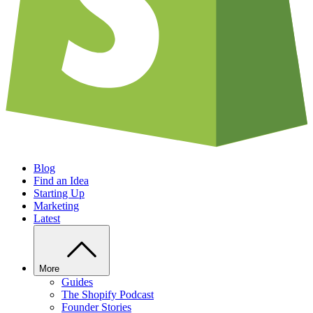
Blog
Find an Idea
Starting Up
Marketing
Latest
More
Guides
The Shopify Podcast
Founder Stories