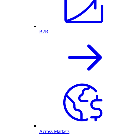
B2B
Across Markets