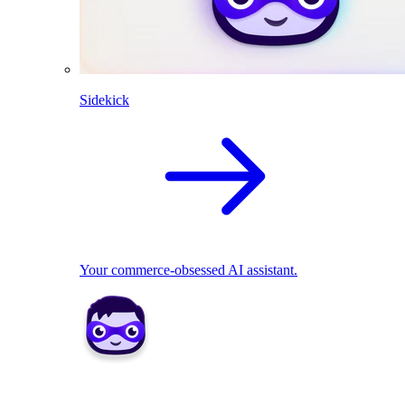
Sidekick
Your commerce-obsessed AI assistant.