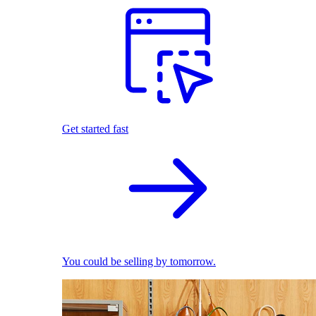
Get started fast
You could be selling by tomorrow.