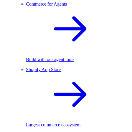
Commerce for Agents
Build with our agent tools
Shopify App Store
Largest commerce ecosystem