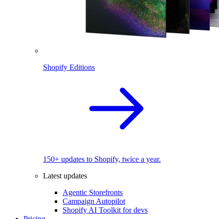
Shopify Editions
150+ updates to Shopify, twice a year.
Latest updates
Agentic Storefronts
Campaign Autopilot
Shopify AI Toolkit for devs
Pricing