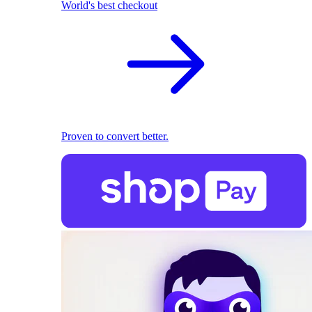
World's best checkout
Proven to convert better.