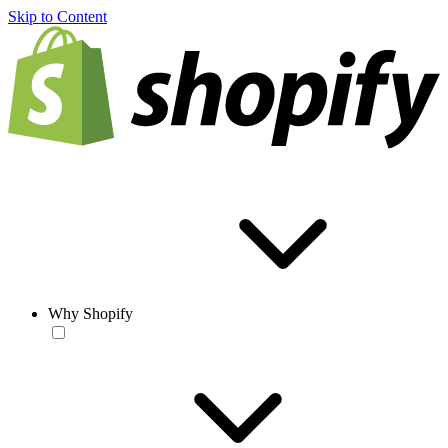
Skip to Content
Why Shopify