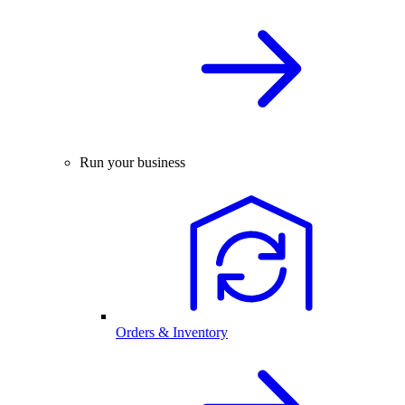
Run your business
Orders & Inventory