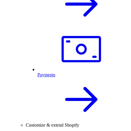
Payments
Customize & extend Shopify