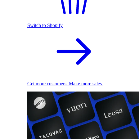
Switch to Shopify
Get more customers. Make more sales.