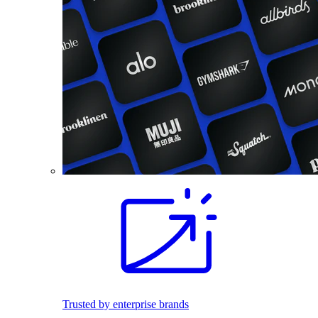
Trusted by enterprise brands