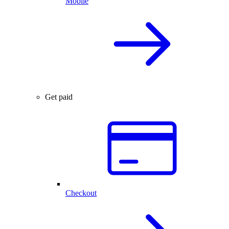
Mobile
Get paid
Checkout