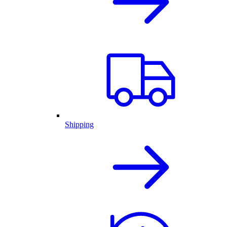
Shipping