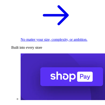
No matter your size, complexity, or ambition.
Built into every store