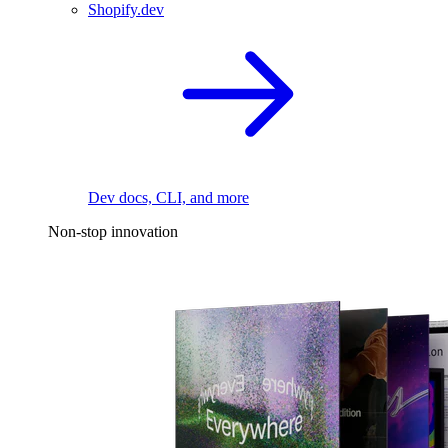
Shopify.dev
Dev docs, CLI, and more
Non-stop innovation