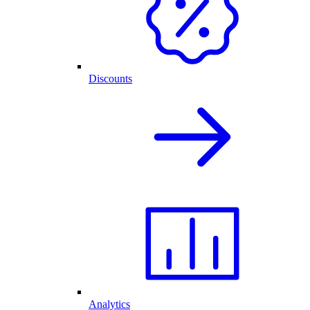
Discounts
Analytics