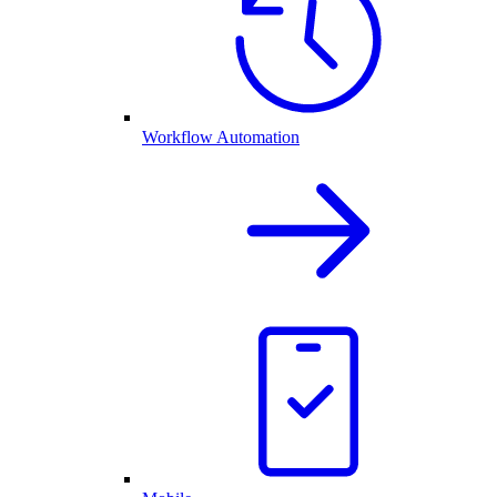
Workflow Automation