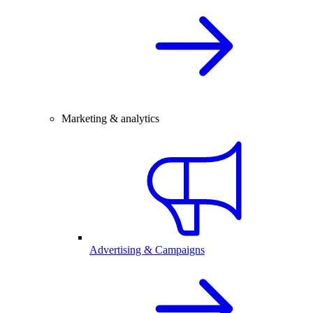
Marketing & analytics
Advertising & Campaigns