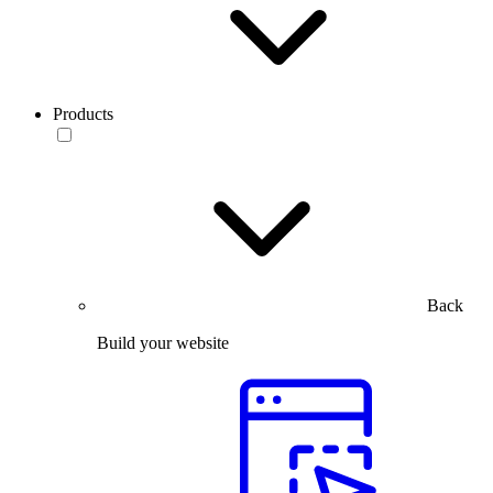
Products
Back
Build your website