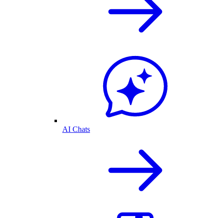
AI Chats