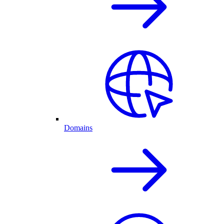
Domains