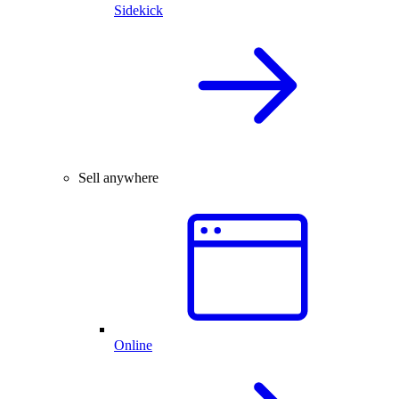
Sidekick
Sell anywhere
Online