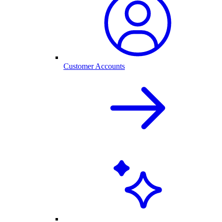
Customer Accounts