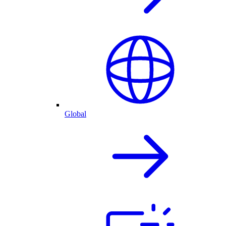
Global