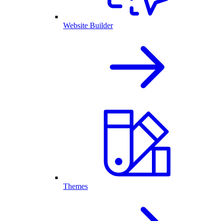
Website Builder
Themes