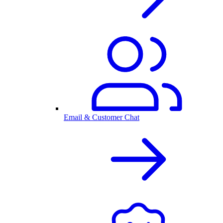
Email & Customer Chat