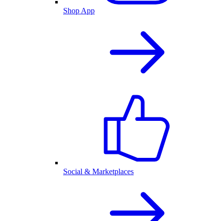
Shop App
Social & Marketplaces