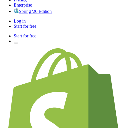
Enterprise
Spring '26 Edition
Log in
Start for free
Start for free