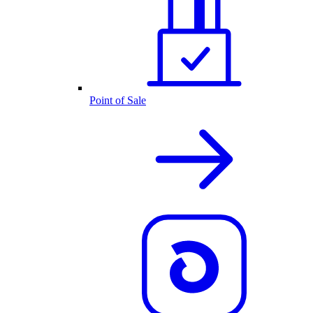
Point of Sale