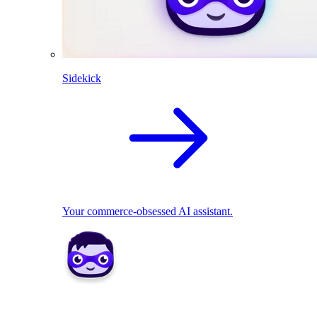
Sidekick
Your commerce-obsessed AI assistant.