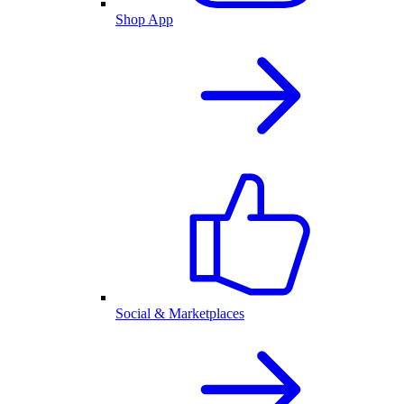
Shop App
Social & Marketplaces