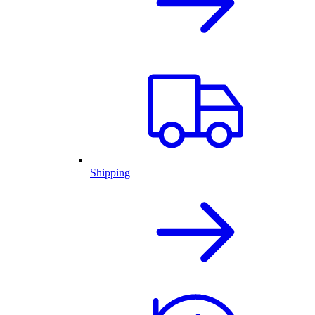
Shipping