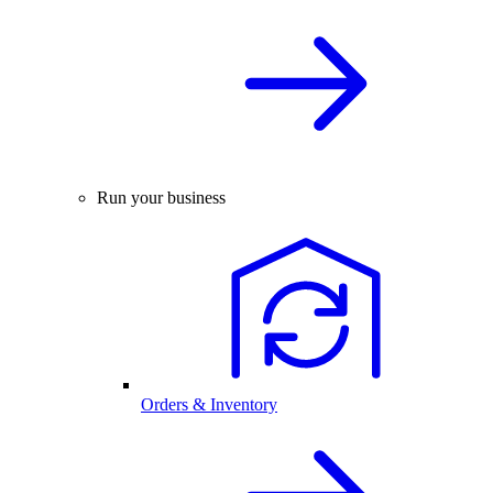
Run your business
Orders & Inventory