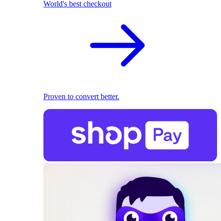
World's best checkout
Proven to convert better.