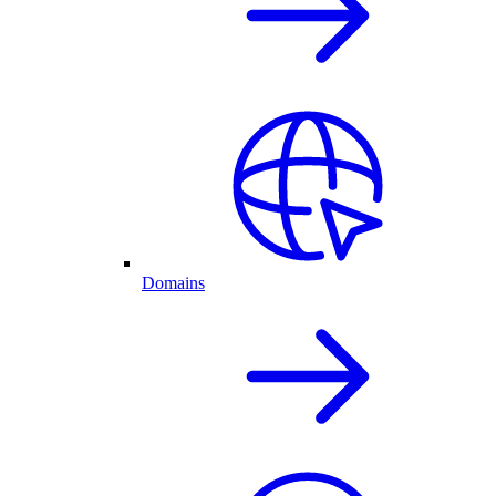
Domains