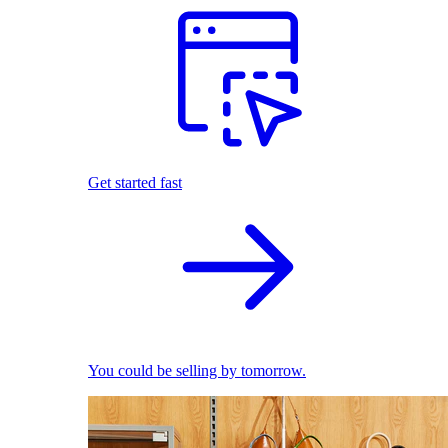
Get started fast
You could be selling by tomorrow.