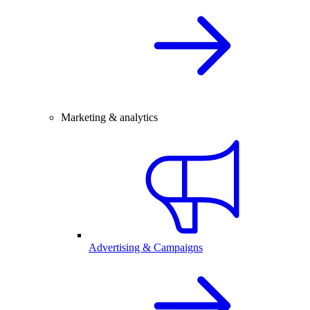
Marketing & analytics
Advertising & Campaigns