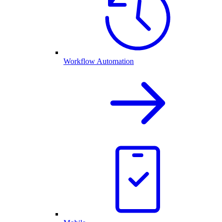
Workflow Automation