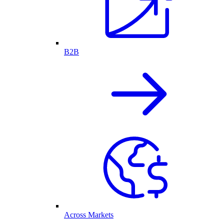
B2B
Across Markets