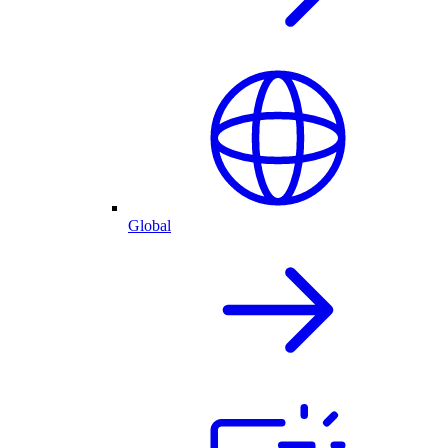
Global