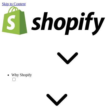
Skip to Content
Why Shopify