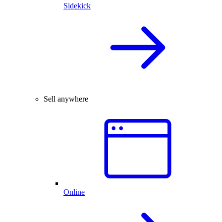
Sidekick
Sell anywhere
Online