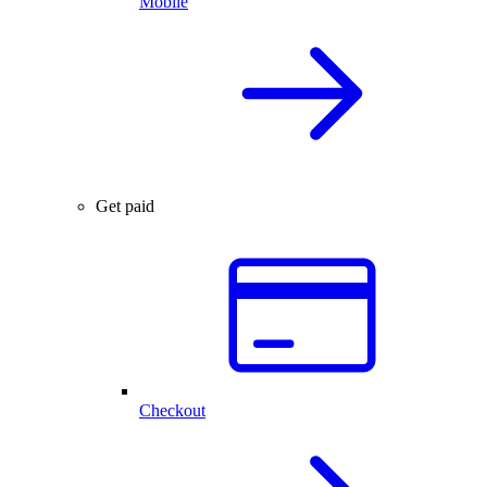
Mobile
Get paid
Checkout