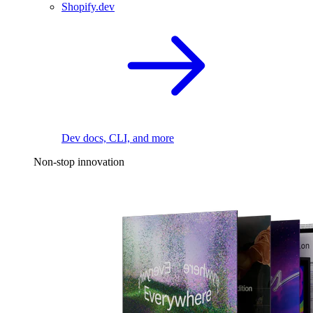
Shopify.dev
Dev docs, CLI, and more
Non-stop innovation