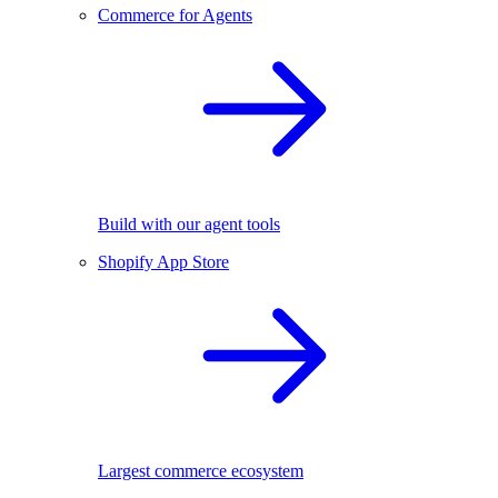
Commerce for Agents
Build with our agent tools
Shopify App Store
Largest commerce ecosystem