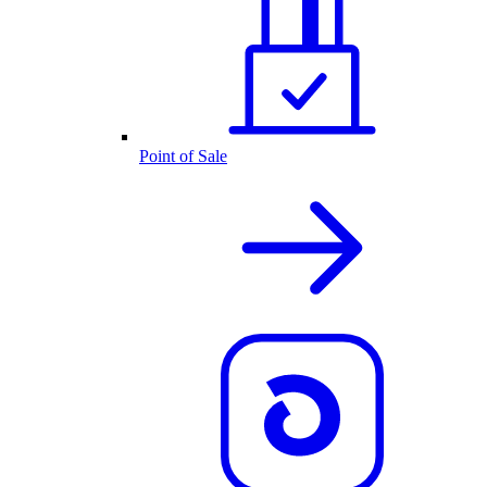
Point of Sale