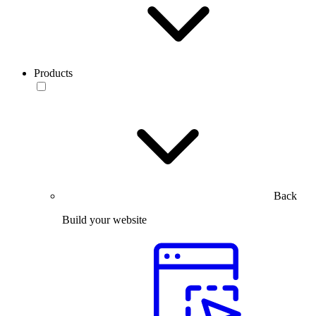
Products
Back
Build your website