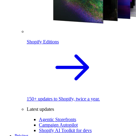
Shopify Editions
150+ updates to Shopify, twice a year.
Latest updates
Agentic Storefronts
Campaign Autopilot
Shopify AI Toolkit for devs
Pricing