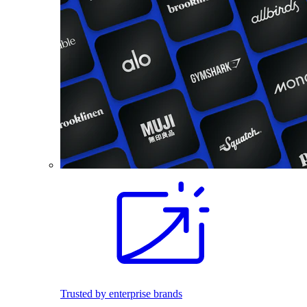
Trusted by enterprise brands