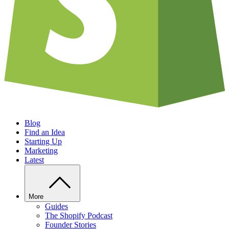
Blog
Find an Idea
Starting Up
Marketing
Latest
More
Guides
The Shopify Podcast
Founder Stories