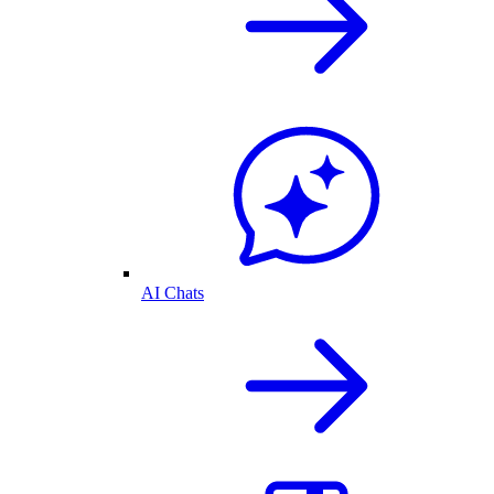
AI Chats