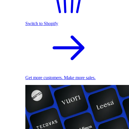
Switch to Shopify
Get more customers. Make more sales.