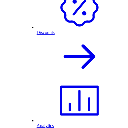
Discounts
Analytics