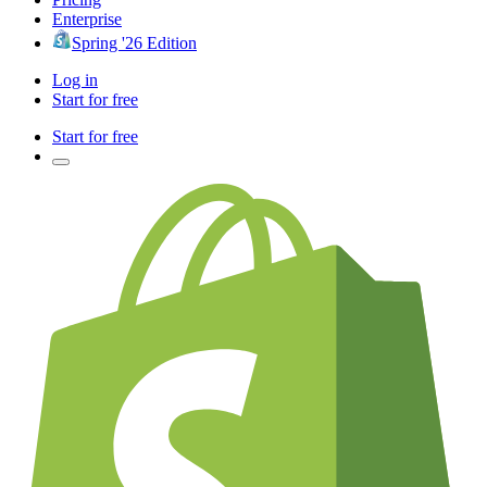
Enterprise
Spring '26 Edition
Log in
Start for free
Start for free