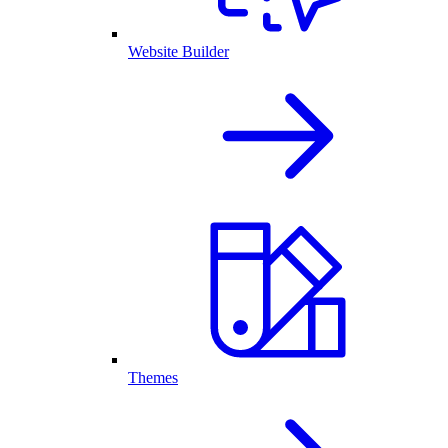
Website Builder
Themes