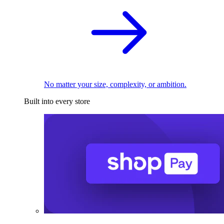
No matter your size, complexity, or ambition.
Built into every store