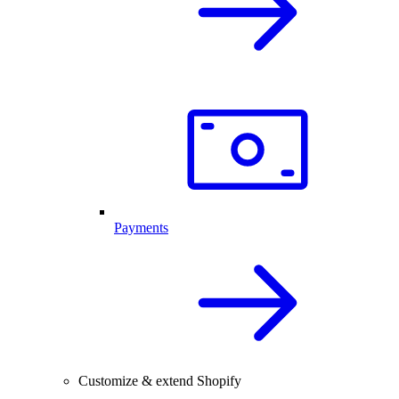
Payments
Customize & extend Shopify