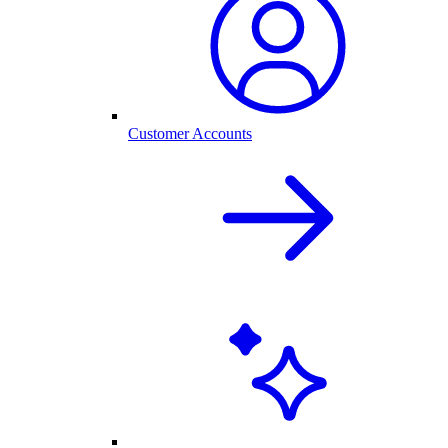
Customer Accounts