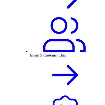
Email & Customer Chat