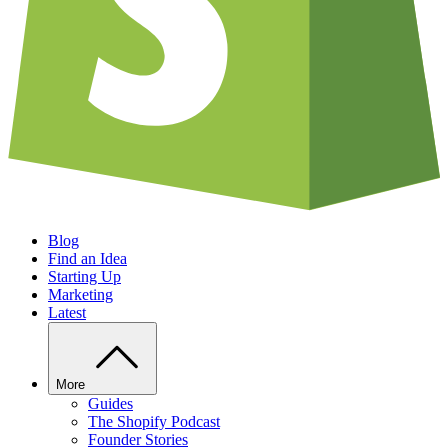
Blog
Find an Idea
Starting Up
Marketing
Latest
More
Guides
The Shopify Podcast
Founder Stories