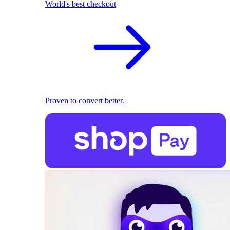
World's best checkout
Proven to convert better.