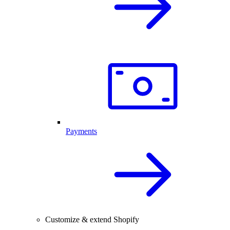
Payments
Customize & extend Shopify