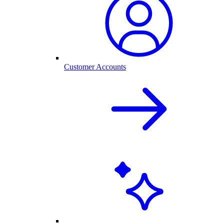
Customer Accounts