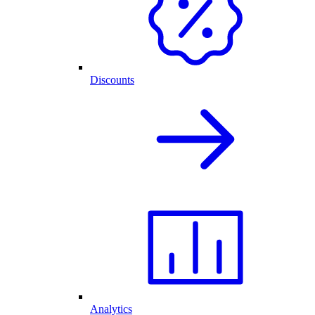
Discounts
Analytics