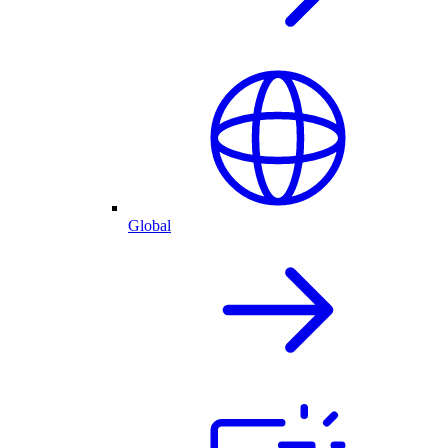
Global