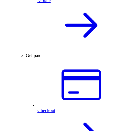
Mobile
Get paid
Checkout