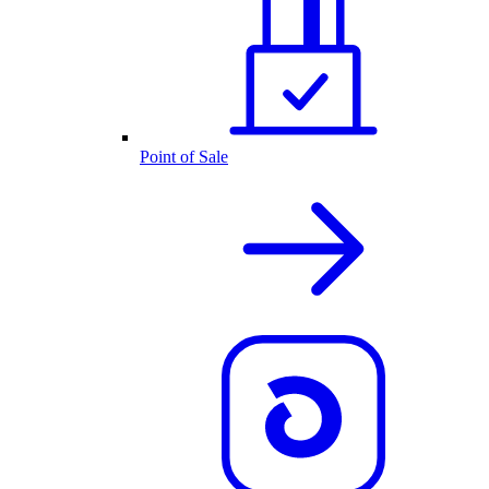
Point of Sale