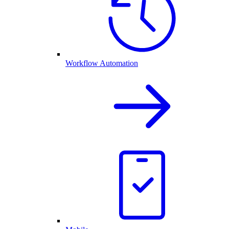
Workflow Automation