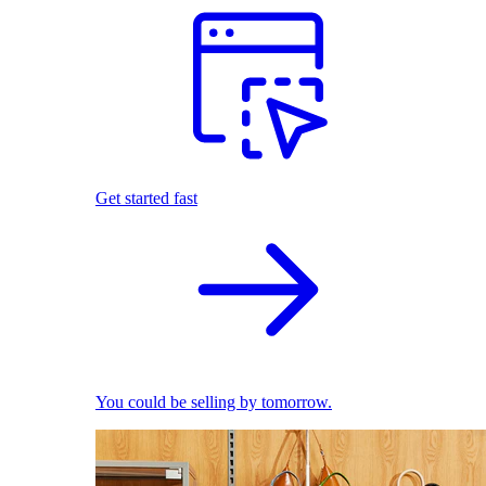
Get started fast
You could be selling by tomorrow.