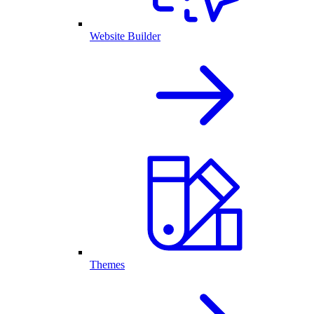
Website Builder
Themes