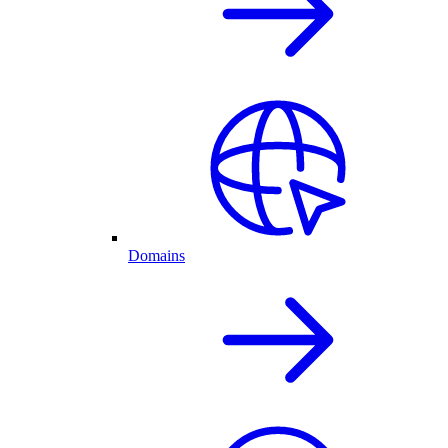
Domains