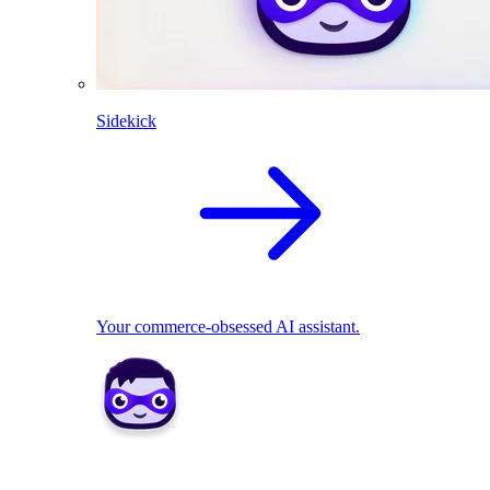
Sidekick
Your commerce-obsessed AI assistant.