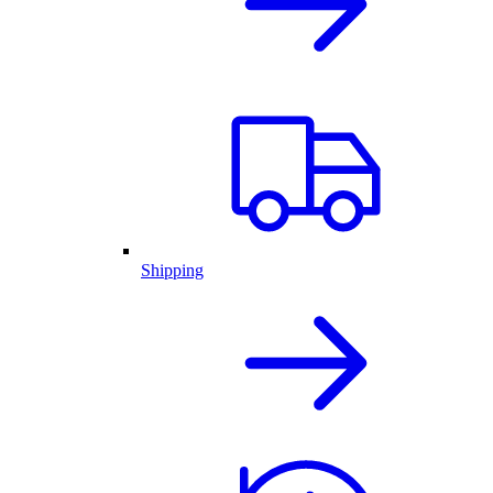
Shipping