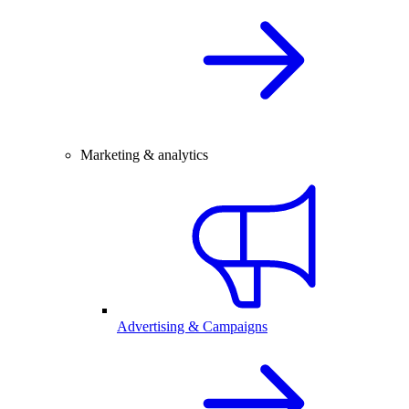
Marketing & analytics
Advertising & Campaigns