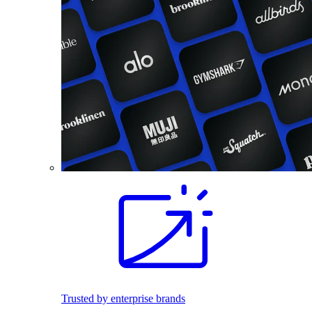
Trusted by enterprise brands