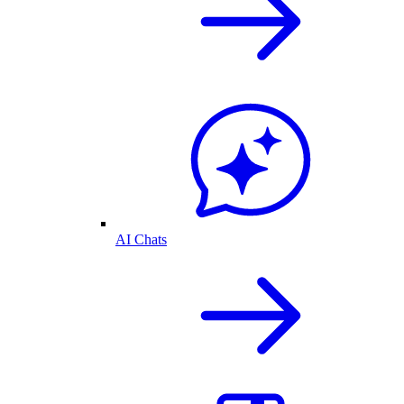
AI Chats