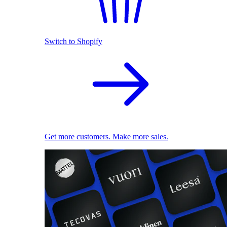
Switch to Shopify
Get more customers. Make more sales.