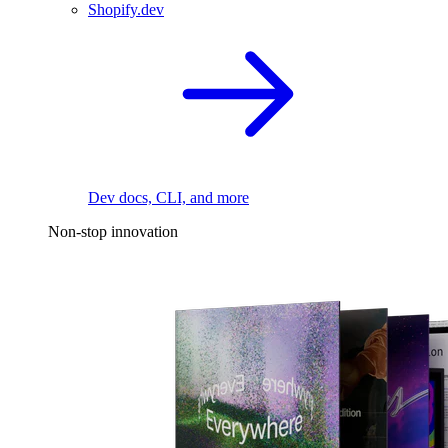
Shopify.dev
Dev docs, CLI, and more
Non-stop innovation