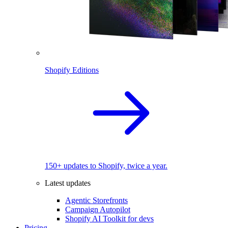
Shopify Editions
150+ updates to Shopify, twice a year.
Latest updates
Agentic Storefronts
Campaign Autopilot
Shopify AI Toolkit for devs
Pricing