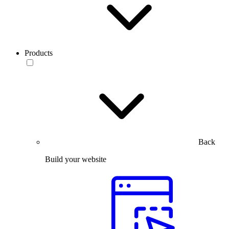
Products
Back
Build your website