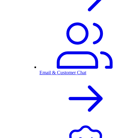
Email & Customer Chat