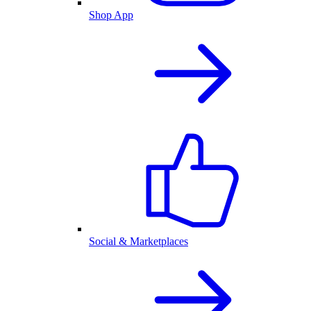
Shop App
Social & Marketplaces