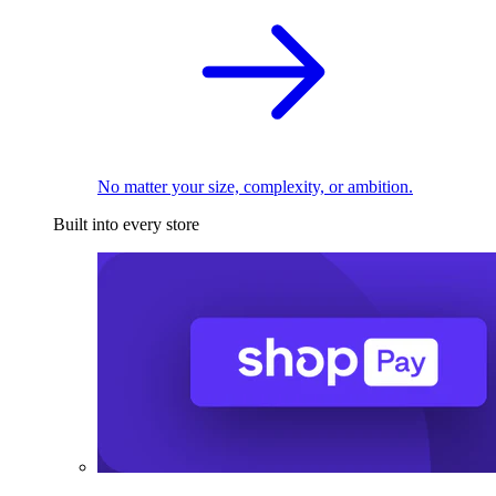
No matter your size, complexity, or ambition.
Built into every store