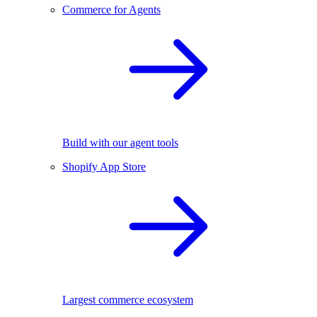
Commerce for Agents
Build with our agent tools
Shopify App Store
Largest commerce ecosystem