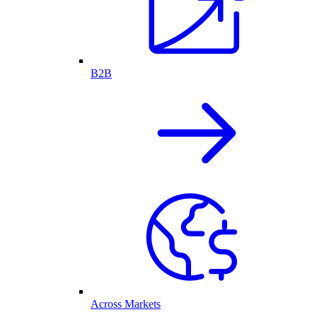
B2B
Across Markets