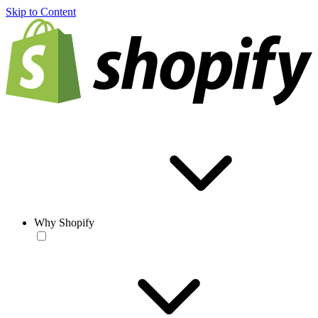
Skip to Content
Why Shopify