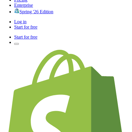
Enterprise
Spring '26 Edition
Log in
Start for free
Start for free