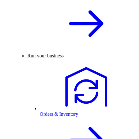
Run your business
Orders & Inventory