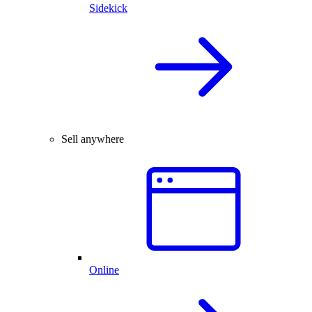
Sidekick
Sell anywhere
Online