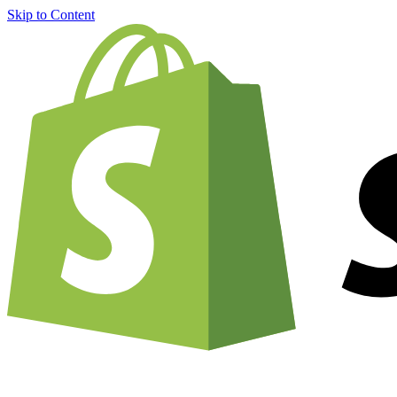
Skip to Content