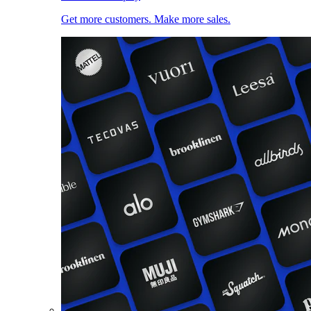
Get more customers. Make more sales.