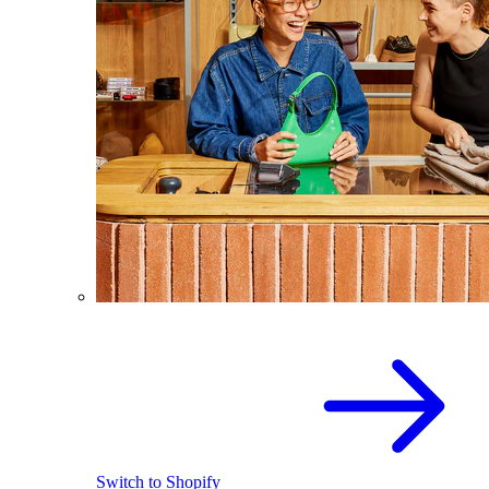
Switch to Shopify