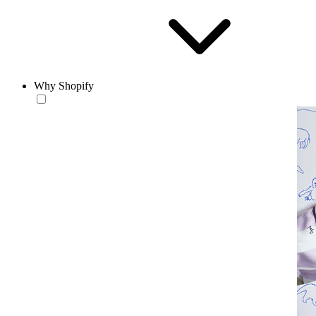
Why Shopify