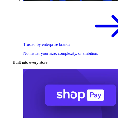
Trusted by enterprise brands
No matter your size, complexity, or ambition.
Built into every store