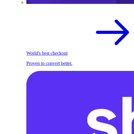
World's best checkout
Proven to convert better.