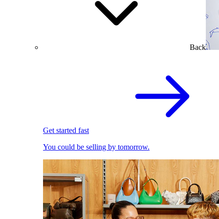
Back
Get started fast
You could be selling by tomorrow.