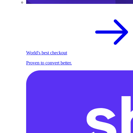
World's best checkout
Proven to convert better.