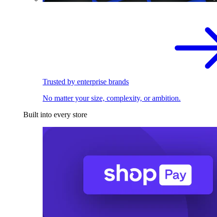
Trusted by enterprise brands
No matter your size, complexity, or ambition.
Built into every store