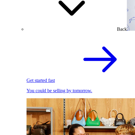
Back
Get started fast
You could be selling by tomorrow.