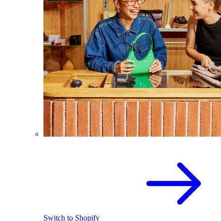
Switch to Shopify