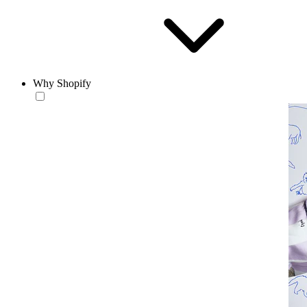
Why Shopify