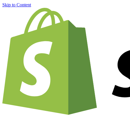
Skip to Content