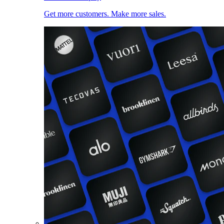
Get more customers. Make more sales.