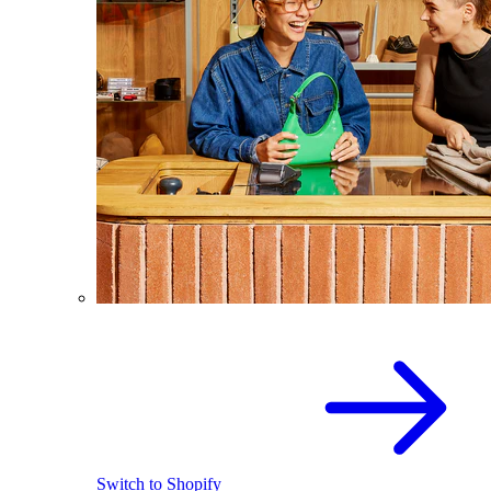
Switch to Shopify