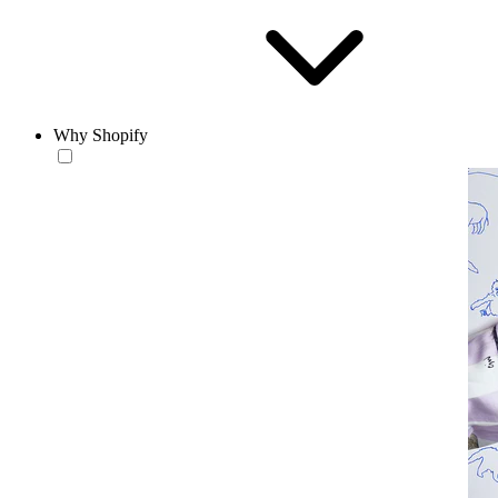
Why Shopify