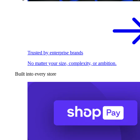
Trusted by enterprise brands
No matter your size, complexity, or ambition.
Built into every store