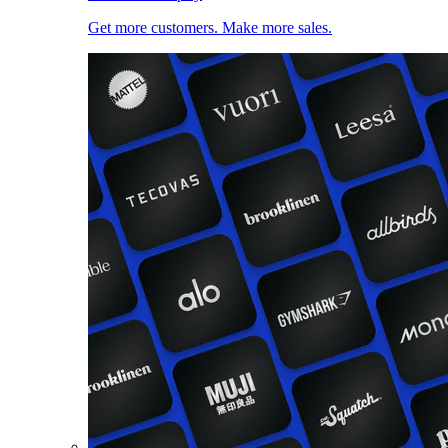
Get more customers. Make more sales.