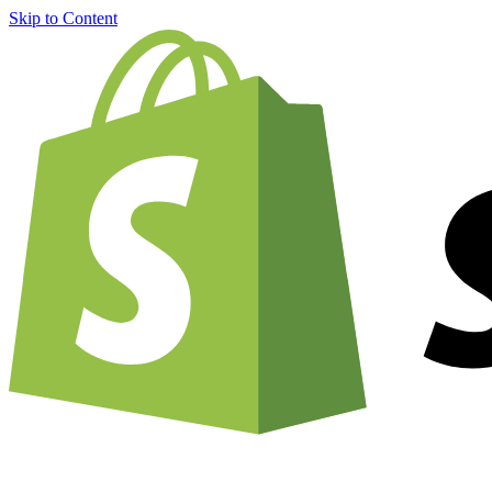
Skip to Content