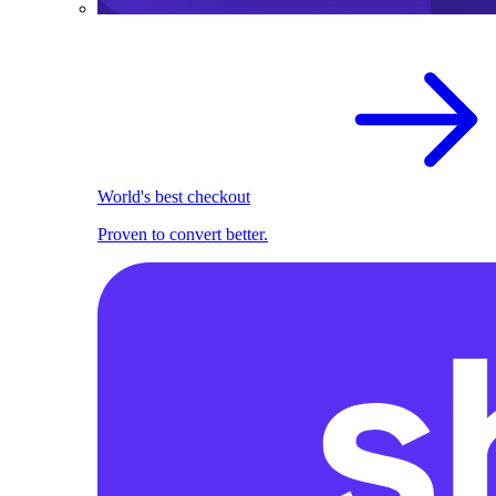
World's best checkout
Proven to convert better.