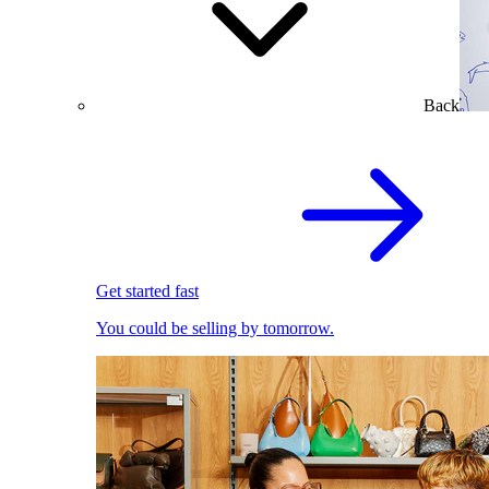
Back
Get started fast
You could be selling by tomorrow.