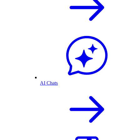
AI Chats