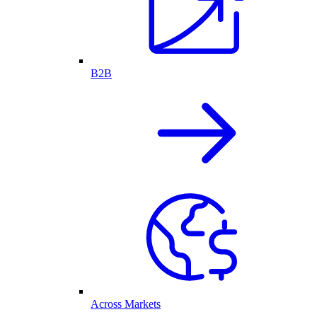
B2B
Across Markets