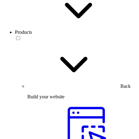
Products
Back
Build your website