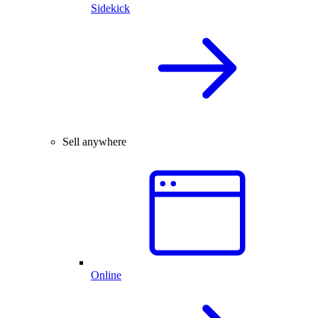
Sidekick
Sell anywhere
Online