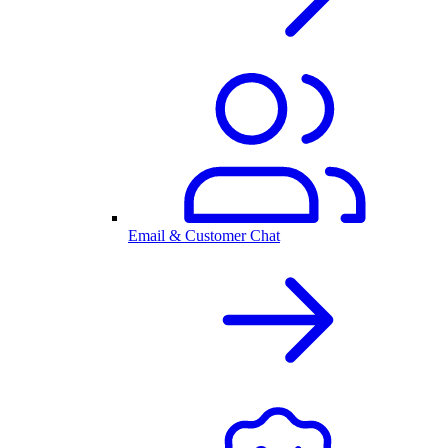
Email & Customer Chat