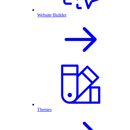
Website Builder
Themes