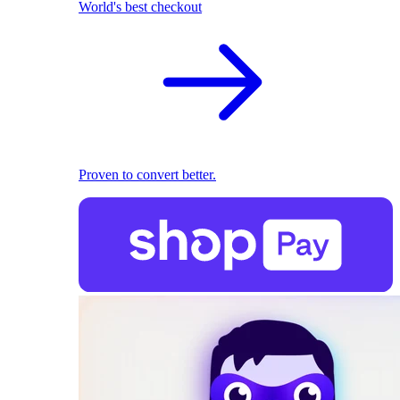
World's best checkout
Proven to convert better.