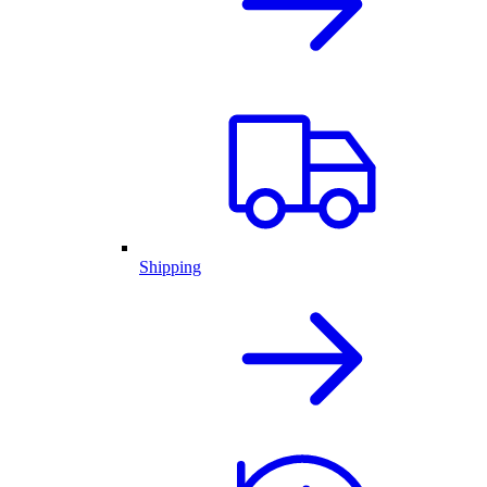
Shipping