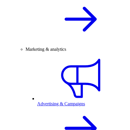
Marketing & analytics
Advertising & Campaigns