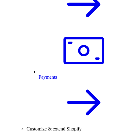
Payments
Customize & extend Shopify