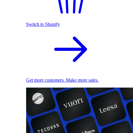
Switch to Shopify
Get more customers. Make more sales.