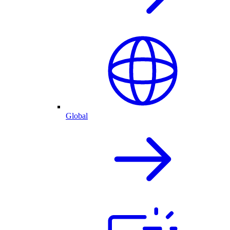
Global