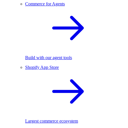
Commerce for Agents
Build with our agent tools
Shopify App Store
Largest commerce ecosystem