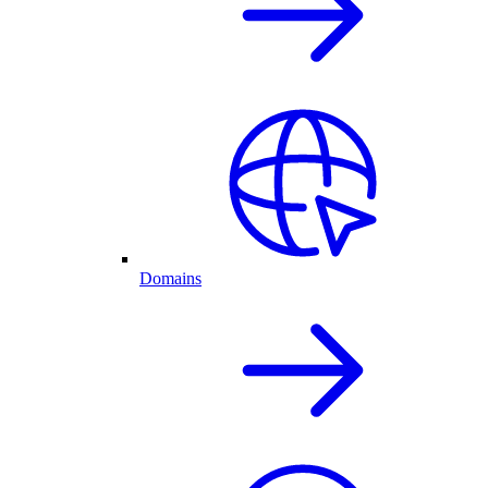
Domains