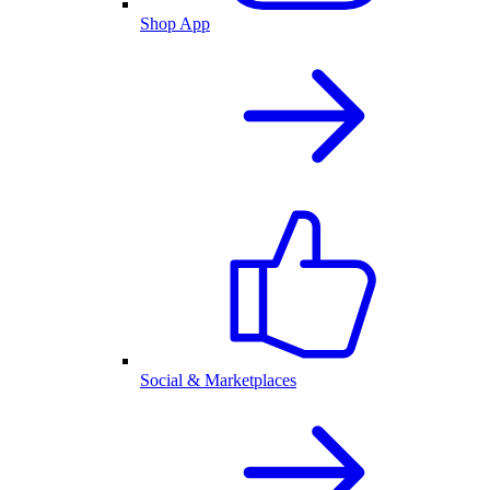
Shop App
Social & Marketplaces