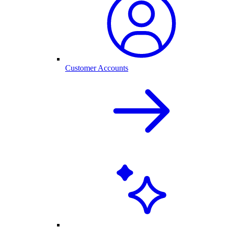
Customer Accounts