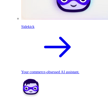
Sidekick
Your commerce-obsessed AI assistant.