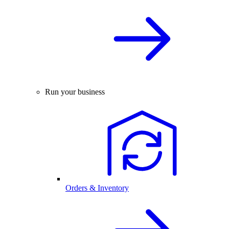
Run your business
Orders & Inventory