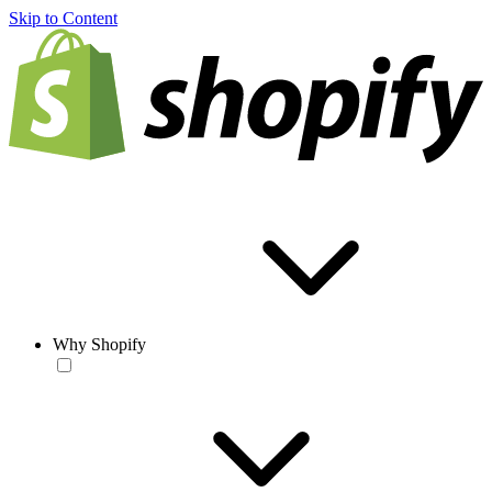
Skip to Content
Why Shopify