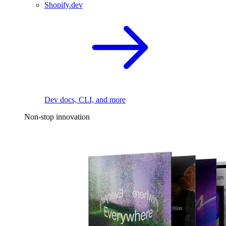
Shopify.dev
Dev docs, CLI, and more
Non-stop innovation