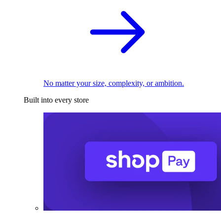
No matter your size, complexity, or ambition.
Built into every store