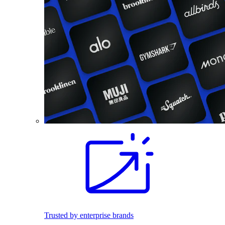
Trusted by enterprise brands