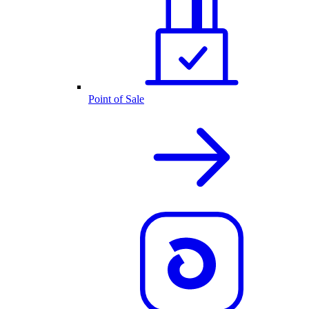
Point of Sale