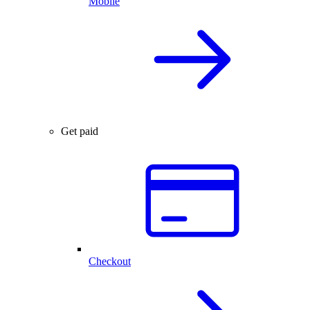
Mobile
Get paid
Checkout