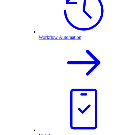
Workflow Automation