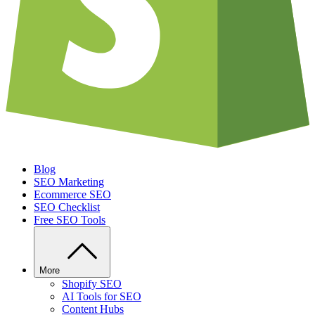
Blog
SEO Marketing
Ecommerce SEO
SEO Checklist
Free SEO Tools
More
Shopify SEO
AI Tools for SEO
Content Hubs