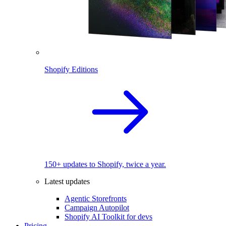
Shopify Editions
150+ updates to Shopify, twice a year.
Latest updates
Agentic Storefronts
Campaign Autopilot
Shopify AI Toolkit for devs
Pricing