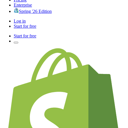
Enterprise
Spring '26 Edition
Log in
Start for free
Start for free