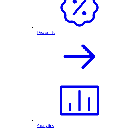
Discounts
Analytics