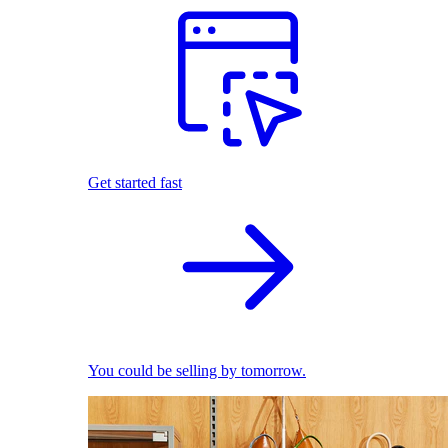
Get started fast
You could be selling by tomorrow.