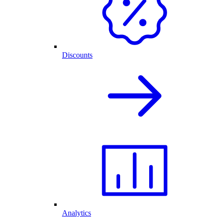
Discounts
Analytics