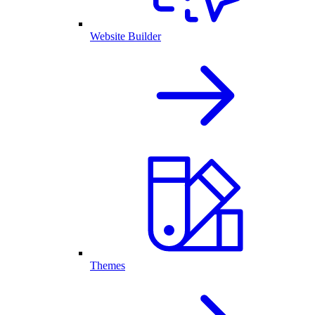
Website Builder
Themes