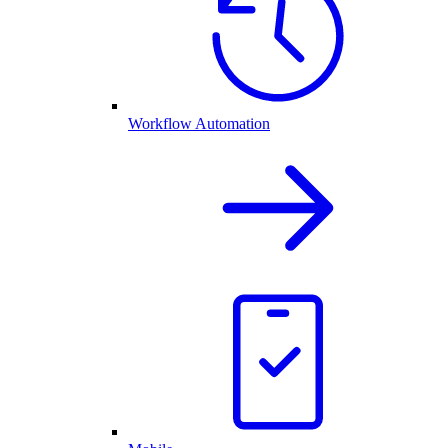
Workflow Automation