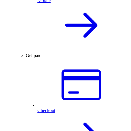
Mobile
Get paid
Checkout