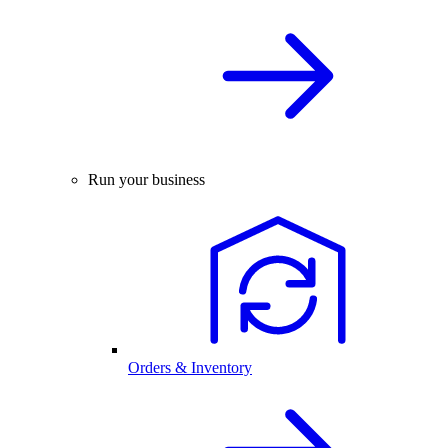
Run your business
Orders & Inventory