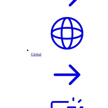
Global