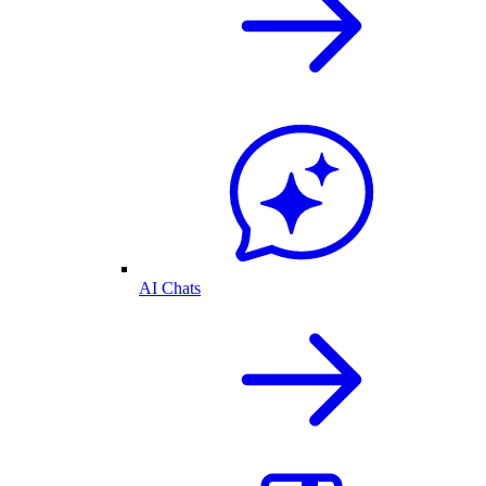
AI Chats