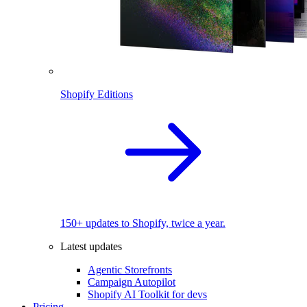
Shopify Editions
150+ updates to Shopify, twice a year.
Latest updates
Agentic Storefronts
Campaign Autopilot
Shopify AI Toolkit for devs
Pricing