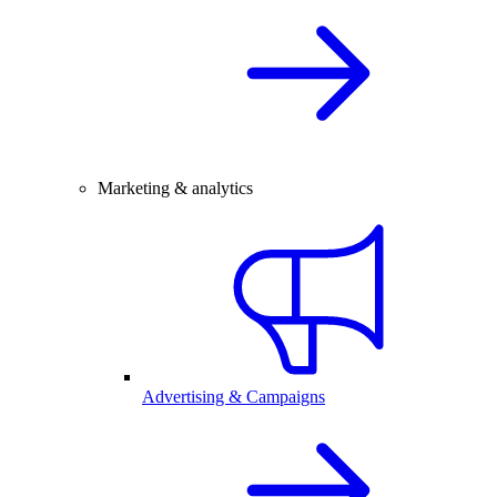
Marketing & analytics
Advertising & Campaigns