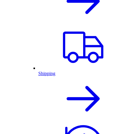
Shipping