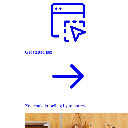
Get started fast
You could be selling by tomorrow.