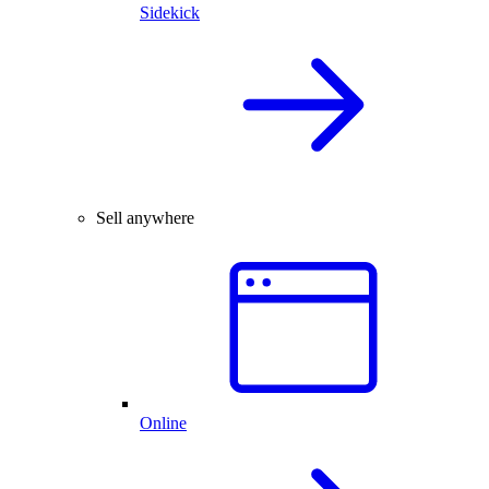
Sidekick
Sell anywhere
Online