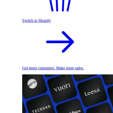
Switch to Shopify
Get more customers. Make more sales.