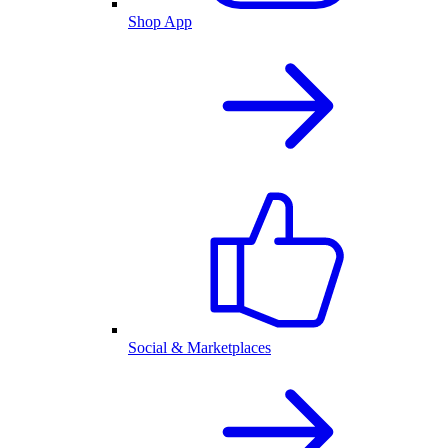
Shop App
Social & Marketplaces