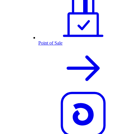
Point of Sale