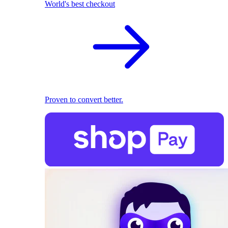
World's best checkout
Proven to convert better.