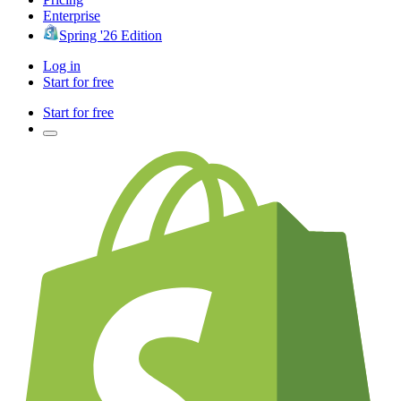
Enterprise
Spring '26 Edition
Log in
Start for free
Start for free