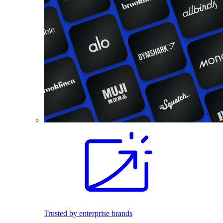
Trusted by enterprise brands