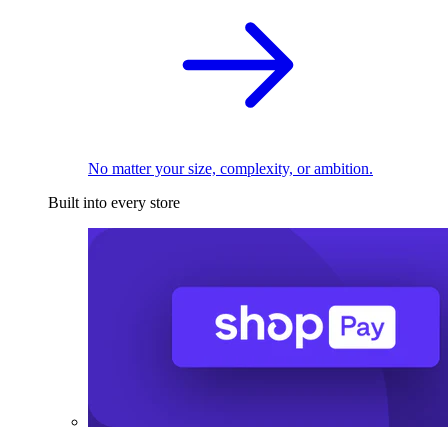
No matter your size, complexity, or ambition.
Built into every store