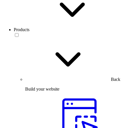
Products
Back
Build your website