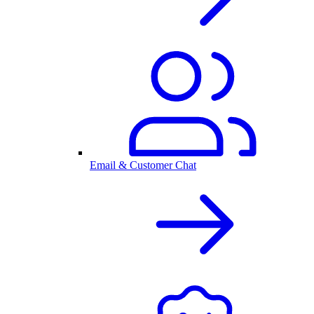
Email & Customer Chat