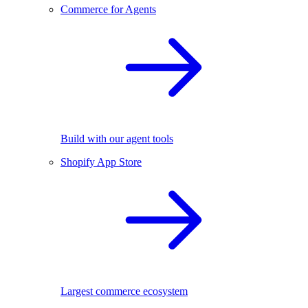
Commerce for Agents
Build with our agent tools
Shopify App Store
Largest commerce ecosystem