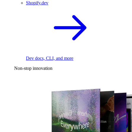
Shopify.dev
Dev docs, CLI, and more
Non-stop innovation