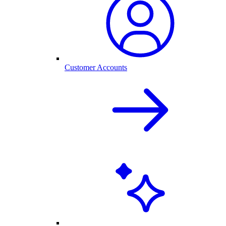
Customer Accounts