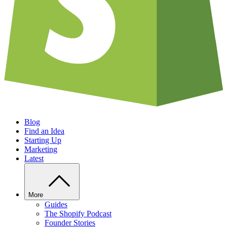
Blog
Find an Idea
Starting Up
Marketing
Latest
More
Guides
The Shopify Podcast
Founder Stories