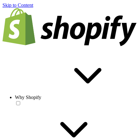
Skip to Content
Why Shopify