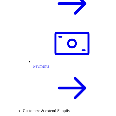
Payments
Customize & extend Shopify