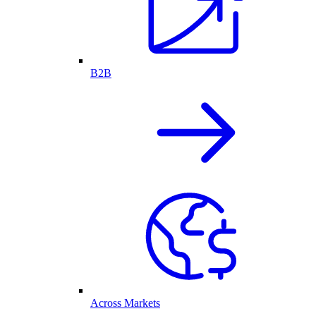
B2B
Across Markets