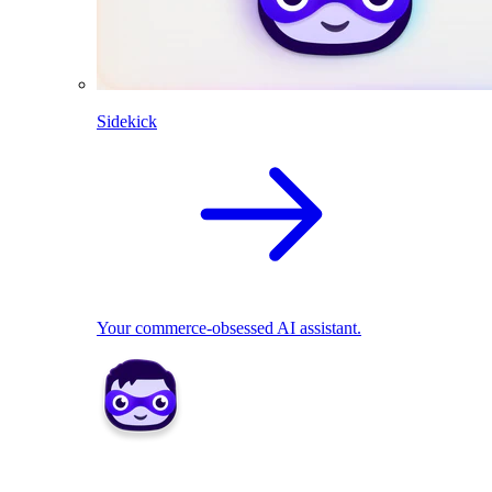
Sidekick
Your commerce-obsessed AI assistant.