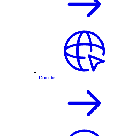
Domains