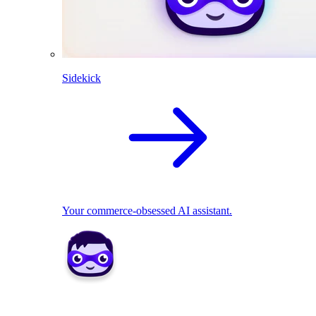
Sidekick
Your commerce-obsessed AI assistant.