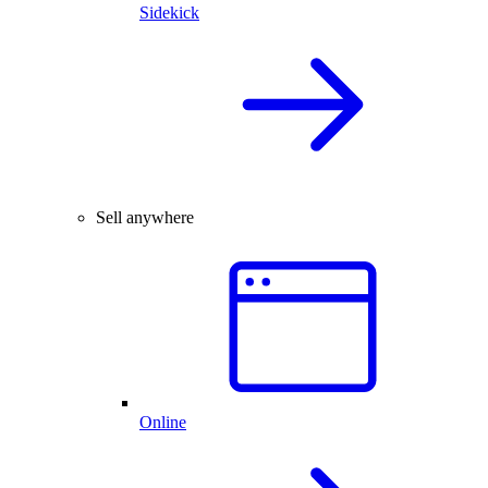
Sidekick
Sell anywhere
Online