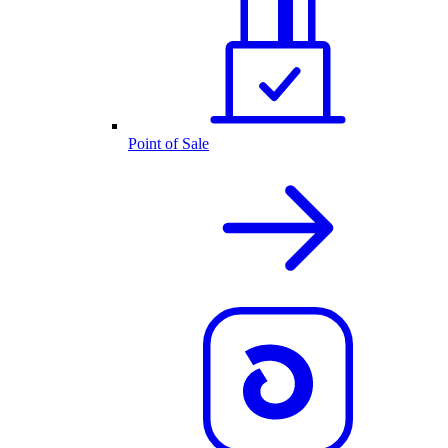
Point of Sale