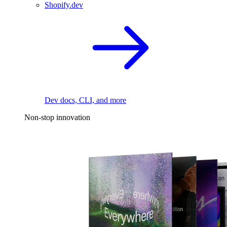
Shopify.dev
Dev docs, CLI, and more
Non-stop innovation