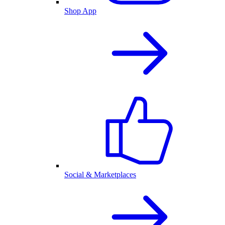
Shop App
Social & Marketplaces