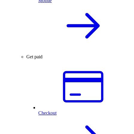
Mobile
Get paid
Checkout