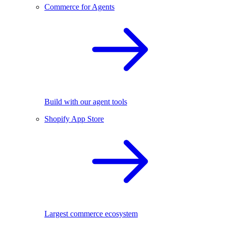
Commerce for Agents
Build with our agent tools
Shopify App Store
Largest commerce ecosystem