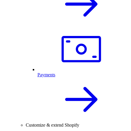
Payments
Customize & extend Shopify