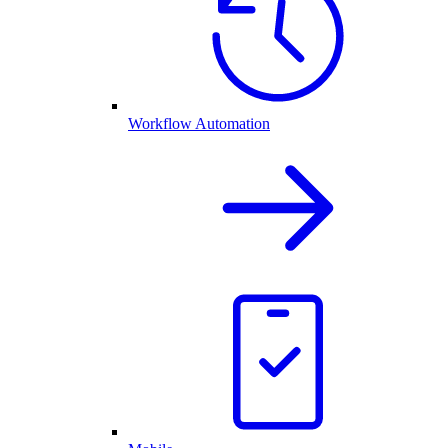
Workflow Automation