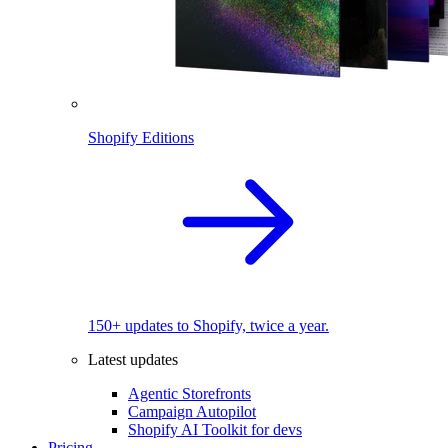
Shopify Editions
150+ updates to Shopify, twice a year.
Latest updates
Agentic Storefronts
Campaign Autopilot
Shopify AI Toolkit for devs
Pricing