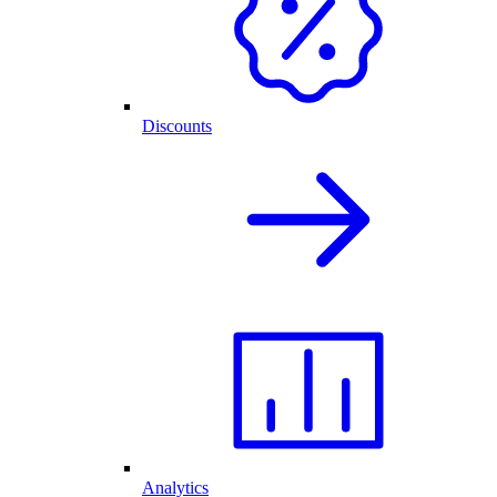
Discounts
Analytics