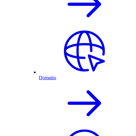
Domains