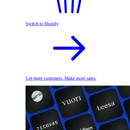
Switch to Shopify
Get more customers. Make more sales.