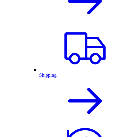
Shipping