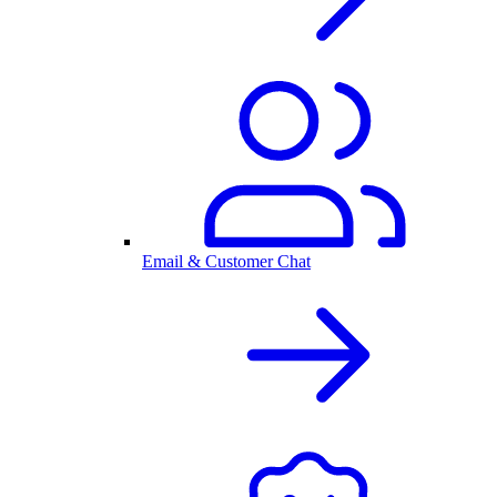
Email & Customer Chat