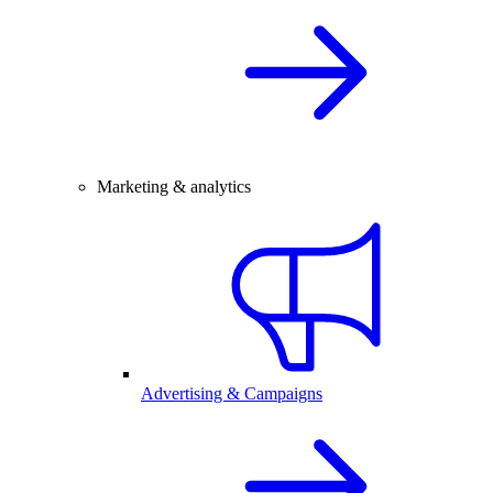
Marketing & analytics
Advertising & Campaigns