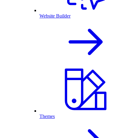
Website Builder
Themes