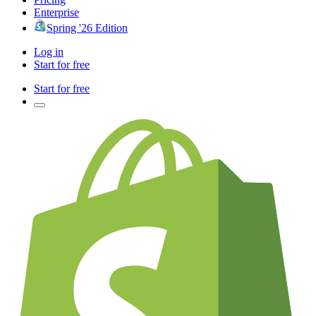
Enterprise
Spring '26 Edition
Log in
Start for free
Start for free