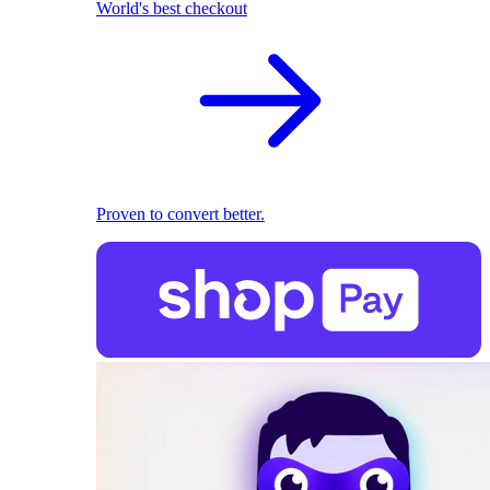
World's best checkout
Proven to convert better.