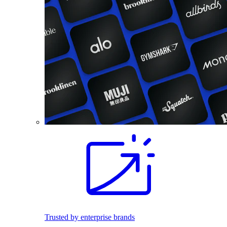
Trusted by enterprise brands