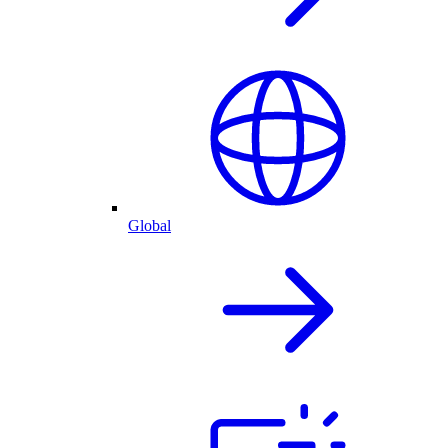
Global