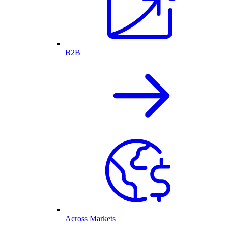
B2B
Across Markets