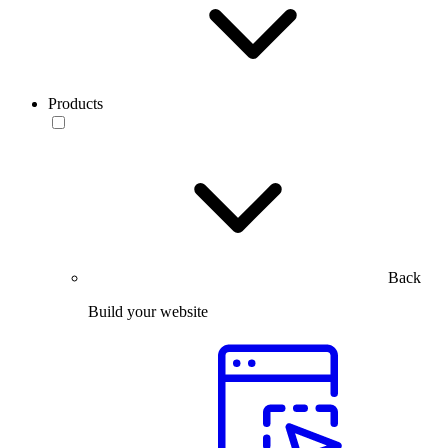
Products
Back
Build your website