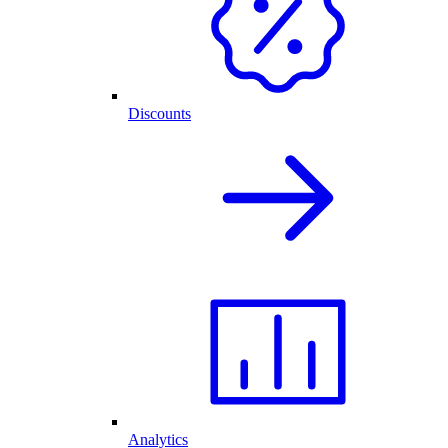
Discounts
Analytics