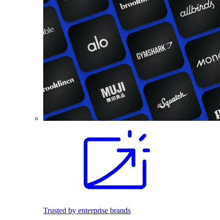
Trusted by enterprise brands