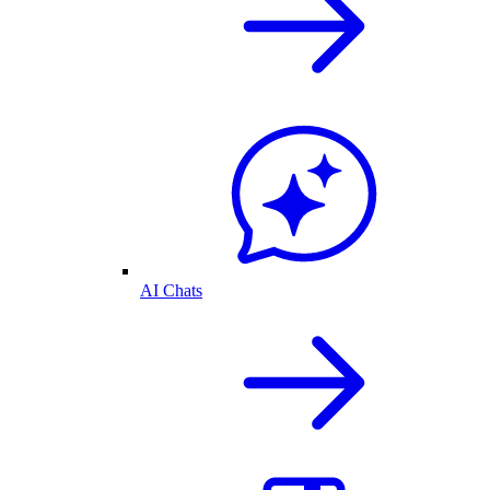
AI Chats