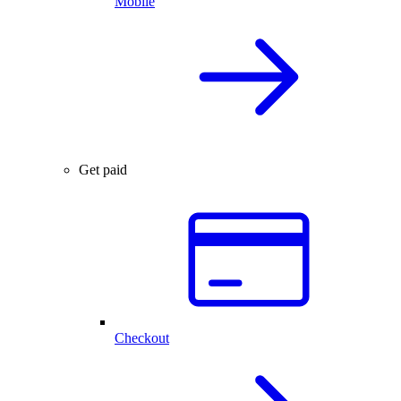
Mobile
Get paid
Checkout