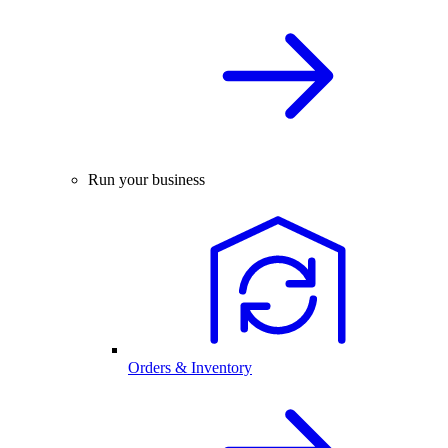
Run your business
Orders & Inventory