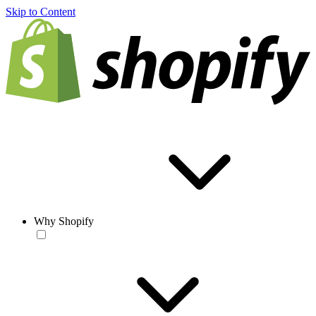
Skip to Content
Why Shopify