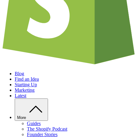
Blog
Find an Idea
Starting Up
Marketing
Latest
More
Guides
The Shopify Podcast
Founder Stories