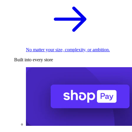
No matter your size, complexity, or ambition.
Built into every store