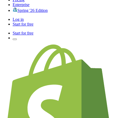
Enterprise
Spring '26 Edition
Log in
Start for free
Start for free