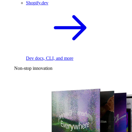
Shopify.dev
Dev docs, CLI, and more
Non-stop innovation