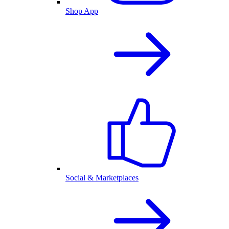
Shop App
Social & Marketplaces