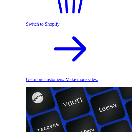
Switch to Shopify
Get more customers. Make more sales.