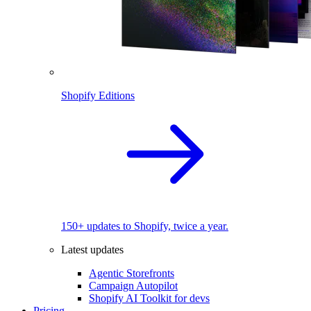
Shopify Editions
150+ updates to Shopify, twice a year.
Latest updates
Agentic Storefronts
Campaign Autopilot
Shopify AI Toolkit for devs
Pricing