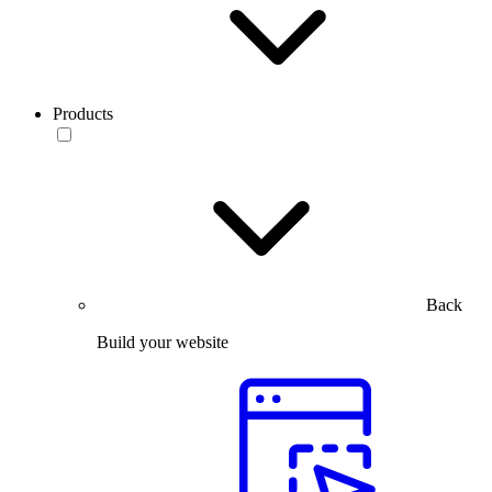
Products
Back
Build your website