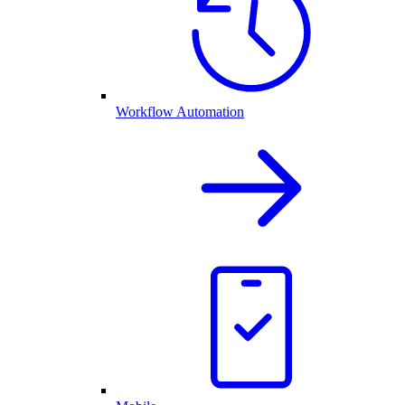
Workflow Automation