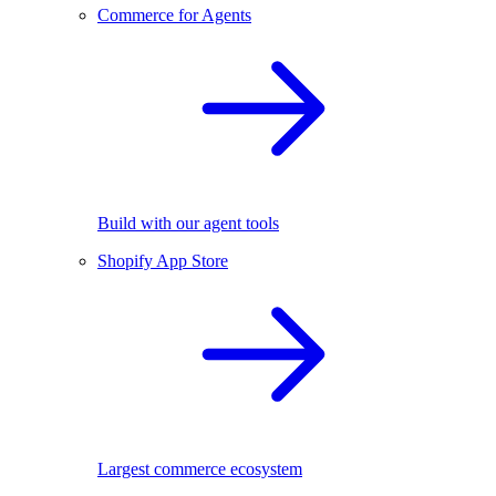
Commerce for Agents
Build with our agent tools
Shopify App Store
Largest commerce ecosystem