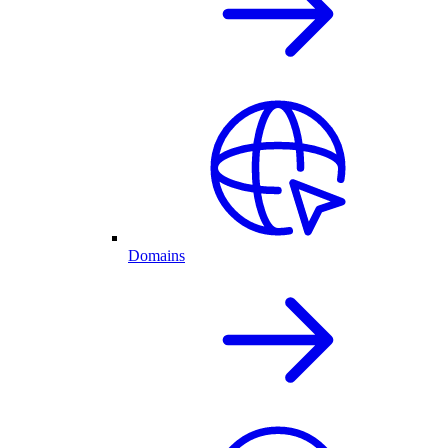
Domains