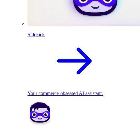
Sidekick
Your commerce-obsessed AI assistant.