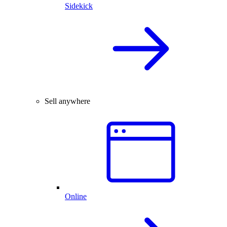
Sidekick
Sell anywhere
Online