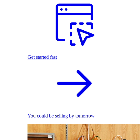
Get started fast
You could be selling by tomorrow.