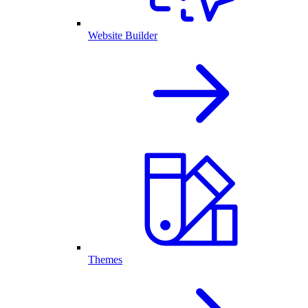
Website Builder
Themes