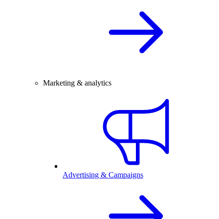
Marketing & analytics
Advertising & Campaigns