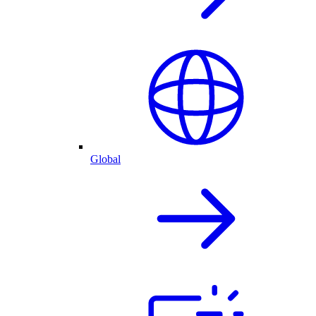
Global