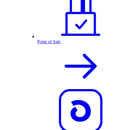
Point of Sale