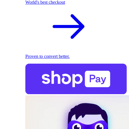
World's best checkout
Proven to convert better.