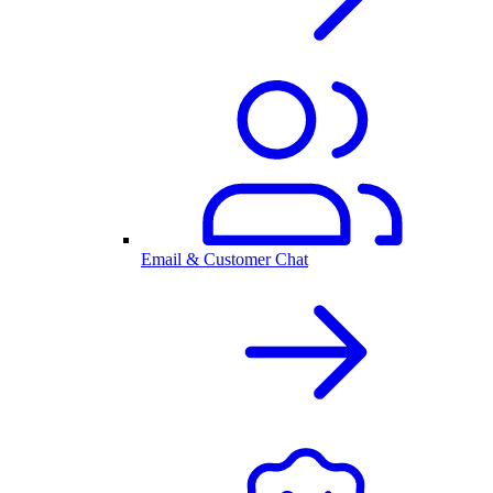
Email & Customer Chat