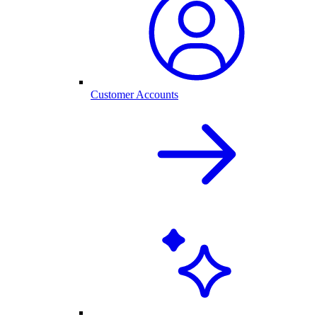
Customer Accounts