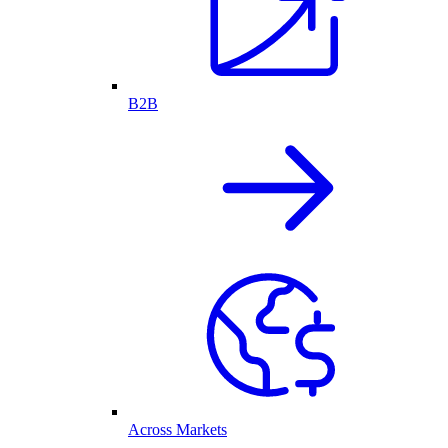
B2B
Across Markets