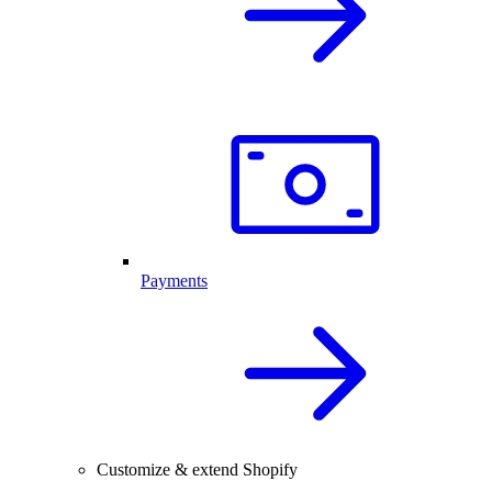
Payments
Customize & extend Shopify