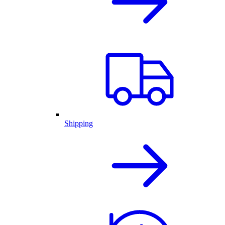
Shipping