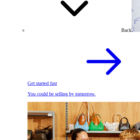
Back
Get started fast
You could be selling by tomorrow.