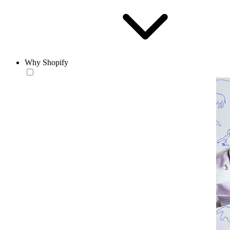
Why Shopify