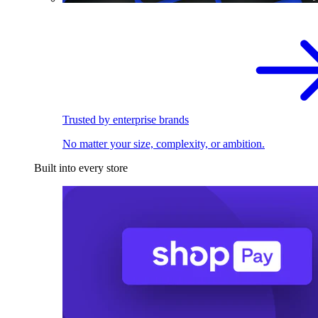
Trusted by enterprise brands
No matter your size, complexity, or ambition.
Built into every store