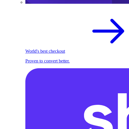
World's best checkout
Proven to convert better.