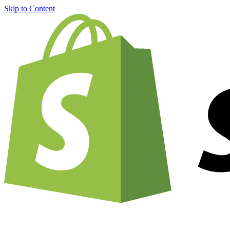
Skip to Content