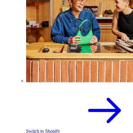
Switch to Shopify