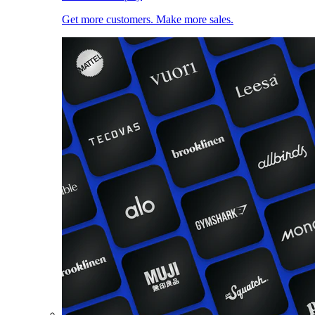
Get more customers. Make more sales.