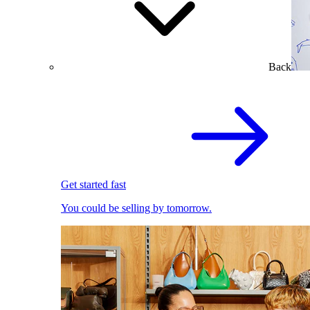
Back
Get started fast
You could be selling by tomorrow.