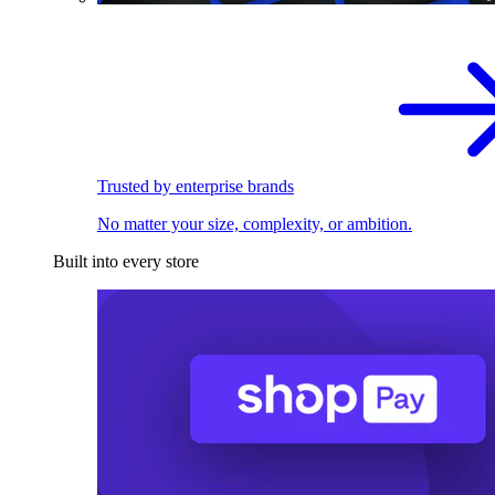
Trusted by enterprise brands
No matter your size, complexity, or ambition.
Built into every store