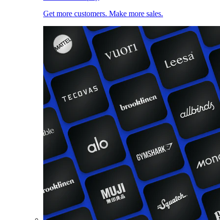
Get more customers. Make more sales.