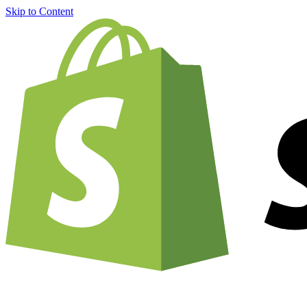
Skip to Content