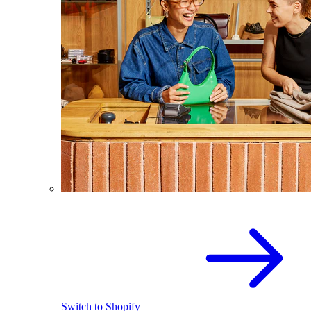
Switch to Shopify