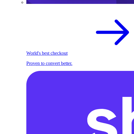
World's best checkout
Proven to convert better.