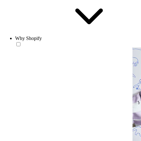
Why Shopify