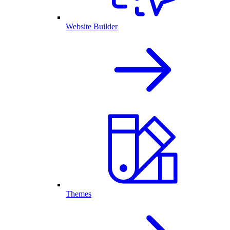
Website Builder
Themes