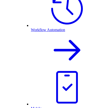
Workflow Automation