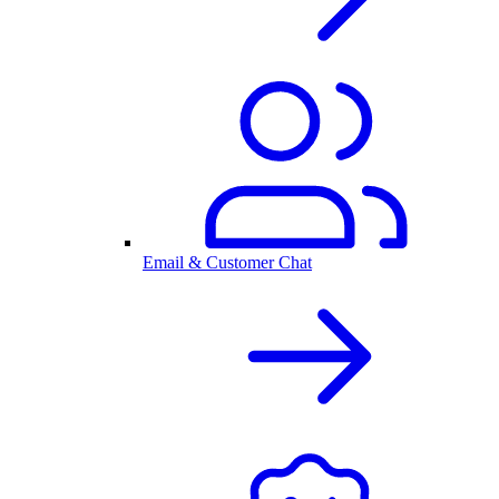
Email & Customer Chat