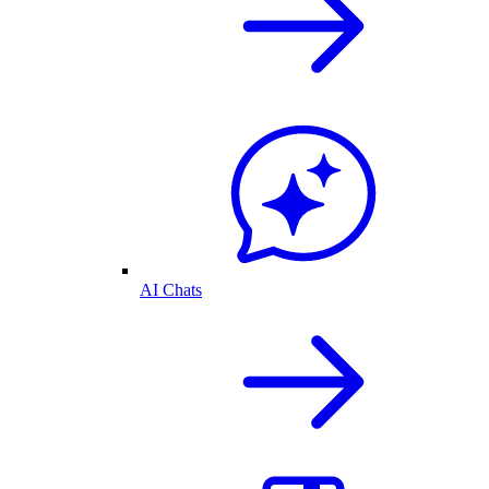
AI Chats