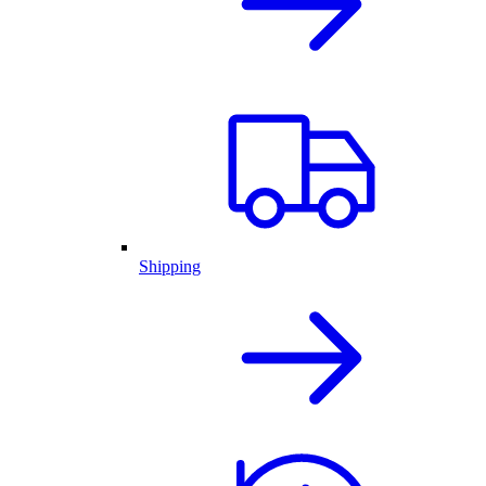
Shipping