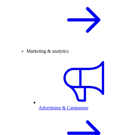
Marketing & analytics
Advertising & Campaigns