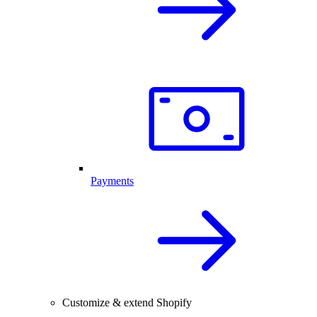
Payments
Customize & extend Shopify