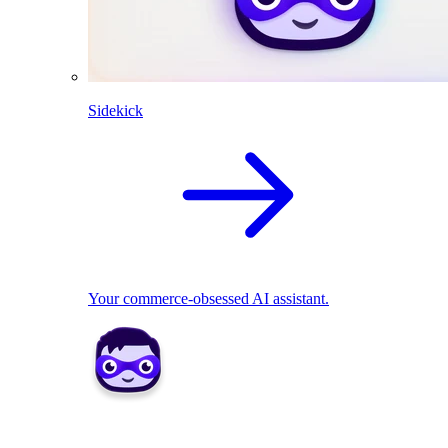
Sidekick
Your commerce-obsessed AI assistant.