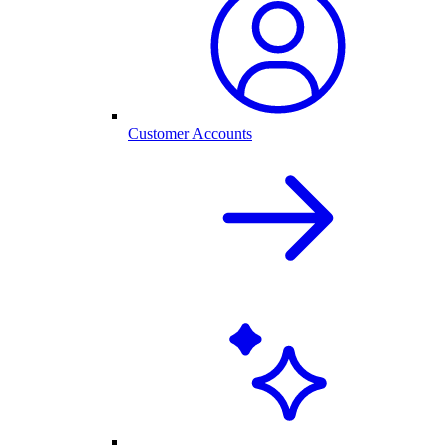
Customer Accounts