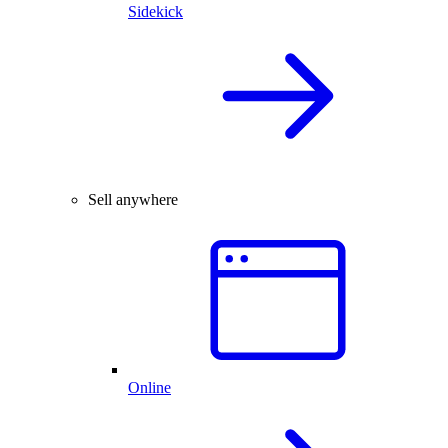
Sidekick
Sell anywhere
Online