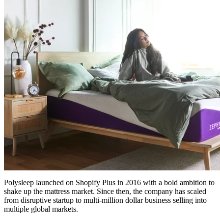
Polysleep launched on Shopify Plus in 2016 with a bold ambition to
shake up the mattress market. Since then, the company has scaled
from disruptive startup to multi-million dollar business selling into
multiple global markets.