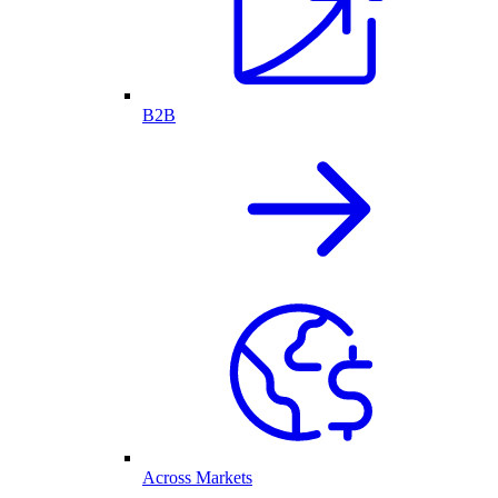
B2B
Across Markets