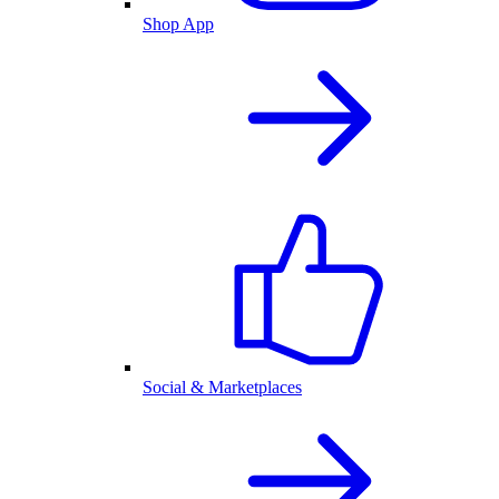
Shop App
Social & Marketplaces