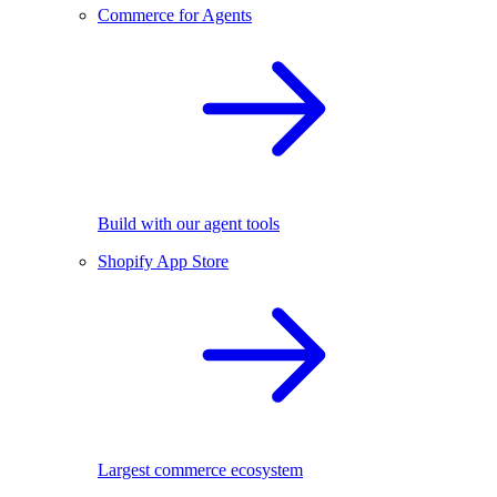
Commerce for Agents
Build with our agent tools
Shopify App Store
Largest commerce ecosystem