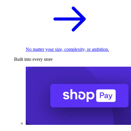
No matter your size, complexity, or ambition.
Built into every store