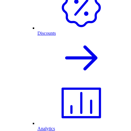
Discounts
Analytics