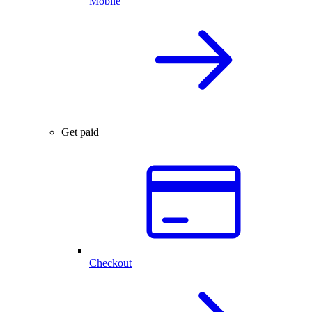
Mobile
Get paid
Checkout