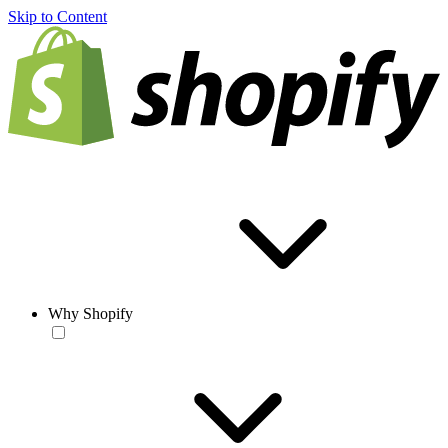
Skip to Content
Why Shopify