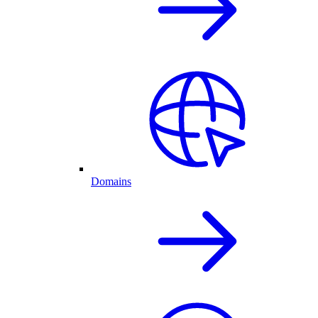
Domains