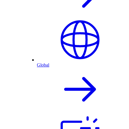
Global