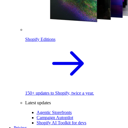
Shopify Editions
150+ updates to Shopify, twice a year.
Latest updates
Agentic Storefronts
Campaign Autopilot
Shopify AI Toolkit for devs
Pricing