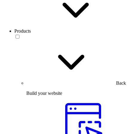
Products
Back
Build your website