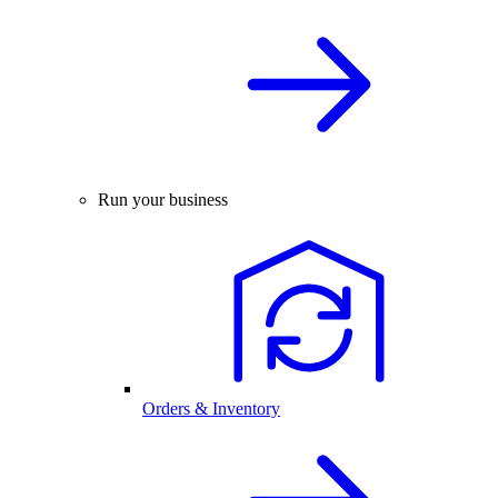
Run your business
Orders & Inventory