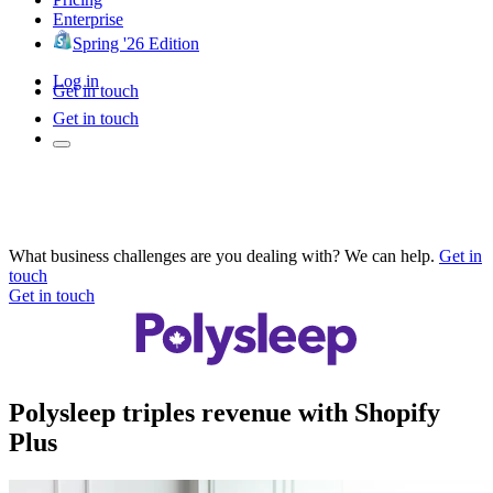
Enterprise
Spring '26 Edition
Log in
Get in touch
Get in touch
What business challenges are you dealing with? We can help.
Get in
touch
Get in touch
Polysleep triples revenue with Shopify
Plus