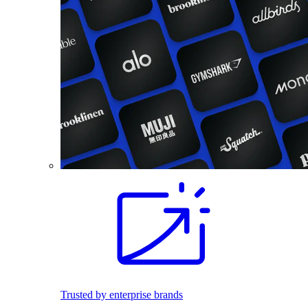
Trusted by enterprise brands