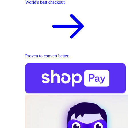
World's best checkout
Proven to convert better.