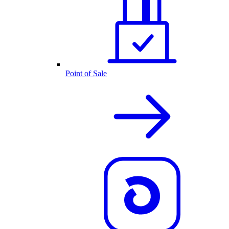
Point of Sale