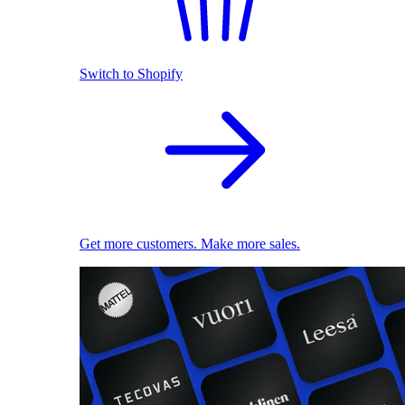
Switch to Shopify
Get more customers. Make more sales.