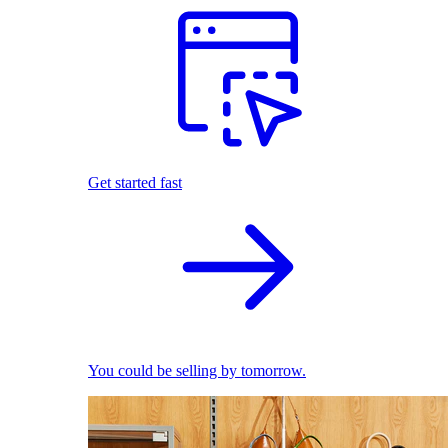
Get started fast
You could be selling by tomorrow.