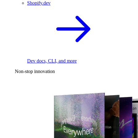
Shopify.dev
Dev docs, CLI, and more
Non-stop innovation