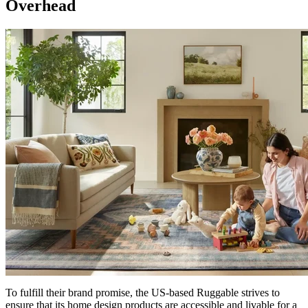
Overhead
To fulfill their brand promise, the US-based Ruggable strives to
ensure that its home design products are accessible and livable for a