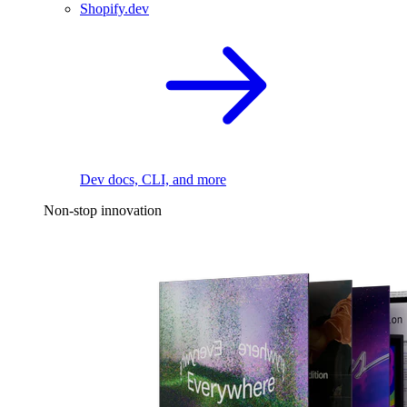
Shopify.dev
Dev docs, CLI, and more
Non-stop innovation