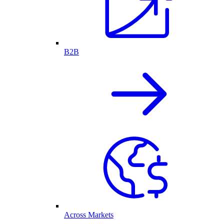
B2B
Across Markets