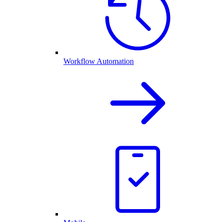
Workflow Automation