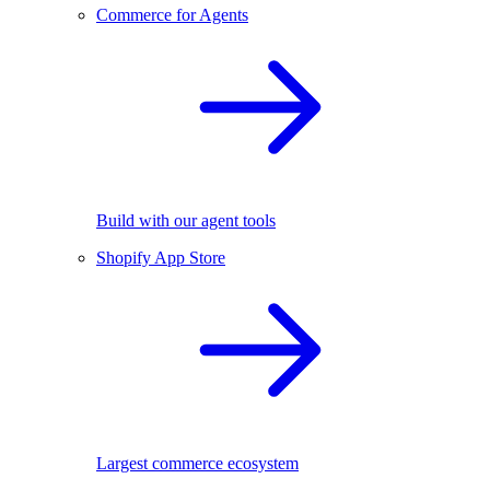
Commerce for Agents
Build with our agent tools
Shopify App Store
Largest commerce ecosystem