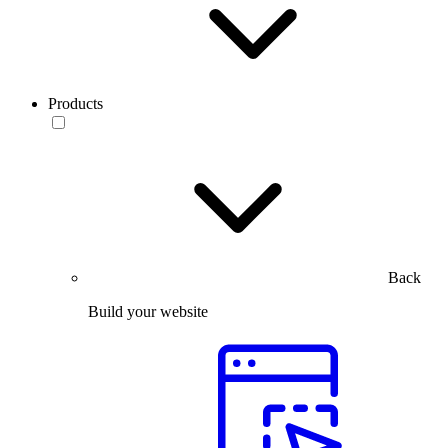
Products
Back
Build your website