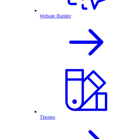
Website Builder
Themes