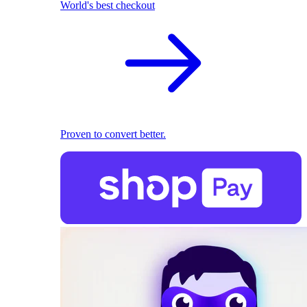
World's best checkout
Proven to convert better.