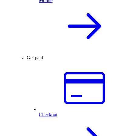
Mobile
Get paid
Checkout