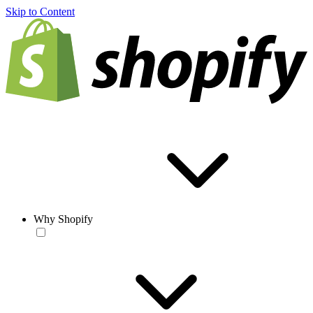
Skip to Content
Why Shopify