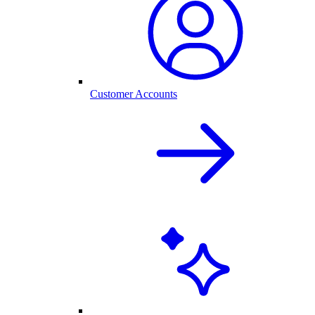
Customer Accounts