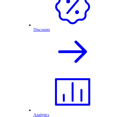
Discounts
Analytics