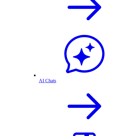
AI Chats