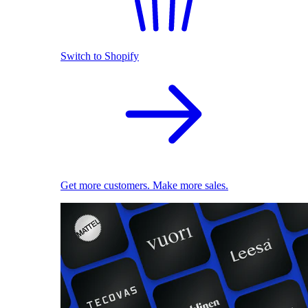
Switch to Shopify
Get more customers. Make more sales.