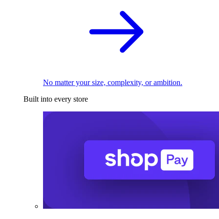
No matter your size, complexity, or ambition.
Built into every store