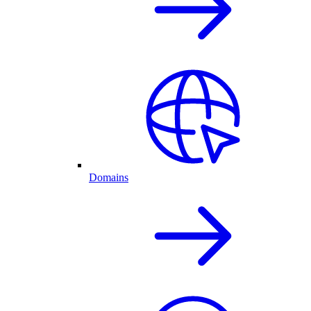
Domains