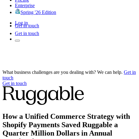
Enterprise
Spring '26 Edition
Log in
Get in touch
Get in touch
What business challenges are you dealing with? We can help.
Get in
touch
Get in touch
How a Unified Commerce Strategy with
Shopify Payments Saved Ruggable a
Quarter Million Dollars in Annual