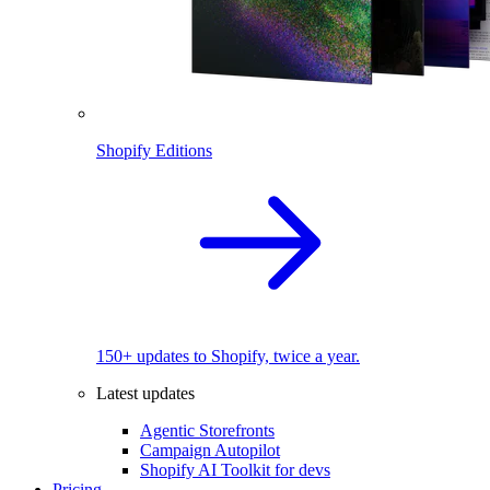
Shopify Editions
150+ updates to Shopify, twice a year.
Latest updates
Agentic Storefronts
Campaign Autopilot
Shopify AI Toolkit for devs
Pricing