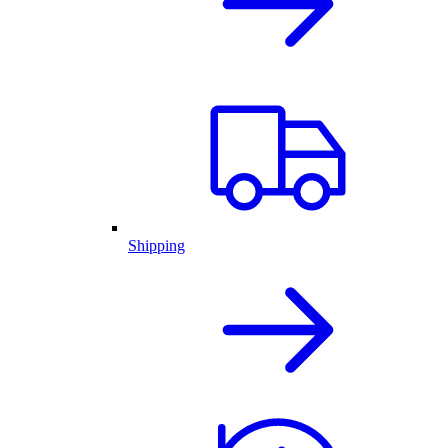
Shipping