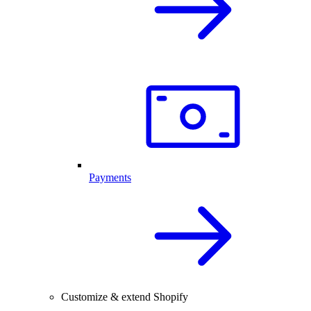
Payments
Customize & extend Shopify