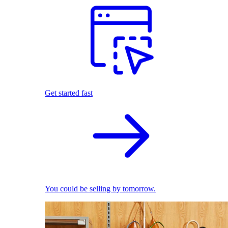
Get started fast
You could be selling by tomorrow.