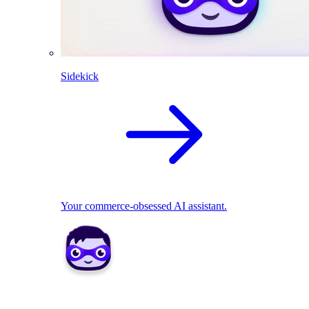
Sidekick
Your commerce-obsessed AI assistant.