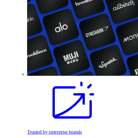
Trusted by enterprise brands