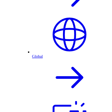
Global