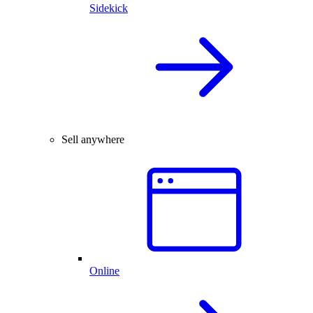
Sidekick
Sell anywhere
Online