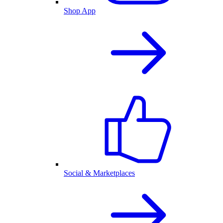
Shop App
Social & Marketplaces