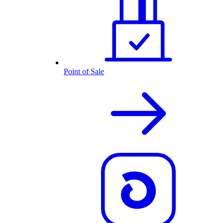
Point of Sale