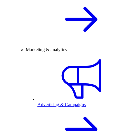
Marketing & analytics
Advertising & Campaigns