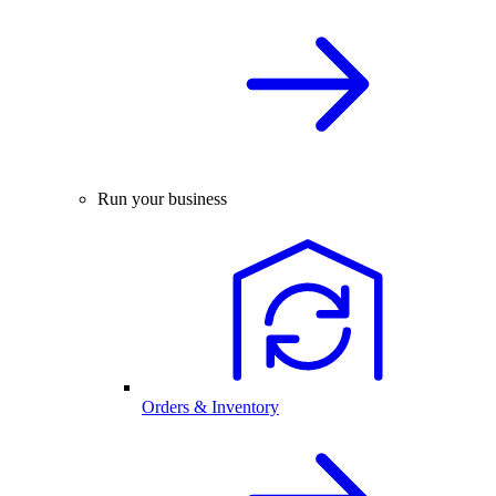
Run your business
Orders & Inventory