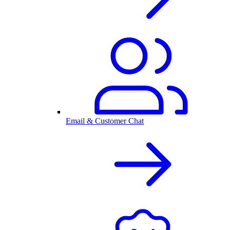
Email & Customer Chat