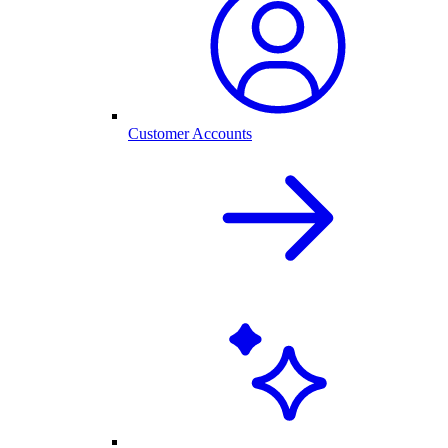
Customer Accounts