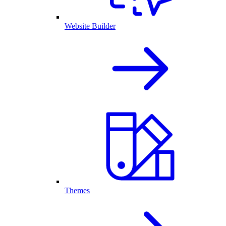
Website Builder
Themes