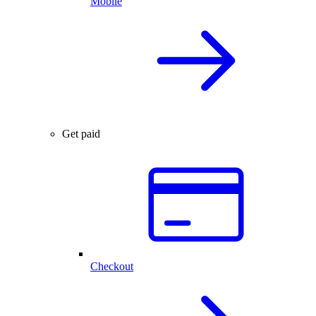
Mobile
Get paid
Checkout