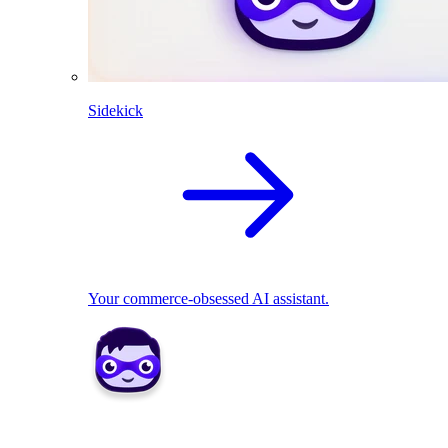
Sidekick
Your commerce-obsessed AI assistant.