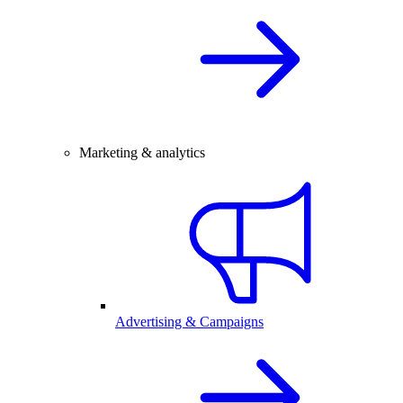
Marketing & analytics
Advertising & Campaigns