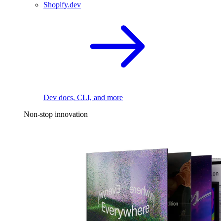
Shopify.dev
Dev docs, CLI, and more
Non-stop innovation