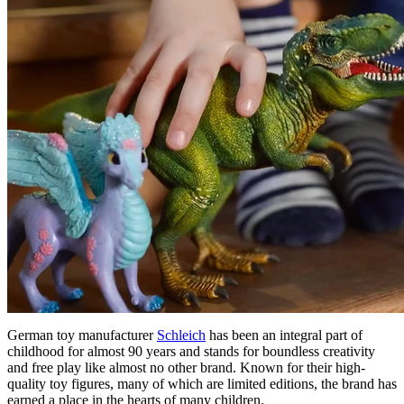
German toy manufacturer
Schleich
has been an integral part of
childhood for almost 90 years and stands for boundless creativity
and free play like almost no other brand. Known for their high-
quality toy figures, many of which are limited editions, the brand has
earned a place in the hearts of many children.