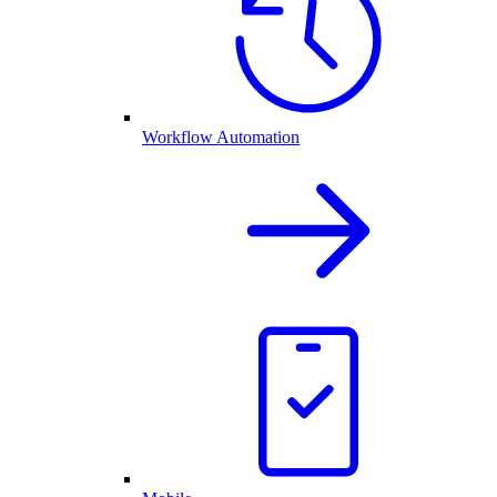
Workflow Automation