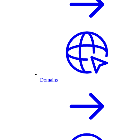
Domains