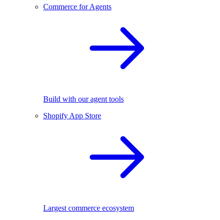
Commerce for Agents
Build with our agent tools
Shopify App Store
Largest commerce ecosystem