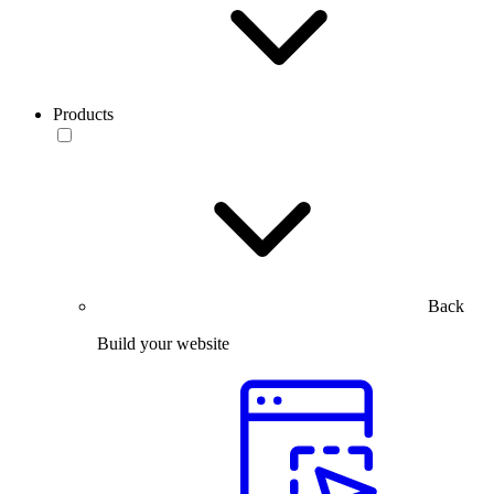
Products
Back
Build your website