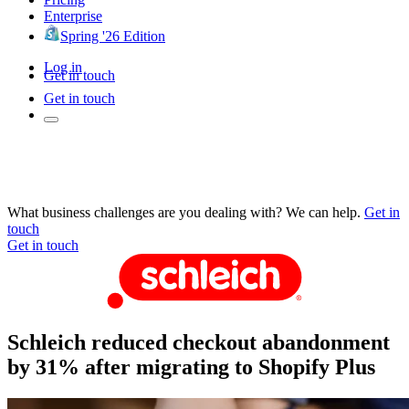
Enterprise
Spring '26 Edition
Log in
Get in touch
Get in touch
What business challenges are you dealing with? We can help.
Get in
touch
Get in touch
Schleich reduced checkout abandonment
by 31% after migrating to Shopify Plus