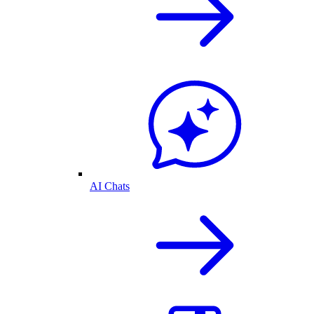
AI Chats