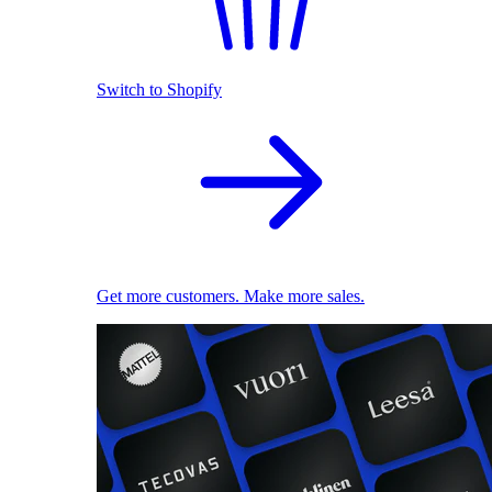
Switch to Shopify
Get more customers. Make more sales.