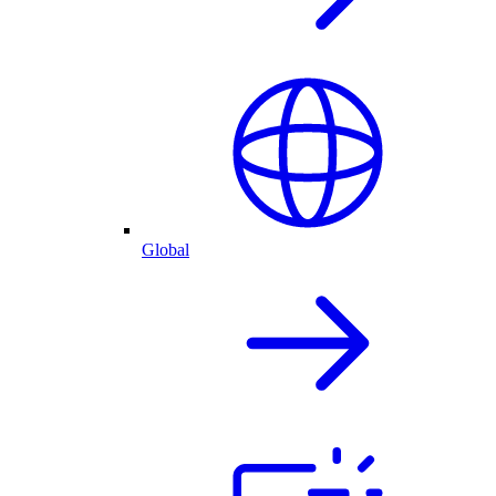
Global