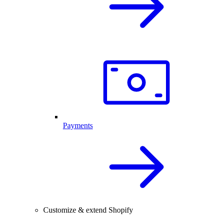
Payments
Customize & extend Shopify