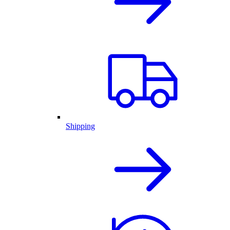
Shipping