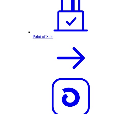
Point of Sale