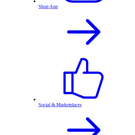
Shop App
Social & Marketplaces