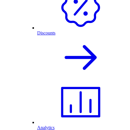
Discounts
Analytics