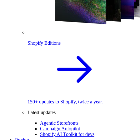
Shopify Editions
150+ updates to Shopify, twice a year.
Latest updates
Agentic Storefronts
Campaign Autopilot
Shopify AI Toolkit for devs
Pricing