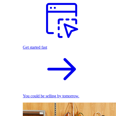
Get started fast
You could be selling by tomorrow.