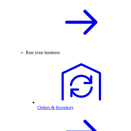
Run your business
Orders & Inventory