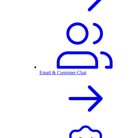
Email & Customer Chat