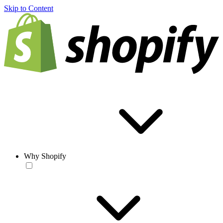
Skip to Content
Why Shopify