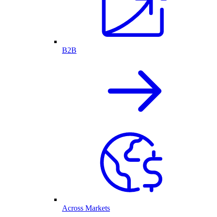
B2B
Across Markets