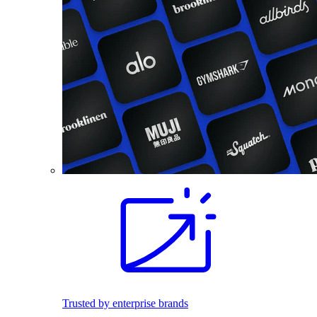
Trusted by enterprise brands