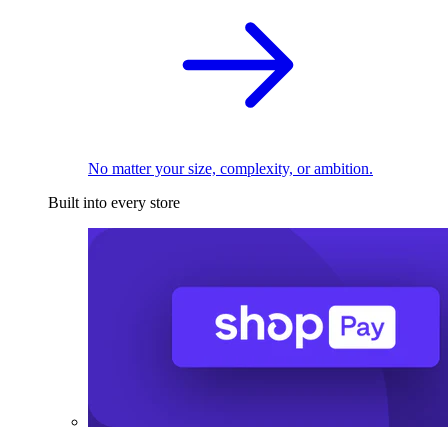
No matter your size, complexity, or ambition.
Built into every store