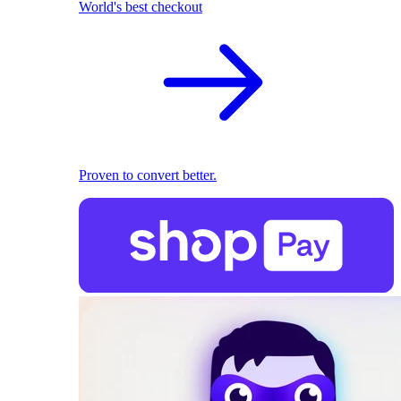
World's best checkout
Proven to convert better.