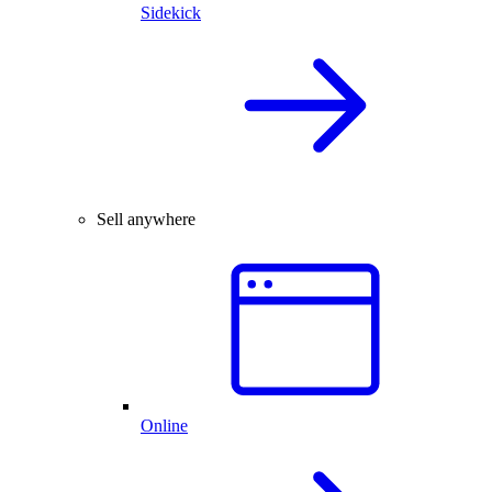
Sidekick
Sell anywhere
Online