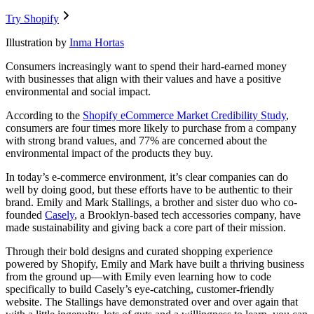
Try Shopify
Illustration by
Inma Hortas
Consumers increasingly want to spend their hard-earned money
with businesses that align with their values and have a positive
environmental and social impact.
According to the
Shopify eCommerce Market Credibility Study
,
consumers are four times more likely to purchase from a company
with strong brand values, and 77% are concerned about the
environmental impact of the products they buy.
In today’s e-commerce environment, it’s clear companies can do
well by doing good, but these efforts have to be authentic to their
brand. Emily and Mark Stallings, a brother and sister duo who co-
founded
Casely
, a Brooklyn-based tech accessories company, have
made sustainability and giving back a core part of their mission.
Through their bold designs and curated shopping experience
powered by Shopify, Emily and Mark have built a thriving business
from the ground up—with Emily even learning how to code
specifically to build Casely’s eye-catching, customer-friendly
website. The Stallings have demonstrated over and over again that