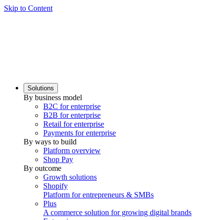
Skip to Content
Solutions
By business model
B2C for enterprise
B2B for enterprise
Retail for enterprise
Payments for enterprise
By ways to build
Platform overview
Shop Pay
By outcome
Growth solutions
Shopify
Platform for entrepreneurs & SMBs
Plus
A commerce solution for growing digital brands