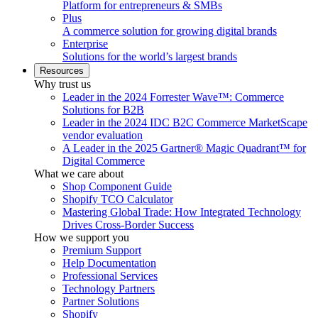
Platform for entrepreneurs & SMBs
Plus
A commerce solution for growing digital brands
Enterprise
Solutions for the world’s largest brands
Resources
Why trust us
Leader in the 2024 Forrester Wave™: Commerce
Solutions for B2B
Leader in the 2024 IDC B2C Commerce MarketScape
vendor evaluation
A Leader in the 2025 Gartner® Magic Quadrant™ for
Digital Commerce
What we care about
Shop Component Guide
Shopify TCO Calculator
Mastering Global Trade: How Integrated Technology
Drives Cross-Border Success
How we support you
Premium Support
Help Documentation
Professional Services
Technology Partners
Partner Solutions
Shopify