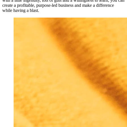
with a little ingenuity, lots of guts and a willingness to learn, you can
create a profitable, purpose-led business and make a difference
while having a blast.