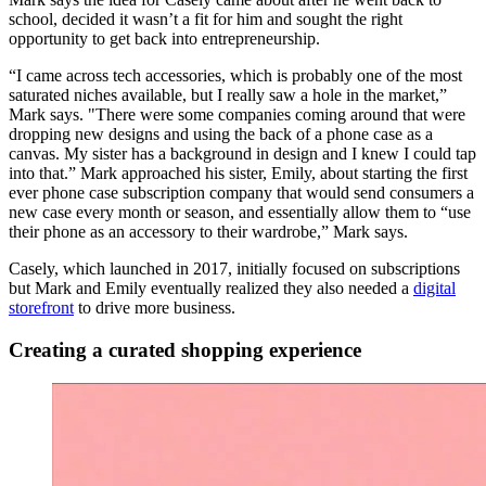
school, decided it wasn’t a fit for him and sought the right
opportunity to get back into entrepreneurship.
“I came across tech accessories, which is probably one of the most
saturated niches available, but I really saw a hole in the market,”
Mark says. "There were some companies coming around that were
dropping new designs and using the back of a phone case as a
canvas. My sister has a background in design and I knew I could tap
into that.” Mark approached his sister, Emily, about starting the first
ever phone case subscription company that would send consumers a
new case every month or season, and essentially allow them to “use
their phone as an accessory to their wardrobe,” Mark says.
Casely, which launched in 2017, initially focused on subscriptions
but Mark and Emily eventually realized they also needed a
digital
storefront
to drive more business.
Creating a curated shopping experience