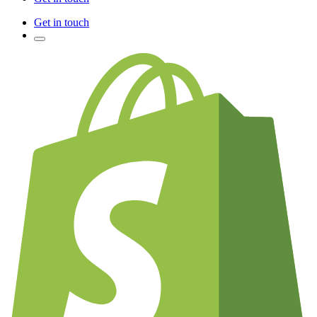
Get in touch