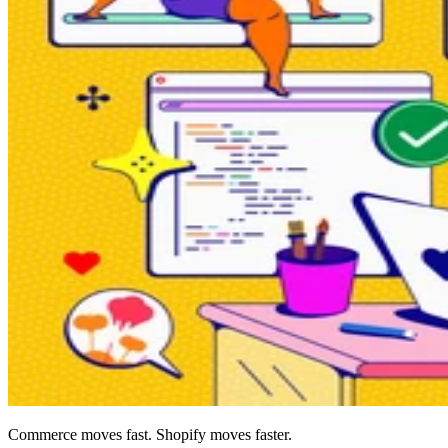
Commerce moves fast. Shopify moves faster.