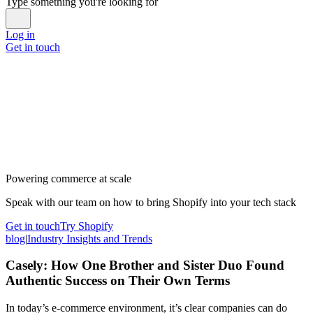
Type something you're looking for
Log in
Get in touch
Powering commerce at scale
Speak with our team on how to bring Shopify into your tech stack
Get in touch
Try Shopify
blog
|
Industry Insights and Trends
Casely: How One Brother and Sister Duo Found
Authentic Success on Their Own Terms
In today’s e-commerce environment, it’s clear companies can do