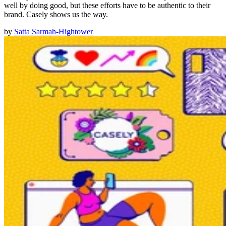
well by doing good, but these efforts have to be authentic to their
brand. Casely shows us the way.
by
Satta Sarmah-Hightower