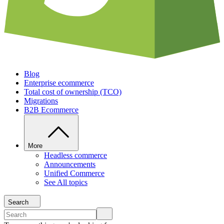
Blog
Enterprise ecommerce
Total cost of ownership (TCO)
Migrations
B2B Ecommerce
More
Headless commerce
Announcements
Unified Commerce
See All topics
Search