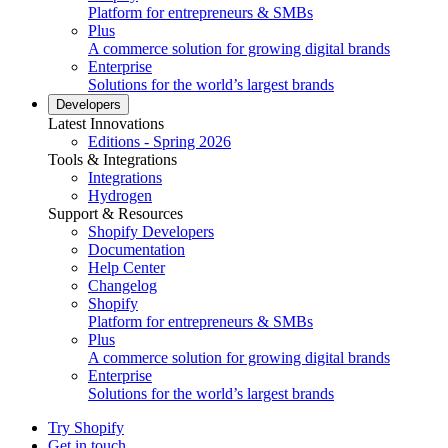
Platform for entrepreneurs & SMBs
Plus
A commerce solution for growing digital brands
Enterprise
Solutions for the world’s largest brands
Developers
Latest Innovations
Editions - Spring 2026
Tools & Integrations
Integrations
Hydrogen
Support & Resources
Shopify Developers
Documentation
Help Center
Changelog
Shopify
Platform for entrepreneurs & SMBs
Plus
A commerce solution for growing digital brands
Enterprise
Solutions for the world’s largest brands
Try Shopify
Get in touch