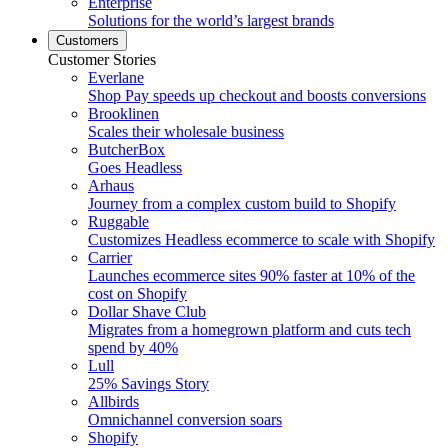
Enterprise
Solutions for the world’s largest brands
Customers
Customer Stories
Everlane
Shop Pay speeds up checkout and boosts conversions
Brooklinen
Scales their wholesale business
ButcherBox
Goes Headless
Arhaus
Journey from a complex custom build to Shopify
Ruggable
Customizes Headless ecommerce to scale with Shopify
Carrier
Launches ecommerce sites 90% faster at 10% of the
cost on Shopify
Dollar Shave Club
Migrates from a homegrown platform and cuts tech
spend by 40%
Lull
25% Savings Story
Allbirds
Omnichannel conversion soars
Shopify