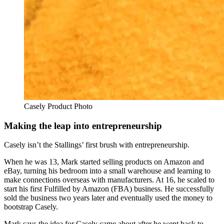
Casely Product Photo
Making the leap into entrepreneurship
Casely isn’t the Stallings’ first brush with entrepreneurship.
When he was 13, Mark started selling products on Amazon and
eBay, turning his bedroom into a small warehouse and learning to
make connections overseas with manufacturers. At 16, he scaled to
start his first Fulfilled by Amazon (FBA) business. He successfully
sold the business two years later and eventually used the money to
bootstrap Casely.
Mark says the idea for Casely came about after he went back to