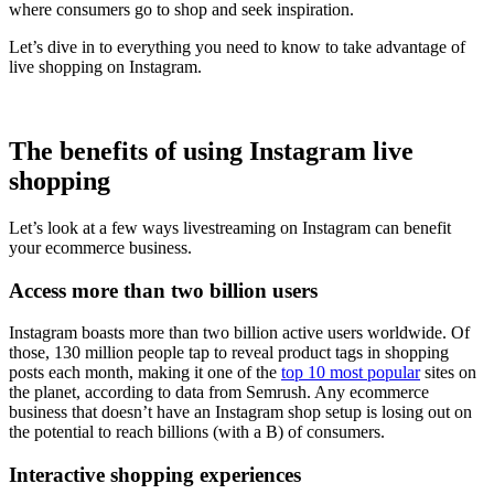
where consumers go to shop and seek inspiration.
Let’s dive in to everything you need to know to take advantage of
live shopping on Instagram.
The benefits of using Instagram live
shopping
Let’s look at a few ways livestreaming on Instagram can benefit
your ecommerce business.
Access more than two billion users
Instagram boasts more than two billion active users worldwide. Of
those, 130 million people tap to reveal product tags in shopping
posts each month, making it one of the
top 10 most popular
sites on
the planet, according to data from Semrush. Any ecommerce
business that doesn’t have an Instagram shop setup is losing out on
the potential to reach billions (with a B) of consumers.
Interactive shopping experiences