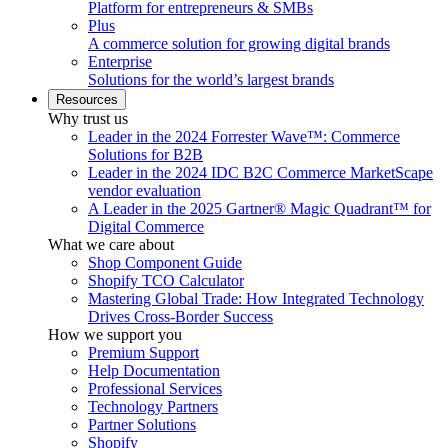
Platform for entrepreneurs & SMBs
Plus
A commerce solution for growing digital brands
Enterprise
Solutions for the world’s largest brands
Resources
Why trust us
Leader in the 2024 Forrester Wave™: Commerce
Solutions for B2B
Leader in the 2024 IDC B2C Commerce MarketScape
vendor evaluation
A Leader in the 2025 Gartner® Magic Quadrant™ for
Digital Commerce
What we care about
Shop Component Guide
Shopify TCO Calculator
Mastering Global Trade: How Integrated Technology
Drives Cross-Border Success
How we support you
Premium Support
Help Documentation
Professional Services
Technology Partners
Partner Solutions
Shopify