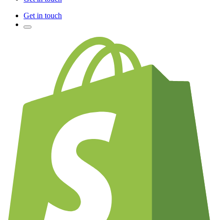
Get in touch