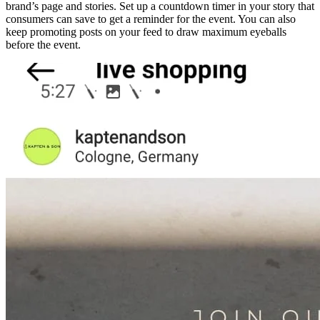
brand’s page and stories. Set up a countdown timer in your story that
consumers can save to get a reminder for the event. You can also
keep promoting posts on your feed to draw maximum eyeballs
before the event.