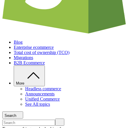
Blog
Enterprise ecommerce
Total cost of ownership (TCO)
Migrations
B2B Ecommerce
More
Headless commerce
Announcements
Unified Commerce
See All topics
Search