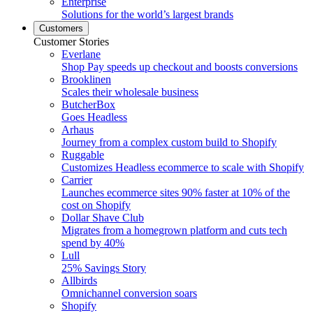
Enterprise
Solutions for the world’s largest brands
Customers
Customer Stories
Everlane
Shop Pay speeds up checkout and boosts conversions
Brooklinen
Scales their wholesale business
ButcherBox
Goes Headless
Arhaus
Journey from a complex custom build to Shopify
Ruggable
Customizes Headless ecommerce to scale with Shopify
Carrier
Launches ecommerce sites 90% faster at 10% of the
cost on Shopify
Dollar Shave Club
Migrates from a homegrown platform and cuts tech
spend by 40%
Lull
25% Savings Story
Allbirds
Omnichannel conversion soars
Shopify