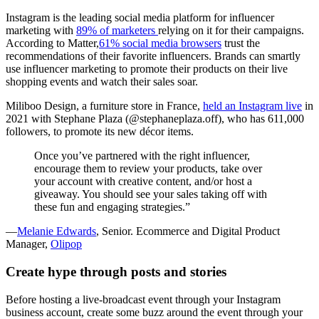
Instagram is the leading social media platform for influencer
marketing with
89% of marketers
relying on it for their campaigns.
According to Matter,
61% social media browsers
trust the
recommendations of their favorite influencers. Brands can smartly
use influencer marketing to promote their products on their live
shopping events and watch their sales soar.
Miliboo Design, a furniture store in France,
held an Instagram live
in
2021 with Stephane Plaza (@stephaneplaza.off), who has 611,000
followers, to promote its new décor items.
Once you’ve partnered with the right influencer,
encourage them to review your products, take over
your account with creative content, and/or host a
giveaway. You should see your sales taking off with
these fun and engaging strategies.”
—
Melanie Edwards
, Senior. Ecommerce and Digital Product
Manager,
Olipop
Create hype through posts and stories
Before hosting a live-broadcast event through your Instagram
business account, create some buzz around the event through your