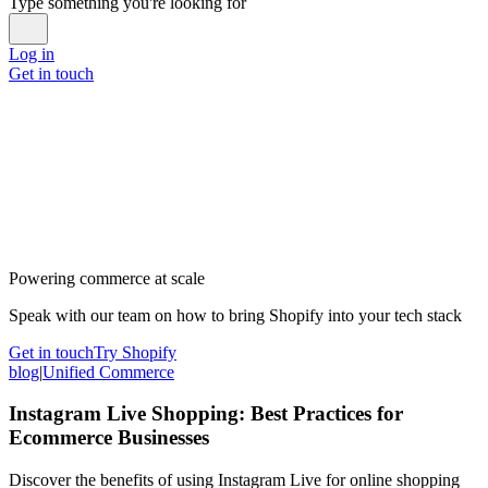
Type something you're looking for
Log in
Get in touch
Powering commerce at scale
Speak with our team on how to bring Shopify into your tech stack
Get in touch
Try Shopify
blog
|
Unified Commerce
Instagram Live Shopping: Best Practices for
Ecommerce Businesses
Discover the benefits of using Instagram Live for online shopping