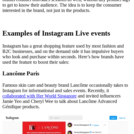
to get to know their audience. The idea is to keep the consumer
interested in the brand, not just in the products.
Examples of Instagram Live events
Instagram has a great shopping feature used by most fashion and
B2C businesses, and on the demand side it has impulsive buyers
who look and purchase within seconds. Here’s how brands have
used the feature to boost their sales:
Lancôme Paris
Famous skin care and beauty brand Lancôme occasionally takes to
Instagram for informational and sales events. Recently, it
collaborated with Her World Singapore
and invited influencers
Jamie Yeo and Cheryl Wee to talk about Lancôme Advanced
Génifique products.