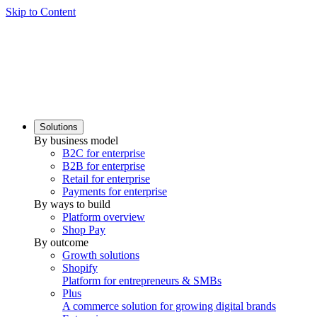
Skip to Content
Solutions
By business model
B2C for enterprise
B2B for enterprise
Retail for enterprise
Payments for enterprise
By ways to build
Platform overview
Shop Pay
By outcome
Growth solutions
Shopify
Platform for entrepreneurs & SMBs
Plus
A commerce solution for growing digital brands