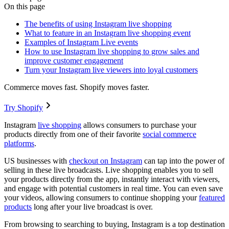
On this page
The benefits of using Instagram live shopping
What to feature in an Instagram live shopping event
Examples of Instagram Live events
How to use Instagram live shopping to grow sales and
improve customer engagement
Turn your Instagram live viewers into loyal customers
Commerce moves fast. Shopify moves faster.
Try Shopify
Instagram
live shopping
allows consumers to purchase your
products directly from one of their favorite
social commerce
platforms
.
US businesses with
checkout on Instagram
can tap into the power of
selling in these live broadcasts. Live shopping enables you to sell
your products directly from the app, instantly interact with viewers,
and engage with potential customers in real time. You can even save
your videos, allowing consumers to continue shopping your
featured
products
long after your live broadcast is over.
From browsing to searching to buying, Instagram is a top destination