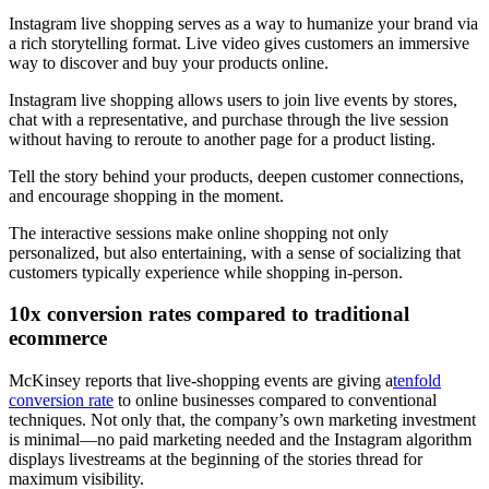
Instagram live shopping serves as a way to humanize your brand via
a rich storytelling format. Live video gives customers an immersive
way to discover and buy your products online.
Instagram live shopping allows users to join live events by stores,
chat with a representative, and purchase through the live session
without having to reroute to another page for a product listing.
Tell the story behind your products, deepen customer connections,
and encourage shopping in the moment.
The interactive sessions make online shopping not only
personalized, but also entertaining, with a sense of socializing that
customers typically experience while shopping in-person.
10x conversion rates compared to traditional
ecommerce
McKinsey reports that live-shopping events are giving a
tenfold
conversion rate
to online businesses compared to conventional
techniques. Not only that, the company’s own marketing investment
is minimal—no paid marketing needed and the Instagram algorithm
displays livestreams at the beginning of the stories thread for
maximum visibility.