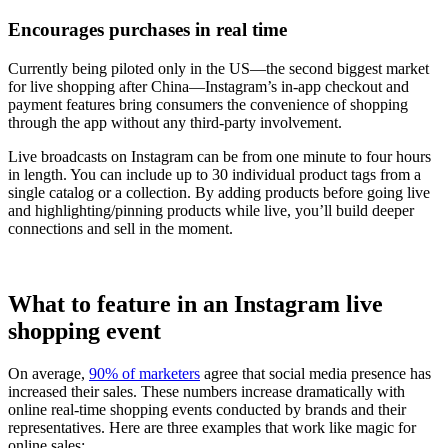
Encourages purchases in real time
Currently being piloted only in the US—the second biggest market
for live shopping after China—Instagram’s in-app checkout and
payment features bring consumers the convenience of shopping
through the app without any third-party involvement.
Live broadcasts on Instagram can be from one minute to four hours
in length. You can include up to 30 individual product tags from a
single catalog or a collection. By adding products before going live
and highlighting/pinning products while live, you’ll build deeper
connections and sell in the moment.
What to feature in an Instagram live
shopping event
On average,
90% of marketers
agree that social media presence has
increased their sales. These numbers increase dramatically with
online real-time shopping events conducted by brands and their
representatives. Here are three examples that work like magic for
online sales: