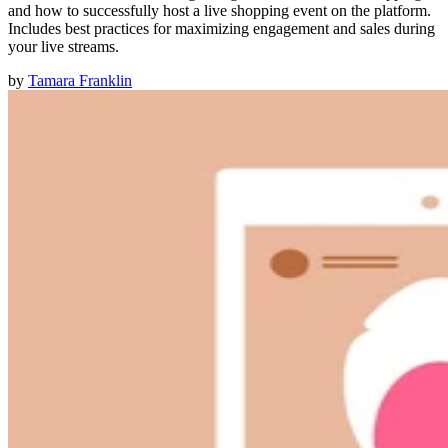
and how to successfully host a live shopping event on the platform.
Includes best practices for maximizing engagement and sales during
your live streams.
by
Tamara Franklin