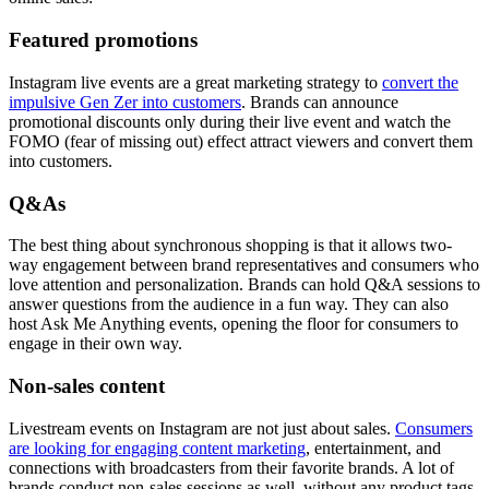
Featured promotions
Instagram live events are a great marketing strategy to
convert the
impulsive Gen Zer into customers
. Brands can announce
promotional discounts only during their live event and watch the
FOMO (fear of missing out) effect attract viewers and convert them
into customers.
Q&As
The best thing about synchronous shopping is that it allows two-
way engagement between brand representatives and consumers who
love attention and personalization. Brands can hold Q&A sessions to
answer questions from the audience in a fun way. They can also
host Ask Me Anything events, opening the floor for consumers to
engage in their own way.
Non-sales content
Livestream events on Instagram are not just about sales.
Consumers
are looking for engaging content marketing
, entertainment, and
connections with broadcasters from their favorite brands. A lot of
brands conduct non-sales sessions as well, without any product tags