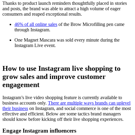
Thanks to product launch reminders thoughtfully placed in stories
and posts, the brand was able to attract a high volume of eager
consumers and reaped exceptional results.
46% of all online sales
of the Brow Microfilling pen came
through Instagram.
One Magnet Mascara was sold every minute during the
Instagram Live event.
How to use Instagram live shopping to
grow sales and improve customer
engagement
Instagram’s live video shopping feature is currently available to
business accounts only.
There are multiple ways brands can uplevel
their business
on Instagram, and social commerce is one of the most
effective and efficient. Below are some tactics brand managers
should know before kicking off their live shopping experiences.
Engage Instagram influencers