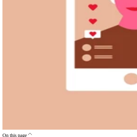
On this page