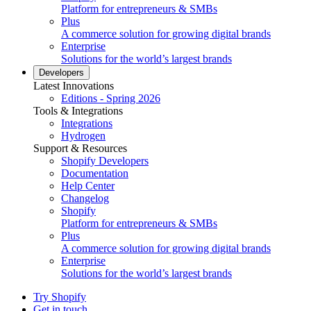
Platform for entrepreneurs & SMBs
Plus
A commerce solution for growing digital brands
Enterprise
Solutions for the world’s largest brands
Developers
Latest Innovations
Editions - Spring 2026
Tools & Integrations
Integrations
Hydrogen
Support & Resources
Shopify Developers
Documentation
Help Center
Changelog
Shopify
Platform for entrepreneurs & SMBs
Plus
A commerce solution for growing digital brands
Enterprise
Solutions for the world’s largest brands
Try Shopify
Get in touch