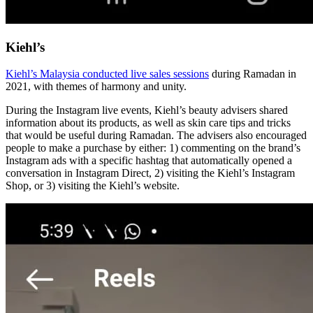
Kiehl’s
Kiehl’s Malaysia conducted live sales sessions
during Ramadan in
2021, with themes of harmony and unity.
During the Instagram live events, Kiehl’s beauty advisers shared
information about its products, as well as skin care tips and tricks
that would be useful during Ramadan. The advisers also encouraged
people to make a purchase by either: 1) commenting on the brand’s
Instagram ads with a specific hashtag that automatically opened a
conversation in Instagram Direct, 2) visiting the Kiehl’s Instagram
Shop, or 3) visiting the Kiehl’s website.