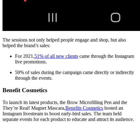
The sessions not only helped people engage and shop, but also
helped the brand’s sales:
For 2021,
51% of all new clients
came through the Instagram
live promotions.
59% of sales during the campaign came directly or indirectly
through the events.
Benefit Cosmetics
To launch its latest products, the Brow Microfilling Pen and the
They’re Real! Magnet Mascara,
Benefits Cosmetics
hosted an
Instagram livestream to boost early-bird sales. The team held
separate events for each product to educate and attract its audience.