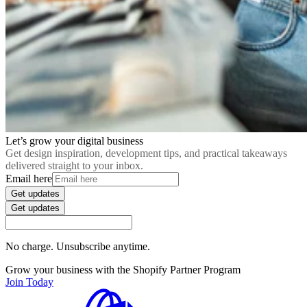
Let’s grow your digital business
Get design inspiration, development tips, and practical takeaways
delivered straight to your inbox.
Email here
Get updates
Get updates
No charge. Unsubscribe anytime.
Grow your business with the Shopify Partner Program
Join Today