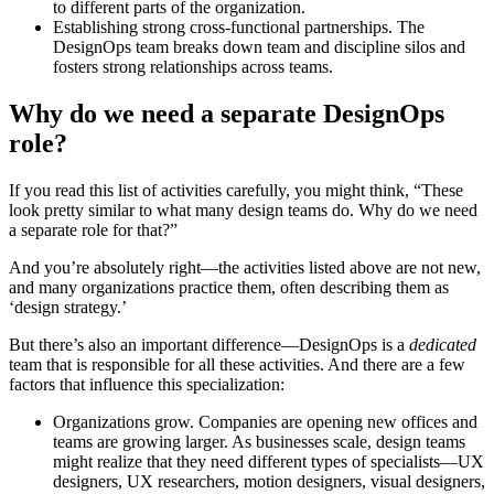
to different parts of the organization.
Establishing strong cross-functional partnerships. The
DesignOps team breaks down team and discipline silos and
fosters strong relationships across teams.
Why do we need a separate DesignOps
role?
If you read this list of activities carefully, you might think, “These
look pretty similar to what many design teams do. Why do we need
a separate role for that?”
And you’re absolutely right—the activities listed above are not new,
and many organizations practice them, often describing them as
‘design strategy.’
But there’s also an important difference—DesignOps is a
dedicated
team that is responsible for all these activities. And there are a few
factors that influence this specialization:
Organizations grow. Companies are opening new offices and
teams are growing larger. As businesses scale, design teams
might realize that they need different types of specialists—UX
designers, UX researchers, motion designers, visual designers,