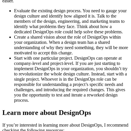
easier.
Evaluate the existing design process. You need to gauge your
design culture and identify how aligned it is. Talk to the
members of the design, engineering, and marketing teams to
identify what problems they face. Think about how a
dedicated DesignOps role could help solve these problems.
Create a shared vision about the role of DesignOps within
your organization. When a design team has a shared
understanding of why they need something, they will be more
motivated to accept this change.
Start with one particular project. DesignOps can operate at
company-level and project-level. If you are just starting to
implement DesignOps in your organization, you shouldn’t try
to revolutionize the whole design culture. Instead, start with a
single project. Whoever is in the DesignOps role can be
responsible for understanding a project’s specific needs and
challenges, and introducing the required changes. This gives
you the opportunity to test and iterate a reworked design
process.
Learn more about DesignOps
If you’re interested in learning more about DesignOps, I recommend
checking the following resources: