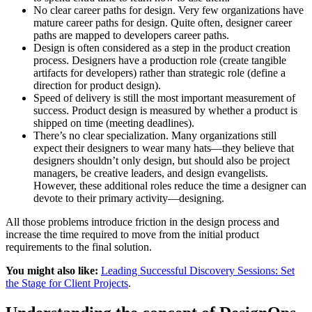
No clear career paths for design. Very few organizations have
mature career paths for design. Quite often, designer career
paths are mapped to developers career paths.
Design is often considered as a step in the product creation
process. Designers have a production role (create tangible
artifacts for developers) rather than strategic role (define a
direction for product design).
Speed of delivery is still the most important measurement of
success. Product design is measured by whether a product is
shipped on time (meeting deadlines).
There’s no clear specialization. Many organizations still
expect their designers to wear many hats—they believe that
designers shouldn’t only design, but should also be project
managers, be creative leaders, and design evangelists.
However, these additional roles reduce the time a designer can
devote to their primary activity—designing.
All those problems introduce friction in the design process and
increase the time required to move from the initial product
requirements to the final solution.
You might also like:
Leading Successful Discovery Sessions: Set
the Stage for Client Projects
.