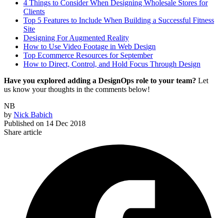
4 Things to Consider When Designing Wholesale Stores for
Clients
Top 5 Features to Include When Building a Successful Fitness
Site
Designing For Augmented Reality
How to Use Video Footage in Web Design
Top Ecommerce Resources for September
How to Direct, Control, and Hold Focus Through Design
Have you explored adding a DesignOps role to your team?
Let
us know your thoughts in the comments below!
NB
by
Nick Babich
Published on
14 Dec 2018
Share article