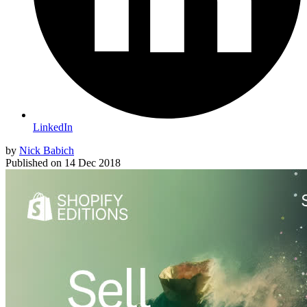
LinkedIn
by
Nick Babich
Published on
14 Dec 2018