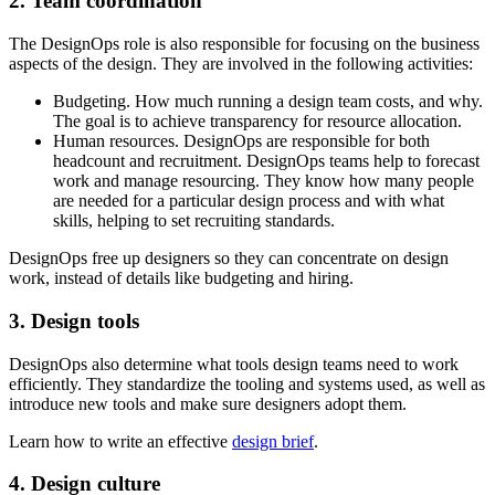
2. Team coordination
The DesignOps role is also responsible for focusing on the business
aspects of the design. They are involved in the following activities:
Budgeting. How much running a design team costs, and why.
The goal is to achieve transparency for resource allocation.
Human resources. DesignOps are responsible for both
headcount and recruitment. DesignOps teams help to forecast
work and manage resourcing. They know how many people
are needed for a particular design process and with what
skills, helping to set recruiting standards.
DesignOps free up designers so they can concentrate on design
work, instead of details like budgeting and hiring.
3. Design tools
DesignOps also determine what tools design teams need to work
efficiently. They standardize the tooling and systems used, as well as
introduce new tools and make sure designers adopt them.
Learn how to write an effective
design brief
.
4. Design culture