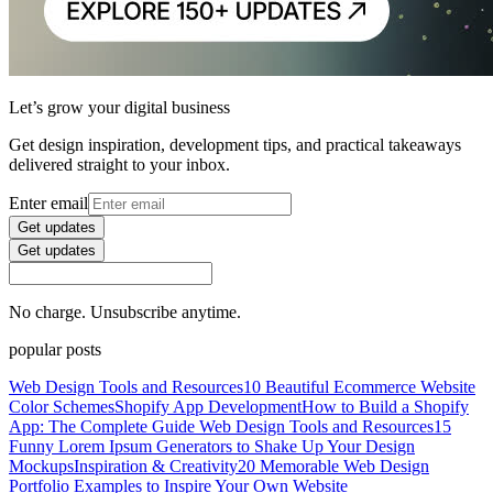
Let’s grow your digital business
Get design inspiration, development tips, and practical takeaways
delivered straight to your inbox.
Enter email
Get updates
Get updates
No charge. Unsubscribe anytime.
popular posts
Web Design Tools and Resources
10 Beautiful Ecommerce Website
Color Schemes
Shopify App Development
How to Build a Shopify
App: The Complete Guide
Web Design Tools and Resources
15
Funny Lorem Ipsum Generators to Shake Up Your Design
Mockups
Inspiration & Creativity
20 Memorable Web Design
Portfolio Examples to Inspire Your Own Website