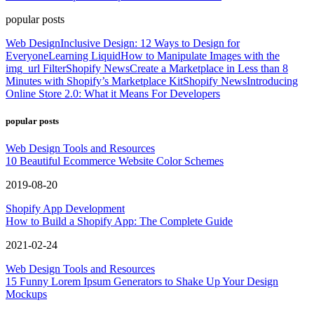
popular posts
Web Design
Inclusive Design: 12 Ways to Design for
Everyone
Learning Liquid
How to Manipulate Images with the
img_url Filter
Shopify News
Create a Marketplace in Less than 8
Minutes with Shopify’s Marketplace Kit
Shopify News
Introducing
Online Store 2.0: What it Means For Developers
popular posts
Web Design Tools and Resources
10 Beautiful Ecommerce Website Color Schemes
2019-08-20
Shopify App Development
How to Build a Shopify App: The Complete Guide
2021-02-24
Web Design Tools and Resources
15 Funny Lorem Ipsum Generators to Shake Up Your Design
Mockups