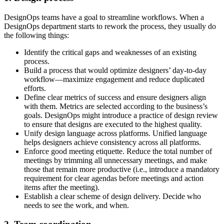
DesignOps teams have a goal to streamline workflows. When a
DesignOps department starts to rework the process, they usually do
the following things:
Identify the critical gaps and weaknesses of an existing
process.
Build a process that would optimize designers’ day-to-day
workflow—maximize engagement and reduce duplicated
efforts.
Define clear metrics of success and ensure designers align
with them. Metrics are selected according to the business’s
goals. DesignOps might introduce a practice of design review
to ensure that designs are executed to the highest quality.
Unify design language across platforms. Unified language
helps designers achieve consistency across all platforms.
Enforce good meeting etiquette. Reduce the total number of
meetings by trimming all unnecessary meetings, and make
those that remain more productive (i.e., introduce a mandatory
requirement for clear agendas before meetings and action
items after the meeting).
Establish a clear scheme of design delivery. Decide who
needs to see the work, and when.