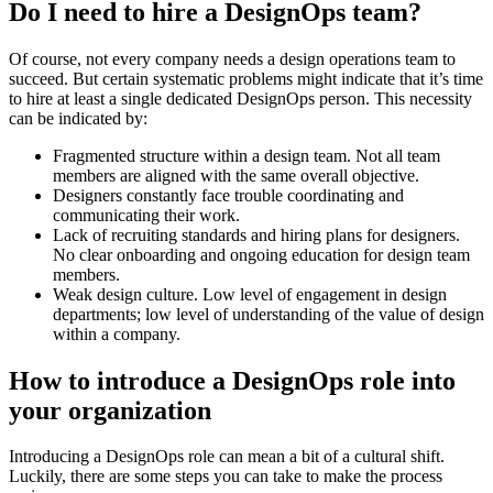
Do I need to hire a DesignOps team?
Of course, not every company needs a design operations team to
succeed. But certain systematic problems might indicate that it’s time
to hire at least a single dedicated DesignOps person. This necessity
can be indicated by:
Fragmented structure within a design team. Not all team
members are aligned with the same overall objective.
Designers constantly face trouble coordinating and
communicating their work.
Lack of recruiting standards and hiring plans for designers.
No clear onboarding and ongoing education for design team
members.
Weak design culture. Low level of engagement in design
departments; low level of understanding of the value of design
within a company.
How to introduce a DesignOps role into
your organization
Introducing a DesignOps role can mean a bit of a cultural shift.
Luckily, there are some steps you can take to make the process