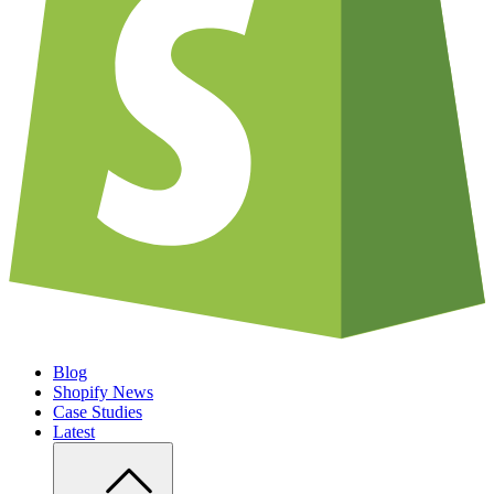
Blog
Shopify News
Case Studies
Latest