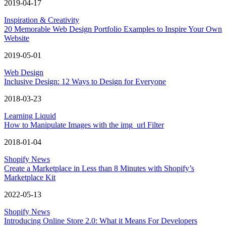
2019-04-17
Inspiration & Creativity
20 Memorable Web Design Portfolio Examples to Inspire Your Own
Website
2019-05-01
Web Design
Inclusive Design: 12 Ways to Design for Everyone
2018-03-23
Learning Liquid
How to Manipulate Images with the img_url Filter
2018-01-04
Shopify News
Create a Marketplace in Less than 8 Minutes with Shopify’s
Marketplace Kit
2022-05-13
Shopify News
Introducing Online Store 2.0: What it Means For Developers