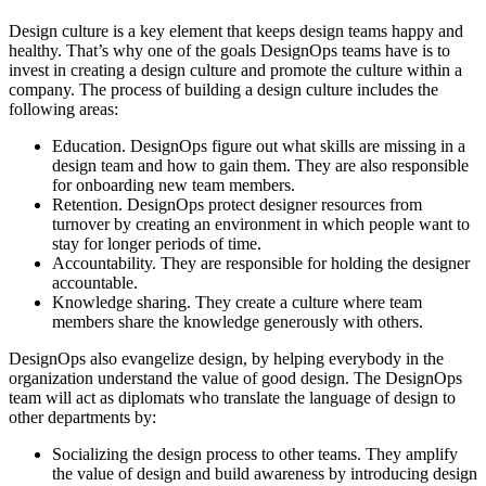
Design culture is a key element that keeps design teams happy and
healthy. That’s why one of the goals DesignOps teams have is to
invest in creating a design culture and promote the culture within a
company. The process of building a design culture includes the
following areas:
Education. DesignOps figure out what skills are missing in a
design team and how to gain them. They are also responsible
for onboarding new team members.
Retention. DesignOps protect designer resources from
turnover by creating an environment in which people want to
stay for longer periods of time.
Accountability. They are responsible for holding the designer
accountable.
Knowledge sharing. They create a culture where team
members share the knowledge generously with others.
DesignOps also evangelize design, by helping everybody in the
organization understand the value of good design. The DesignOps
team will act as diplomats who translate the language of design to
other departments by:
Socializing the design process to other teams. They amplify
the value of design and build awareness by introducing design