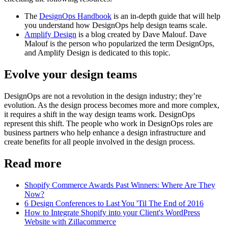
The
DesignOps Handbook
is an in-depth guide that will help
you understand how DesignOps help design teams scale.
Amplify Design
is a blog created by Dave Malouf. Dave
Malouf is the person who popularized the term DesignOps,
and Amplify Design is dedicated to this topic.
Evolve your design teams
DesignOps are not a revolution in the design industry; they’re
evolution. As the design process becomes more and more complex,
it requires a shift in the way design teams work. DesignOps
represent this shift. The people who work in DesignOps roles are
business partners who help enhance a design infrastructure and
create benefits for all people involved in the design process.
Read more
Shopify Commerce Awards Past Winners: Where Are They
Now?
6 Design Conferences to Last You 'Til The End of 2016
How to Integrate Shopify into your Client's WordPress
Website with Zillacommerce