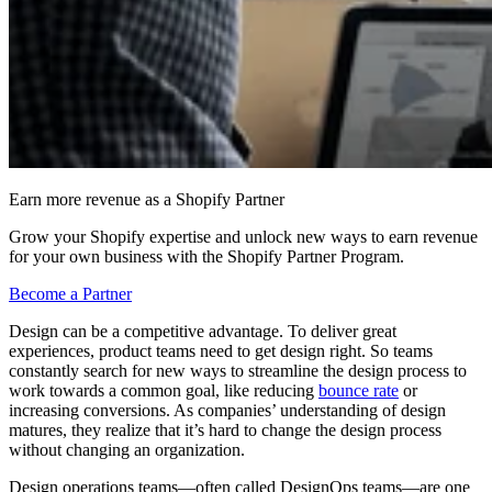
Earn more revenue as a Shopify Partner
Grow your Shopify expertise and unlock new ways to earn revenue
for your own business with the Shopify Partner Program.
Become a Partner
Design can be a competitive advantage. To deliver great
experiences, product teams need to get design right. So teams
constantly search for new ways to streamline the design process to
work towards a common goal, like reducing
bounce rate
or
increasing conversions. As companies’ understanding of design
matures, they realize that it’s hard to change the design process
without changing an organization.
Design operations teams—often called DesignOps teams—are one