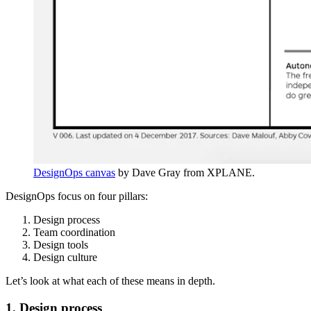
DesignOps canvas
by Dave Gray from XPLANE.
DesignOps focus on four pillars:
Design process
Team coordination
Design tools
Design culture
Let’s look at what each of these means in depth.
1. Design process