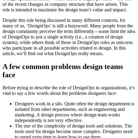
of the recent changes in company structure that have arisen. This
role is intended to maximize the design team’s value and impact.
Despite this role being discussed in many different contexts, for
many of us, ‘DesignOps’ is still a buzzword. Many people from the
design community perceive the term differently—some limit the idea
of DesignOps to just a single activity (i.e., a creation of design
system), while others think of those in DesignOps roles as unicorns
who participate in all possible activities related to design. In this
article, we’ll find out what DesignOps really means.
A few common problems design teams
face
Before trying to describe the role of DesignOps in organizations, it’s
vital to say a few words about the problems designers face:
Designers work in a silo. Quite often the design department is
isolated from other departments, such as engineering and
marketing. A design process where design team works
independently is not very effective.
The rise of the complexity of design tools and solutions. The
tools used for design become more complex. Designers need
to spend extra time to learn how to use them.