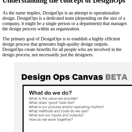
Understanding the concept of DesignOps
As the name implies, DesignOps is an attempt to operationalize
design. DesignOps is a dedicated team (depending on the size of a
company, it might be a single person or a department) that manages
the design process within an organization.
The primary goal of DesignOps is to establish a highly efficient
design process that generates high-quality design outputs.
DesignOps create benefits for all people who are involved in the
design process, not necessarily just the designers.