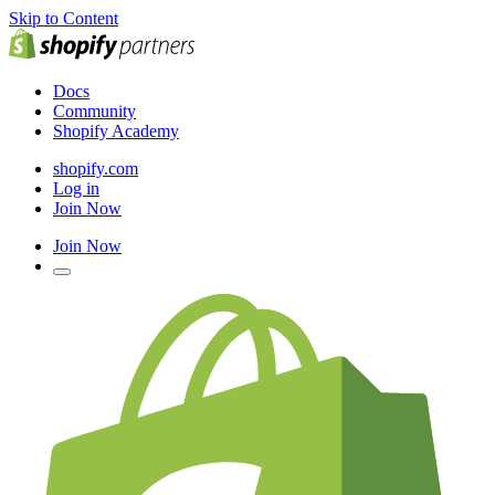
Skip to Content
Docs
Community
Shopify Academy
shopify.com
Log in
Join Now
Join Now