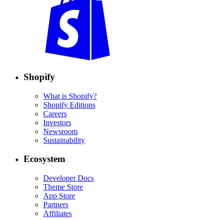
Shopify
What is Shopify?
Shopify Editions
Careers
Investors
Newsroom
Sustainability
Ecosystem
Developer Docs
Theme Store
App Store
Partners
Affiliates