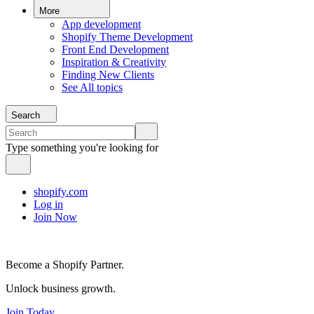
More
App development
Shopify Theme Development
Front End Development
Inspiration & Creativity
Finding New Clients
See All topics
Search
Type something you're looking for
shopify.com
Log in
Join Now
Become a Shopify Partner.
Unlock business growth.
Join Today