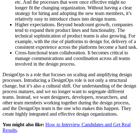
etc. And the processes that were once effective might no
longer fit the changing organization. Without having a clear
strategy for hiring and adopting the new team members, it’s
relatively easy to introduce chaos into design teams.
Higher expectations. Beyond headcount growth, companies
tend to expand their product lines and functionality. The
technical sophistication of product teams is also growing. For
example, with the rise of platforms to design for, delivery of a
consistent experience across the platforms become a hard task.
Cross-functional team collaboration. It becomes critical to
manage communications and coordination across all teams
involved in the design process.
DesignOps is a role that focuses on scaling and amplifying design
processes. Introducing a DesignOps role is not only a structural
change, but it’s also a cultural shift. Our understanding of the design
process matures, and we no longer want to segregate different
teams. Instead, we want designers, developers, researchers, and
other team members working together during the design process,
and the DesignOps team is the one who makes this happen. They
create highly integrated and effective design organizations.
You might also like:
How to Interview Candidates and Get Real
Results
.