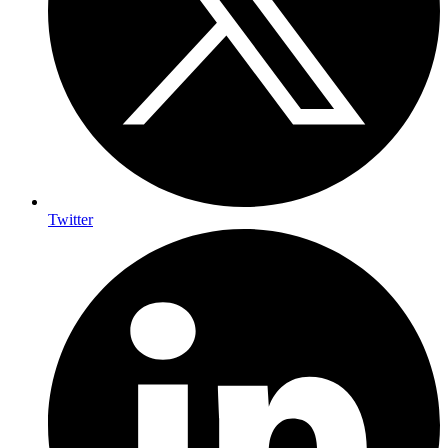
Twitter