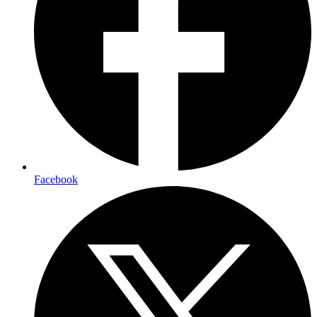
Facebook