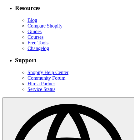
Resources
Blog
Compare Shopify
Guides
Courses
Free Tools
Changelog
Support
Shopify Help Center
Community Forum
Hire a Partner
Service Status