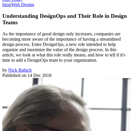
blog
|
Web Design
Understanding DesignOps and Their Role in Design
Teams
As the importance of good design only increases, companies are
becoming more aware of the importance of having a streamlined
design process. Enter DesignOps, a new role intended to help
organize and maximize the value of the design process. In this
article, we look at what this role really means, and how to tell if it's
time to add a DesignOps team to your organization.
by
Nick Babich
Published on
14 Dec 2018