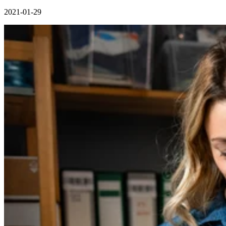
2021-01-29