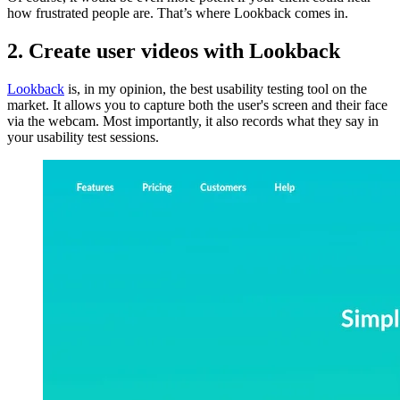
how frustrated people are. That’s where Lookback comes in.
2. Create user videos with Lookback
Lookback
is, in my opinion, the best usability testing tool on the
market. It allows you to capture both the user's screen and their face
via the webcam. Most importantly, it also records what they say in
your usability test sessions.