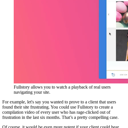
Fullstory allows you to watch a playback of real users
navigating your site.
For example, let's say you wanted to prove to a client that users
found their site frustrating. You could use Fullstory to create a
compilation video of every user who has rage-clicked out of
frustration in the last six months. That’s a pretty compelling case.
Of course, it would be even more potent if your client could hear