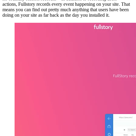
actions, Fullstory records every event happening on your site. That
means you can find out pretty much anything that users have been
doing on your site as far back as the day you installed it.