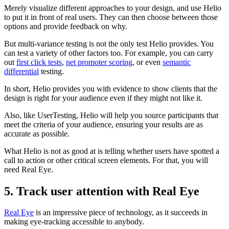
Merely visualize different approaches to your design, and use Helio
to put it in front of real users. They can then choose between those
options and provide feedback on why.
But multi-variance testing is not the only test Helio provides. You
can test a variety of other factors too. For example, you can carry
out
first click tests
,
net promoter scoring
, or even
semantic
differential
testing.
In short, Helio provides you with evidence to show clients that the
design is right for your audience even if they might not like it.
Also, like UserTesting, Helio will help you source participants that
meet the criteria of your audience, ensuring your results are as
accurate as possible.
What Helio is not as good at is telling whether users have spotted a
call to action or other critical screen elements. For that, you will
need Real Eye.
5. Track user attention with Real Eye
Real Eye
is an impressive piece of technology, as it succeeds in
making eye-tracking accessible to anybody.