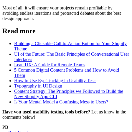
Most of all, it will ensure your projects remain profitable by
avoiding endless iterations and protracted debates about the best
design approach.
Read more
Building a Clickable Call-to-Action Button for Your Shopify
Theme
UI of the Future: The Basic Principles of Conversational User
Interfaces
Lean UX: A Guide for Remote Teams
5 Common Digital Content Problems and How to Avoid
Them
How to Use Eye Tracking in Usability Tests
Typography in UI Design
Content Strategy: The Principles we Followed to Build the
New Shopify App CLI
Is Your Mental Model a Confusing Mess to Users?
Have you used usability testing tools before?
Let us know in the
comments below!
PB