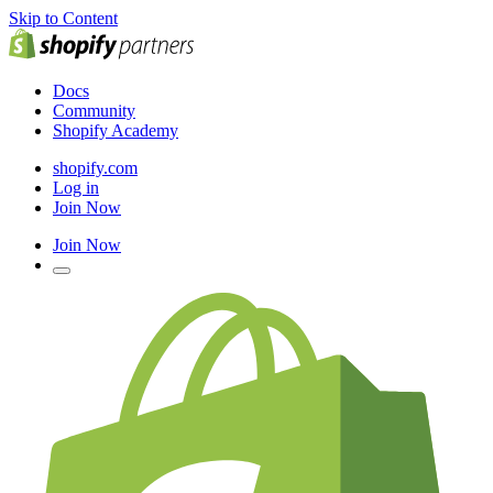
Skip to Content
Docs
Community
Shopify Academy
shopify.com
Log in
Join Now
Join Now