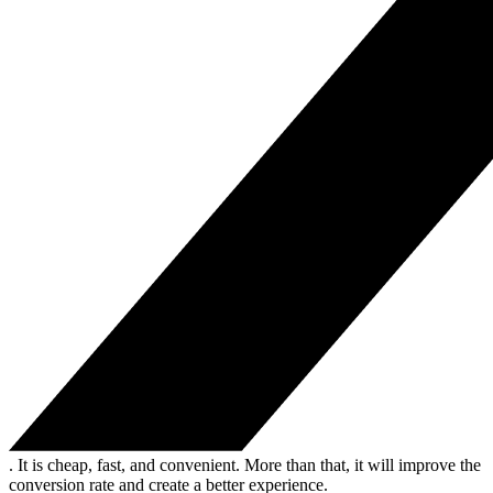
. It is cheap, fast, and convenient. More than that, it will improve the
conversion rate and create a better experience.