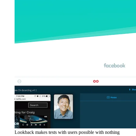
Lookback makes tests with users possible with nothing