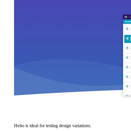
Helio is ideal for testing design variations.