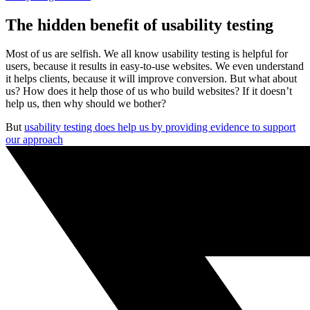
The hidden benefit of usability testing
Most of us are selfish. We all know usability testing is helpful for
users, because it results in easy-to-use websites. We even understand
it helps clients, because it will improve conversion. But what about
us? How does it help those of us who build websites? If it doesn’t
help us, then why should we bother?
But
usability testing does help us by providing evidence to support
our approach