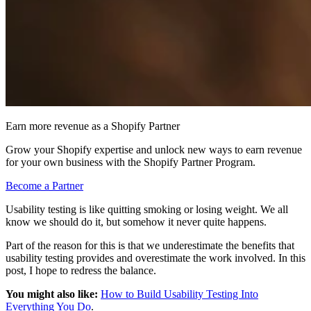
Earn more revenue as a Shopify Partner
Grow your Shopify expertise and unlock new ways to earn revenue
for your own business with the Shopify Partner Program.
Become a Partner
Usability testing is like quitting smoking or losing weight. We all
know we should do it, but somehow it never quite happens.
Part of the reason for this is that we underestimate the benefits that
usability testing provides and overestimate the work involved. In this
post, I hope to redress the balance.
You might also like:
How to Build Usability Testing Into
Everything You Do
.