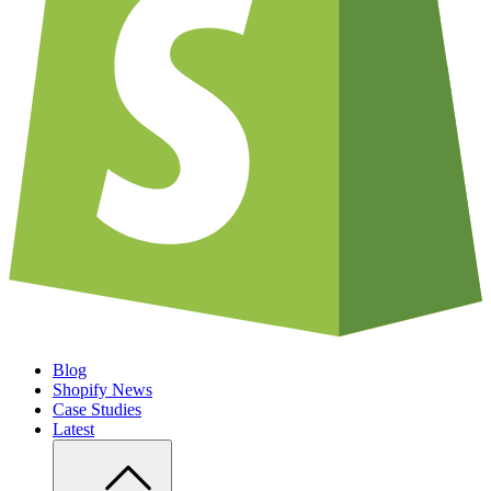
Blog
Shopify News
Case Studies
Latest