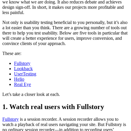
we know what we are doing. It also reduces debate and achieves
design sign-off. In short, it makes our projects more profitable and
less painful.
Not only is usability testing beneficial to you personally, but it’s also
a lot easier than you think. There are a growing number of tools out
there to help you test usability. Below are five tools in particular that
will create a better experience for users, improve conversion, and
convince clients of your approach.
These are:
Fullstory
Lookback
UserTesting
Helio
Real Eye
Let’s take a closer look at each.
1. Watch real users with Fullstory
Fullstory
is a session recorder. A session recorder allows you to
watch a playback of real users navigating your site. But Fullstory is
no ordinary session recorder—in addition to recording users’