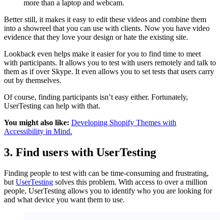
more than a laptop and webcam.
Better still, it makes it easy to edit these videos and combine them
into a showreel that you can use with clients. Now you have video
evidence that they love your design or hate the existing site.
Lookback even helps make it easier for you to find time to meet
with participants. It allows you to test with users remotely and talk to
them as if over Skype. It even allows you to set tests that users carry
out by themselves.
Of course, finding participants isn’t easy either. Fortunately,
UserTesting can help with that.
You might also like:
Developing Shopify Themes with
Accessibility in Mind.
3. Find users with UserTesting
Finding people to test with can be time-consuming and frustrating,
but
UserTesting
solves this problem. With access to over a million
people, UserTesting allows you to identify who you are looking for
and what device you want them to use.