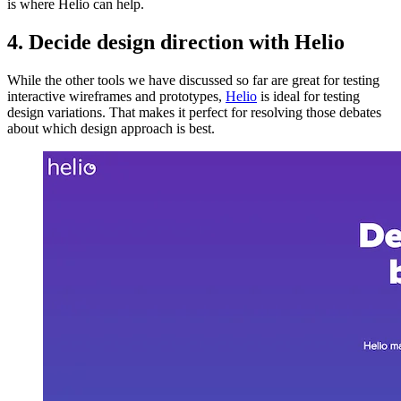
is where Helio can help.
4. Decide design direction with Helio
While the other tools we have discussed so far are great for testing
interactive wireframes and prototypes,
Helio
is ideal for testing
design variations. That makes it perfect for resolving those debates
about which design approach is best.