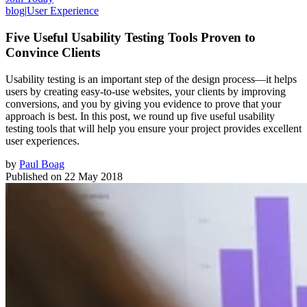
blog
|
User Experience
Five Useful Usability Testing Tools Proven to
Convince Clients
Usability testing is an important step of the design process—it helps
users by creating easy-to-use websites, your clients by improving
conversions, and you by giving you evidence to prove that your
approach is best. In this post, we round up five useful usability
testing tools that will help you ensure your project provides excellent
user experiences.
by
Paul Boag
Published on
22 May 2018