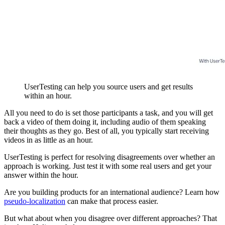
UserTesting can help you source users and get results
within an hour.
All you need to do is set those participants a task, and you will get
back a video of them doing it, including audio of them speaking
their thoughts as they go. Best of all, you typically start receiving
videos in as little as an hour.
UserTesting is perfect for resolving disagreements over whether an
approach is working. Just test it with some real users and get your
answer within the hour.
Are you building products for an international audience? Learn how
pseudo-localization
can make that process easier.
But what about when you disagree over different approaches? That