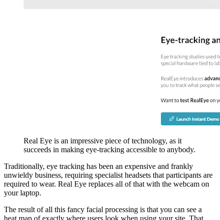
Real Eye is an impressive piece of technology, as it
succeeds in making eye-tracking accessible to anybody.
Traditionally, eye tracking has been an expensive and frankly
unwieldy business, requiring specialist headsets that participants are
required to wear. Real Eye replaces all of that with the webcam on
your laptop.
The result of all this fancy facial processing is that you can see a
heat map of exactly where users look when using your site. That