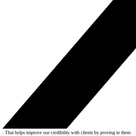
. That helps improve our credibility with clients by proving to them