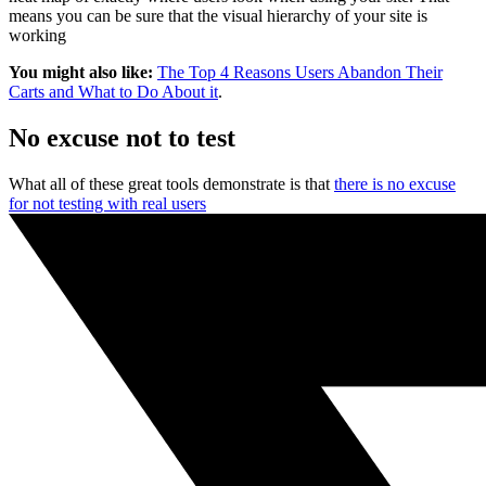
means you can be sure that the visual hierarchy of your site is
working
You might also like:
The Top 4 Reasons Users Abandon Their
Carts and What to Do About it
.
No excuse not to test
What all of these great tools demonstrate is that
there is no excuse
for not testing with real users