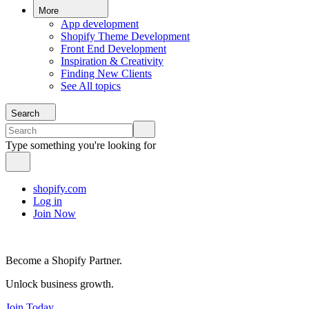
More
App development
Shopify Theme Development
Front End Development
Inspiration & Creativity
Finding New Clients
See All topics
Search
Type something you're looking for
shopify.com
Log in
Join Now
Become a Shopify Partner.
Unlock business growth.
Join Today