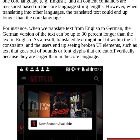
one core language (e.g. English), and all content containers are
measured based on the core language string lengths. However, when
translating into other languages, the translated text could end up
longer than the core language.
For instance, when we translate text from English to German, the
German version of the text can be up to 30 percent longer than the
text in English. As a result, translated text might not fit within the UI
constraints, and the users end up seeing broken UI elements, such as
text that goes out of bounds or font glyphs that are cut off vertically
because they are larger than in the core language.