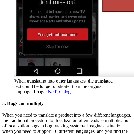
When translating into other languages, the translated
text could be longer or shorter than the original
language. Image:
Netflix blog
.
3. Bugs can multiply
When you need to translate a product into a few different languages,
the traditional procedure for localization often leads to multiplication
of localization bugs in bug tracking systems. Imagine a situation
when you need to support 10 different languages, and you find the