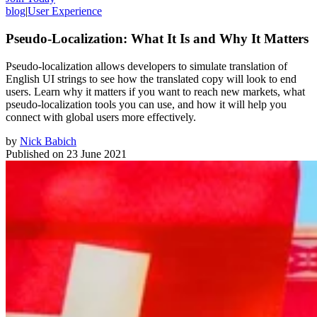
blog
|
User Experience
Pseudo-Localization: What It Is and Why It Matters
Pseudo-localization allows developers to simulate translation of
English UI strings to see how the translated copy will look to end
users. Learn why it matters if you want to reach new markets, what
pseudo-localization tools you can use, and how it will help you
connect with global users more effectively.
by
Nick Babich
Published on
23 June 2021