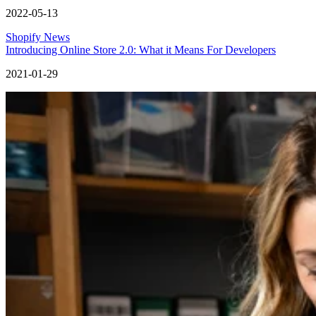
2022-05-13
Shopify News
Introducing Online Store 2.0: What it Means For Developers
2021-01-29