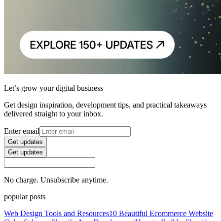
Let’s grow your digital business
Get design inspiration, development tips, and practical takeaways
delivered straight to your inbox.
Enter email
Get updates
Get updates
No charge. Unsubscribe anytime.
popular posts
Web Design Tools and Resources
10 Beautiful Ecommerce Website