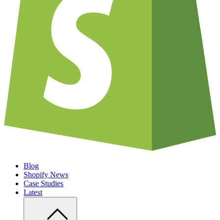
Blog
Shopify News
Case Studies
Latest