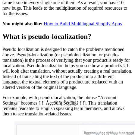
same issue in every single one of them. As a result, you have 10
new bugs. This leads to the multiplication of required resources to
fix the issues.
You might also like:
How to Build Multilingual Shopify Apps
.
What is pseudo-localization?
Pseudo-localization is designed to catch the problems mentioned
above. Pseudo-localization (or pseudolocalization, or pseudo-
translation) is the process of verifying that your product is ready for
localization. Pseudo-localization helps you see how a product’s UI
will look after translation, without actually creating a real translation.
Instead of translating the text of the product into a different
language, the textual elements of a product are replaced with an
altered version of the original language.
For example, with pseudo-localization, the phrase “Account
Settings” becomes [!!! Àççôûñţ Šéţţîñĝš !!!]. This translation
remains readable to English speaking team members, and allows
them to see translation-related issues.