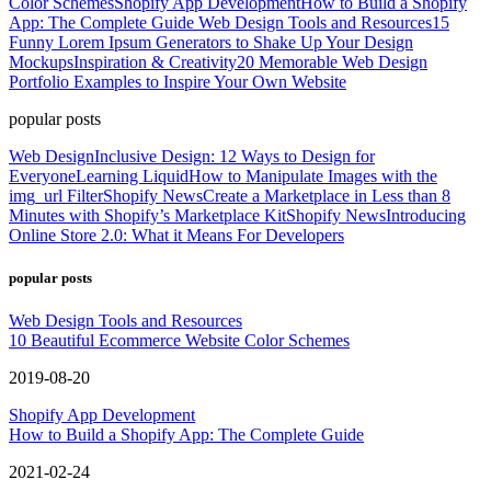
Color Schemes
Shopify App Development
How to Build a Shopify
App: The Complete Guide
Web Design Tools and Resources
15
Funny Lorem Ipsum Generators to Shake Up Your Design
Mockups
Inspiration & Creativity
20 Memorable Web Design
Portfolio Examples to Inspire Your Own Website
popular posts
Web Design
Inclusive Design: 12 Ways to Design for
Everyone
Learning Liquid
How to Manipulate Images with the
img_url Filter
Shopify News
Create a Marketplace in Less than 8
Minutes with Shopify’s Marketplace Kit
Shopify News
Introducing
Online Store 2.0: What it Means For Developers
popular posts
Web Design Tools and Resources
10 Beautiful Ecommerce Website Color Schemes
2019-08-20
Shopify App Development
How to Build a Shopify App: The Complete Guide
2021-02-24