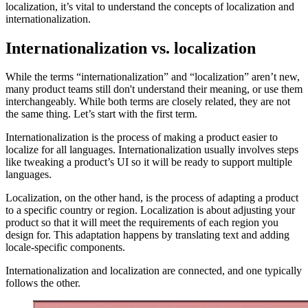
localization, it’s vital to understand the concepts of localization and
internationalization.
Internationalization vs. localization
While the terms “internationalization” and “localization” aren’t new,
many product teams still don't understand their meaning, or use them
interchangeably. While both terms are closely related, they are not
the same thing. Let’s start with the first term.
Internationalization is the process of making a product easier to
localize for all languages. Internationalization usually involves steps
like tweaking a product’s UI so it will be ready to support multiple
languages.
Localization, on the other hand, is the process of adapting a product
to a specific country or region. Localization is about adjusting your
product so that it will meet the requirements of each region you
design for. This adaptation happens by translating text and adding
locale-specific components.
Internationalization and localization are connected, and one typically
follows the other.