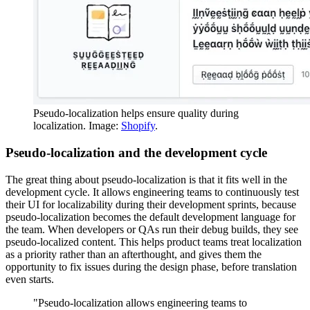
Pseudo-localization helps ensure quality during
localization. Image:
Shopify
.
Pseudo-localization and the development cycle
The great thing about pseudo-localization is that it fits well in the
development cycle. It allows engineering teams to continuously test
their UI for localizability during their development sprints, because
pseudo-localization becomes the default development language for
the team. When developers or QAs run their debug builds, they see
pseudo-localized content. This helps product teams treat localization
as a priority rather than an afterthought, and gives them the
opportunity to fix issues during the design phase, before translation
even starts.
"Pseudo-localization allows engineering teams to