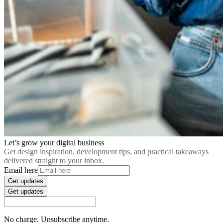
Let’s grow your digital business
Get design inspiration, development tips, and practical takeaways
delivered straight to your inbox.
Email here
Get updates
Get updates
No charge. Unsubscribe anytime.