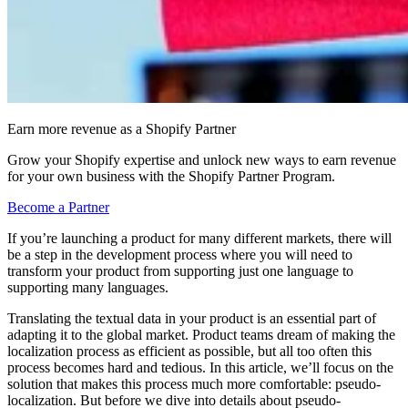
Earn more revenue as a Shopify Partner
Grow your Shopify expertise and unlock new ways to earn revenue
for your own business with the Shopify Partner Program.
Become a Partner
If you’re launching a product for many different markets, there will
be a step in the development process where you will need to
transform your product from supporting just one language to
supporting many languages.
Translating the textual data in your product is an essential part of
adapting it to the global market. Product teams dream of making the
localization process as efficient as possible, but all too often this
process becomes hard and tedious. In this article, we’ll focus on the
solution that makes this process much more comfortable: pseudo-
localization. But before we dive into details about pseudo-