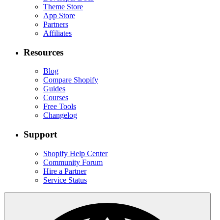
Theme Store
App Store
Partners
Affiliates
Resources
Blog
Compare Shopify
Guides
Courses
Free Tools
Changelog
Support
Shopify Help Center
Community Forum
Hire a Partner
Service Status