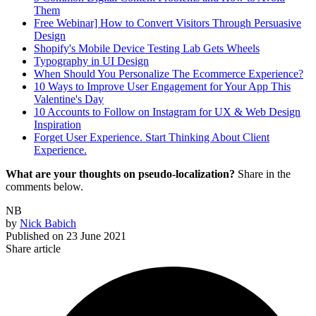
Them
Free Webinar] How to Convert Visitors Through Persuasive
Design
Shopify's Mobile Device Testing Lab Gets Wheels
Typography in UI Design
When Should You Personalize The Ecommerce Experience?
10 Ways to Improve User Engagement for Your App This
Valentine's Day
10 Accounts to Follow on Instagram for UX & Web Design
Inspiration
Forget User Experience. Start Thinking About Client
Experience.
What are your thoughts on pseudo-localization?
Share in the
comments below.
NB
by
Nick Babich
Published on
23 June 2021
Share article