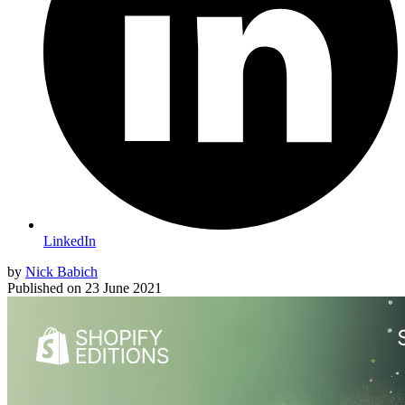
LinkedIn
by
Nick Babich
Published on
23 June 2021