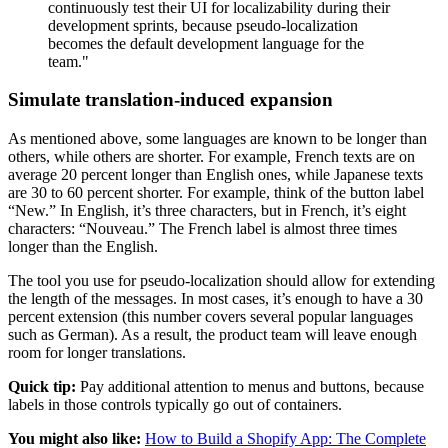
continuously test their UI for localizability during their
development sprints, because pseudo-localization
becomes the default development language for the
team."
Simulate translation-induced expansion
As mentioned above, some languages are known to be longer than
others, while others are shorter. For example, French texts are on
average 20 percent longer than English ones, while Japanese texts
are 30 to 60 percent shorter. For example, think of the button label
“New.” In English, it’s three characters, but in French, it’s eight
characters: “Nouveau.” The French label is almost three times
longer than the English.
The tool you use for pseudo-localization should allow for extending
the length of the messages. In most cases, it’s enough to have a 30
percent extension (this number covers several popular languages
such as German). As a result, the product team will leave enough
room for longer translations.
Quick tip:
Pay additional attention to menus and buttons, because
labels in those controls typically go out of containers.
You might also like:
How to Build a Shopify App: The Complete