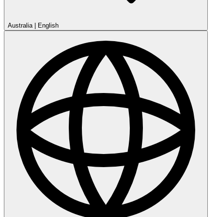
Australia
|
English