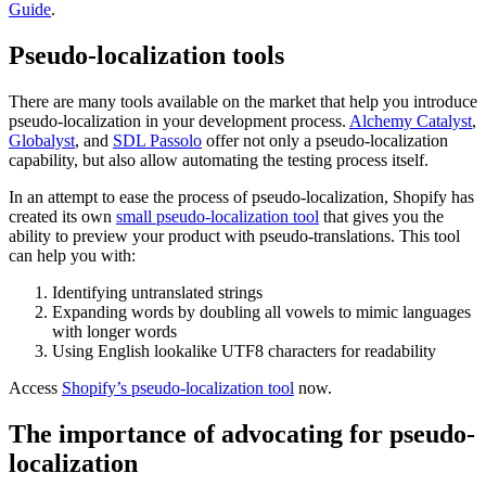
Guide
.
Pseudo-localization tools
There are many tools available on the market that help you introduce
pseudo-localization in your development process.
Alchemy Catalyst
,
Globalyst
, and
SDL Passolo
offer not only a pseudo-localization
capability, but also allow automating the testing process itself.
In an attempt to ease the process of pseudo-localization, Shopify has
created its own
small pseudo-localization tool
that gives you the
ability to preview your product with pseudo-translations. This tool
can help you with:
Identifying untranslated strings
Expanding words by doubling all vowels to mimic languages
with longer words
Using English lookalike UTF8 characters for readability
Access
Shopify’s pseudo-localization tool
now.
The importance of advocating for pseudo-
localization