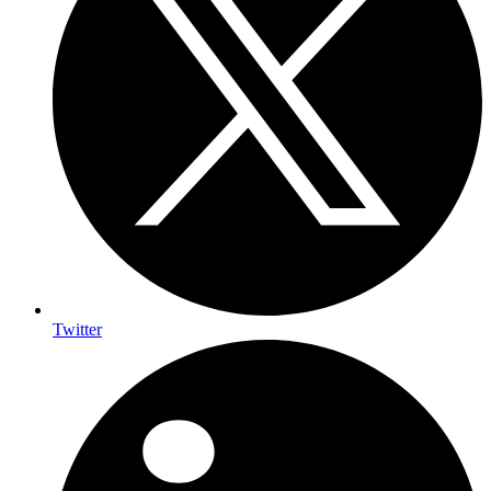
Twitter