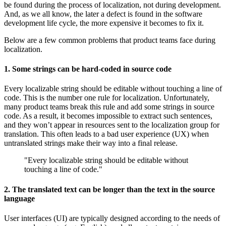
be found during the process of localization, not during development.
And, as we all know, the later a defect is found in the software
development life cycle, the more expensive it becomes to fix it.
Below are a few common problems that product teams face during
localization.
1. Some strings can be hard-coded in source code
Every localizable string should be editable without touching a line of
code. This is the number one rule for localization. Unfortunately,
many product teams break this rule and add some strings in source
code. As a result, it becomes impossible to extract such sentences,
and they won’t appear in resources sent to the localization group for
translation. This often leads to a bad user experience (UX) when
untranslated strings make their way into a final release.
"Every localizable string should be editable without
touching a line of code."
2. The translated text can be longer than the text in the source
language
User interfaces (UI) are typically designed according to the needs of