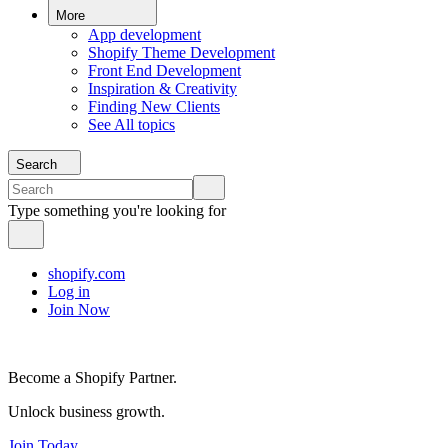
More
App development
Shopify Theme Development
Front End Development
Inspiration & Creativity
Finding New Clients
See All topics
Search
Type something you're looking for
shopify.com
Log in
Join Now
Become a Shopify Partner.
Unlock business growth.
Join Today