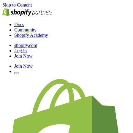
Skip to Content
Docs
Community
Shopify Academy
shopify.com
Log in
Join Now
Join Now