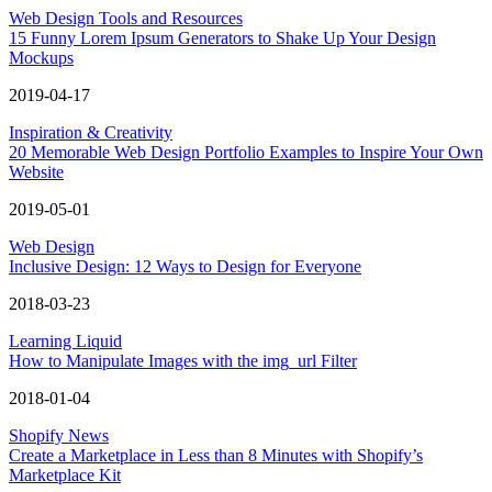
Web Design Tools and Resources
15 Funny Lorem Ipsum Generators to Shake Up Your Design
Mockups
2019-04-17
Inspiration & Creativity
20 Memorable Web Design Portfolio Examples to Inspire Your Own
Website
2019-05-01
Web Design
Inclusive Design: 12 Ways to Design for Everyone
2018-03-23
Learning Liquid
How to Manipulate Images with the img_url Filter
2018-01-04
Shopify News
Create a Marketplace in Less than 8 Minutes with Shopify’s
Marketplace Kit