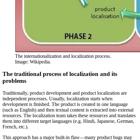
The internationalization and localization process.
Image: Wikipedia.
The traditional process of localization and its
problems
Traditionally, product development and product localization are
independent processes. Usually, localization starts when
development is finished. The product is created in one language
(such as English) and then textual content is extracted into external
resources. The localization team takes these resources and translates
them into different target languages (e.g. Hindi, Japanese, German,
French, etc.).
This approach has a major built-in flaw—many product bugs may