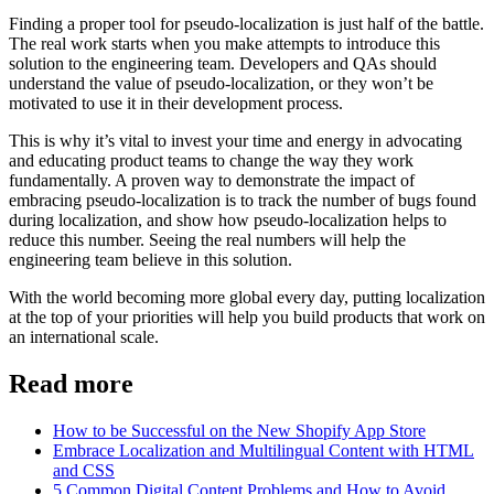
Finding a proper tool for pseudo-localization is just half of the battle.
The real work starts when you make attempts to introduce this
solution to the engineering team. Developers and QAs should
understand the value of pseudo-localization, or they won’t be
motivated to use it in their development process.
This is why it’s vital to invest your time and energy in advocating
and educating product teams to change the way they work
fundamentally. A proven way to demonstrate the impact of
embracing pseudo-localization is to track the number of bugs found
during localization, and show how pseudo-localization helps to
reduce this number. Seeing the real numbers will help the
engineering team believe in this solution.
With the world becoming more global every day, putting localization
at the top of your priorities will help you build products that work on
an international scale.
Read more
How to be Successful on the New Shopify App Store
Embrace Localization and Multilingual Content with HTML
and CSS
5 Common Digital Content Problems and How to Avoid