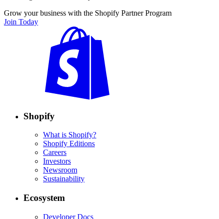
Grow your business with the Shopify Partner Program
Join Today
Shopify
What is Shopify?
Shopify Editions
Careers
Investors
Newsroom
Sustainability
Ecosystem
Developer Docs