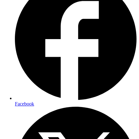
Facebook