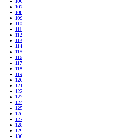
106
107
108
109
110
111
112
113
114
115
116
117
118
119
120
121
122
123
124
125
126
127
128
129
130