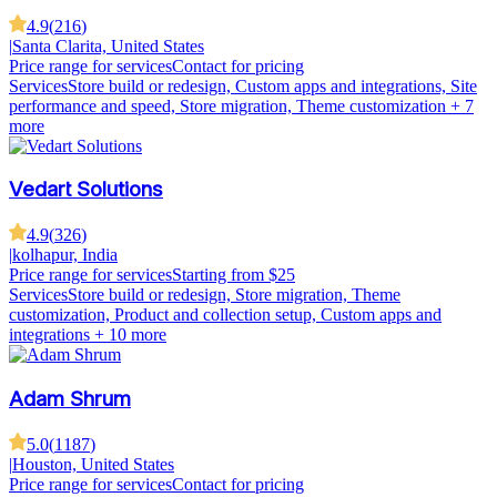
4.9
(
216
)
|
Santa Clarita, United States
Price range for services
Contact for pricing
Services
Store build or redesign, Custom apps and integrations, Site
performance and speed, Store migration, Theme customization
+ 7
more
Vedart Solutions
4.9
(
326
)
|
kolhapur, India
Price range for services
Starting from $25
Services
Store build or redesign, Store migration, Theme
customization, Product and collection setup, Custom apps and
integrations
+ 10 more
Adam Shrum
5.0
(
1187
)
|
Houston, United States
Price range for services
Contact for pricing