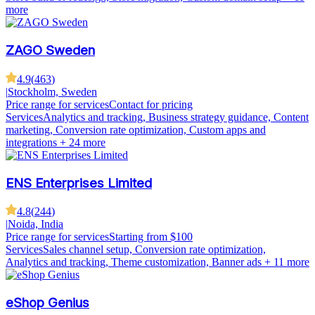
more
ZAGO Sweden
4.9
(
463
)
|
Stockholm, Sweden
Price range for services
Contact for pricing
Services
Analytics and tracking, Business strategy guidance, Content
marketing, Conversion rate optimization, Custom apps and
integrations
+ 24 more
ENS Enterprises Limited
4.8
(
244
)
|
Noida, India
Price range for services
Starting from $100
Services
Sales channel setup, Conversion rate optimization,
Analytics and tracking, Theme customization, Banner ads
+ 11 more
eShop Genius