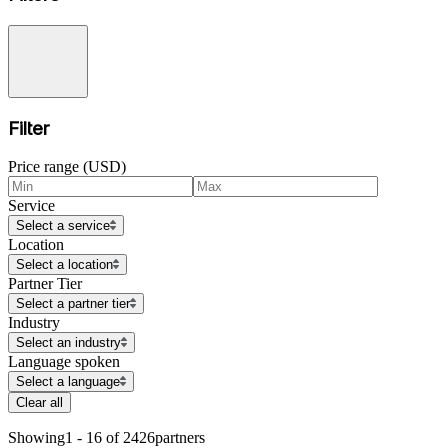
Filter
Price range (USD)
Service
Select a service
Location
Select a location
Partner Tier
Select a partner tier
Industry
Select an industry
Language spoken
Select a language
Clear all
Showing
1 - 16 of 2426
partners