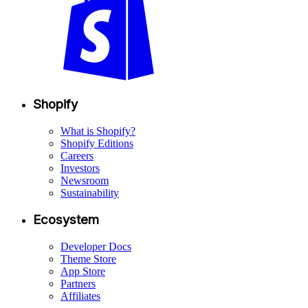
Shopify
What is Shopify?
Shopify Editions
Careers
Investors
Newsroom
Sustainability
Ecosystem
Developer Docs
Theme Store
App Store
Partners
Affiliates