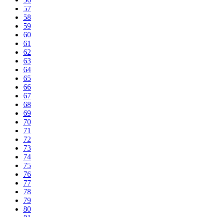
57
58
59
60
61
62
63
64
65
66
67
68
69
70
71
72
73
74
75
76
77
78
79
80