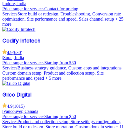
|
Indore, India
Price range for services
Contact for pricing
Services
Store build or redesign, Troubleshooting, Conversion rate
optimization, Site performance and speed, Sales channel setup
+ 25
more
Codify Infotech
4.9
(
630
)
|
Surat, India
Price range for services
Starting from $30
Services
Business strategy guidance, Custom apps and integrations,
Custom domain setup, Product and collection setup, Site
performance and speed
+ 5 more
Gilco Digital
4.9
(
1015
)
|
Vancouver, Canada
Price range for services
Starting from $50
Services
Product and collection setup, Store settings configuration,
Store build or redesign, Store migration, Custom domain setup
+ 11