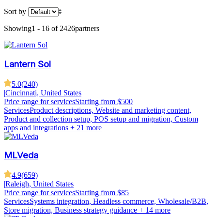
Sort by
Showing
1 - 16 of 2426
partners
Lantern Sol
5.0
(
240
)
|
Cincinnati, United States
Price range for services
Starting from $500
Services
Product descriptions, Website and marketing content,
Product and collection setup, POS setup and migration, Custom
apps and integrations
+ 21 more
MLVeda
4.9
(
659
)
|
Raleigh, United States
Price range for services
Starting from $85
Services
Systems integration, Headless commerce, Wholesale/B2B,
Store migration, Business strategy guidance
+ 14 more