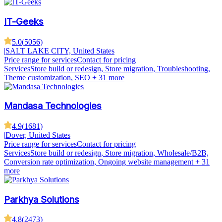
IT-Geeks
5.0
(
5056
)
|
SALT LAKE CITY, United States
Price range for services
Contact for pricing
Services
Store build or redesign, Store migration, Troubleshooting,
Theme customization, SEO
+ 31 more
Mandasa Technologies
4.9
(
1681
)
|
Dover, United States
Price range for services
Contact for pricing
Services
Store build or redesign, Store migration, Wholesale/B2B,
Conversion rate optimization, Ongoing website management
+ 31
more
Parkhya Solutions
4.8
(
2473
)