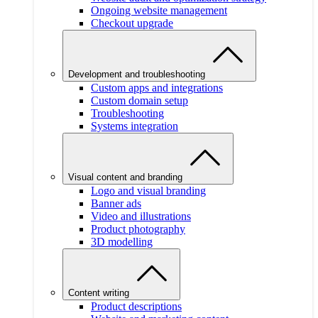
Ongoing website management
Checkout upgrade
Development and troubleshooting
Custom apps and integrations
Custom domain setup
Troubleshooting
Systems integration
Visual content and branding
Logo and visual branding
Banner ads
Video and illustrations
Product photography
3D modelling
Content writing
Product descriptions