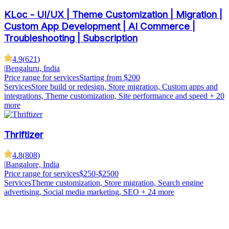
KLoc - UI/UX | Theme Customization | Migration |
Custom App Development | AI Commerce |
Troubleshooting | Subscription
4.9
(
621
)
|
Bengaluru, India
Price range for services
Starting from $200
Services
Store build or redesign, Store migration, Custom apps and
integrations, Theme customization, Site performance and speed
+ 20
more
Thriftizer
4.8
(
808
)
|
Bangalore, India
Price range for services
$250-$2500
Services
Theme customization, Store migration, Search engine
advertising, Social media marketing, SEO
+ 24 more