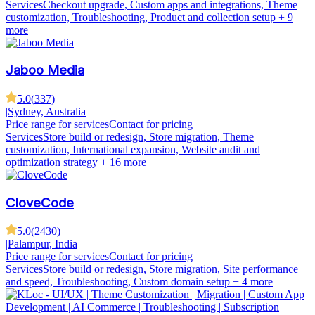
Services
Checkout upgrade, Custom apps and integrations, Theme
customization, Troubleshooting, Product and collection setup
+ 9
more
Jaboo Media
5.0
(
337
)
|
Sydney, Australia
Price range for services
Contact for pricing
Services
Store build or redesign, Store migration, Theme
customization, International expansion, Website audit and
optimization strategy
+ 16 more
CloveCode
5.0
(
2430
)
|
Palampur, India
Price range for services
Contact for pricing
Services
Store build or redesign, Store migration, Site performance
and speed, Troubleshooting, Custom domain setup
+ 4 more