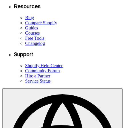
Resources
Blog
Compare Shopify
Guides
Courses
Free Tools
Changelog
Support
Shopify Help Center
Community Forum
Hire a Partner
Service Status