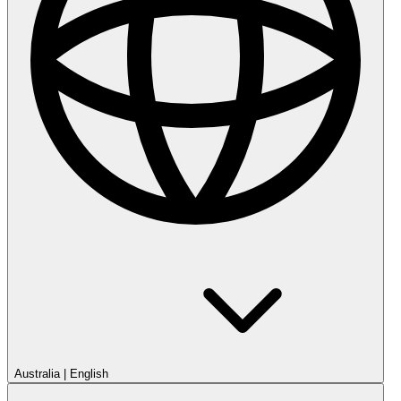
Australia
|
English