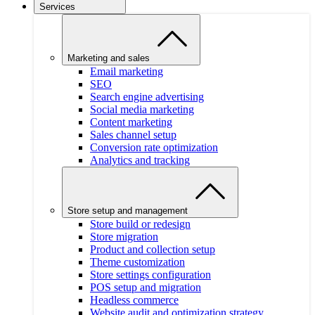
Services
Marketing and sales
Email marketing
SEO
Search engine advertising
Social media marketing
Content marketing
Sales channel setup
Conversion rate optimization
Analytics and tracking
Store setup and management
Store build or redesign
Store migration
Product and collection setup
Theme customization
Store settings configuration
POS setup and migration
Headless commerce
Website audit and optimization strategy