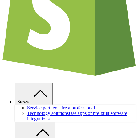
Browse
Service partners
Hire a professional
Technology solutions
Use apps or pre-built software
integrations