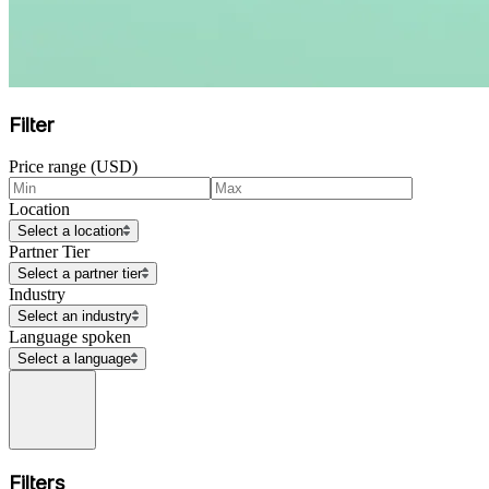
Filter
Price range (USD)
Location
Select a location
Partner Tier
Select a partner tier
Industry
Select an industry
Language spoken
Select a language
Filters