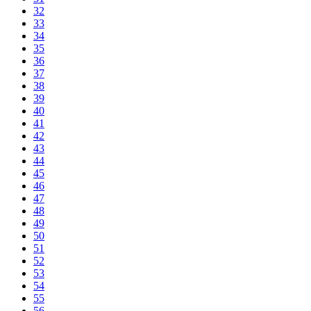
32
33
34
35
36
37
38
39
40
41
42
43
44
45
46
47
48
49
50
51
52
53
54
55
56