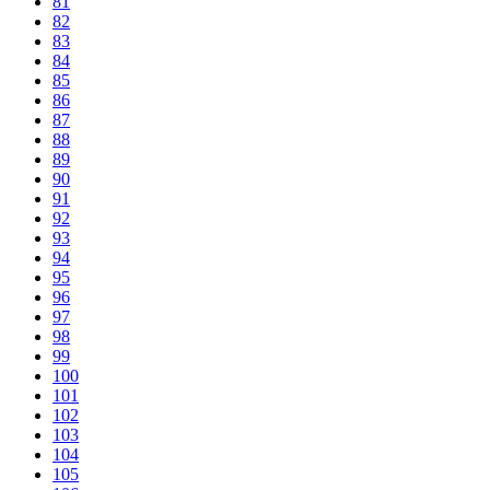
81
82
83
84
85
86
87
88
89
90
91
92
93
94
95
96
97
98
99
100
101
102
103
104
105