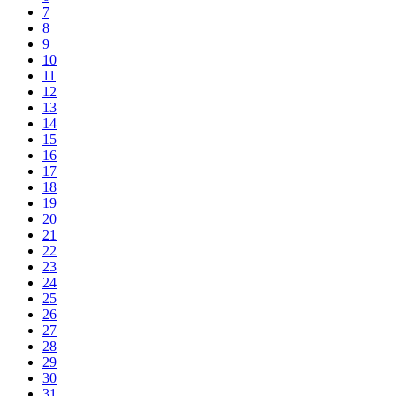
7
8
9
10
11
12
13
14
15
16
17
18
19
20
21
22
23
24
25
26
27
28
29
30
31