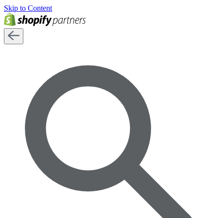
Skip to Content