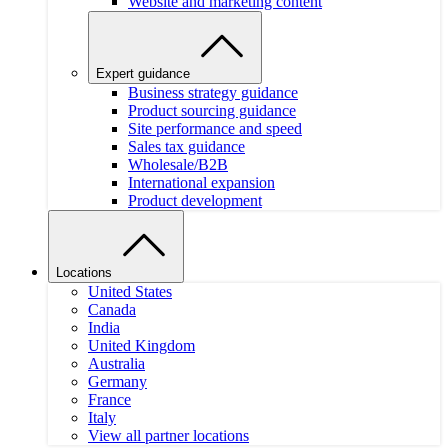
Website and marketing content
Expert guidance
Business strategy guidance
Product sourcing guidance
Site performance and speed
Sales tax guidance
Wholesale/B2B
International expansion
Product development
Locations
United States
Canada
India
United Kingdom
Australia
Germany
France
Italy
View all partner locations