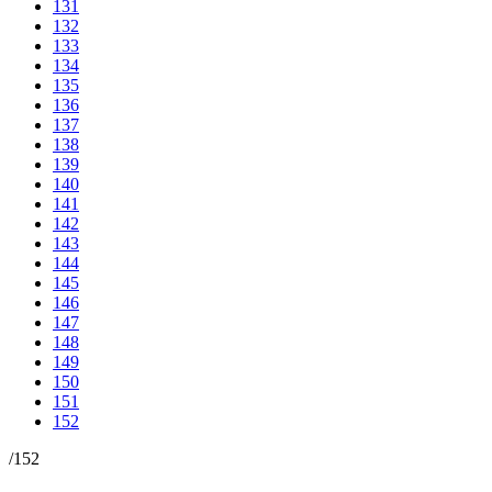
131
132
133
134
135
136
137
138
139
140
141
142
143
144
145
146
147
148
149
150
151
152
/
152