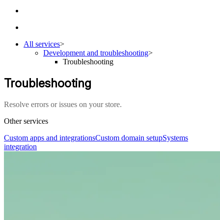
All services
>
Development and troubleshooting
>
Troubleshooting
Troubleshooting
Resolve errors or issues on your store.
Other services
Custom apps and integrations
Custom domain setup
Systems
integration