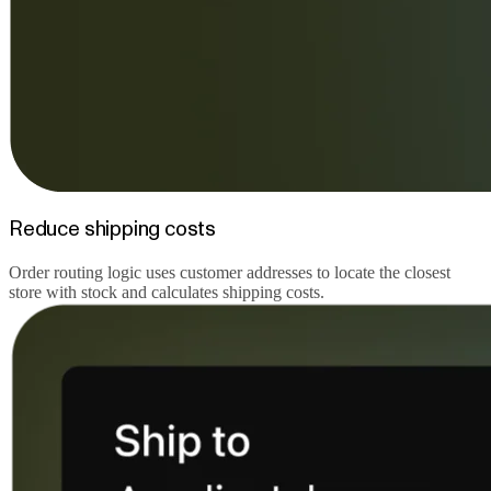
Reduce shipping costs
Order routing logic uses customer addresses to locate the closest
store with stock and calculates shipping costs.