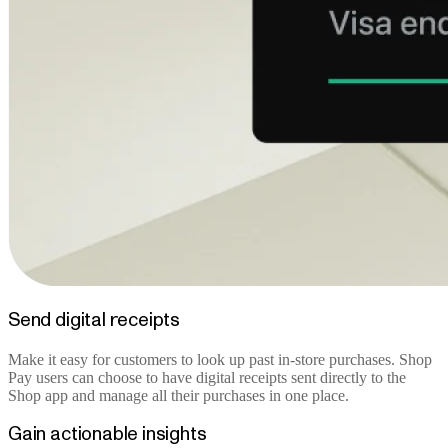
Send digital receipts
Make it easy for customers to look up past in-store purchases. Shop
Pay users can choose to have digital receipts sent directly to the
Shop app and manage all their purchases in one place.
Gain actionable insights