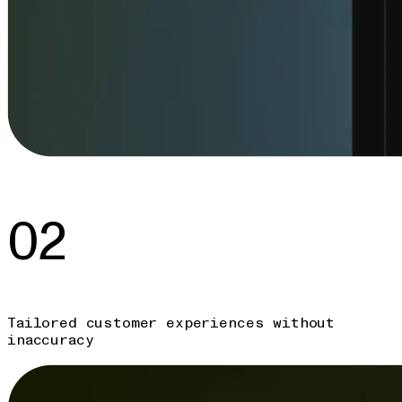
02
Tailored customer experiences without
inaccuracy