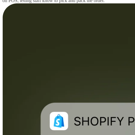
on POS, letting staff know to pick and pack the order.