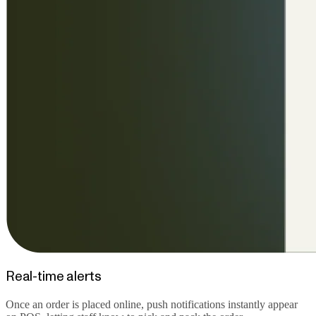
Real-time alerts
Once an order is placed online, push notifications instantly appear