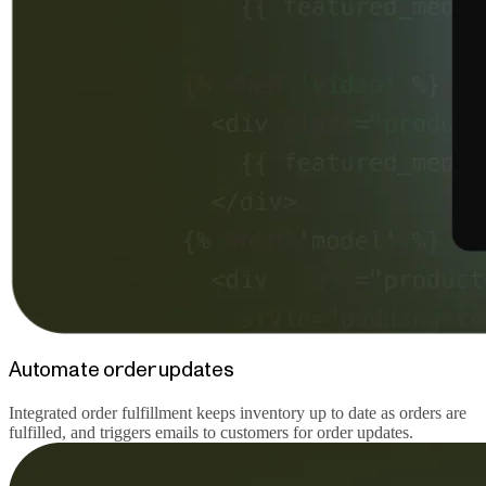
Automate order updates
Integrated order fulfillment keeps inventory up to date as orders are
fulfilled, and triggers emails to customers for order updates.