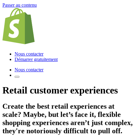
Passer au contenu
Nous contacter
Démarrer gratuitement
Nous contacter
Retail customer experiences
Create the best retail experiences
at
scale? Maybe, but let’s face it, flexible
shopping experiences aren’t just complex,
they're notoriously difficult to pull off.