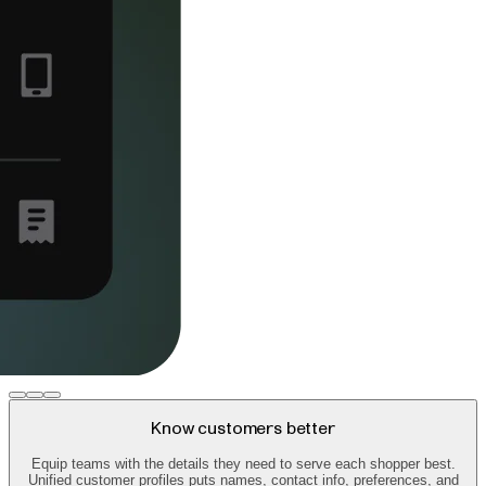
Know customers better
Equip teams with the details they need to serve each shopper best.
Unified customer profiles puts names, contact info, preferences, and