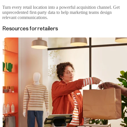
Turn every retail location into a powerful acquisition channel. Get
unprecedented first-party data to help marketing teams design
relevant communications.
Resources for retailers