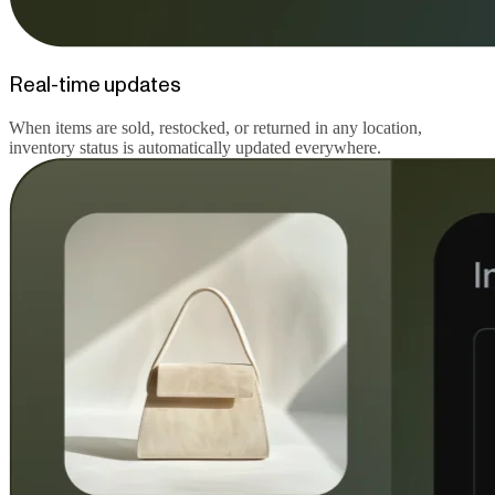
Real-time updates
When items are sold, restocked, or returned in any location,
inventory status is automatically updated everywhere.