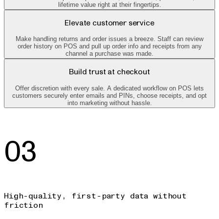
lifetime value right at their fingertips.
Elevate customer service
Make handling returns and order issues a breeze. Staff can review
order history on POS and pull up order info and receipts from any
channel a purchase was made.
Build trust at checkout
Offer discretion with every sale. A dedicated workflow on POS lets
customers securely enter emails and PINs, choose receipts, and opt
into marketing without hassle.
03
High-quality, first-party data without
friction