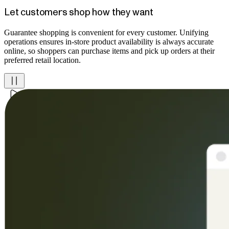
Let customers shop how they want
Guarantee shopping is convenient for every customer. Unifying
operations ensures in-store product availability is always accurate
online, so shoppers can purchase items and pick up orders at their
preferred retail location.