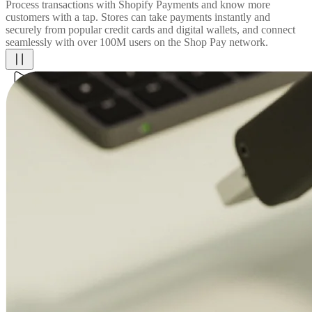
Process transactions with Shopify Payments and know more
customers with a tap. Stores can take payments instantly and
securely from popular credit cards and digital wallets, and connect
seamlessly with over 100M users on the Shop Pay network.