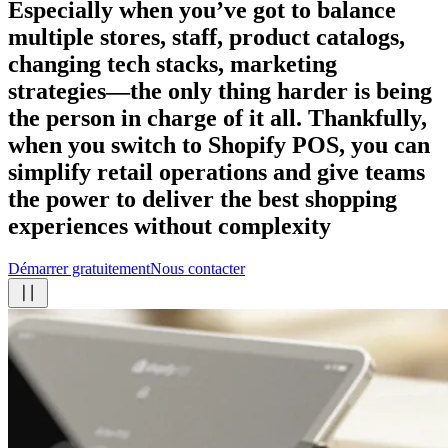
Especially when you’ve got to balance
multiple stores, staff, product catalogs,
changing tech stacks, marketing
strategies—the only thing harder is being
the person in charge of it all. Thankfully,
when you switch to Shopify POS, you can
simplify retail operations and give teams
the power to deliver the best shopping
experiences
without complexity
Démarrer gratuitement
Nous contacter