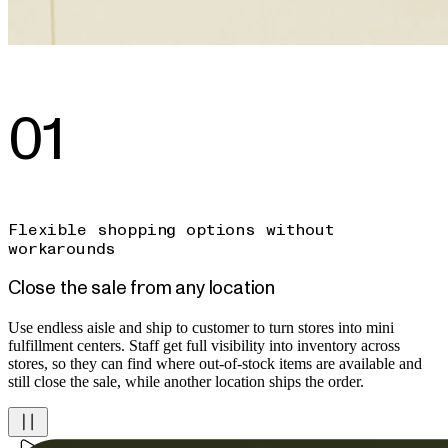
01
Flexible shopping options without
workarounds
Close the sale from any location
Use endless aisle and ship to customer to turn stores into mini
fulfillment centers. Staff get full visibility into inventory across
stores, so they can find where out-of-stock items are available and
still close the sale, while another location ships the order.