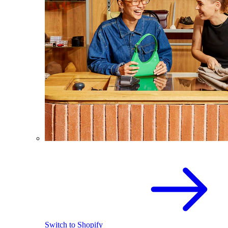
Switch to Shopify