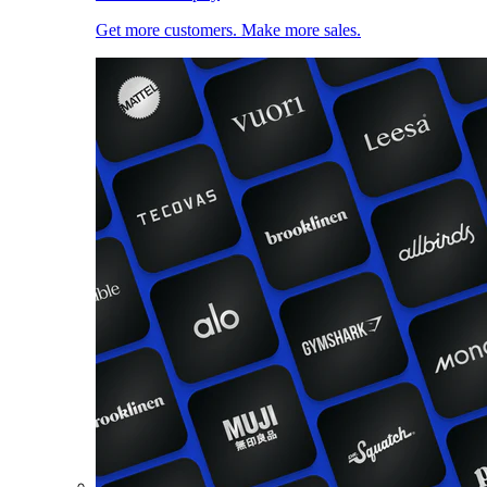
Get more customers. Make more sales.