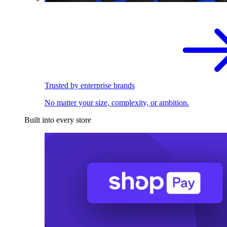
Trusted by enterprise brands
No matter your size, complexity, or ambition.
Built into every store