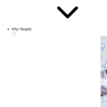
Why Shopify