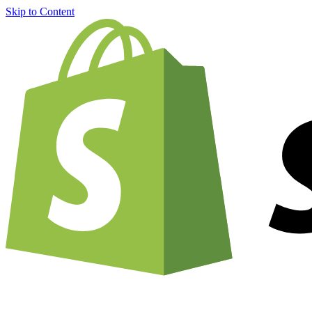
Skip to Content