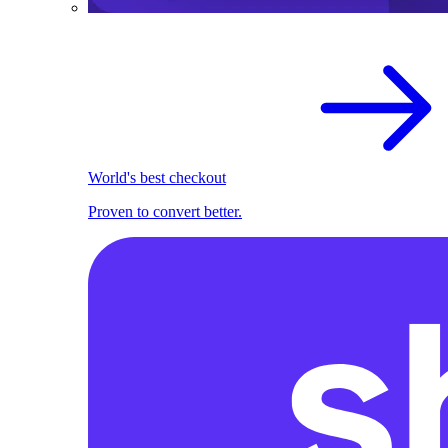
World's best checkout
Proven to convert better.