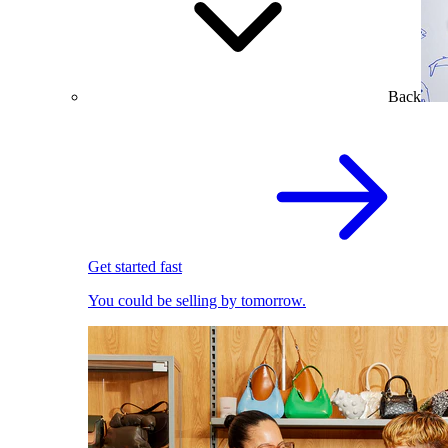
Back
Get started fast
You could be selling by tomorrow.