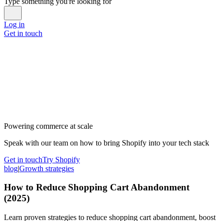
Type something you're looking for
Log in
Get in touch
Powering commerce at scale
Speak with our team on how to bring Shopify into your tech stack
Get in touch
Try Shopify
blog
|
Growth strategies
How to Reduce Shopping Cart Abandonment
(2025)
Learn proven strategies to reduce shopping cart abandonment, boost