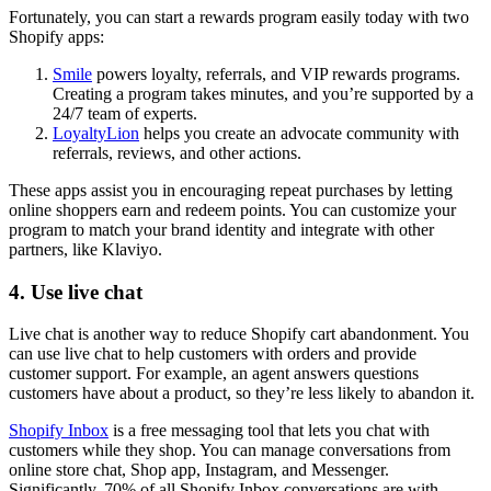
Fortunately, you can start a rewards program easily today with two
Shopify apps:
Smile
powers loyalty, referrals, and VIP rewards programs.
Creating a program takes minutes, and you’re supported by a
24/7 team of experts.
LoyaltyLion
helps you create an advocate community with
referrals, reviews, and other actions.
These apps assist you in encouraging repeat purchases by letting
online shoppers earn and redeem points. You can customize your
program to match your brand identity and integrate with other
partners, like Klaviyo.
4. Use live chat
Live chat is another way to reduce Shopify cart abandonment. You
can use live chat to help customers with orders and provide
customer support. For example, an agent answers questions
customers have about a product, so they’re less likely to abandon it.
Shopify Inbox
is a free messaging tool that lets you chat with
customers while they shop. You can manage conversations from
online store chat, Shop app, Instagram, and Messenger.
Significantly, 70% of all Shopify Inbox conversations are with