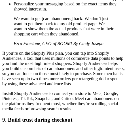
Personalize your messaging based on the exact items they
showed interest in.
We want to get [cart abandoners] back. We don’t just
want to get them back to any old product page. We
want to show them the actual products that were in their
shopping cart when they abandoned.
Ezra Firestone, CEO of BOOM! By Cindy Joseph
If you’re on the Shopify Plus plan, you can tap into Shopify
Audiences, a tool that uses millions of commerce data points to help
you find the most high-intent shoppers. Shopify Audiences helps
you build custom lists of cart abandoners and other high-intent users,
so you can focus on those most likely to purchase. Some merchants
have seen up to two times more orders per retargeting dollar spent
by using these advanced audience lists.
Install Shopify Audiences to connect your store to Meta, Google,
Pinterest, TikTok, Snapchat, and Criteo. Meet cart abandoners on
the platforms they frequent most, whether they’re scrolling social
media feeds or browsing search results.
9. Build trust during checkout