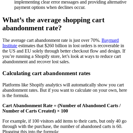
implementing clear error messages and providing alternative
payment options when declines occur.
What’s the average shopping cart
abandonment rate?
The average cart abandonment rate is just over 70%.
Baymard
Institute
estimates that $260 billion in lost orders is recoverable in
the US and EU solely through better checkout flow and design. If
you’re running a Shopify store, let’s look at ways to reduce cart
abandonment and recover lost sales.
Calculating cart abandonment rates
Platforms like Shopify analytics will automatically show you cart
abandonment rates. But if you want to calculate on your own, here
is the formula.
Cart Abandonment Rate = (Number of Abandoned Carts /
Number of Carts Created) × 100
For example, if 100 visitors add items to their carts, but only 40 go
through with the purchase, the number of abandoned carts is 60.
Plugging this into the formula: