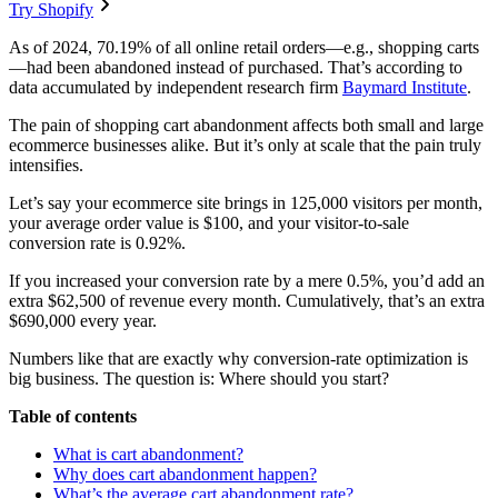
Try Shopify
As of 2024, 70.19% of all online retail orders—e.g., shopping carts
—had been abandoned instead of purchased. That’s according to
data accumulated by independent research firm
Baymard Institute
.
The pain of shopping cart abandonment affects both small and large
ecommerce businesses alike. But it’s only at scale that the pain truly
intensifies.
Let’s say your ecommerce site brings in 125,000 visitors per month,
your average order value is $100, and your visitor-to-sale
conversion rate is 0.92%.
If you increased your conversion rate by a mere 0.5%, you’d add an
extra $62,500 of revenue every month. Cumulatively, that’s an extra
$690,000 every year.
Numbers like that are exactly why conversion-rate optimization is
big business. The question is: Where should you start?
Table of contents
What is cart abandonment?
Why does cart abandonment happen?
What’s the average cart abandonment rate?