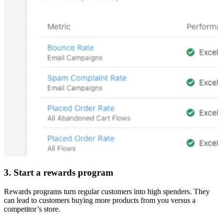
3. Start a rewards program
Rewards programs turn regular customers into high spenders. They
can lead to customers buying more products from you versus a
competitor’s store.