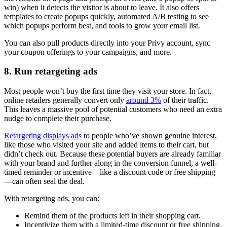
win) when it detects the visitor is about to leave. It also offers
templates to create popups quickly, automated A/B testing to see
which popups perform best, and tools to grow your email list.
You can also pull products directly into your Privy account, sync
your coupon offerings to your campaigns, and more.
8. Run retargeting ads
Most people won’t buy the first time they visit your store. In fact,
online retailers generally convert only
around 3%
of their traffic.
This leaves a massive pool of potential customers who need an extra
nudge to complete their purchase.
Retargeting displays ads
to people who’ve shown genuine interest,
like those who visited your site and added items to their cart, but
didn’t check out. Because these potential buyers are already familiar
with your brand and further along in the conversion funnel, a well-
timed reminder or incentive—like a discount code or free shipping
—can often seal the deal.
With retargeting ads, you can:
Remind them of the products left in their shopping cart.
Incentivize them with a limited-time discount or free shipping.