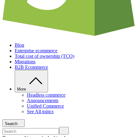
Blog
Enterprise ecommerce
Total cost of ownership (TCO)
Migrations
B2B Ecommerce
More
Headless commerce
Announcements
Unified Commerce
See All topics
Search