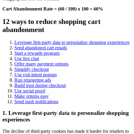
Cart Abandonment Rate = (60 / 100) x 100 = 60%
12 ways to reduce shopping cart
abandonment
Leverage first-party data to personalize shopping experiences
Send abandoned cart emails
Start a rewards program
Use live chat
Offer many payment options
Simplify checkout
Use exit-intent popups
Run retargeting ads
Build trust during checkout
Use social proof
Make returns easy
Send push notifications
1. Leverage first-party data to personalize shopping
experiences
The decline of third-party cookies has made it harder for retailers to