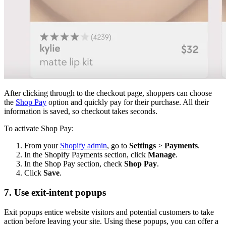
After clicking through to the checkout page, shoppers can choose
the
Shop Pay
option and quickly pay for their purchase. All their
information is saved, so checkout takes seconds.
To activate Shop Pay:
From your
Shopify admin
, go to
Settings
>
Payments
.
In the Shopify Payments section, click
Manage
.
In the Shop Pay section, check
Shop Pay
.
Click
Save
.
7. Use exit-intent popups
Exit popups entice website visitors and potential customers to take
action before leaving your site. Using these popups, you can offer a