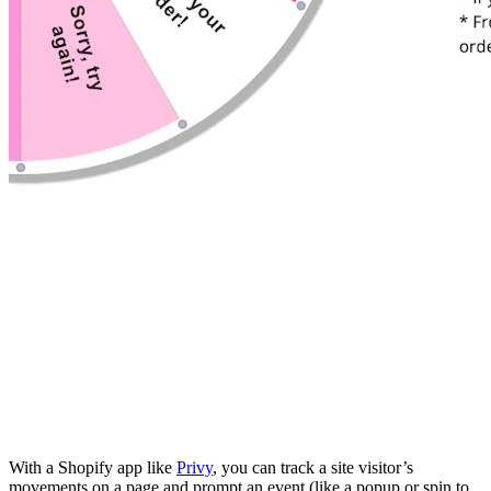
With a Shopify app like
Privy
, you can track a site visitor’s
movements on a page and prompt an event (like a popup or spin to