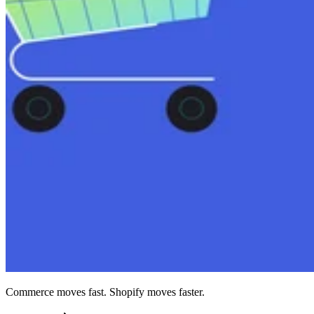
Commerce moves fast. Shopify moves faster.