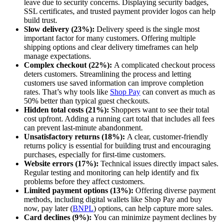
leave due to security concerns. Displaying security badges,
SSL certificates, and trusted payment provider logos can help
build trust.
Slow delivery (23%):
Delivery speed is the single most
important factor for many customers. Offering multiple
shipping options and clear delivery timeframes can help
manage expectations.
Complex checkout (22%):
A complicated checkout process
deters customers. Streamlining the process and letting
customers use saved information can improve completion
rates. That’s why tools like
Shop Pay
can convert as much as
50% better than typical guest checkouts.
Hidden total costs (21%):
Shoppers want to see their total
cost upfront. Adding a running cart total that includes all fees
can prevent last-minute abandonment.
Unsatisfactory returns (18%):
A clear, customer-friendly
returns policy is essential for building trust and encouraging
purchases, especially for first-time customers.
Website errors (17%):
Technical issues directly impact sales.
Regular testing and monitoring can help identify and fix
problems before they affect customers.
Limited payment options (13%):
Offering diverse payment
methods, including digital wallets like Shop Pay and buy
now, pay later (
BNPL
) options, can help capture more sales.
Card declines (9%):
You can minimize payment declines by