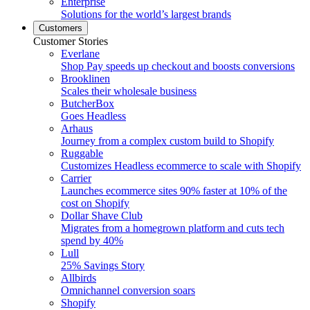
Enterprise
Solutions for the world’s largest brands
Customers
Customer Stories
Everlane
Shop Pay speeds up checkout and boosts conversions
Brooklinen
Scales their wholesale business
ButcherBox
Goes Headless
Arhaus
Journey from a complex custom build to Shopify
Ruggable
Customizes Headless ecommerce to scale with Shopify
Carrier
Launches ecommerce sites 90% faster at 10% of the
cost on Shopify
Dollar Shave Club
Migrates from a homegrown platform and cuts tech
spend by 40%
Lull
25% Savings Story
Allbirds
Omnichannel conversion soars
Shopify