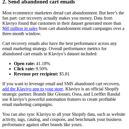
2. Send abandoned cart emails
Most ecommerce marketers dread cart abandonment. But here’s the
fun part: cart recovery actually makes you money. Data from
Klaviyo found that customers in their dataset generated more than
$60 million in sales
from cart abandonment email campaigns over a
three-month window.
Cart recovery emails also have the best performance across any
email marketing strategy. Overall performance metrics for
abandoned cart emails in Klaviyo’s dataset included:
Open rate:
41.18%
Click rate:
9.50%
Revenue per recipient:
$5.81
If you want to leverage email and SMS abandoned cart recovery,
add the Klaviyo app to your store
. Klaviyo is an official Shopify
strategic partner. Brands like Glossier, Osea, and Loeffler Randal
use Klaviyo’s powerful automation features to create profitable
email marketing campaigns.
You can also sync Klaviyo to all your Shopify data, such as website
activity, tags, catalog, and coupons, and benchmark your business
performance against other brands like yours.