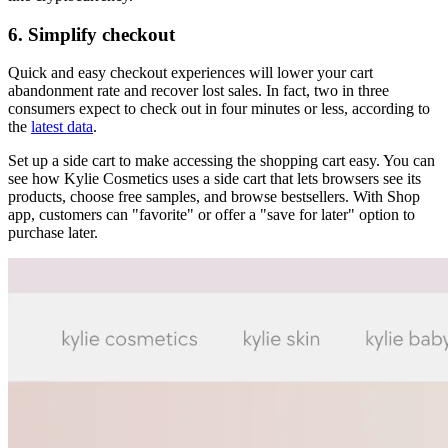
6. Simplify checkout
Quick and easy checkout experiences will lower your cart
abandonment rate and recover lost sales. In fact, two in three
consumers expect to check out in four minutes or less, according to
the
latest data
.
Set up a side cart to make accessing the shopping cart easy. You can
see how Kylie Cosmetics uses a side cart that lets browsers see its
products, choose free samples, and browse bestsellers. With Shop
app, customers can "favorite" or offer a "save for later" option to
purchase later.