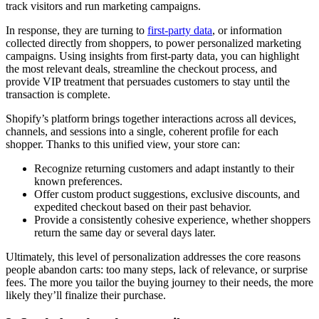
track visitors and run marketing campaigns.
In response, they are turning to
first-party data
, or information
collected directly from shoppers, to power personalized marketing
campaigns. Using insights from first-party data, you can highlight
the most relevant deals, streamline the checkout process, and
provide VIP treatment that persuades customers to stay until the
transaction is complete.
Shopify’s platform brings together interactions across all devices,
channels, and sessions into a single, coherent profile for each
shopper. Thanks to this unified view, your store can:
Recognize returning customers and adapt instantly to their
known preferences.
Offer custom product suggestions, exclusive discounts, and
expedited checkout based on their past behavior.
Provide a consistently cohesive experience, whether shoppers
return the same day or several days later.
Ultimately, this level of personalization addresses the core reasons
people abandon carts: too many steps, lack of relevance, or surprise
fees. The more you tailor the buying journey to their needs, the more
likely they’ll finalize their purchase.