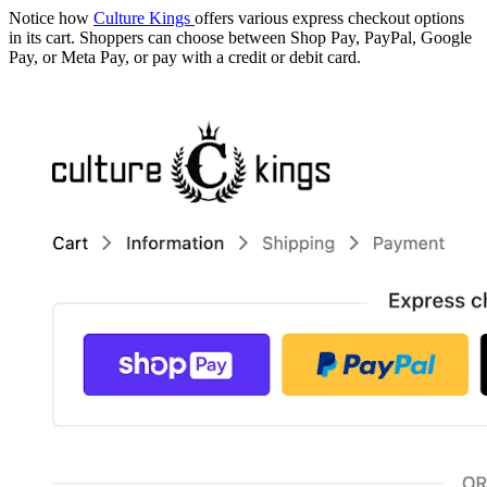
Notice how
Culture Kings
offers various express checkout options
in its cart. Shoppers can choose between Shop Pay, PayPal, Google
Pay, or Meta Pay, or pay with a credit or debit card.