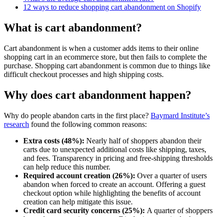
12 ways to reduce shopping cart abandonment on Shopify
What is cart abandonment?
Cart abandonment is when a customer adds items to their online
shopping cart in an ecommerce store, but then fails to complete the
purchase. Shopping cart abandonment is common due to things like
difficult checkout processes and high shipping costs.
Why does cart abandonment happen?
Why do people abandon carts in the first place?
Baymard Institute’s
research
found the following common reasons:
Extra costs (48%):
Nearly half of shoppers abandon their
carts due to unexpected additional costs like shipping, taxes,
and fees. Transparency in pricing and free-shipping thresholds
can help reduce this number.
Required account creation (26%):
Over a quarter of users
abandon when forced to create an account. Offering a guest
checkout option while highlighting the benefits of account
creation can help mitigate this issue.
Credit card security concerns (25%):
A quarter of shoppers