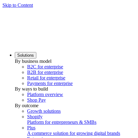
Skip to Content
Solutions
By business model
B2C for enterprise
B2B for enterprise
Retail for enterprise
Payments for enterprise
By ways to build
Platform overview
Shop Pay
By outcome
Growth solutions
Shopify
Platform for entrepreneurs & SMBs
Plus
A commerce solution for growing digital brands