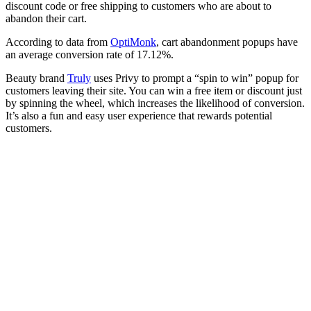
discount code or free shipping to customers who are about to
abandon their cart.
According to data from
OptiMonk
, cart abandonment popups have
an average conversion rate of 17.12%.
Beauty brand
Truly
uses Privy to prompt a “spin to win” popup for
customers leaving their site. You can win a free item or discount just
by spinning the wheel, which increases the likelihood of conversion.
It’s also a fun and easy user experience that rewards potential
customers.