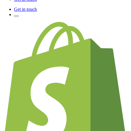
Get in touch