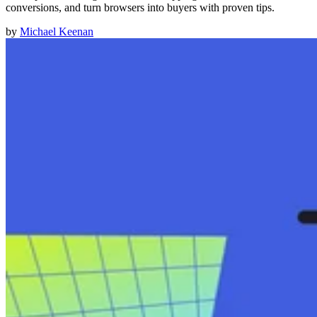
conversions, and turn browsers into buyers with proven tips.
by
Michael Keenan