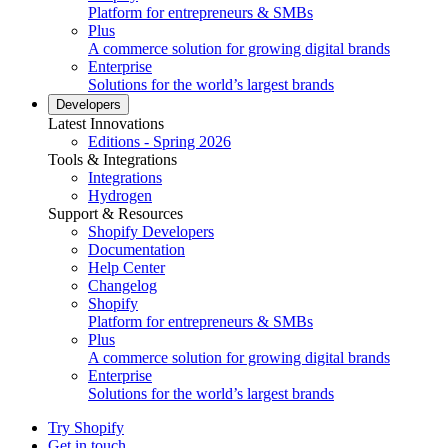
Platform for entrepreneurs & SMBs
Plus
A commerce solution for growing digital brands
Enterprise
Solutions for the world’s largest brands
Developers
Latest Innovations
Editions - Spring 2026
Tools & Integrations
Integrations
Hydrogen
Support & Resources
Shopify Developers
Documentation
Help Center
Changelog
Shopify
Platform for entrepreneurs & SMBs
Plus
A commerce solution for growing digital brands
Enterprise
Solutions for the world’s largest brands
Try Shopify
Get in touch