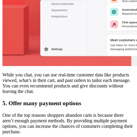
While you chat, you can use real-time customer data like products
viewed, what’s in their cart, and past orders to tailor each message.
You can even recommend products and give discounts without
leaving the chat.
5. Offer many payment options
One of the top reasons shoppers abandon carts is because there
aren’t enough payment methods. By providing multiple payment
options, you can increase the chances of customers completing their
purchase.