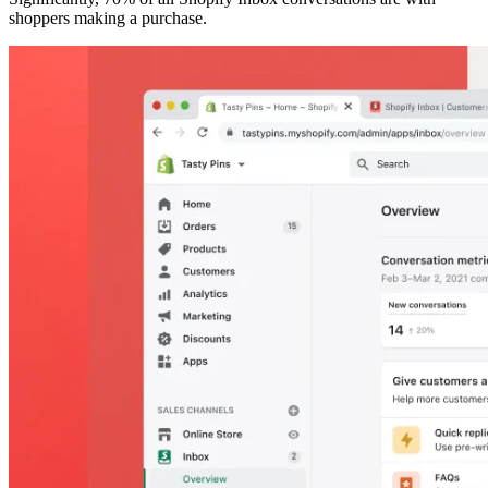
shoppers making a purchase.