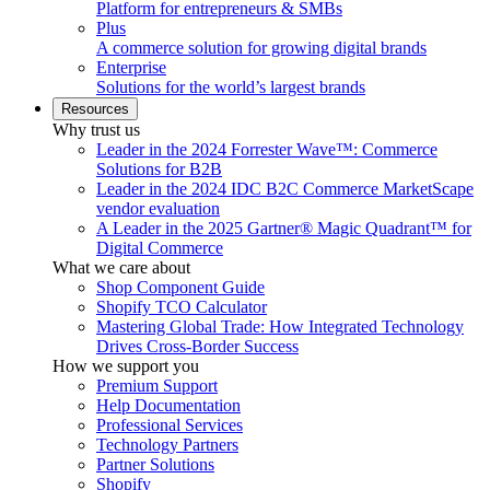
Platform for entrepreneurs & SMBs
Plus
A commerce solution for growing digital brands
Enterprise
Solutions for the world’s largest brands
Resources
Why trust us
Leader in the 2024 Forrester Wave™: Commerce
Solutions for B2B
Leader in the 2024 IDC B2C Commerce MarketScape
vendor evaluation
A Leader in the 2025 Gartner® Magic Quadrant™ for
Digital Commerce
What we care about
Shop Component Guide
Shopify TCO Calculator
Mastering Global Trade: How Integrated Technology
Drives Cross-Border Success
How we support you
Premium Support
Help Documentation
Professional Services
Technology Partners
Partner Solutions
Shopify