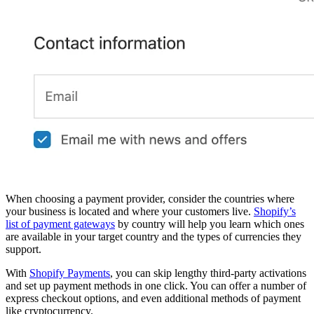
When choosing a payment provider, consider the countries where
your business is located and where your customers live.
Shopify’s
list of payment gateways
by country will help you learn which ones
are available in your target country and the types of currencies they
support.
With
Shopify Payments
, you can skip lengthy third-party activations
and set up payment methods in one click. You can offer a number of
express checkout options, and even additional methods of payment
like cryptocurrency.