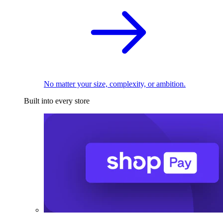
No matter your size, complexity, or ambition.
Built into every store