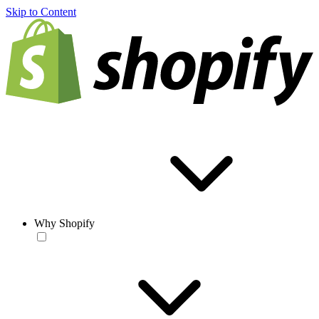
Skip to Content
Why Shopify