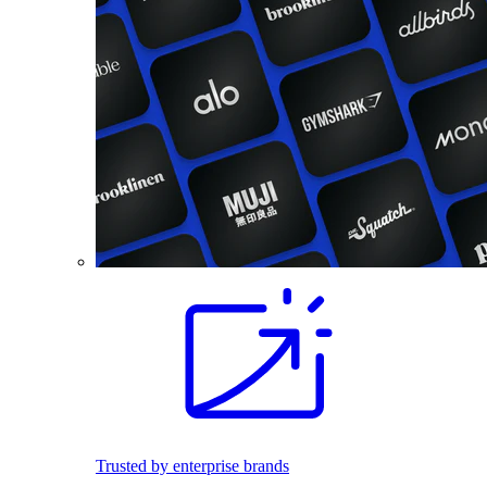
Trusted by enterprise brands