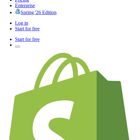
Enterprise
Spring '26 Edition
Log in
Start for free
Start for free