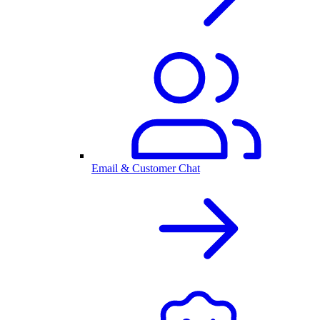
Email & Customer Chat