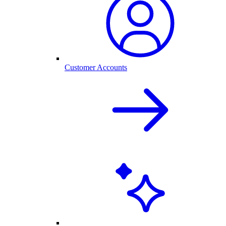
Customer Accounts