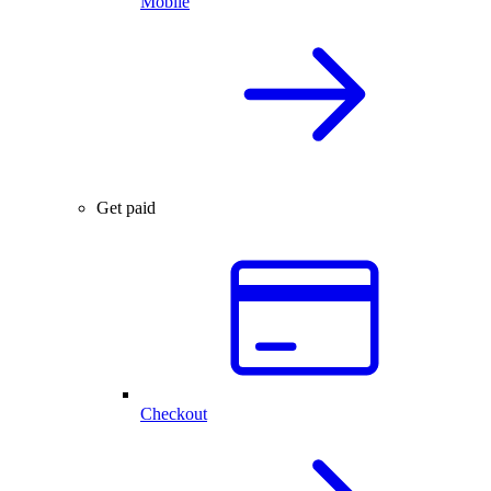
Mobile
Get paid
Checkout