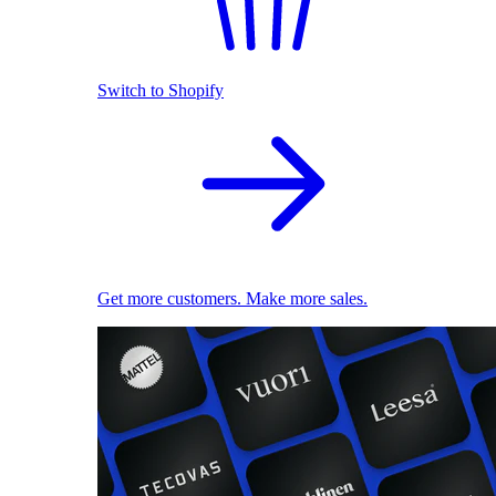
Switch to Shopify
Get more customers. Make more sales.