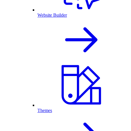
Website Builder
Themes