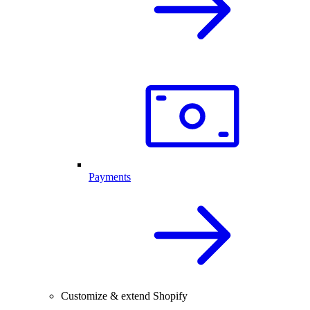
Payments
Customize & extend Shopify