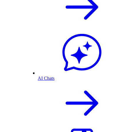
AI Chats