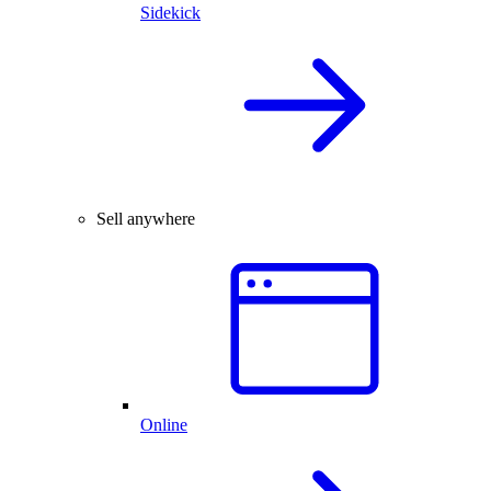
Sidekick
Sell anywhere
Online