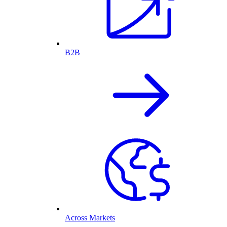
B2B
Across Markets