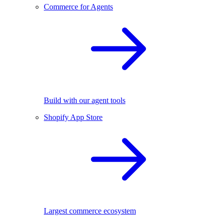
Commerce for Agents
Build with our agent tools
Shopify App Store
Largest commerce ecosystem