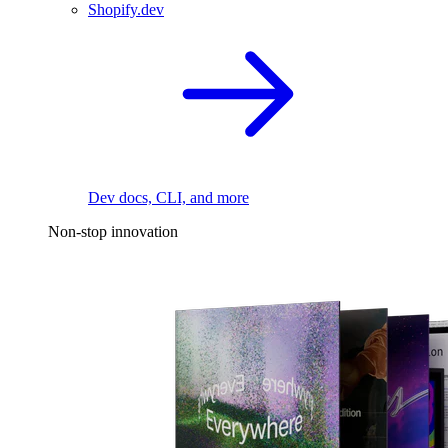
Shopify.dev
Dev docs, CLI, and more
Non-stop innovation