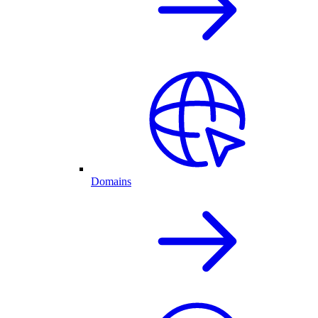
Domains