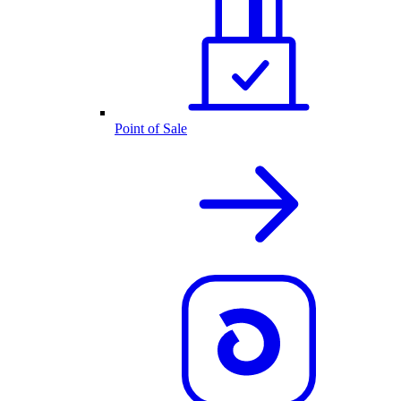
Point of Sale