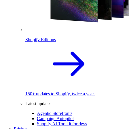
Shopify Editions
150+ updates to Shopify, twice a year.
Latest updates
Agentic Storefronts
Campaign Autopilot
Shopify AI Toolkit for devs
Pricing