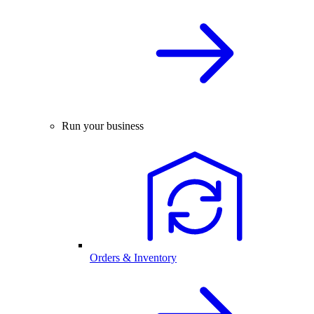
Run your business
Orders & Inventory