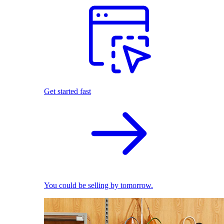
Get started fast
You could be selling by tomorrow.