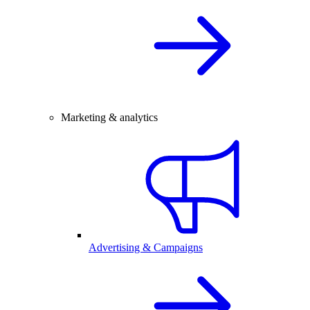
Marketing & analytics
Advertising & Campaigns