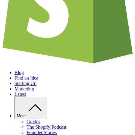
Blog
Find an Idea
Starting Up
Marketing
Latest
More
Guides
The Shopify Podcast
Founder Stories