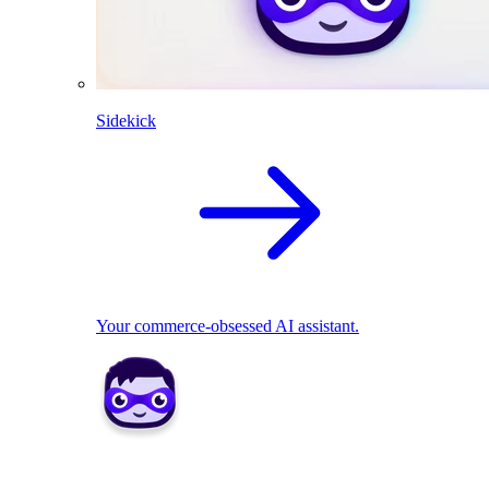
Sidekick
Your commerce-obsessed AI assistant.