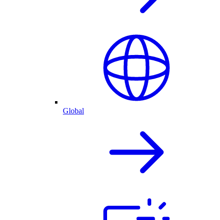
Global