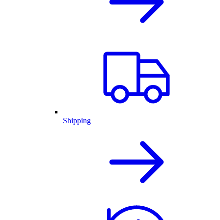
Shipping