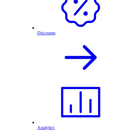
Discounts
Analytics