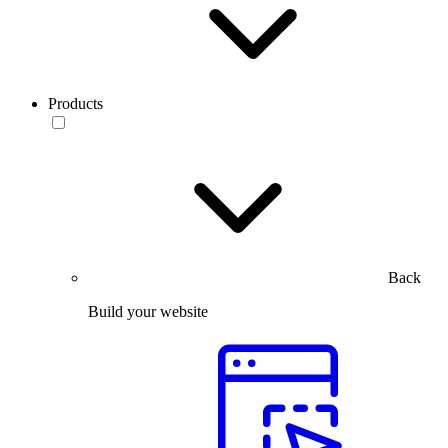
Products
Back
Build your website