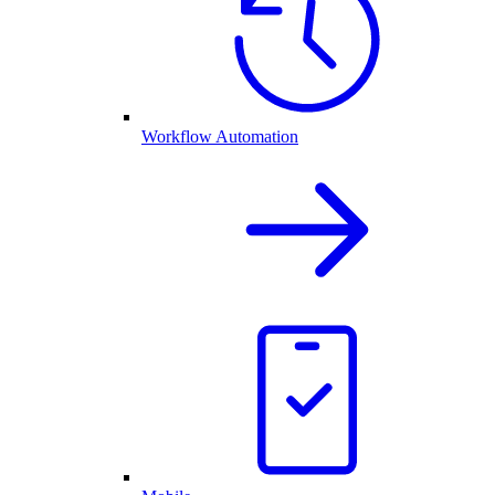
Workflow Automation