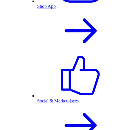
Shop App
Social & Marketplaces