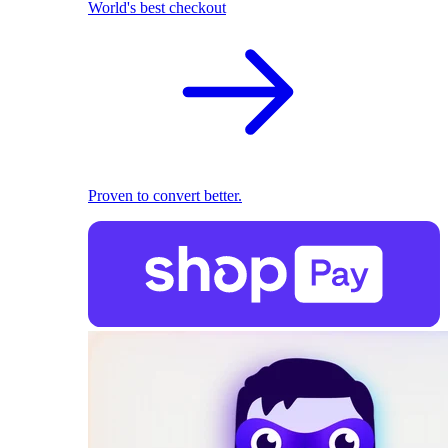
World's best checkout
Proven to convert better.