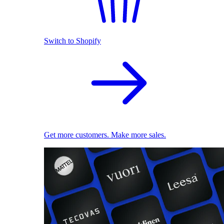
Switch to Shopify
Get more customers. Make more sales.