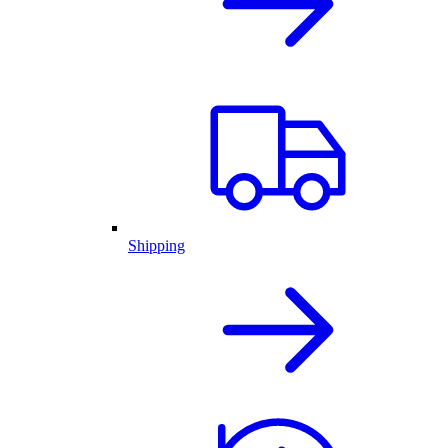
Shipping