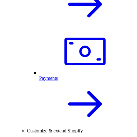
Payments
Customize & extend Shopify