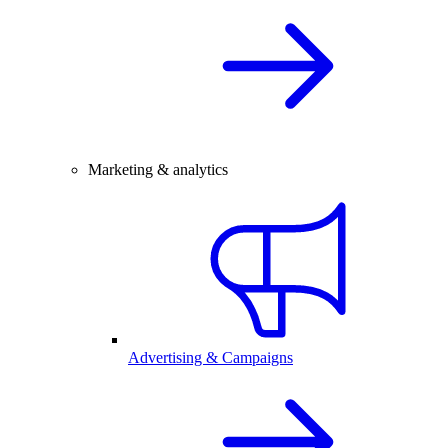
Marketing & analytics
Advertising & Campaigns