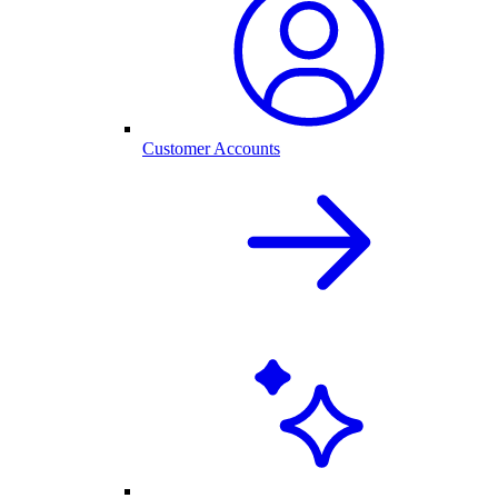
Customer Accounts