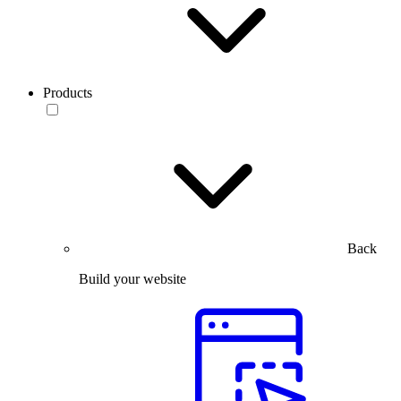
Products
Back
Build your website