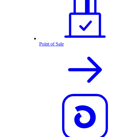
Point of Sale