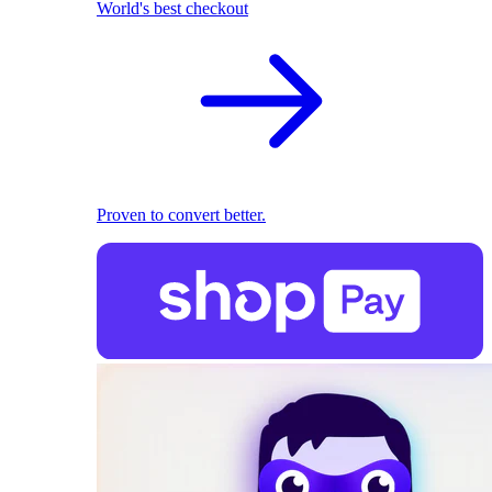
World's best checkout
Proven to convert better.