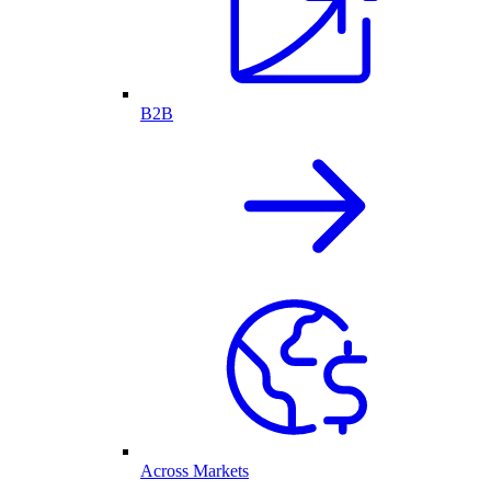
B2B
Across Markets