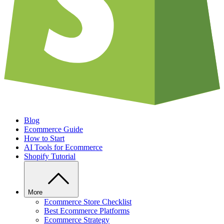
Blog
Ecommerce Guide
How to Start
AI Tools for Ecommerce
Shopify Tutorial
More
Ecommerce Store Checklist
Best Ecommerce Platforms
Ecommerce Strategy