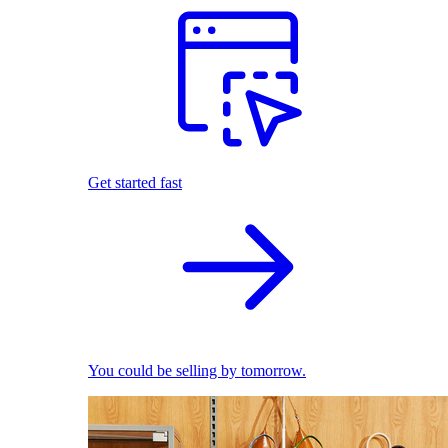
Get started fast
You could be selling by tomorrow.