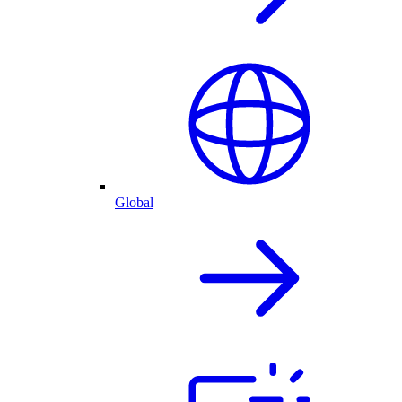
Global