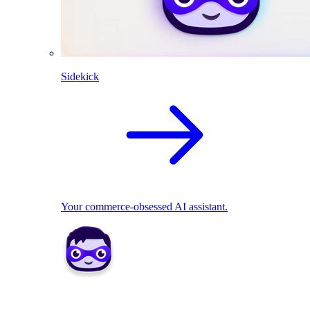
Sidekick
Your commerce-obsessed AI assistant.