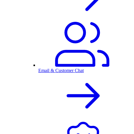
Email & Customer Chat