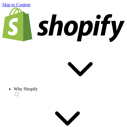
Skip to Content
Why Shopify