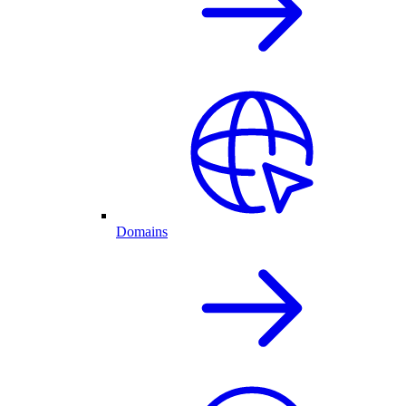
Domains