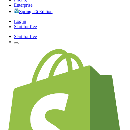
Enterprise
Spring '26 Edition
Log in
Start for free
Start for free