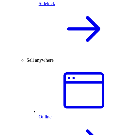
Sidekick
Sell anywhere
Online