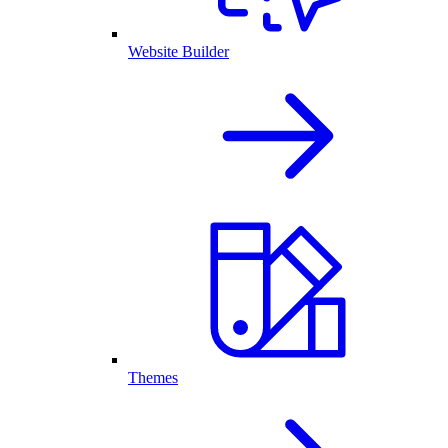
Website Builder
Themes