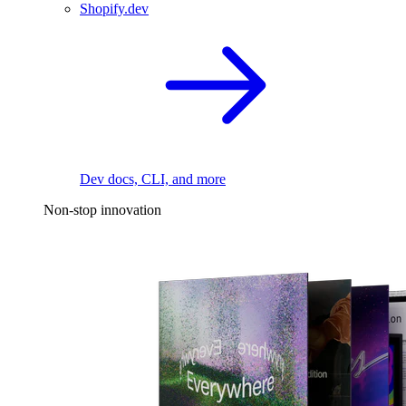
Shopify.dev
Dev docs, CLI, and more
Non-stop innovation