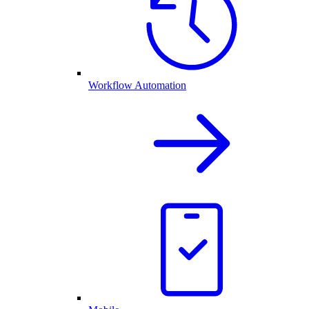
Workflow Automation