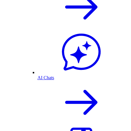
AI Chats