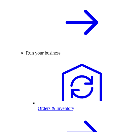
Run your business
Orders & Inventory