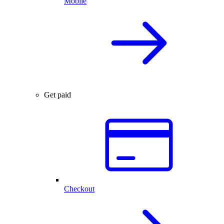
Mobile
Get paid
Checkout