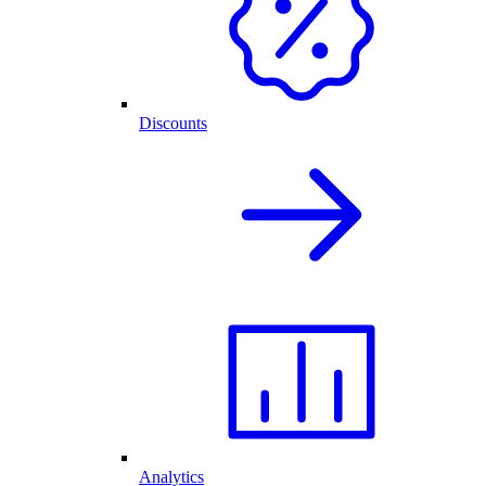
Discounts
Analytics