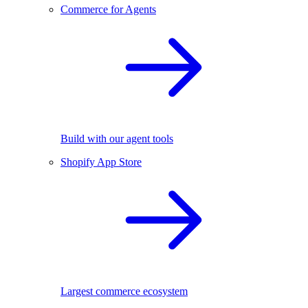
Commerce for Agents
Build with our agent tools
Shopify App Store
Largest commerce ecosystem