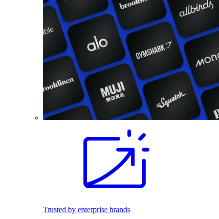
Trusted by enterprise brands