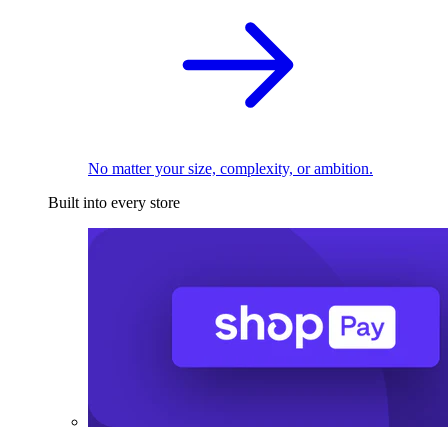
No matter your size, complexity, or ambition.
Built into every store