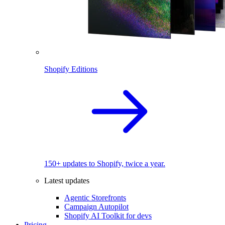
Shopify Editions
150+ updates to Shopify, twice a year.
Latest updates
Agentic Storefronts
Campaign Autopilot
Shopify AI Toolkit for devs
Pricing