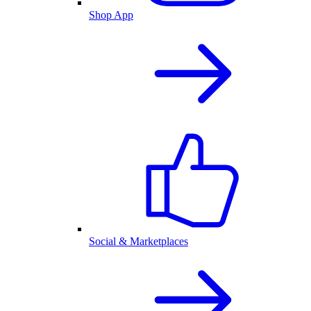
Shop App
Social & Marketplaces