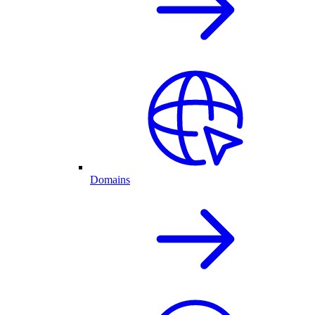
Domains