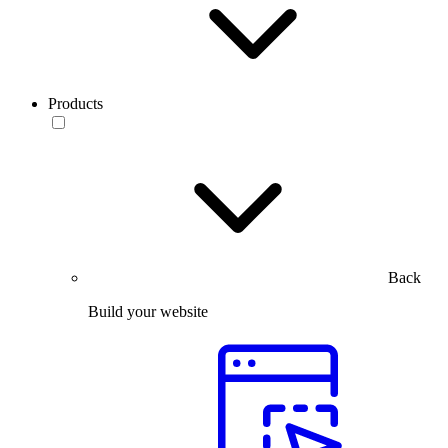
Products
Back
Build your website