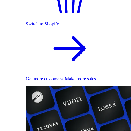
Switch to Shopify
Get more customers. Make more sales.