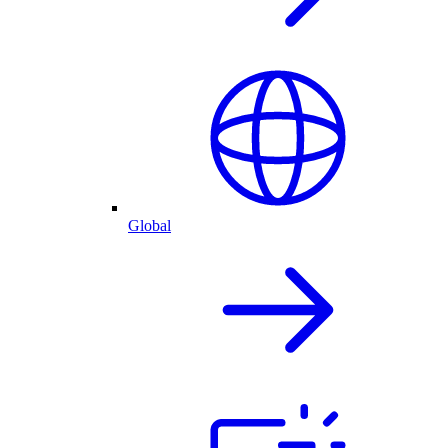
Global