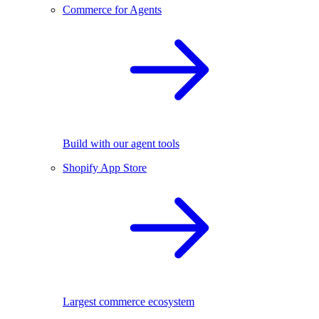
Commerce for Agents
Build with our agent tools
Shopify App Store
Largest commerce ecosystem