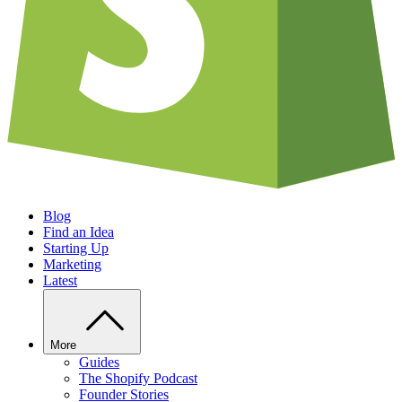
Blog
Find an Idea
Starting Up
Marketing
Latest
More
Guides
The Shopify Podcast
Founder Stories