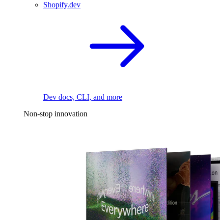
Shopify.dev
Dev docs, CLI, and more
Non-stop innovation