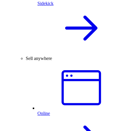
Sidekick
Sell anywhere
Online