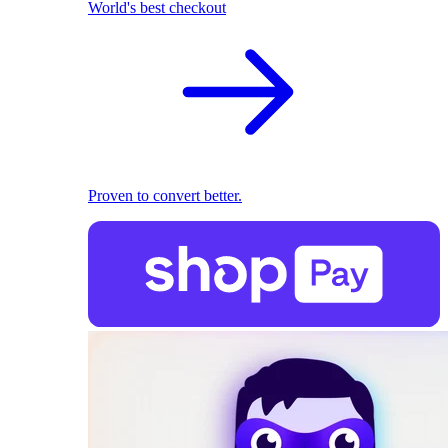
World's best checkout
Proven to convert better.