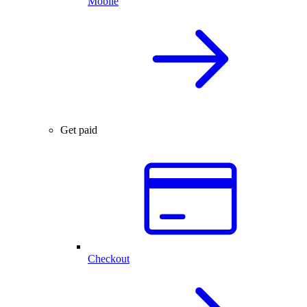
Mobile
Get paid
Checkout