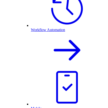
Workflow Automation