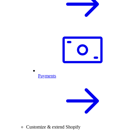
Payments
Customize & extend Shopify