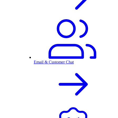
Email & Customer Chat