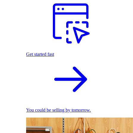
Get started fast
You could be selling by tomorrow.