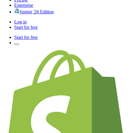
Enterprise
Spring '26 Edition
Log in
Start for free
Start for free