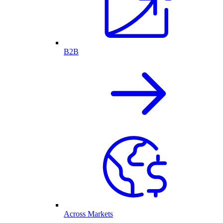
B2B
Across Markets