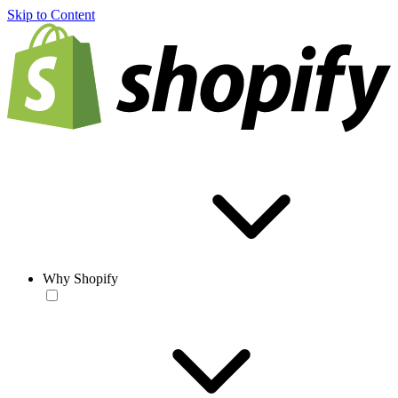
Skip to Content
Why Shopify