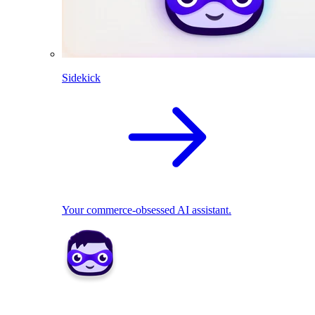
Sidekick
Your commerce-obsessed AI assistant.