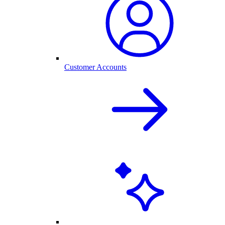
Customer Accounts