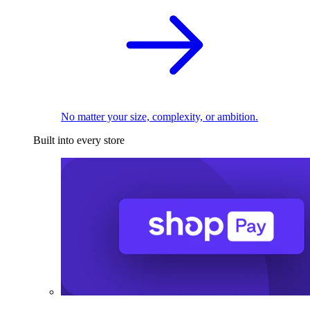
No matter your size, complexity, or ambition.
Built into every store