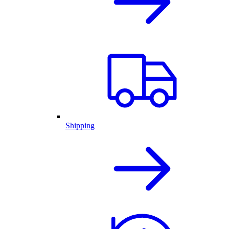
Shipping