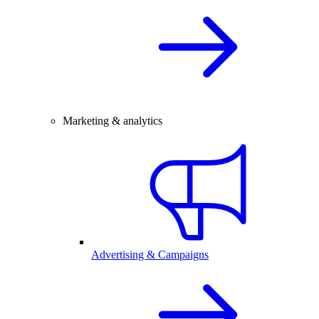
Marketing & analytics
Advertising & Campaigns