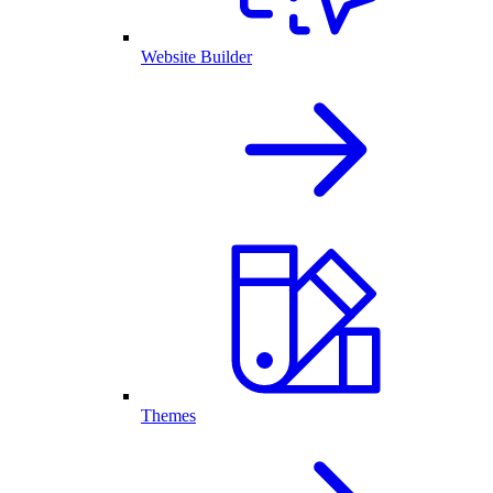
Website Builder
Themes