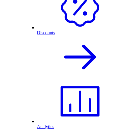
Discounts
Analytics