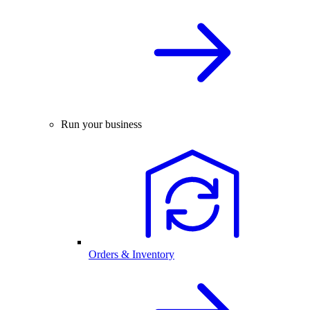
Run your business
Orders & Inventory