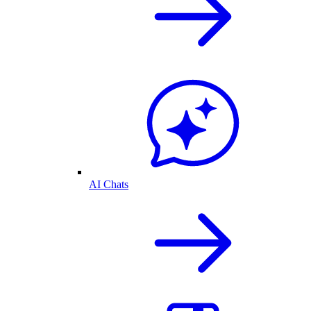
AI Chats