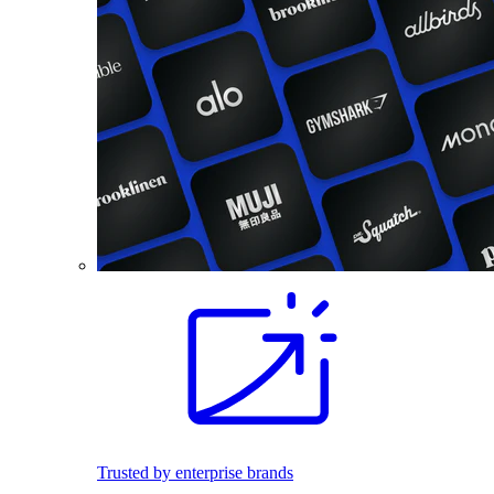
Trusted by enterprise brands