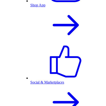
Shop App
Social & Marketplaces