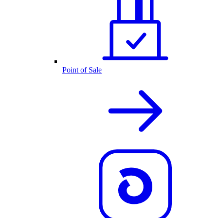
Point of Sale