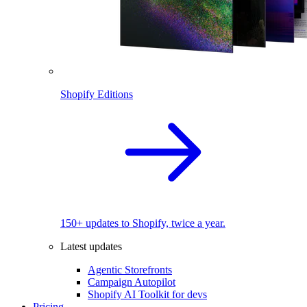
Shopify Editions
150+ updates to Shopify, twice a year.
Latest updates
Agentic Storefronts
Campaign Autopilot
Shopify AI Toolkit for devs
Pricing