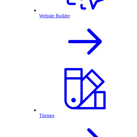
Website Builder
Themes