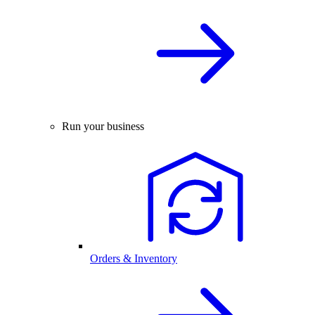
Run your business
Orders & Inventory