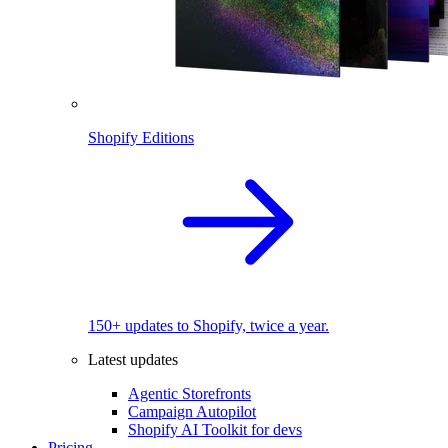
Shopify Editions
150+ updates to Shopify, twice a year.
Latest updates
Agentic Storefronts
Campaign Autopilot
Shopify AI Toolkit for devs
Pricing