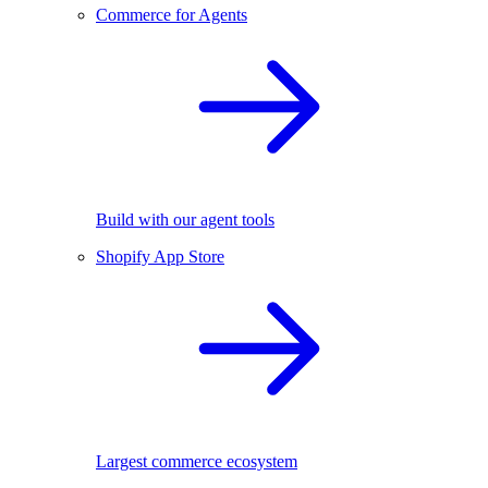
Commerce for Agents
Build with our agent tools
Shopify App Store
Largest commerce ecosystem