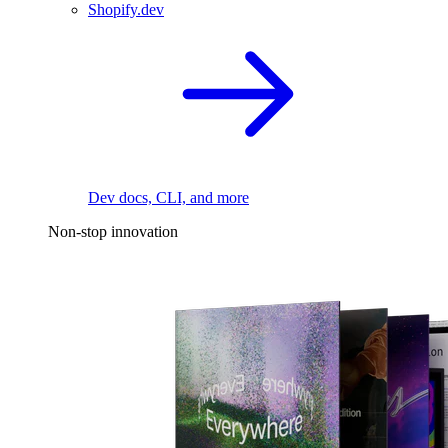
Shopify.dev
Dev docs, CLI, and more
Non-stop innovation