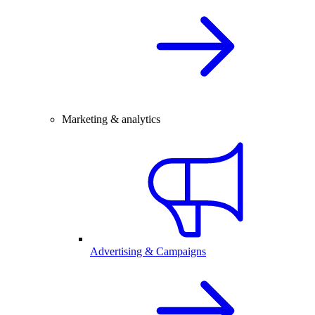
Marketing & analytics
Advertising & Campaigns