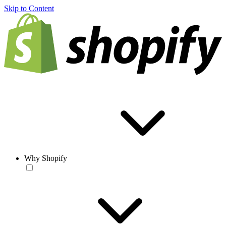
Skip to Content
Why Shopify