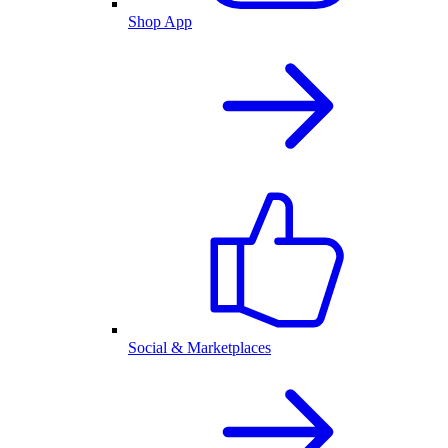
Shop App
Social & Marketplaces