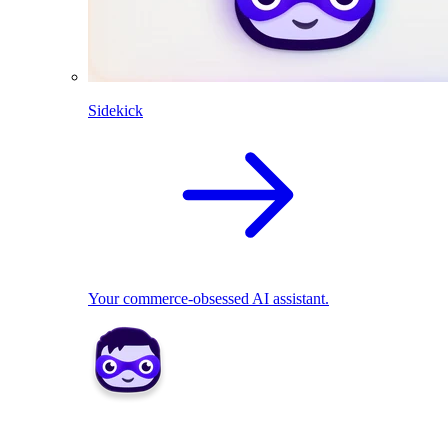
Sidekick
Your commerce-obsessed AI assistant.