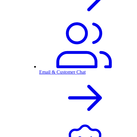
Email & Customer Chat