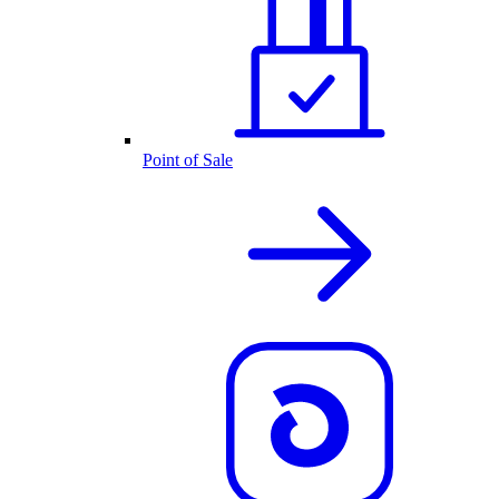
Point of Sale