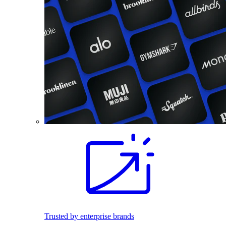
Trusted by enterprise brands