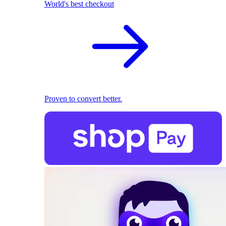
World's best checkout
Proven to convert better.