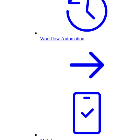
Workflow Automation