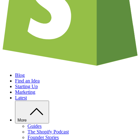
Blog
Find an Idea
Starting Up
Marketing
Latest
More
Guides
The Shopify Podcast
Founder Stories