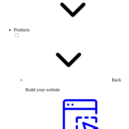
Products
Back
Build your website