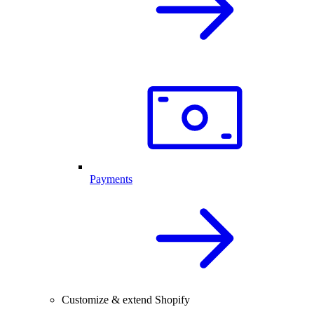
Payments
Customize & extend Shopify