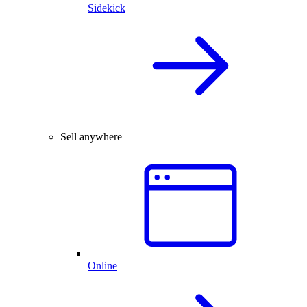
Sidekick
Sell anywhere
Online