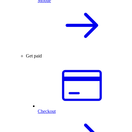
Mobile
Get paid
Checkout