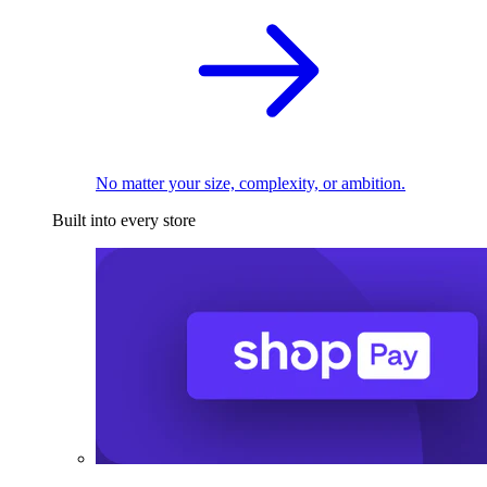
No matter your size, complexity, or ambition.
Built into every store