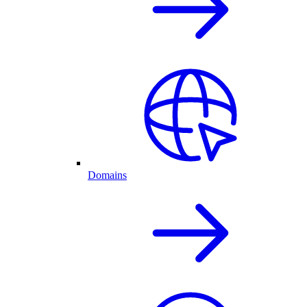
Domains