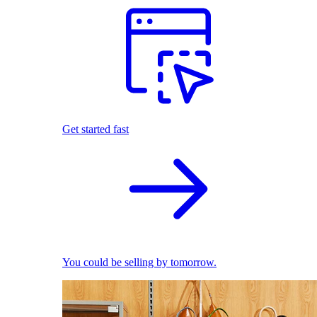
Get started fast
You could be selling by tomorrow.