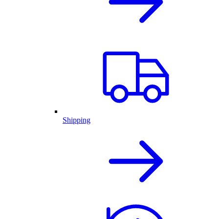
Shipping