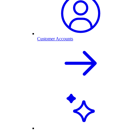
Customer Accounts