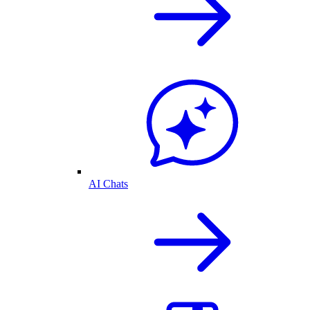
AI Chats