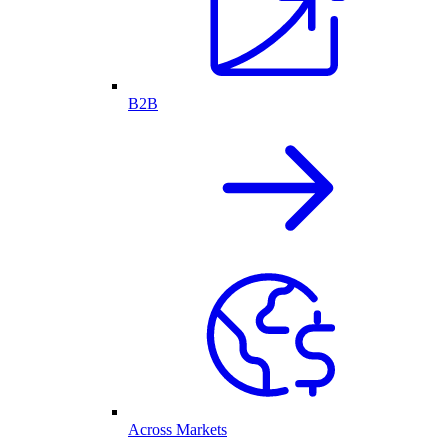
B2B
Across Markets