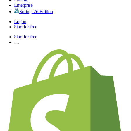
Enterprise
Spring '26 Edition
Log in
Start for free
Start for free