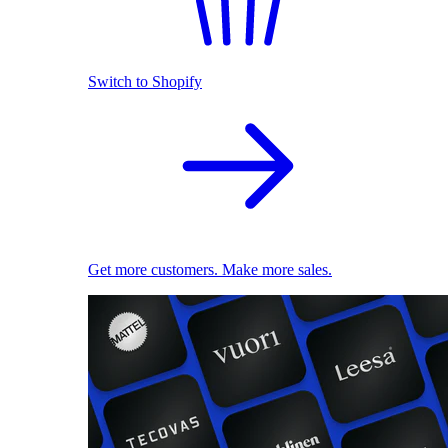
Switch to Shopify
Get more customers. Make more sales.