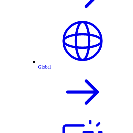
Global