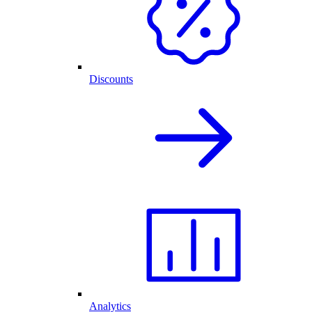
Discounts
Analytics