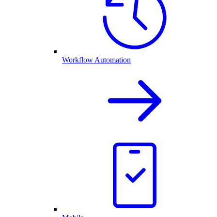
Workflow Automation