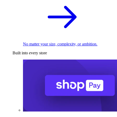
No matter your size, complexity, or ambition.
Built into every store