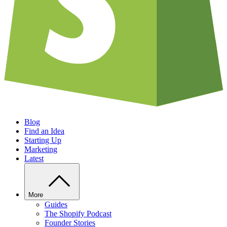
Blog
Find an Idea
Starting Up
Marketing
Latest
More
Guides
The Shopify Podcast
Founder Stories