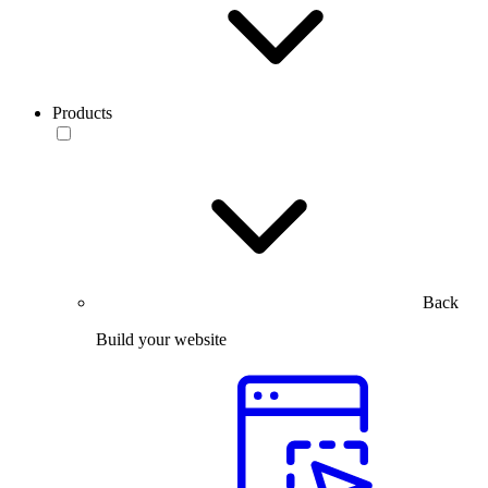
Products
Back
Build your website