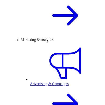
Marketing & analytics
Advertising & Campaigns