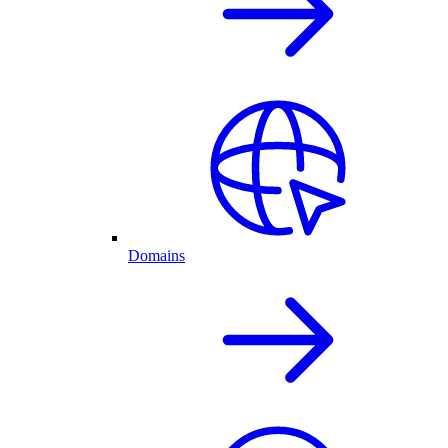
Domains