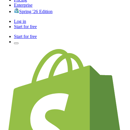
Enterprise
Spring '26 Edition
Log in
Start for free
Start for free