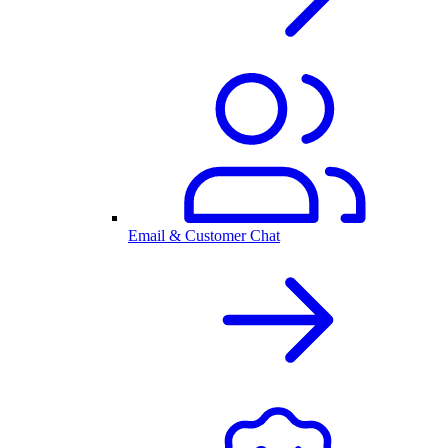
Email & Customer Chat