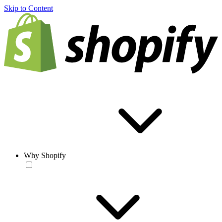
Skip to Content
Why Shopify