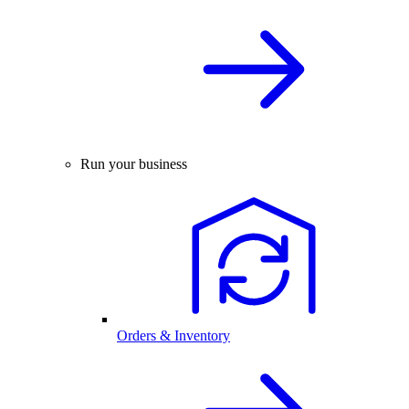
Run your business
Orders & Inventory