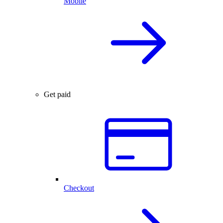
Mobile
Get paid
Checkout