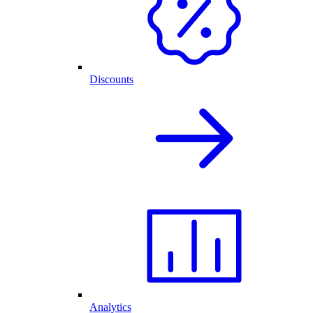
Discounts
Analytics