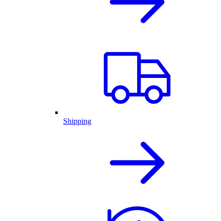
Shipping