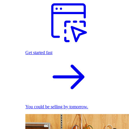
Get started fast
You could be selling by tomorrow.