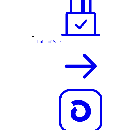
Point of Sale