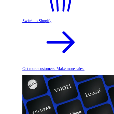
Switch to Shopify
Get more customers. Make more sales.