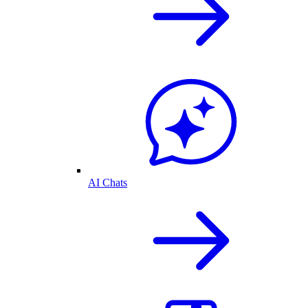
AI Chats