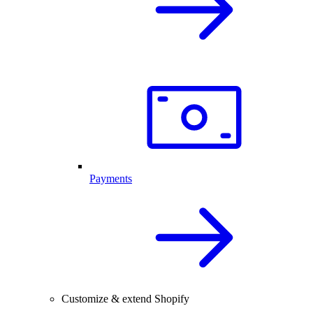
Payments
Customize & extend Shopify