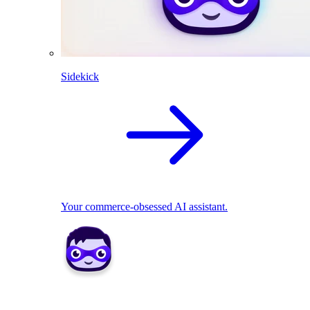
Sidekick
Your commerce-obsessed AI assistant.