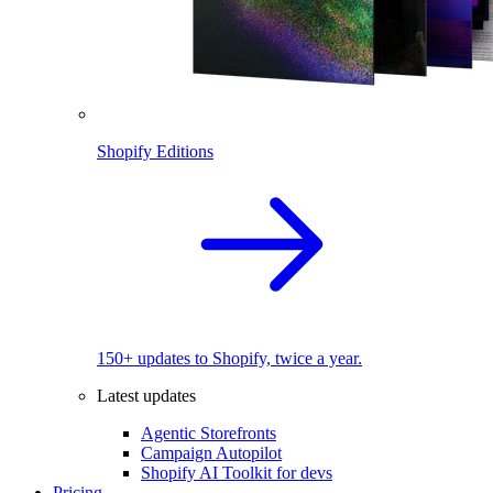
Shopify Editions
150+ updates to Shopify, twice a year.
Latest updates
Agentic Storefronts
Campaign Autopilot
Shopify AI Toolkit for devs
Pricing