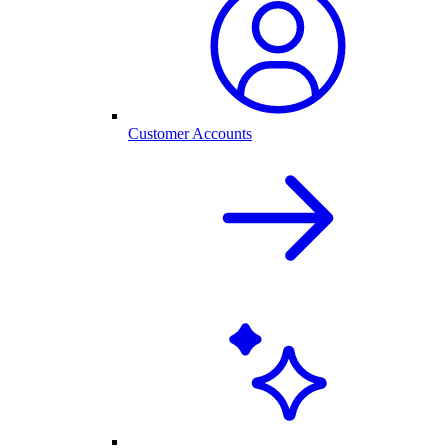
Customer Accounts