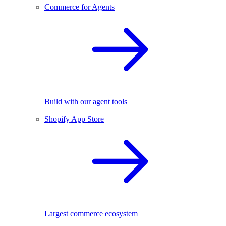
Commerce for Agents
Build with our agent tools
Shopify App Store
Largest commerce ecosystem