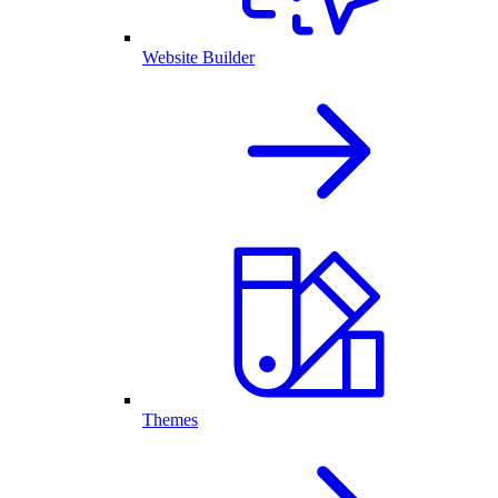
Website Builder
Themes