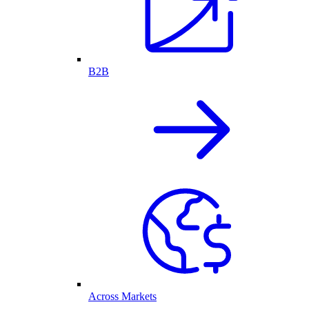
B2B
Across Markets