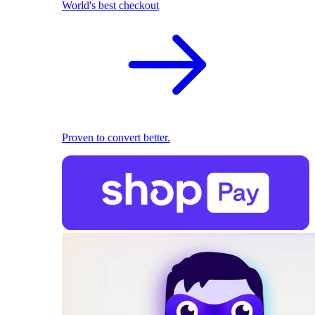
World's best checkout
Proven to convert better.