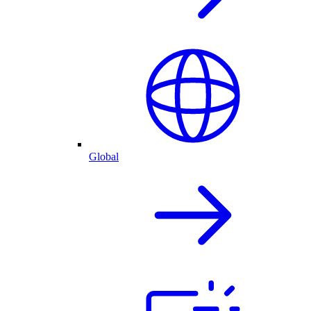
Global