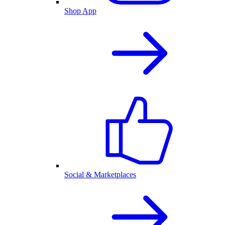
Shop App
Social & Marketplaces