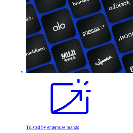
Trusted by enterprise brands