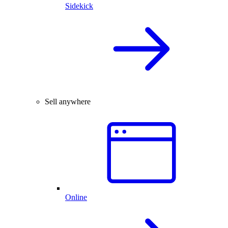
Sidekick
Sell anywhere
Online