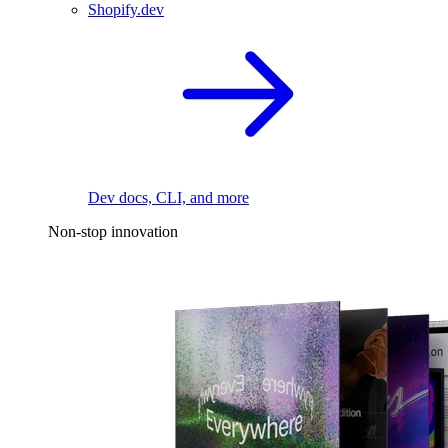
Shopify.dev
Dev docs, CLI, and more
Non-stop innovation