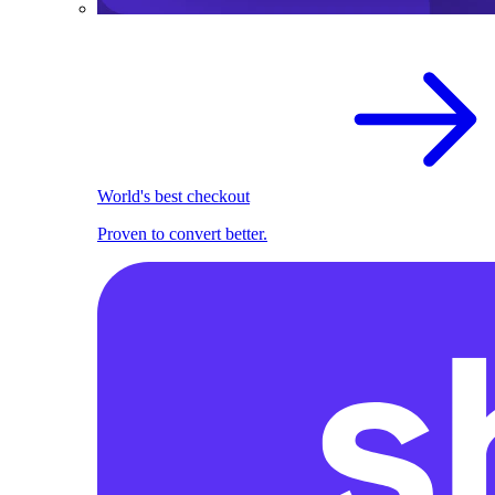
World's best checkout
Proven to convert better.