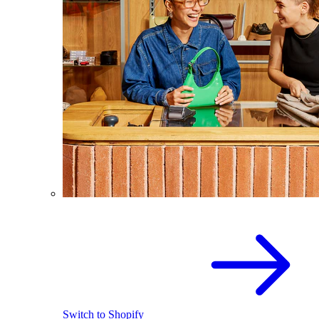
Switch to Shopify