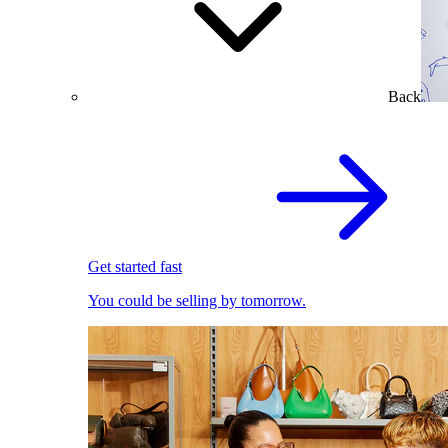
Back
Get started fast
You could be selling by tomorrow.