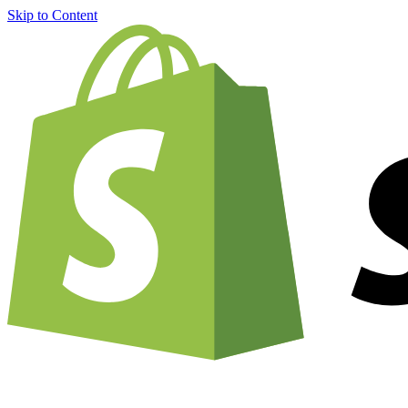
Skip to Content