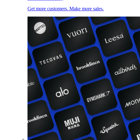
Get more customers. Make more sales.