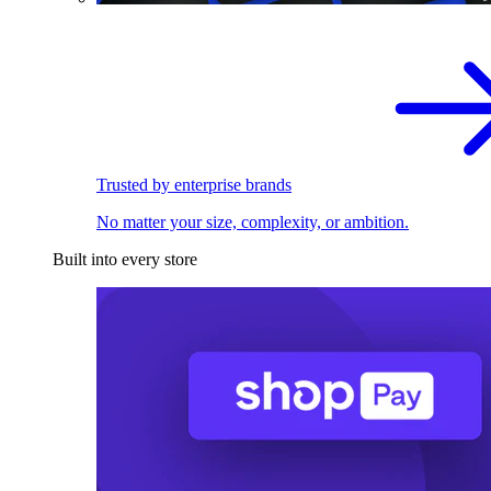
Trusted by enterprise brands
No matter your size, complexity, or ambition.
Built into every store