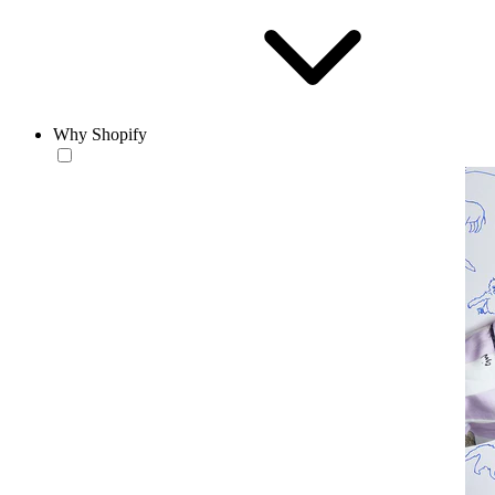
Why Shopify