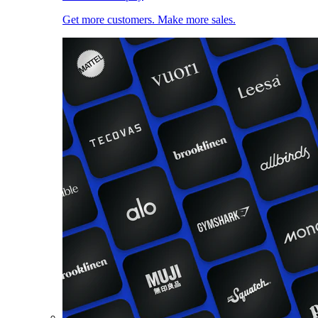
Get more customers. Make more sales.