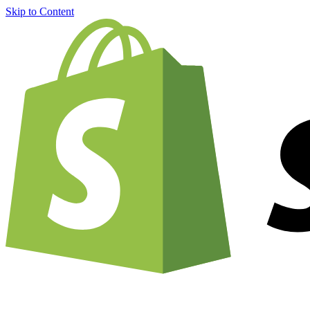
Skip to Content