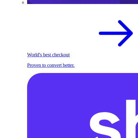
World's best checkout
Proven to convert better.