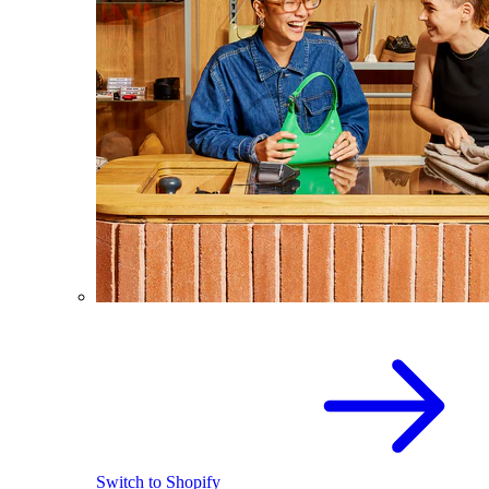
Switch to Shopify