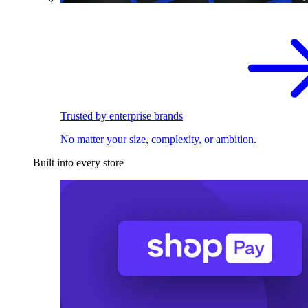
Trusted by enterprise brands
No matter your size, complexity, or ambition.
Built into every store