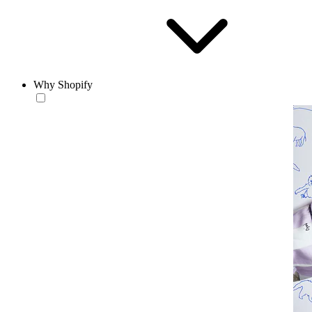
Why Shopify