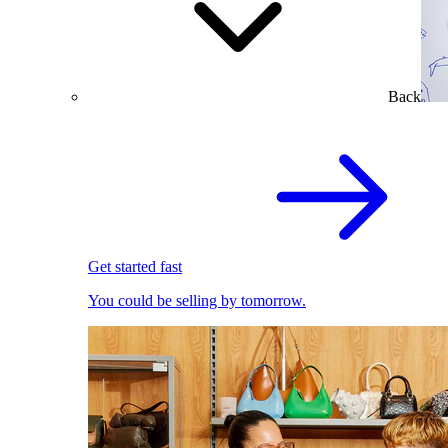
Back
Get started fast
You could be selling by tomorrow.