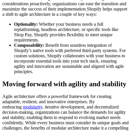
considerations proactively, organizations can ease the transition and
maximize the success of their implementation.Shopify helps support
a shift to agile architecture in a couple of key ways:
Optionality:
Whether your business needs a full
replatforming, headless architecture, or specific tools like
Shop Pay, Shopify provides flexibility to meet unique
requirements.
Composability:
Benefit from seamless integration of
Shopify’s native tools with preferred third-party systems. For
custom solutions, Shopify collaborates with your business to
incorporate essential tools into your tech stack, ensuring
agility and innovation are sustainable and aligned with agile
principles.
Moving forward with agility and stability
Agile architecture offers a powerful framework for creating
adaptable, resilient, and innovative enterprises. By
embracing
modularity
, iterative development, and decentralized
decision-making, organizations can balance the demands for agility
and stability, enabling them to respond to evolving market needs
confidently. While every business must consider its unique goals and
challenges, the benefits of modular architecture make it a compelling