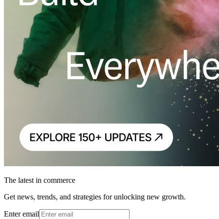
The latest in commerce
Get news, trends, and strategies for unlocking new growth.
Enter email