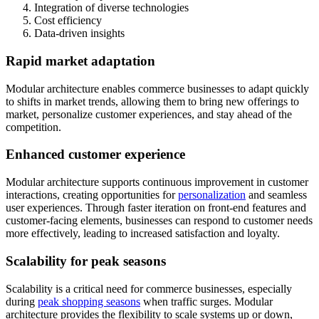
Integration of diverse technologies
Cost efficiency
Data-driven insights
Rapid market adaptation
Modular architecture enables commerce businesses to adapt quickly
to shifts in market trends, allowing them to bring new offerings to
market, personalize customer experiences, and stay ahead of the
competition.
Enhanced customer experience
Modular architecture supports continuous improvement in customer
interactions, creating opportunities for
personalization
and seamless
user experiences. Through faster iteration on front-end features and
customer-facing elements, businesses can respond to customer needs
more effectively, leading to increased satisfaction and loyalty.
Scalability for peak seasons
Scalability is a critical need for commerce businesses, especially
during
peak shopping seasons
when traffic surges. Modular
architecture provides the flexibility to scale systems up or down,