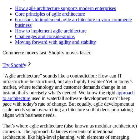
How agile architecture supports modern enterprises
Core principles of agile architecture
6 reasons to implement agile architecture in your commerce
business
How to implement agile architecture
Challenges and considerations
Moving forward with agility and stability
Commerce moves fast. Shopify moves faster.
Try Shopify
“Agile architecture” sounds like a contradiction: How can IT
infrastructure be structured, but also highly flexible? Yet in today’s
market, where technology and customer demands change in an
instant, that’s precisely what’s needed. We know the rigid
approach
to architecture
used in waterfall software development can’t keep
pace with today’s rate of change. But equally, agile development at
scale needs some overarching architecture so that decision-making
aligns with business needs.
That’s where agile architecture (also known as modular architecture)
comes in. The approach balances elements of intentional
architecture, like high-level planning, with elements of emerging