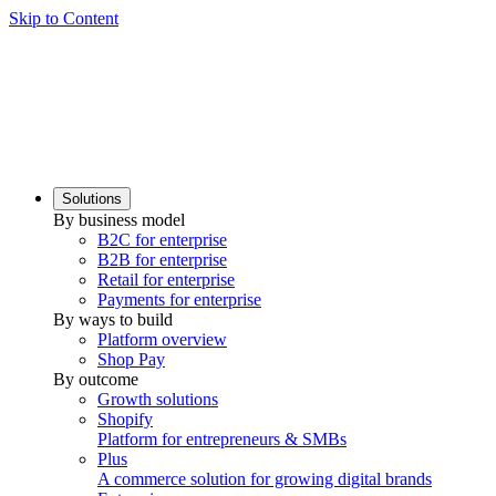
Skip to Content
Solutions
By business model
B2C for enterprise
B2B for enterprise
Retail for enterprise
Payments for enterprise
By ways to build
Platform overview
Shop Pay
By outcome
Growth solutions
Shopify
Platform for entrepreneurs & SMBs
Plus
A commerce solution for growing digital brands