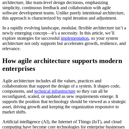
architecture, like team-level design decisions, emphasizing
simplicity, continuous feedback and collaboration with agile
software development teams. Unlike purely intentional architecture,
this approach is characterized by rapid iteration and adjustment.
In a rapidly evolving landscape, modular, flexible architecture isn’t a
newly emerging concept—it’s a necessity. In this article, we’ll
explore strategies for successful
implementation
, so your system
architecture not only supports but accelerates growth, resilience, and
relevance.
How agile architecture supports modern
enterprises
Agile architecture includes all the values, practices and
collaborations that support the design of a system. It shapes code,
components, and
technical infrastructure
so they can all be
reconfigured, scaled, or updated as new requirements emerge. It
supports the position that technology should be viewed as a strategic
asset, driving growth and keeping the organization responsive to
market shifts.
Artificial intelligence (AI), the Internet of Things (IoT), and cloud
computing have become core technologies for enterprise businesses