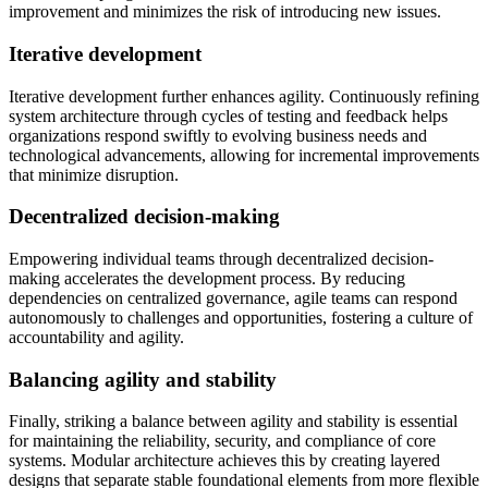
improvement and minimizes the risk of introducing new issues.
Iterative development
Iterative development further enhances agility. Continuously refining
system architecture through cycles of testing and feedback helps
organizations respond swiftly to evolving business needs and
technological advancements, allowing for incremental improvements
that minimize disruption.
Decentralized decision-making
Empowering individual teams through decentralized decision-
making accelerates the development process. By reducing
dependencies on centralized governance, agile teams can respond
autonomously to challenges and opportunities, fostering a culture of
accountability and agility.
Balancing agility and stability
Finally, striking a balance between agility and stability is essential
for maintaining the reliability, security, and compliance of core
systems. Modular architecture achieves this by creating layered
designs that separate stable foundational elements from more flexible