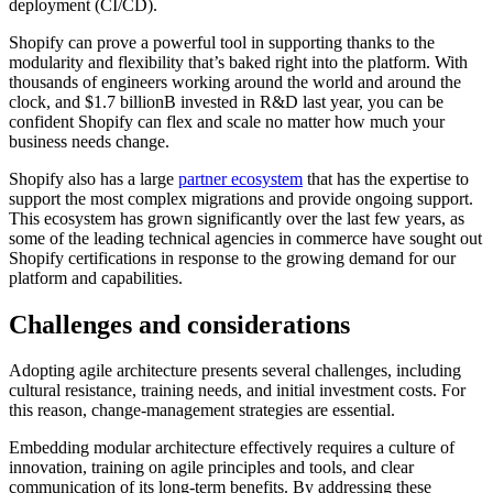
deployment (CI/CD).
Shopify can prove a powerful tool in supporting thanks to the
modularity and flexibility that’s baked right into the platform. With
thousands of engineers working around the world and around the
clock, and $1.7 billionB invested in R&D last year, you can be
confident Shopify can flex and scale no matter how much your
business needs change.
Shopify also has a large
partner ecosystem
that has the expertise to
support the most complex migrations and provide ongoing support.
This ecosystem has grown significantly over the last few years, as
some of the leading technical agencies in commerce have sought out
Shopify certifications in response to the growing demand for our
platform and capabilities.
Challenges and considerations
Adopting agile architecture presents several challenges, including
cultural resistance, training needs, and initial investment costs. For
this reason, change-management strategies are essential.
Embedding modular architecture effectively requires a culture of
innovation, training on agile principles and tools, and clear
communication of its long-term benefits. By addressing these