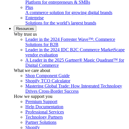
Platform for entrepreneurs & SMBs
Plus
A commerce solution for growing digital brands
Enterprise
Solutions for the world’s largest brands
Resources
Why trust us
Leader in the 2024 Forrester Wave™: Commerce
Solutions for B2B
Leader in the 2024 IDC B2C Commerce MarketScape
vendor evaluation
A Leader in the 2025 Gartner® Magic Quadrant™ for
Digital Commerce
What we care about
Shop Component Guide
Shopify TCO Calculator
Mastering Global Trade: How Integrated Technology
Drives Cross-Border Success
How we support you
Premium Support
Help Documentation
Professional Services
Technology Partners
Partner Solutions
Shopify