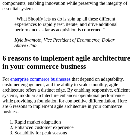
components, enabling innovation while preserving the integrity of
essential systems.
"What Shopify lets us do is spin up all these different
experiences to rapidly test, iterate, and drive additional
performance as far as acquisition is concerned."
Kyle Iwamoto, Vice President of Ecommerce, Dollar
Shave Club
6 reasons to implement agile architecture
in your commerce business
For
enterprise commerce businesses
that depend on adaptability,
customer engagement, and the ability to scale smoothly, agile
architecture offers a distinct edge. By enabling responsive, efficient
systems, modular architecture enhances operational performance
while providing a foundation for competitive differentiation. Here
are 6 reasons to implement agile architecture in your commerce
business:
Rapid market adaptation
Enhanced customer experience
Scalability for peak seasons