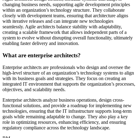
changing business needs, supporting agile development principles
within an organization’s technology structure. They collaborate
closely with development teams, ensuring that architecture aligns
with iterative releases and can integrate new technologies
seamlessly. Agile architects balance stability with adaptability,
creating a scalable framework that allows independent parts of a
system to evolve without disrupting overall functionality, ultimately
enabling faster delivery and innovation.
What are enterprise architects?
Enterprise architects are professionals who design and oversee the
high-level structure of an organization’s technology systems to align
with its business goals and strategies. They focus on creating an
integrated IT environment that supports the organization’s processes,
objectives, and scalability needs.
Enterprise architects analyze business operations, design cross-
functional solutions, and provide a roadmap for implementing new
technologies, ensuring that the IT infrastructure supports long-term
goals while remaining adaptable to change. They also play a key
role in optimizing resources, enhancing efficiency, and ensuring
regulatory compliance across the technology landscape.