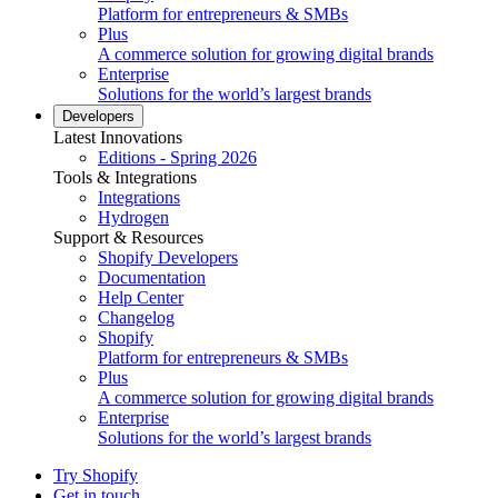
Platform for entrepreneurs & SMBs
Plus
A commerce solution for growing digital brands
Enterprise
Solutions for the world’s largest brands
Developers
Latest Innovations
Editions - Spring 2026
Tools & Integrations
Integrations
Hydrogen
Support & Resources
Shopify Developers
Documentation
Help Center
Changelog
Shopify
Platform for entrepreneurs & SMBs
Plus
A commerce solution for growing digital brands
Enterprise
Solutions for the world’s largest brands
Try Shopify
Get in touch