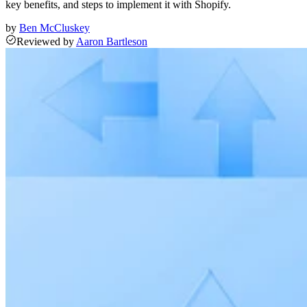
key benefits, and steps to implement it with Shopify.
by
Ben McCluskey
Reviewed
by
Aaron Bartleson