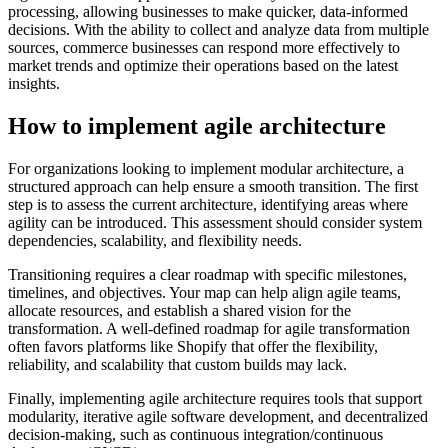
processing, allowing businesses to make quicker, data-informed
decisions. With the ability to collect and analyze data from multiple
sources, commerce businesses can respond more effectively to
market trends and optimize their operations based on the latest
insights.
How to implement agile architecture
For organizations looking to implement modular architecture, a
structured approach can help ensure a smooth transition. The first
step is to assess the current architecture, identifying areas where
agility can be introduced. This assessment should consider system
dependencies, scalability, and flexibility needs.
Transitioning requires a clear roadmap with specific milestones,
timelines, and objectives. Your map can help align agile teams,
allocate resources, and establish a shared vision for the
transformation. A well-defined roadmap for agile transformation
often favors platforms like Shopify that offer the flexibility,
reliability, and scalability that custom builds may lack.
Finally, implementing agile architecture requires tools that support
modularity, iterative agile software development, and decentralized
decision-making, such as continuous integration/continuous