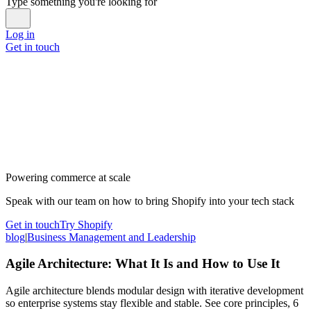
Type something you're looking for
Log in
Get in touch
Powering commerce at scale
Speak with our team on how to bring Shopify into your tech stack
Get in touch
Try Shopify
blog
|
Business Management and Leadership
Agile Architecture: What It Is and How to Use It
Agile architecture blends modular design with iterative development
so enterprise systems stay flexible and stable. See core principles, 6