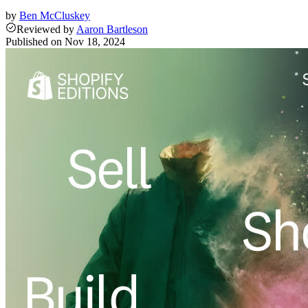
by
Ben McCluskey
Reviewed
by
Aaron Bartleson
Published on
Nov 18, 2024