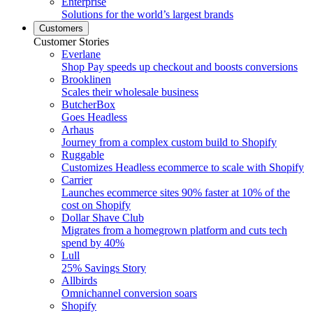
Enterprise
Solutions for the world’s largest brands
Customers
Customer Stories
Everlane
Shop Pay speeds up checkout and boosts conversions
Brooklinen
Scales their wholesale business
ButcherBox
Goes Headless
Arhaus
Journey from a complex custom build to Shopify
Ruggable
Customizes Headless ecommerce to scale with Shopify
Carrier
Launches ecommerce sites 90% faster at 10% of the
cost on Shopify
Dollar Shave Club
Migrates from a homegrown platform and cuts tech
spend by 40%
Lull
25% Savings Story
Allbirds
Omnichannel conversion soars
Shopify