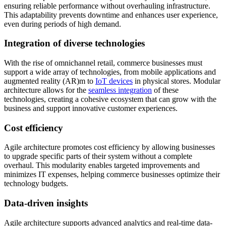
ensuring reliable performance without overhauling infrastructure.
This adaptability prevents downtime and enhances user experience,
even during periods of high demand.
Integration of diverse technologies
With the rise of omnichannel retail, commerce businesses must
support a wide array of technologies, from mobile applications and
augmented reality (AR)m to
IoT devices
in physical stores. Modular
architecture allows for the
seamless integration
of these
technologies, creating a cohesive ecosystem that can grow with the
business and support innovative customer experiences.
Cost efficiency
Agile architecture promotes cost efficiency by allowing businesses
to upgrade specific parts of their system without a complete
overhaul. This modularity enables targeted improvements and
minimizes IT expenses, helping commerce businesses optimize their
technology budgets.
Data-driven insights
Agile architecture supports advanced analytics and real-time data-