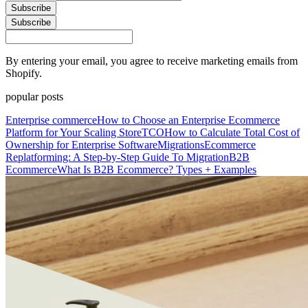
Subscribe
Subscribe
By entering your email, you agree to receive marketing emails from
Shopify.
popular posts
Enterprise commerce
How to Choose an Enterprise Ecommerce
Platform for Your Scaling Store
TCO
How to Calculate Total Cost of
Ownership for Enterprise Software
Migrations
Ecommerce
Replatforming: A Step-by-Step Guide To Migration
B2B
Ecommerce
What Is B2B Ecommerce? Types + Examples