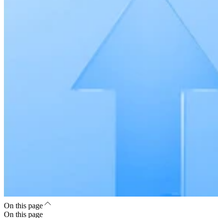
On this page
On this page