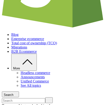
Blog
Enterprise ecommerce
Total cost of ownership (TCO)
Migrations
B2B Ecommerce
More
Headless commerce
Announcements
Unified Commerce
See All topics
Search