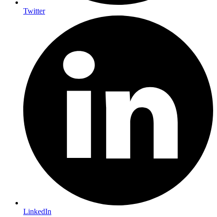
Twitter
LinkedIn