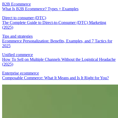
B2B Ecommerce
What Is B2B Ecommerce? Types + Examples
Direct to consumer (DTC)
The Complete Guide to Direct-to-Consumer (DTC) Marketing
(2025)
Tips and strategies
Ecommerce Personalization: Benefits, Examples, and 7 Tactics for
2025
Unified commerce
How To Sell on Multiple Channels Without the Logistical Headache
(2025)
Enterprise ecommerce
Composable Commerce: What It Means and Is It Right for You?