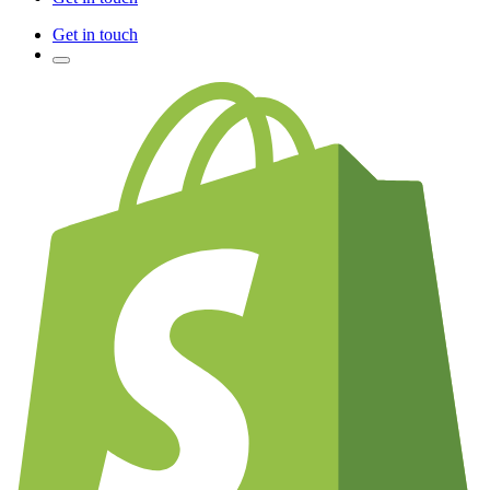
Get in touch