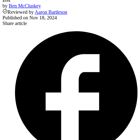
BM
by
Ben McCluskey
Reviewed
by
Aaron Bartleson
Published on
Nov 18, 2024
Share article