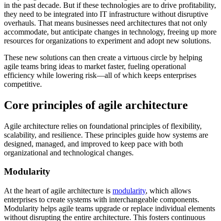
in the past decade. But if these technologies are to drive profitability,
they need to be integrated into IT infrastructure without disruptive
overhauls. That means businesses need architectures that not only
accommodate, but anticipate changes in technology, freeing up more
resources for organizations to experiment and adopt new solutions.
These new solutions can then create a virtuous circle by helping
agile teams bring ideas to market faster, fueling operational
efficiency while lowering risk—all of which keeps enterprises
competitive.
Core principles of agile architecture
Agile architecture relies on foundational principles of flexibility,
scalability, and resilience. These principles guide how systems are
designed, managed, and improved to keep pace with both
organizational and technological changes.
Modularity
At the heart of agile architecture is
modularity
, which allows
enterprises to create systems with interchangeable components.
Modularity helps agile teams upgrade or replace individual elements
without disrupting the entire architecture. This fosters continuous