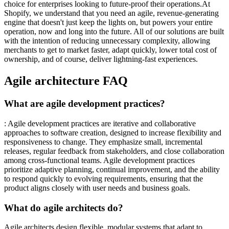
choice for enterprises looking to future-proof their operations.At
Shopify, we understand that you need an agile, revenue-generating
engine that doesn't just keep the lights on, but powers your entire
operation, now and long into the future. All of our solutions are built
with the intention of reducing unnecessary complexity, allowing
merchants to get to market faster, adapt quickly, lower total cost of
ownership, and of course, deliver lightning-fast experiences.
Agile architecture FAQ
What are agile development practices?
: Agile development practices are iterative and collaborative
approaches to software creation, designed to increase flexibility and
responsiveness to change. They emphasize small, incremental
releases, regular feedback from stakeholders, and close collaboration
among cross-functional teams. Agile development practices
prioritize adaptive planning, continual improvement, and the ability
to respond quickly to evolving requirements, ensuring that the
product aligns closely with user needs and business goals.
What do agile architects do?
Agile architects design flexible, modular systems that adapt to