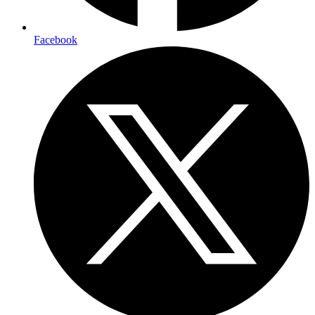
Facebook