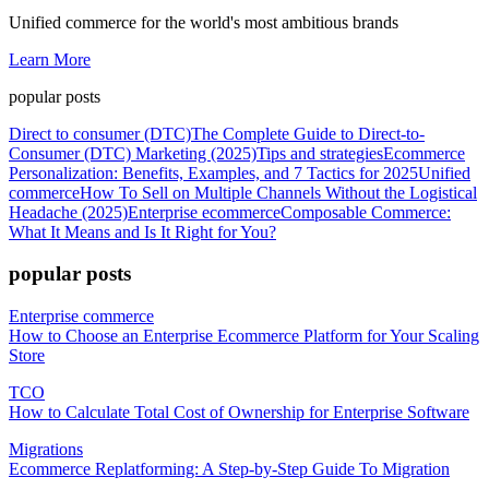
Unified commerce for the world's most ambitious brands
Learn More
popular posts
Direct to consumer (DTC)
The Complete Guide to Direct-to-
Consumer (DTC) Marketing (2025)
Tips and strategies
Ecommerce
Personalization: Benefits, Examples, and 7 Tactics for 2025
Unified
commerce
How To Sell on Multiple Channels Without the Logistical
Headache (2025)
Enterprise ecommerce
Composable Commerce:
What It Means and Is It Right for You?
popular posts
Enterprise commerce
How to Choose an Enterprise Ecommerce Platform for Your Scaling
Store
TCO
How to Calculate Total Cost of Ownership for Enterprise Software
Migrations
Ecommerce Replatforming: A Step-by-Step Guide To Migration