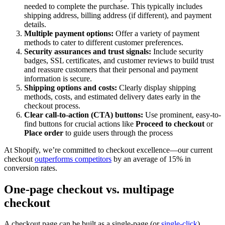
needed to complete the purchase. This typically includes
shipping address, billing address (if different), and payment
details.
Multiple payment options:
Offer a variety of payment
methods to cater to different customer preferences.
Security assurances and trust signals:
Include security
badges, SSL certificates, and customer reviews to build trust
and reassure customers that their personal and payment
information is secure.
Shipping options and costs:
Clearly display shipping
methods, costs, and estimated delivery dates early in the
checkout process.
Clear call-to-action (CTA) buttons:
Use prominent, easy-to-
find buttons for crucial actions like
Proceed to checkout
or
Place order
to guide users through the process
At Shopify, we’re committed to checkout excellence—our current
checkout
outperforms competitors
by an average of 15% in
conversion rates.
One-page checkout vs. multipage
checkout
A checkout page can be built as a single-page (or
single-click
)