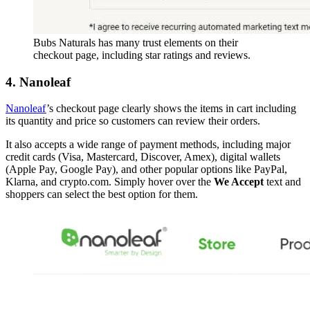
Bubs Naturals has many trust elements on their
checkout page, including star ratings and reviews.
4. Nanoleaf
Nanoleaf
’s checkout page clearly shows the items in cart including
its quantity and price so customers can review their orders.
It also accepts a wide range of payment methods, including major
credit cards (Visa, Mastercard, Discover, Amex), digital wallets
(Apple Pay, Google Pay), and other popular options like PayPal,
Klarna, and crypto.com. Simply hover over the
We Accept
text and
shoppers can select the best option for them.