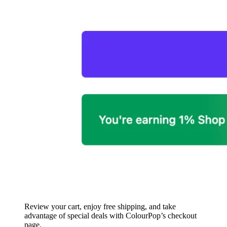
Review your cart, enjoy free shipping, and take
advantage of special deals with ColourPop’s checkout
page.