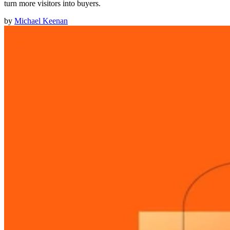
turn more visitors into buyers.
by
Michael Keenan