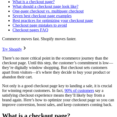
What is a checkout page?
What should a checkout page look like?
One-page checkout vs. multipage checkout
Seven best checkout page examples
Best practices for optimizing your checkout page
Checkout page mistakes to avoid
Checkout pages FAQ
Commerce moves fast. Shopify moves faster.
Try Shopify
There’s no more critical point in the ecommerce journey than the
checkout page. Until this step, the customer’s commitment is low—
they’re digitally window shopping. But checkout sets customers
apart from visitors—it’s where they decide to buy your product or
abandon their cart.
Not only is a good checkout page key to landing a sale, it is crucial
for winning repeat customers. In fact,
90% of customers
say a
satisfying checkout experience means they’ll likely buy from a
brand again. Here’s how to optimize your checkout page so you can
improve conversion, boost sales, and keep customers coming back.
What is a checkout page?