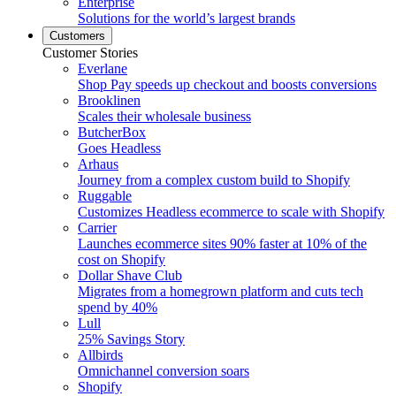
Enterprise
Solutions for the world’s largest brands
Customers
Customer Stories
Everlane
Shop Pay speeds up checkout and boosts conversions
Brooklinen
Scales their wholesale business
ButcherBox
Goes Headless
Arhaus
Journey from a complex custom build to Shopify
Ruggable
Customizes Headless ecommerce to scale with Shopify
Carrier
Launches ecommerce sites 90% faster at 10% of the
cost on Shopify
Dollar Shave Club
Migrates from a homegrown platform and cuts tech
spend by 40%
Lull
25% Savings Story
Allbirds
Omnichannel conversion soars
Shopify