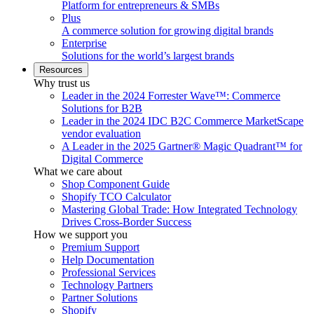
Platform for entrepreneurs & SMBs
Plus
A commerce solution for growing digital brands
Enterprise
Solutions for the world’s largest brands
Resources
Why trust us
Leader in the 2024 Forrester Wave™: Commerce
Solutions for B2B
Leader in the 2024 IDC B2C Commerce MarketScape
vendor evaluation
A Leader in the 2025 Gartner® Magic Quadrant™ for
Digital Commerce
What we care about
Shop Component Guide
Shopify TCO Calculator
Mastering Global Trade: How Integrated Technology
Drives Cross-Border Success
How we support you
Premium Support
Help Documentation
Professional Services
Technology Partners
Partner Solutions
Shopify