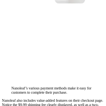
Nanoleaf’s various payment methods make it easy for
customers to complete their purchase.
Nanoleaf also includes value-added features on their checkout page.
Notice the $9.99 shipping fee clearly displayed, as well as a two-