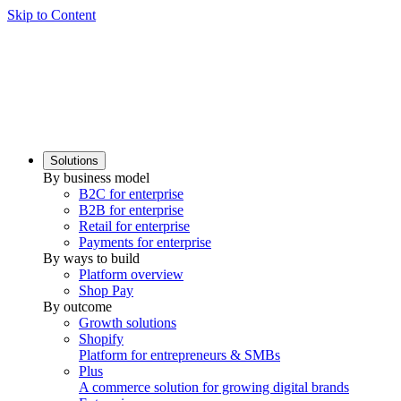
Skip to Content
Solutions
By business model
B2C for enterprise
B2B for enterprise
Retail for enterprise
Payments for enterprise
By ways to build
Platform overview
Shop Pay
By outcome
Growth solutions
Shopify
Platform for entrepreneurs & SMBs
Plus
A commerce solution for growing digital brands