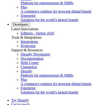
Platform for entrepreneurs & SMBs
Plus
A commerce solution for growing digital brands
Enterprise
Solutions for the world’s largest brands
Developers
Latest Innovations
Editions - Spring 2026
Tools & Integrations
Integrations
Hydrogen
Support & Resources
Shopify Developers
Documentation
Help Center
Changelog
Shopify
Platform for entrepreneurs & SMBs
Plus
A commerce solution for growing digital brands
Enterprise
Solutions for the world’s largest brands
Try Shopify
Get in touch