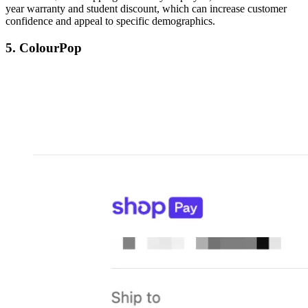
year warranty and student discount, which can increase customer
confidence and appeal to specific demographics.
5. ColourPop