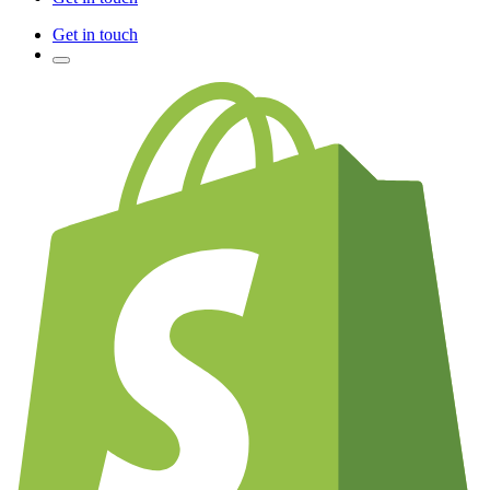
Get in touch