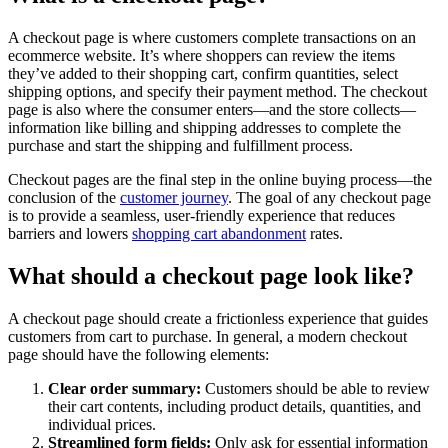
A checkout page is where customers complete transactions on an
ecommerce website. It’s where shoppers can review the items
they’ve added to their shopping cart, confirm quantities, select
shipping options, and specify their payment method. The checkout
page is also where the consumer enters—and the store collects—
information like billing and shipping addresses to complete the
purchase and start the shipping and fulfillment process.
Checkout pages are the final step in the online buying process—the
conclusion of the
customer journey
. The goal of any checkout page
is to provide a seamless, user-friendly experience that reduces
barriers and lowers
shopping cart abandonment
rates.
What should a checkout page look like?
A checkout page should create a frictionless experience that guides
customers from cart to purchase. In general, a modern checkout
page should have the following elements:
Clear order summary:
Customers should be able to review
their cart contents, including product details, quantities, and
individual prices.
Streamlined form fields:
Only ask for essential information