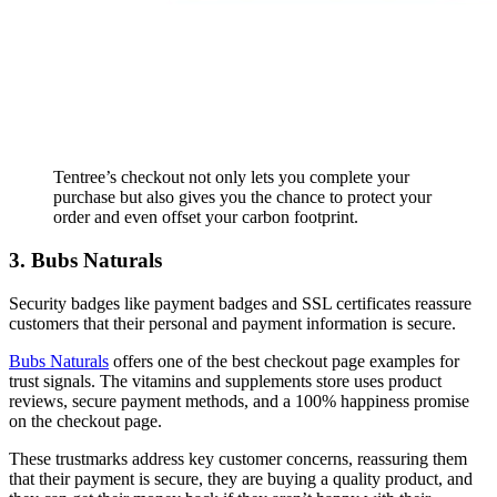
Tentree’s checkout not only lets you complete your
purchase but also gives you the chance to protect your
order and even offset your carbon footprint.
3. Bubs Naturals
Security badges like payment badges and SSL certificates reassure
customers that their personal and payment information is secure.
Bubs Naturals
offers one of the best checkout page examples for
trust signals. The vitamins and supplements store uses product
reviews, secure payment methods, and a 100% happiness promise
on the checkout page.
These trustmarks address key customer concerns, reassuring them
that their payment is secure, they are buying a quality product, and