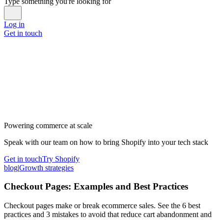
Type something you're looking for
Log in
Get in touch
Powering commerce at scale
Speak with our team on how to bring Shopify into your tech stack
Get in touch
Try Shopify
blog
|
Growth strategies
Checkout Pages: Examples and Best Practices
Checkout pages make or break ecommerce sales. See the 6 best
practices and 3 mistakes to avoid that reduce cart abandonment and