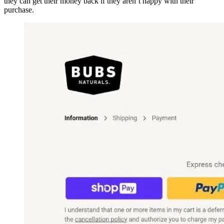
they can get their money back if they aren’t happy with their
purchase.