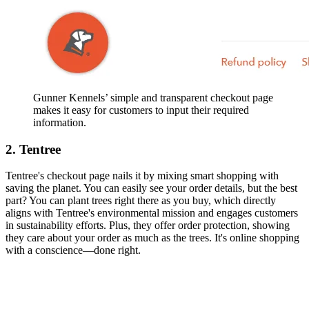
Gunner Kennels’ simple and transparent checkout page
makes it easy for customers to input their required
information.
2. Tentree
Tentree's checkout page nails it by mixing smart shopping with
saving the planet. You can easily see your order details, but the best
part? You can plant trees right there as you buy, which directly
aligns with Tentree's environmental mission and engages customers
in sustainability efforts. Plus, they offer order protection, showing
they care about your order as much as the trees. It's online shopping
with a conscience—done right.