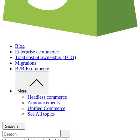
Blog
Enterprise ecommerce
Total cost of ownership (TCO)
Migrations
B2B Ecommerce
More
Headless commerce
Announcements
Unified Commerce
See All topics
Search