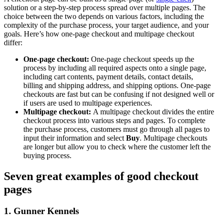
solution or a step-by-step process spread over multiple pages. The
choice between the two depends on various factors, including the
complexity of the purchase process, your target audience, and your
goals. Here’s how one-page checkout and multipage checkout
differ:
One-page checkout:
One-page checkout speeds up the
process by including all required aspects onto a single page,
including cart contents, payment details, contact details,
billing and shipping address, and shipping options. One-page
checkouts are fast but can be confusing if not designed well or
if users are used to multipage experiences.
Multipage checkout:
A multipage checkout divides the entire
checkout process into various steps and pages. To complete
the purchase process, customers must go through all pages to
input their information and select
Buy
. Multipage checkouts
are longer but allow you to check where the customer left the
buying process.
Seven great examples of good checkout
pages
1. Gunner Kennels