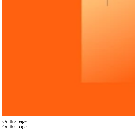
On this page
On this page