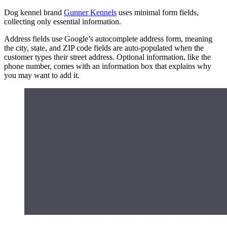
Dog kennel brand
Gunner Kennels
uses minimal form fields,
collecting only essential information.
Address fields use Google’s autocomplete address form, meaning
the city, state, and ZIP code fields are auto-populated when the
customer types their street address. Optional information, like the
phone number, comes with an information box that explains why
you may want to add it.