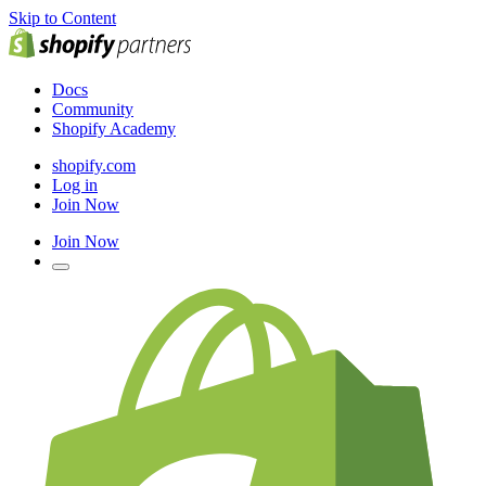
Skip to Content
Docs
Community
Shopify Academy
shopify.com
Log in
Join Now
Join Now