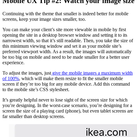
Mobile UX Tip #2: Watch your image size
Continuing with the theme that smaller is indeed better for mobile
screens, keep your image sizes smaller, too.
You can make your client’s site more viewable in mobile by first
opening the site in a desktop browser window and setting it to its
narrowest width, so that it’s still readable. Then, you take the size of
this minimum viewing window and set it as your mobile site’s
preferred viewport width. As a result, the images will automatically
be too big on mobile and need to be made smaller for a better user
experience.
To adjust the images, just
give the mobile images a maximum width
of 100%
, which will make them resize to fit the smaller mobile
screen if they’re too big for any mobile device. Add this command
to the mobile site’s CSS stylesheet.
It’s greatly helpful never to lose sight of the screen size for which
you’re designing. In the worst-case scenario, you’re designing for a
screen the size of a playing card (phone), but even tablet screens are
far smaller than desktop screens.