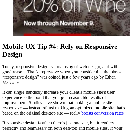
Mobile UX Tip #4: Rely on Responsive
Design
Today, responsive design is a mainstay of web design, and with
good reason. That’s impressive when you consider that the phrase
“responsive design” was coined just a few years ago by Ethan
Marcotte.
It can single-handedly increase your client’s mobile site’s user
experience to the point that you get measurable results of
improvement. Studies have shown that making a mobile site
responsive — instead of just making an optimized mobile site that’s
based on the original desktop site — really
boosts conversion rates
.
Responsive design is when there’s just one site, but it renders
perfectly and seamlessly on both desktop and mobile sites. If your