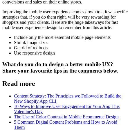
conversions and sales on their online stores.
Improving the mobile user experience comes down to a few, specific
strategies that, if you do them right, will be very rewarding for
shoppers and your clients. Here are the huge takeaways for fast
mobile user experience design to remember from this article:
Include only the most essential mobile page elements
Shrink image sizes
Get rid of redirects
Use responsive design
What do you do to design a better mobile UX?
Share your favourite tips in the comments below.
Read more
Content Strategy: The Principles we Followed to Build the
New Shopify App CLI
10 Ways to Improve User Engagement for Your App This
Valentine's Day
The Use of Color Contrast in Mobile Ecommerce Design
5 Common Digital Content Problems and How to Avoid
Them