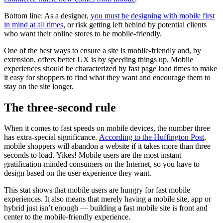
Bottom line: As a designer,
you must be designing with mobile first
in mind at all times
, or risk getting left behind by potential clients
who want their online stores to be mobile-friendly.
One of the best ways to ensure a site is mobile-friendly and, by
extension, offers better UX is by speeding things up. Mobile
experiences should be characterized by fast page load times to make
it easy for shoppers to find what they want and encourage them to
stay on the site longer.
The three-second rule
When it comes to fast speeds on mobile devices, the number three
has extra-special significance.
According to the Huffington Post
,
mobile shoppers will abandon a website if it takes more than three
seconds to load. Yikes! Mobile users are the most instant
gratification-minded consumers on the Internet, so you have to
design based on the user experience they want.
This stat shows that mobile users are hungry for fast mobile
experiences. It also means that merely having a mobile site, app or
hybrid just isn’t enough — building a fast mobile site is front and
center to the mobile-friendly experience.