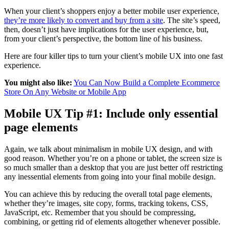
When your client’s shoppers enjoy a better mobile user experience,
they’re more likely to convert and buy from a site
. The site’s speed,
then, doesn’t just have implications for the user experience, but,
from your client’s perspective, the bottom line of his business.
Here are four killer tips to turn your client’s mobile UX into one fast
experience.
You might also like:
You Can Now Build a Complete Ecommerce
Store On Any Website or Mobile App
Mobile UX Tip #1: Include only essential
page elements
Again, we talk about minimalism in mobile UX design, and with
good reason.
Whether you’re on a phone or tablet, t
he screen size is
so much smaller than a desktop that you are just better off restricting
any inessential elements from going into your final mobile design.
You can achieve this by reducing the overall total page elements,
whether they’re images, site copy, forms, tracking tokens, CSS,
JavaScript, etc. Remember that you should be compressing,
combining, or getting rid of elements
altogether
whenever possible.