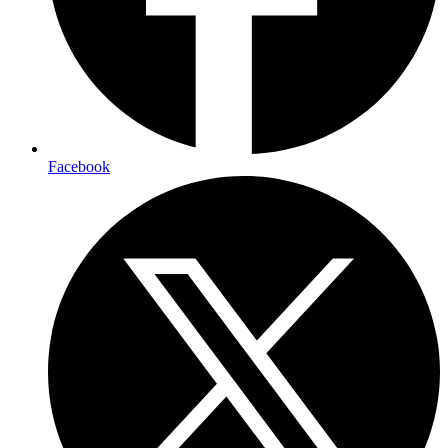
Facebook