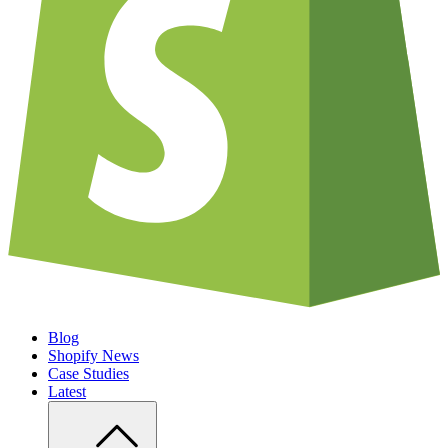
Blog
Shopify News
Case Studies
Latest