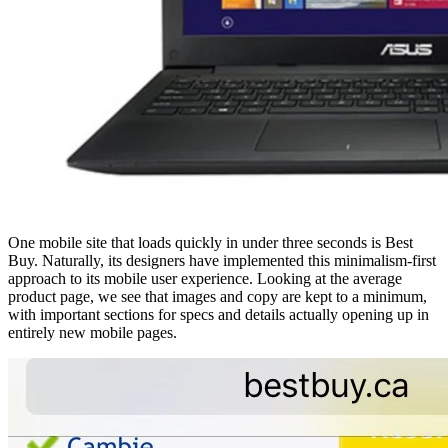
One mobile site that loads quickly in under three seconds is Best
Buy. Naturally, its designers have implemented this minimalism-first
approach to its mobile user experience. Looking at the average
product page, we see that images and copy are kept to a minimum,
with important sections for specs and details actually opening up in
entirely new mobile pages.