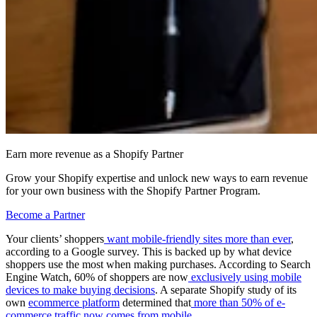
Earn more revenue as a Shopify Partner
Grow your Shopify expertise and unlock new ways to earn revenue
for your own business with the Shopify Partner Program.
Become a Partner
Your clients’ shoppers
want mobile-friendly sites more than ever
,
according to a Google survey. This is backed up by what device
shoppers use the most when making purchases. According to Search
Engine Watch, 60% of shoppers are now
exclusively using mobile
devices to make buying decisions
. A separate Shopify study of its
own
ecommerce platform
determined that
more than 50% of e-
commerce traffic now comes from mobile
.