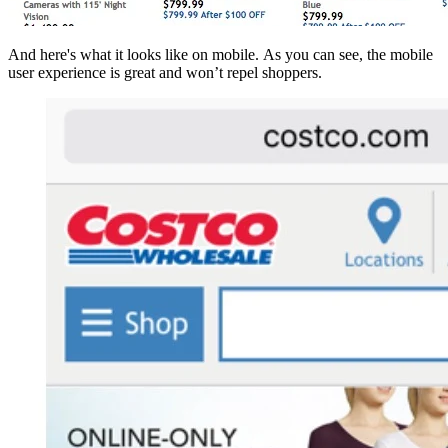
And here's what it looks like on mobile. As you can see, the mobile
user experience is great and won’t repel shoppers.