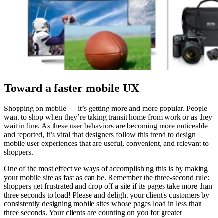
Toward a faster mobile UX
Shopping on mobile — it’s getting more and more popular. People
want to shop when they’re taking transit home from work or as they
wait in line. As these user behaviors are becoming more noticeable
and reported, it’s vital that designers follow this trend to design
mobile user experiences that are useful, convenient, and relevant to
shoppers.
One of the most effective ways of accomplishing this is by making
your mobile site as fast as can be. Remember the three-second rule:
shoppers get frustrated and drop off a site if its pages take more than
three seconds to load! Please and delight your client's customers by
consistently designing mobile sites whose pages load in less than
three seconds. Your clients are counting on you for greater