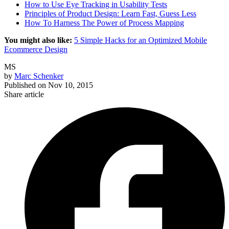
How to Use Eye Tracking in Usability Tests
Principles of Product Design: Learn Fast, Guess Less
How To Harness The Power of Process Mapping
You might also like:
5 Simple Hacks for an Optimized Mobile
Ecommerce Design
MS
by
Marc Schenker
Published on
Nov 10, 2015
Share article