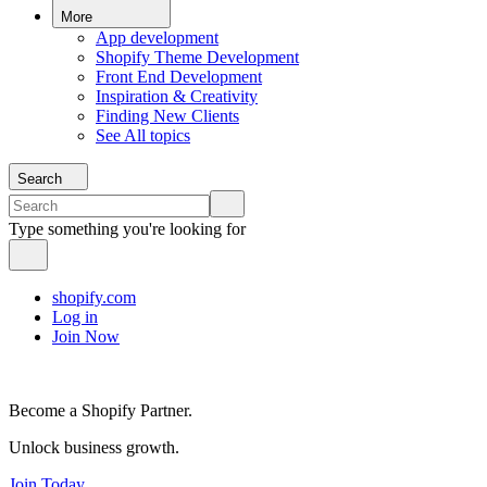
More
App development
Shopify Theme Development
Front End Development
Inspiration & Creativity
Finding New Clients
See All topics
Search
Type something you're looking for
shopify.com
Log in
Join Now
Become a Shopify Partner.
Unlock business growth.
Join Today