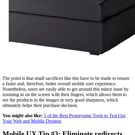
The point is that small sacrifices like this have to be made to ensure
a faster and, therefore, better overall mobile user experience.
Nonetheless, users are easily able to get around this minor issue by
zooming in on the screen with their fingers, which allows them to
see the products in the images in very good sharpness, which
ultimately helps their purchase decision.
You might also like:
5 of the Best Prototyping Tools to Test Out
Your Web and Mobile Designs
Mobile UX Tip #3: Eliminate redirects