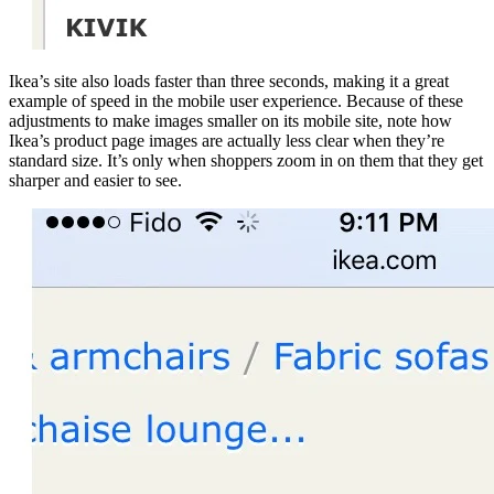
Ikea’s site also loads faster than three seconds, making it a great
example of speed in the mobile user experience. Because of these
adjustments to make images smaller on its mobile site, note how
Ikea’s product page images are actually less clear when they’re
standard size. It’s only when shoppers zoom in on them that they get
sharper and easier to see.