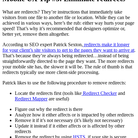
What are redirects? They’re instructions that immediately take
visitors from one file to another file or location. While they can be
achieved in various ways, here’s the rub: either way hurts your page
speed! That’s why it’s recommended that designers optimize or,
better yet, remove them altogether.
According to SEO expert Patrick Sexton,
redirects make it longer
for your client’s site visitors to get to the pages they want to arrive at
.
That’s because they’re always being redirected…instead of being
straightforwardly directed to the page they want. The more redirects
your mobile site has, the slower it will be. The rule of thumb is that
redirects typically use more client-side processing.
Patrick likes to use the following procedure to remove redirects:
Locate the redirects first (tools like
Redirect Checker
and
Redirect Mapper
are useful)
Figure out why the redirect is there
Analyze how it either affects or is impacted by other redirects
Remove it if it’s not necessary (it’s likely not necessary)
Update it instead if it either affects or is affected by other
redirects
Remove the redirect by using
HSTS
, if your site is secure