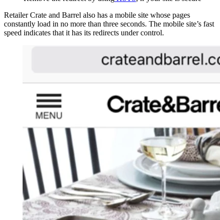
Retailer Crate and Barrel also has a mobile site whose pages
constantly load in no more than three seconds. The mobile site’s fast
speed indicates that it has its redirects under control.