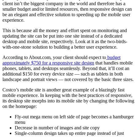
client isn’t the biggest company in the world and therefore has a
smaller budget and/or limited resources, then responsive design can
be an elegant and effective solution to speeding up the mobile user
experience.
This is because all the money and effort spent on monitoring and
updating the site can be put into one site instead of a dedicated
desktop and mobile site, respectively. Look at it as the two-birds-
with-one-stone solution to building a better user experience.
According to About.com, your client should expect to
budget
approximately $750 for a responsive site design
that handles mobile
phones, tablets, and desktops seamlessly. Beyond that, it’ll cost an
additional $150 for every device size — such as tablets in both
landscape and portrait views — not covered by the basic three sizes.
Costco’s mobile site is another great example of a blazingly fast
mobile experience. In keeping with the best practices of responsive,
its desktop site morphs into its mobile site by changing the following
on the homepage:
Fly-out mega menu on left side of page becomes a hamburger
menu
Decrease in number of images and site copy
Single-column design takes up entire page instead of just