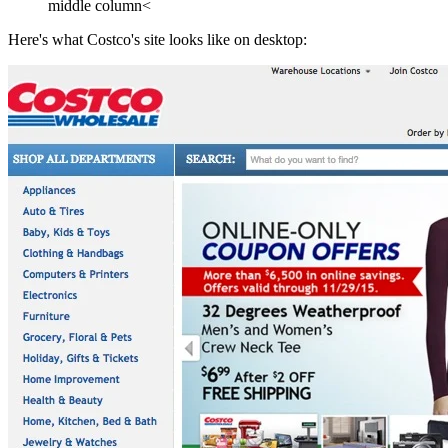
middle column<
Here's what Costco's site looks like on desktop: