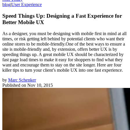
blog
|
User Experience
Speed Things Up: Designing a Fast Experience for
Better Mobile UX
As a designer, you must be designing with mobile first in mind at all
times, or risk getting left behind by potential clients who want their
online stores to be mobile-friendly.One of the best ways to ensure a
site is mobile-friendly and, by extension, offers better UX is by
speeding things up. A great mobile UX should be characterized by
fast page load times to make it easy for shoppers to find what they
want and encourage them to stay on the site longer. Here are four
killer tips to turn your client’s mobile UX into one fast experience.
by
Marc Schenker
Published on
Nov 10, 2015