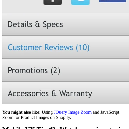
You might also like:
Using
JQuery Image Zoom
and JavaScript
Zoom for Product Images on Shopify.