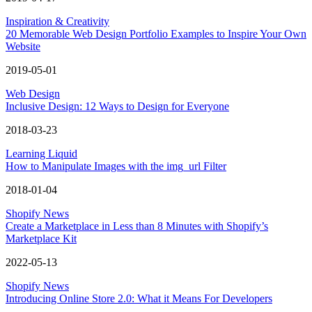
Inspiration & Creativity
20 Memorable Web Design Portfolio Examples to Inspire Your Own
Website
2019-05-01
Web Design
Inclusive Design: 12 Ways to Design for Everyone
2018-03-23
Learning Liquid
How to Manipulate Images with the img_url Filter
2018-01-04
Shopify News
Create a Marketplace in Less than 8 Minutes with Shopify’s
Marketplace Kit
2022-05-13
Shopify News
Introducing Online Store 2.0: What it Means For Developers