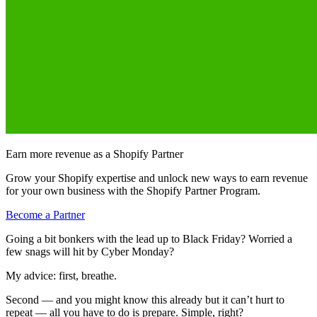
Earn more revenue as a Shopify Partner
Grow your Shopify expertise and unlock new ways to earn revenue
for your own business with the Shopify Partner Program.
Become a Partner
Going a bit bonkers with the lead up to Black Friday? Worried a
few snags will hit by Cyber Monday?
My advice: first, breathe.
Second — and you might know this already but it can’t hurt to
repeat — all you have to do is prepare. Simple, right?