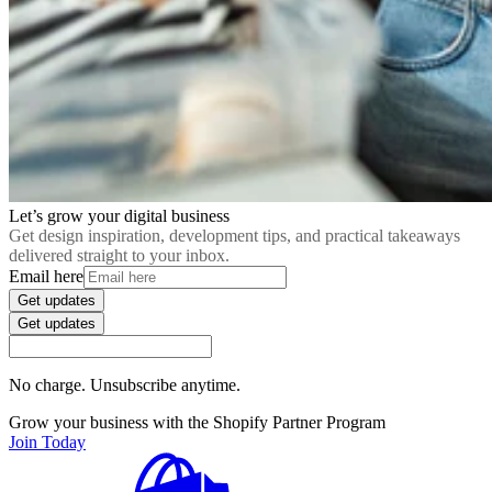
Let’s grow your digital business
Get design inspiration, development tips, and practical takeaways
delivered straight to your inbox.
Email here
Get updates
Get updates
No charge. Unsubscribe anytime.
Grow your business with the Shopify Partner Program
Join Today