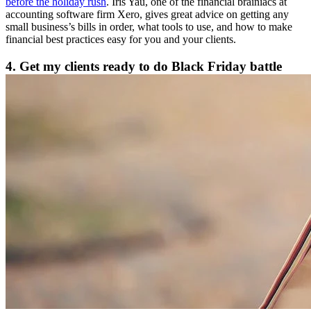
before the holiday rush
. Iris Yau, one of the financial brainiacs at
accounting software firm Xero, gives great advice on getting any
small business’s bills in order, what tools to use, and how to make
financial best practices easy for you and your clients.
4. Get my clients ready to do Black Friday battle