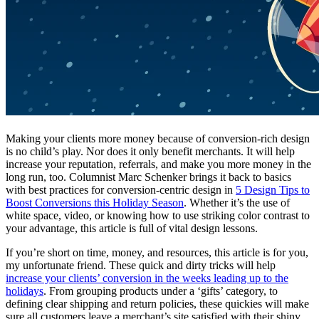
Making your clients more money because of conversion-rich design
is no child’s play. Nor does it only benefit merchants. It will help
increase your reputation, referrals, and make you more money in the
long run, too. Columnist Marc Schenker brings it back to basics
with best practices for conversion-centric design in
5 Design Tips to
Boost Conversions this Holiday Season
. Whether it’s the use of
white space, video, or knowing how to use striking color contrast to
your advantage, this article is full of vital design lessons.
If you’re short on time, money, and resources, this article is for you,
my unfortunate friend. These quick and dirty tricks will help
increase your clients’ conversion in the weeks leading up to the
holidays
. From grouping products under a ‘gifts’ category, to
defining clear shipping and return policies, these quickies will make
sure all customers leave a merchant’s site satisfied with their shiny