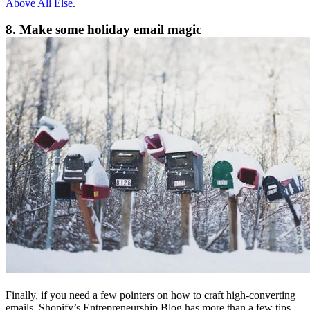
Above All Else
.
8. Make some holiday email magic
Finally, if you need a few pointers on how to craft high-converting
emails, Shopify’s Entrepreneurship Blog has more than a few tips