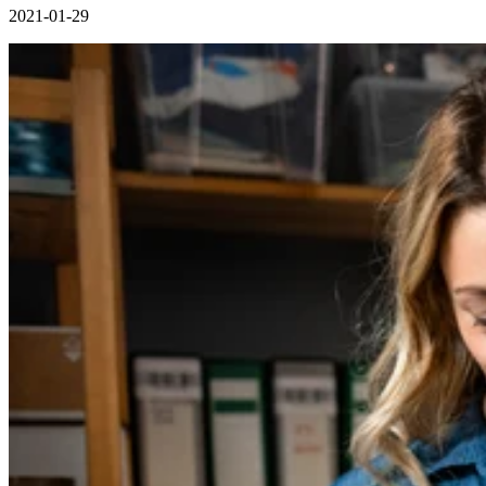
2021-01-29