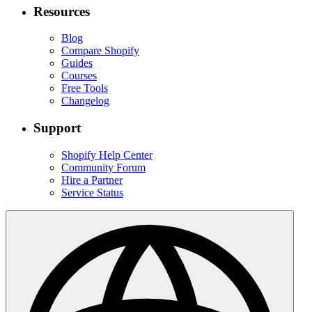
Resources
Blog
Compare Shopify
Guides
Courses
Free Tools
Changelog
Support
Shopify Help Center
Community Forum
Hire a Partner
Service Status