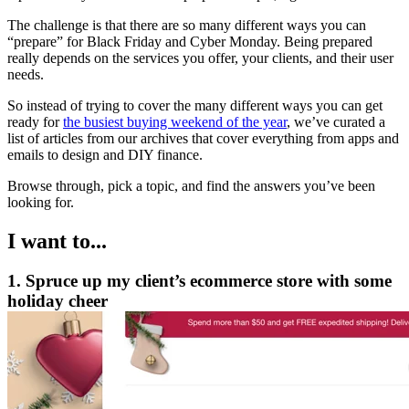
The challenge is that there are so many different ways you can
“prepare” for Black Friday and Cyber Monday. Being prepared
really depends on the services you offer, your clients, and their user
needs.
So instead of trying to cover the many different ways you can get
ready for
the busiest buying weekend of the year
, we’ve curated a
list of articles from our archives that cover everything from apps and
emails to design and DIY finance.
Browse through, pick a topic, and find the answers you’ve been
looking for.
I want to...
1. Spruce up my client’s ecommerce store with some
holiday cheer