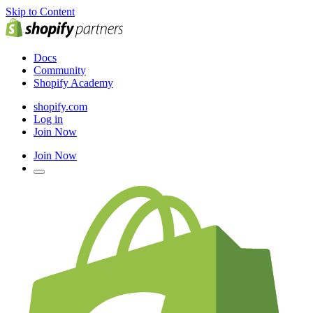
Skip to Content
Docs
Community
Shopify Academy
shopify.com
Log in
Join Now
Join Now