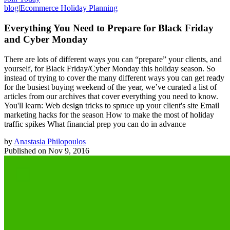
blog
|
Ecommerce Holiday Planning
Everything You Need to Prepare for Black Friday
and Cyber Monday
There are lots of different ways you can “prepare” your clients, and
yourself, for Black Friday/Cyber Monday this holiday season. So
instead of trying to cover the many different ways you can get ready
for the busiest buying weekend of the year, we’ve curated a list of
articles from our archives that cover everything you need to know.
You'll learn: Web design tricks to spruce up your client's site Email
marketing hacks for the season How to make the most of holiday
traffic spikes What financial prep you can do in advance
by
Anastasia Philopoulos
Published on
Nov 9, 2016