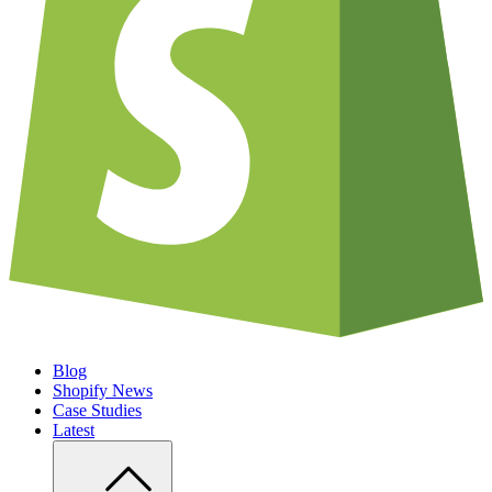
Blog
Shopify News
Case Studies
Latest