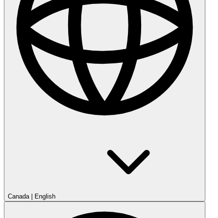
Canada
|
English