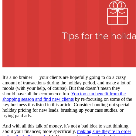
It’s a no brainer — your clients are hopefully going to do a crazy
amount of transactions during the holiday period, and make a lot of
moola (with your help, of course). But that doesn’t mean they
should have all the ecommerce fun.
You too can benefit from the
shopping season and find new clients
by re-focusing on some of the
key business tips listed in this article. Consider handing out special
holiday pricing for new leads, brushing up your case studies, or
trying paid ads.
And with all this talk of money, it’s not a bad idea to start thinking
about your finances; more specifically,
making sure they’re in order