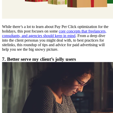
While there’s a lot to learn about Pay Per Click optimization for the
holidays, this post focuses on some
core concepts that freelancers,
consultants, and agencies should keep in mind
. From a deep dive
into the client personas you might deal with, to best practices for
sitelinks, this roundup of tips and advice for paid advertising will
help you see the big snowy picture.
7. Better serve my client’s jolly users