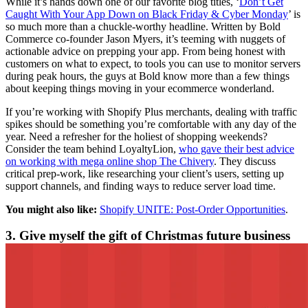
While it’s hands down one of our favorite blog titles, ‘
Don’t Get
Caught With Your App Down on Black Friday & Cyber Monday
’ is
so much more than a chuckle-worthy headline. Written by Bold
Commerce co-founder Jason Myers, it’s teeming with nuggets of
actionable advice on prepping your app. From being honest with
customers on what to expect, to tools you can use to monitor servers
during peak hours, the guys at Bold know more than a few things
about keeping things moving in your ecommerce wonderland.
If you’re working with Shopify Plus merchants, dealing with traffic
spikes should be something you’re comfortable with any day of the
year. Need a refresher for the holiest of shopping weekends?
Consider the team behind LoyaltyLion,
who gave their best advice
on working with mega online shop The Chivery
. They discuss
critical prep-work, like researching your client’s users, setting up
support channels, and finding ways to reduce server load time.
You might also like:
Shopify UNITE: Post-Order Opportunities
.
3. Give myself the gift of Christmas future business