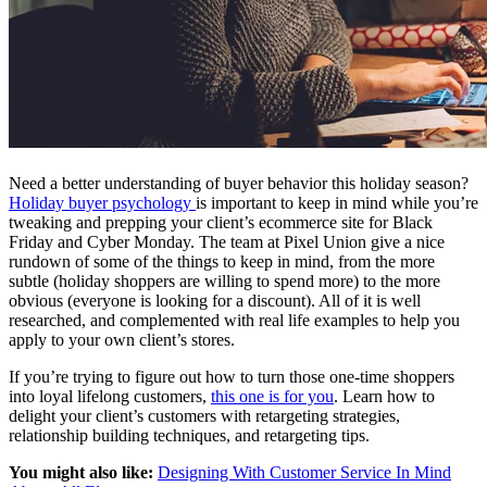
Need a better understanding of buyer behavior this holiday season?
Holiday buyer psychology
is important to keep in mind while you’re
tweaking and prepping your client’s ecommerce site for Black
Friday and Cyber Monday. The team at Pixel Union give a nice
rundown of some of the things to keep in mind, from the more
subtle (holiday shoppers are willing to spend more) to the more
obvious (everyone is looking for a discount). All of it is well
researched, and complemented with real life examples to help you
apply to your own client’s stores.
If you’re trying to figure out how to turn those one-time shoppers
into loyal lifelong customers,
this one is for you
. Learn how to
delight your client’s customers with retargeting strategies,
relationship building techniques, and retargeting tips.
You might also like:
Designing With Customer Service In Mind