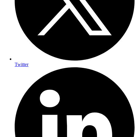
Twitter