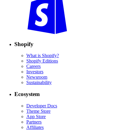
Shopify
What is Shopify?
Shopify Editions
Careers
Investors
Newsroom
Sustainability
Ecosystem
Developer Docs
Theme Store
App Store
Partners
Affiliates