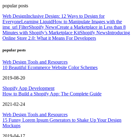
popular posts
Web Design
Inclusive Design: 12 Ways to Design for
Everyone
Learning Liquid
How to Manipulate Images with the
img_url Filter
Shopify News
Create a Marketplace in Less than 8
Minutes with Shopify’s Marketplace Kit
Shopify News
Introducing
Online Store 2.0: What it Means For Developers
popular posts
Web Design Tools and Resources
10 Beautiful Ecommerce Website Color Schemes
2019-08-20
Shopify App Development
How to Build a Shopify App: The Complete Guide
2021-02-24
Web Design Tools and Resources
15 Funny Lorem Ipsum Generators to Shake Up Your Design
Mockups
2019-04-17