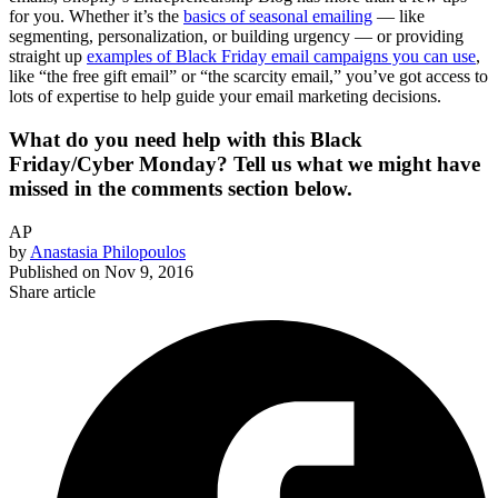
for you. Whether it’s the
basics of seasonal emailing
— like
segmenting, personalization, or building urgency — or providing
straight up
examples of Black Friday email campaigns you can use
,
like “the free gift email” or “the scarcity email,” you’ve got access to
lots of expertise to help guide your email marketing decisions.
What do you need help with this Black
Friday/Cyber Monday? Tell us what we might have
missed in the comments section below.
AP
by
Anastasia Philopoulos
Published on
Nov 9, 2016
Share article