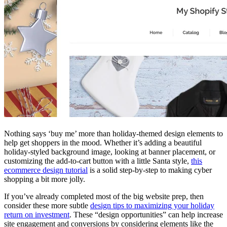
Nothing says ‘buy me’ more than holiday-themed design elements to
help get shoppers in the mood. Whether it’s adding a beautiful
holiday-styled background image, looking at banner placement, or
customizing the add-to-cart button with a little Santa style,
this
ecommerce design tutorial
is a solid step-by-step to making cyber
shopping a bit more jolly.
If you’ve already completed most of the big website prep, then
consider these more subtle
design tips to maximizing your holiday
return on investment
. These “design opportunities” can help increase
site engagement and conversions by considering elements like the