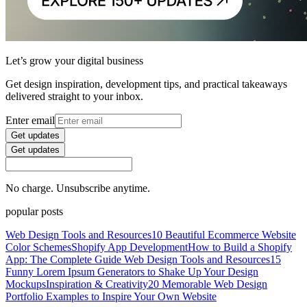
Let’s grow your digital business
Get design inspiration, development tips, and practical takeaways
delivered straight to your inbox.
Enter email
Get updates
Get updates
No charge. Unsubscribe anytime.
popular posts
Web Design Tools and Resources
10 Beautiful Ecommerce Website
Color Schemes
Shopify App Development
How to Build a Shopify
App: The Complete Guide
Web Design Tools and Resources
15
Funny Lorem Ipsum Generators to Shake Up Your Design
Mockups
Inspiration & Creativity
20 Memorable Web Design
Portfolio Examples to Inspire Your Own Website