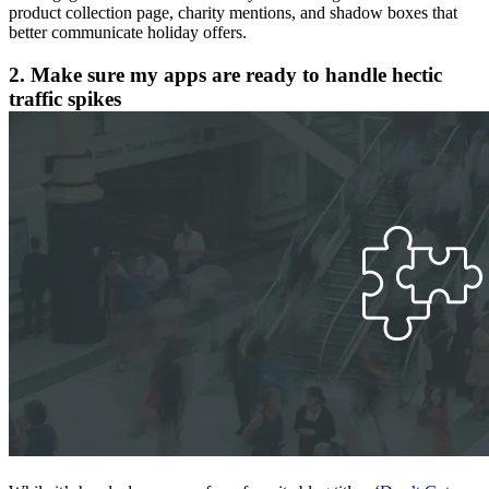
product collection page, charity mentions, and shadow boxes that
better communicate holiday offers.
2. Make sure my apps are ready to handle hectic
traffic spikes