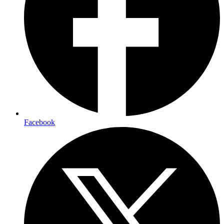
Facebook