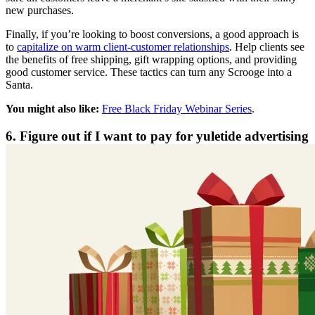
new purchases.
Finally, if you’re looking to boost conversions, a good approach is
to
capitalize on warm client-customer relationships
. Help clients see
the benefits of free shipping, gift wrapping options, and providing
good customer service. These tactics can turn any Scrooge into a
Santa.
You might also like:
Free Black Friday Webinar Series
.
6. Figure out if I want to pay for yuletide advertising