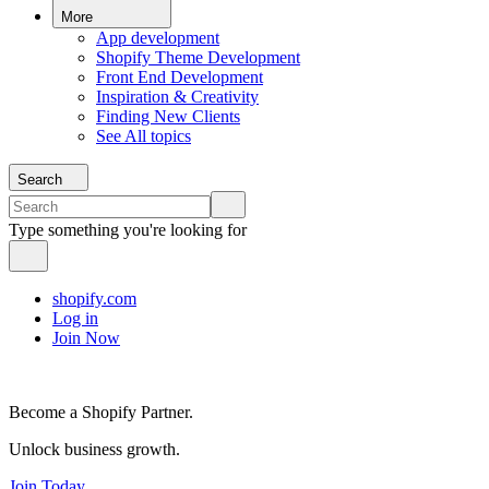
More
App development
Shopify Theme Development
Front End Development
Inspiration & Creativity
Finding New Clients
See All topics
Search
Type something you're looking for
shopify.com
Log in
Join Now
Become a Shopify Partner.
Unlock business growth.
Join Today