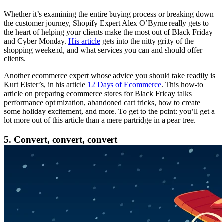
Whether it’s examining the entire buying process or breaking down
the customer journey, Shopify Expert Alex O’Byrne really gets to
the heart of helping your clients make the most out of Black Friday
and Cyber Monday.
His article
gets into the nitty gritty of the
shopping weekend, and what services you can and should offer
clients.
Another ecommerce expert whose advice you should take readily is
Kurt Elster’s, in his article
12 Days of Ecommerce
. This how-to
article on preparing ecommerce stores for Black Friday talks
performance optimization, abandoned cart tricks, how to create
some holiday excitement, and more. To get to the point: you’ll get a
lot more out of this article than a mere partridge in a pear tree.
5. Convert, convert, convert