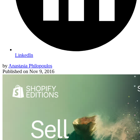
LinkedIn
by
Anastasia Philopoulos
Published on
Nov 9, 2016