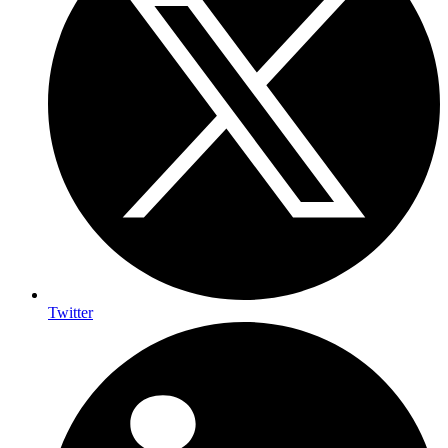
Twitter