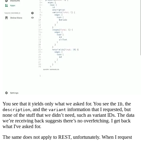
You see that it yields only what we asked for. You see the
, the
ID
, and the
information that I requested, but
description
variant
none of the stuff that we didn’t need, such as variant IDs. The data
we’re receiving back suggests there’s no overfetching. I get back
what I've asked for.
The same does not apply to REST, unfortunately. When I request