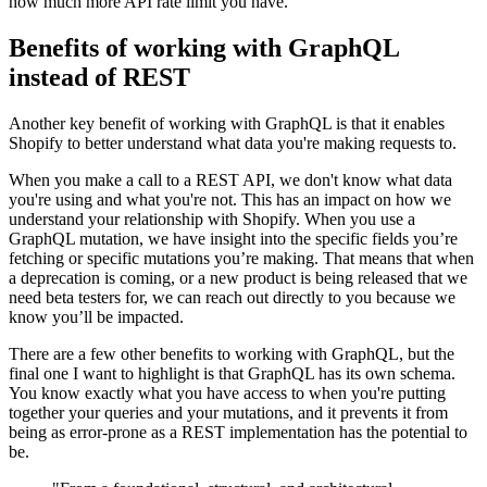
how much more API rate limit you have.
Benefits of working with GraphQL
instead of REST
Another key benefit of working with GraphQL is that it enables
Shopify to better understand what data you're making requests to.
When you make a call to a REST API, we don't know what data
you're using and what you're not. This has an impact on how we
understand your relationship with Shopify. When you use a
GraphQL mutation, we have insight into the specific fields you’re
fetching or specific mutations you’re making. That means that when
a deprecation is coming, or a new product is being released that we
need beta testers for, we can reach out directly to you because we
know you’ll be impacted.
There are a few other benefits to working with GraphQL, but the
final one I want to highlight is that GraphQL has its own schema.
You know exactly what you have access to when you're putting
together your queries and your mutations, and it prevents it from
being as error-prone as a REST implementation has the potential to
be.