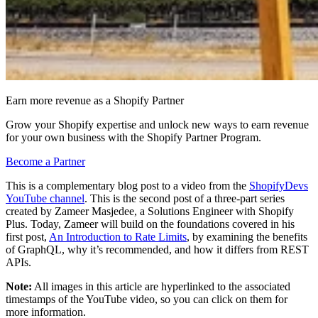
Earn more revenue as a Shopify Partner
Grow your Shopify expertise and unlock new ways to earn revenue
for your own business with the Shopify Partner Program.
Become a Partner
This is a complementary blog post to a video from the
ShopifyDevs
YouTube channel
. This is the second post of a three-part series
created by Zameer Masjedee, a Solutions Engineer with Shopify
Plus. Today, Zameer will build on the foundations covered in his
first post,
An Introduction to Rate Limits
, by examining the benefits
of GraphQL, why it’s recommended, and how it differs from REST
APIs.
Note:
All images in this article are hyperlinked to the associated
timestamps of the YouTube video, so you can click on them for
more information.