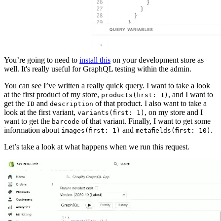
You’re going to need to
install this
on your development store as
well. It's really useful for GraphQL testing within the admin.
You can see I’ve written a really quick query. I want to take a look
at the first product of my store,
, and I want to
products(first: 1)
get the
and
of that product. I also want to take a
ID
description
look at the first variant,
, on my store and I
variants(first: 1)
want to get the
of that variant. Finally, I want to get some
barcode
information about
and
.
images(first: 1)
metafields(first: 10)
Let’s take a look at what happens when we run this request.