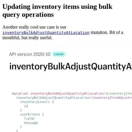
Updating inventory items using bulk
query operations
Another really cool use case is our
mutation. Bit of a
inventoryBulkAdjustQuantityAtLocation
mouthful, but really useful.