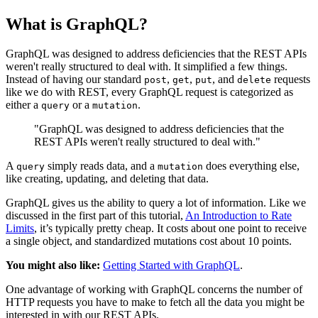
What is GraphQL?
GraphQL was designed to address deficiencies that the REST APIs
weren't really structured to deal with. It simplified a few things.
Instead of having our standard
,
,
, and
requests
post
get
put
delete
like we do with REST, every GraphQL request is categorized as
either a
or a
.
query
mutation
"GraphQL was designed to address deficiencies that the
REST APIs weren't really structured to deal with."
A
simply reads data, and a
does everything else,
query
mutation
like creating, updating, and deleting that data.
GraphQL gives us the ability to query a lot of information. Like we
discussed in the first part of this tutorial,
An Introduction to Rate
Limits
, it’s typically pretty cheap. It costs about one point to receive
a single object, and standardized mutations cost about 10 points.
You might also like:
Getting Started with GraphQL
.
One advantage of working with GraphQL concerns the number of
HTTP requests you have to make to fetch all the data you might be
interested in with our REST APIs.