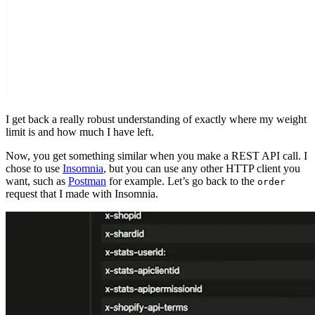
I get back a really robust understanding of exactly where my weight
limit is and how much I have left.
Now, you get something similar when you make a REST API call. I
chose to use
Insomnia
, but you can use any other HTTP client you
want, such as
Postman
for example. Let’s go back to the
order
request that I made with Insomnia.