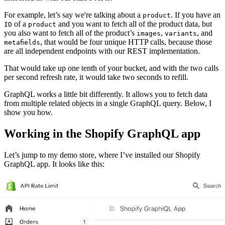
For example, let’s say we're talking about a
. If you have an
product
of a
and you want to fetch all of the product data, but
ID
product
you also want to fetch all of the product’s
,
, and
images
variants
, that would be four unique HTTP calls, because those
metafields
are all independent endpoints with our REST implementation.
That would take up one tenth of your bucket, and with the two calls
per second refresh rate, it would take two seconds to refill.
GraphQL works a little bit differently. It allows you to fetch data
from multiple related objects in a single GraphQL query. Below, I
show you how.
Working in the Shopify GraphQL app
Let’s jump to my demo store, where I’ve installed our Shopify
GraphQL app. It looks like this: