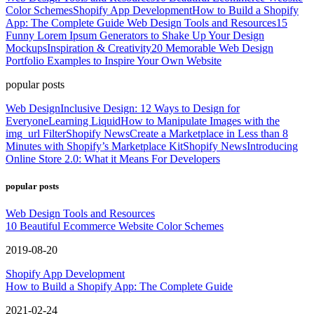
Color Schemes
Shopify App Development
How to Build a Shopify
App: The Complete Guide
Web Design Tools and Resources
15
Funny Lorem Ipsum Generators to Shake Up Your Design
Mockups
Inspiration & Creativity
20 Memorable Web Design
Portfolio Examples to Inspire Your Own Website
popular posts
Web Design
Inclusive Design: 12 Ways to Design for
Everyone
Learning Liquid
How to Manipulate Images with the
img_url Filter
Shopify News
Create a Marketplace in Less than 8
Minutes with Shopify’s Marketplace Kit
Shopify News
Introducing
Online Store 2.0: What it Means For Developers
popular posts
Web Design Tools and Resources
10 Beautiful Ecommerce Website Color Schemes
2019-08-20
Shopify App Development
How to Build a Shopify App: The Complete Guide
2021-02-24