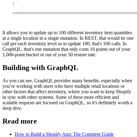
It allows you to update up to 100 different inventory item quantities
at a single location in a single mutation. In REST, that would be one
call per each inventory level so to update 100, that's 100 calls. In
GraphQL, that's one mutation that only costs 10 points out of your
1,000-point bucket or out of your 50 restore rate.
Building with GraphQL
As you can see, GraphQL provides many benefits, especially when
you’re working with users who have multiple retail locations or
other factors that affect inventory, where you want to keep Shopify
in sync with other systems. Some of these more efficient and
scalable requests are focused on GraphQL, so it's definitely worth a
deep dive.
Read more
How to Build a Shopify App: The Complete Guide