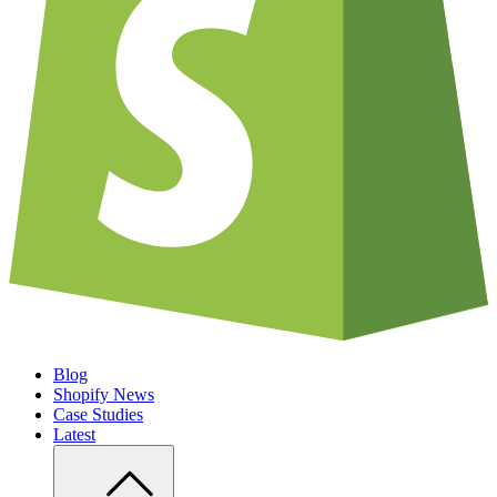
Blog
Shopify News
Case Studies
Latest