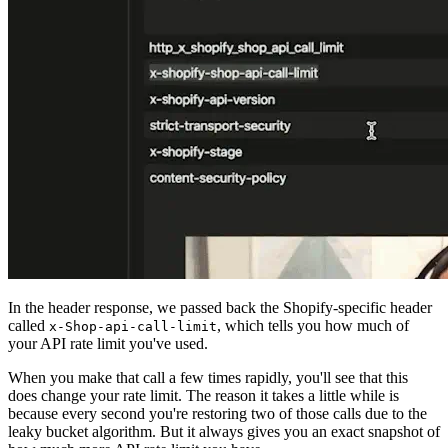
In the header response, we passed back the Shopify-specific header
called
, which tells you how much of
x-Shop-api-call-limit
your API rate limit you've used.
When you make that call a few times rapidly, you'll see that this
does change your rate limit. The reason it takes a little while is
because every second you're restoring two of those calls due to the
leaky bucket algorithm. But it always gives you an exact snapshot of