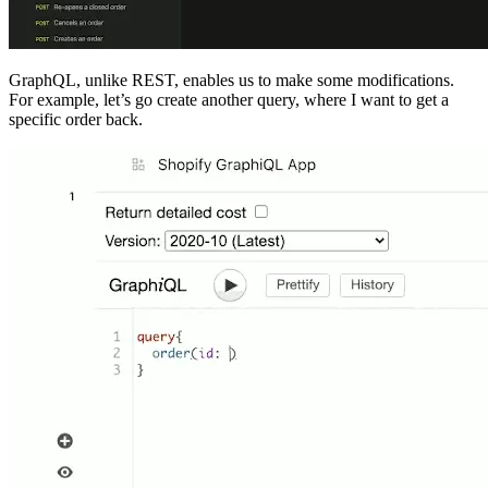
GraphQL, unlike REST, enables us to make some modifications.
For example, let’s go create another query, where I want to get a
specific order back.