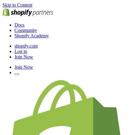
Skip to Content
Docs
Community
Shopify Academy
shopify.com
Log in
Join Now
Join Now