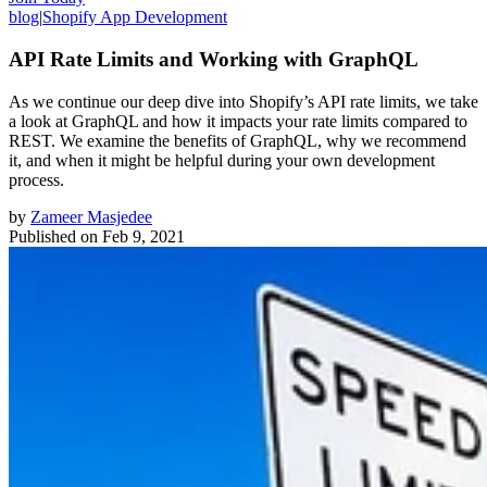
blog
|
Shopify App Development
API Rate Limits and Working with GraphQL
As we continue our deep dive into Shopify’s API rate limits, we take
a look at GraphQL and how it impacts your rate limits compared to
REST. We examine the benefits of GraphQL, why we recommend
it, and when it might be helpful during your own development
process.
by
Zameer Masjedee
Published on
Feb 9, 2021