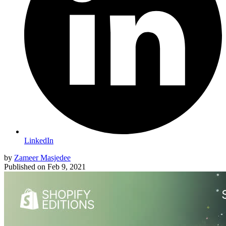
LinkedIn
by
Zameer Masjedee
Published on
Feb 9, 2021