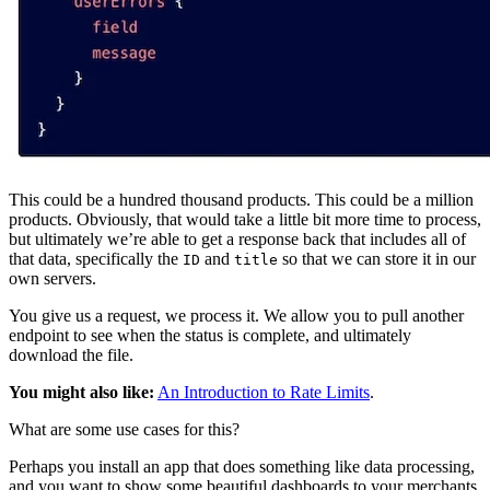
This could be a hundred thousand products. This could be a million
products. Obviously, that would take a little bit more time to process,
but ultimately we’re able to get a response back that includes all of
that data, specifically the
and
so that we can store it in our
ID
title
own servers.
You give us a request, we process it. We allow you to pull another
endpoint to see when the status is complete, and ultimately
download the file.
You might also like:
An Introduction to Rate Limits
.
What are some use cases for this?
Perhaps you install an app that does something like data processing,
and you want to show some beautiful dashboards to your merchants.