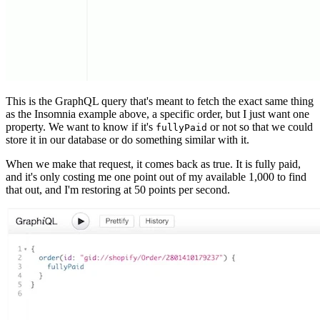
This is the GraphQL query that's meant to fetch the exact same thing
as the Insomnia example above, a specific order, but I just want one
property. We want to know if it's
or not so that we could
fullyPaid
store it in our database or do something similar with it.
When we make that request, it comes back as true. It is fully paid,
and it's only costing me one point out of my available 1,000 to find
that out, and I'm restoring at 50 points per second.