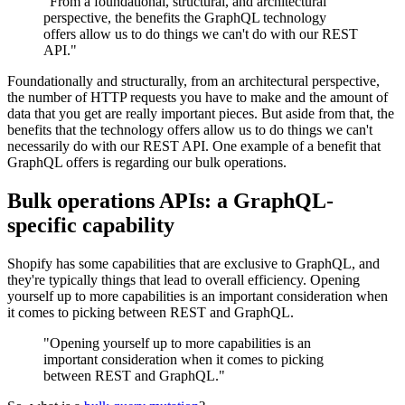
"From a foundational, structural, and architectural
perspective, the benefits the GraphQL technology
offers allow us to do things we can't do with our REST
API."
Foundationally and structurally, from an architectural perspective,
the number of HTTP requests you have to make and the amount of
data that you get are really important pieces. But aside from that, the
benefits that the technology offers allow us to do things we can't
necessarily do with our REST API. One example of a benefit that
GraphQL offers is regarding our bulk operations.
Bulk operations APIs: a GraphQL-
specific capability
Shopify has some capabilities that are exclusive to GraphQL, and
they're typically things that lead to overall efficiency. Opening
yourself up to more capabilities is an important consideration when
it comes to picking between REST and GraphQL.
"Opening yourself up to more capabilities is an
important consideration when it comes to picking
between REST and GraphQL."