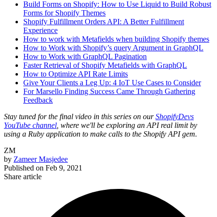
Build Forms on Shopify: How to Use Liquid to Build Robust
Forms for Shopify Themes
Shopify Fulfillment Orders API: A Better Fulfillment
Experience
How to work with Metafields when building Shopify themes
How to Work with Shopify’s query Argument in GraphQL
How to Work with GraphQL Pagination
Faster Retrieval of Shopify Metafields with GraphQL
How to Optimize API Rate Limits
Give Your Clients a Leg Up: 4 IoT Use Cases to Consider
For Marsello Finding Success Came Through Gathering
Feedback
Stay tuned for the final video in this series on our
ShopifyDevs
YouTube channel
, where we'll be exploring an API real limit by
using a Ruby application to make calls to the Shopify API gem.
ZM
by
Zameer Masjedee
Published on
Feb 9, 2021
Share article