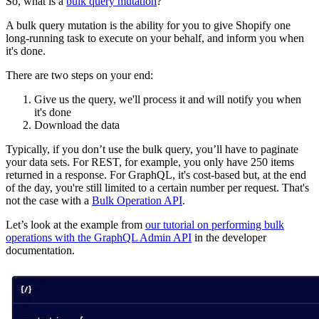
So, what is a
bulk query mutation
?
A bulk query mutation is the ability for you to give Shopify one
long-running task to execute on your behalf, and inform you when
it's done.
There are two steps on your end:
Give us the query, we'll process it and will notify you when
it's done
Download the data
Typically, if you don’t use the bulk query, you’ll have to paginate
your data sets. For REST, for example, you only have 250 items
returned in a response. For GraphQL, it's cost-based but, at the end
of the day, you're still limited to a certain number per request. That's
not the case with a
Bulk Operation API
.
Let’s look at the example from
our tutorial on performing bulk
operations with the GraphQL Admin API
in the developer
documentation.