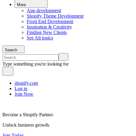
More
App development
Shopify Theme Development
Front End Development
Inspiration & Creativity
Finding New Clients
See All topics
Search
Type something you're looking for
shopify.com
Log in
Join Now
Become a Shopify Partner.
Unlock business growth.
Join Today