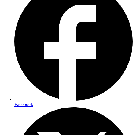
Facebook