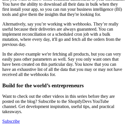
You have the ability to download all their data in bulk when they
first install your app, so you can run your business intelligence (BI)
tools and give them the insights that they're looking for.
Alternatively, say you’re working with webhooks. They’re really
useful because their deliveries are always guaranteed. You can
implement reconciliation or a scheduled cron job with a bulk
mutation, where every day, it'll go and fetch all the orders from the
previous day.
In the above example we're fetching all products, but you can very
easily pass other parameters as well. Say you only want ones that
have been created on this particular day. You know that you can
have an exhaustive list of all the data that you may or may not have
received all the webhooks for.
Build for the world’s entrepreneurs
Want to check out the other videos in this series before they are
posted on the blog? Subscribe to the ShopifyDevs YouTube
channel. Get development inspiration, useful tips, and practical
takeaways.
Subscribe