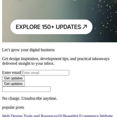
Let’s grow your digital business
Get design inspiration, development tips, and practical takeaways
delivered straight to your inbox.
Enter email
Get updates
Get updates
No charge. Unsubscribe anytime.
popular posts
Web Design Tools and Resources
10 Beautiful Ecommerce Website