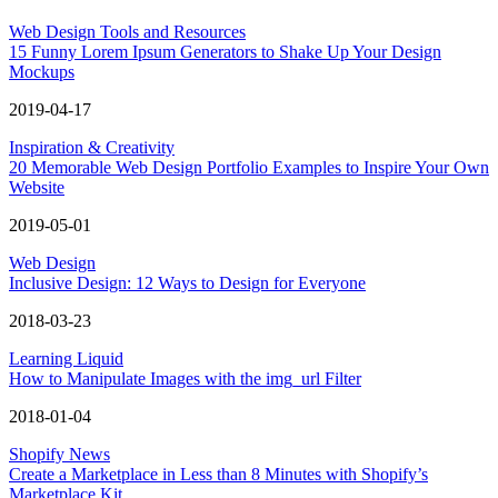
Web Design Tools and Resources
15 Funny Lorem Ipsum Generators to Shake Up Your Design
Mockups
2019-04-17
Inspiration & Creativity
20 Memorable Web Design Portfolio Examples to Inspire Your Own
Website
2019-05-01
Web Design
Inclusive Design: 12 Ways to Design for Everyone
2018-03-23
Learning Liquid
How to Manipulate Images with the img_url Filter
2018-01-04
Shopify News
Create a Marketplace in Less than 8 Minutes with Shopify’s
Marketplace Kit