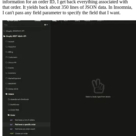
information for an order ID, I get back everything associated with
that order. It yields back about 350 lines of JSON data. In Insomnia,
I can't pass any field parameter to specify the field that I want.