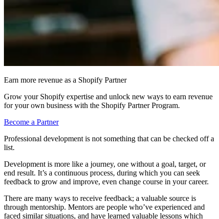
Earn more revenue as a Shopify Partner
Grow your Shopify expertise and unlock new ways to earn revenue
for your own business with the Shopify Partner Program.
Become a Partner
Professional development is not something that can be checked off a
list.
Development is more like a journey, one without a goal, target, or
end result. It’s a continuous process, during which you can seek
feedback to grow and improve, even change course in your career.
There are many ways to receive feedback; a valuable source is
through mentorship. Mentors are people who’ve experienced and
faced similar situations, and have learned valuable lessons which