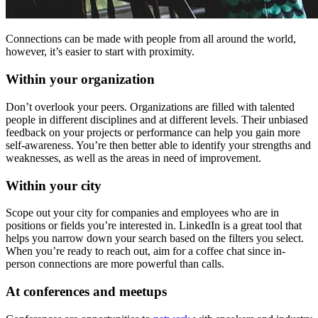
Connections can be made with people from all around the world,
however, it’s easier to start with proximity.
Within your organization
Don’t overlook your peers. Organizations are filled with talented
people in different disciplines and at different levels. Their unbiased
feedback on your projects or performance can help you gain more
self-awareness. You’re then better able to identify your strengths and
weaknesses, as well as the areas in need of improvement.
Within your city
Scope out your city for companies and employees who are in
positions or fields you’re interested in. LinkedIn is a great tool that
helps you narrow down your search based on the filters you select.
When you’re ready to reach out, aim for a coffee chat since in-
person connections are more powerful than calls.
At conferences and meetups