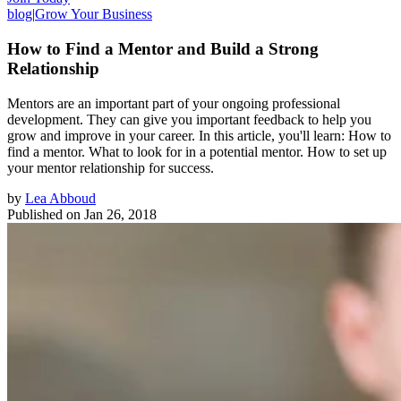
blog
|
Grow Your Business
How to Find a Mentor and Build a Strong
Relationship
Mentors are an important part of your ongoing professional
development. They can give you important feedback to help you
grow and improve in your career. In this article, you'll learn: How to
find a mentor. What to look for in a potential mentor. How to set up
your mentor relationship for success.
by
Lea Abboud
Published on
Jan 26, 2018