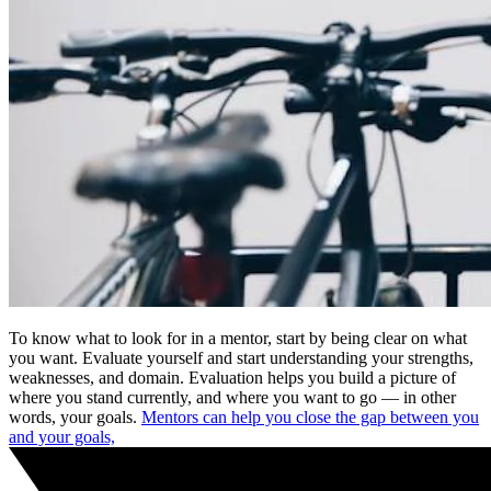
To know what to look for in a mentor, start by being clear on what
you want. Evaluate yourself and start understanding your strengths,
weaknesses, and domain. Evaluation helps you build a picture of
where you stand currently, and where you want to go — in other
words, your goals.
Mentors can help you close the gap between you
and your goals,