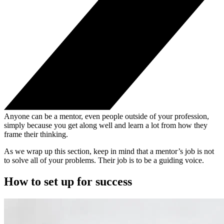
Anyone can be a mentor, even people outside of your profession,
simply because you get along well and learn a lot from how they
frame their thinking.
As we wrap up this section, keep in mind that a mentor’s job is not
to solve all of your problems. Their job is to be a guiding voice.
How to set up for success