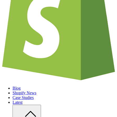
Blog
Shopify News
Case Studies
Latest