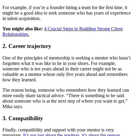
For example, if you’re a founder hiring a team for the first time, it
might be a good idea to seek someone who has years of experience
in talent acquisition.
You might also like:
4 Crucial Steps to Building Strong Client
Relationships.
2. Career trajectory
One of the principles of mentorship is seeking a mentor who hasn’t
forgotten what it was like to be in your shoes. For example,
someone who is ten years ahead in their career might not be as
valuable as a mentor whose only five years ahead and remembers
how they learned.
The reason being, someone who remembers how they learned can
more easily share tactical advice. “There is something to be said
about someone who is at the next step of where you want to get,”
Mika says.
3. Compatibility
Finally, compatibility and rapport with your mentor is very
important.
It’s not just about the position, it’s about the person.