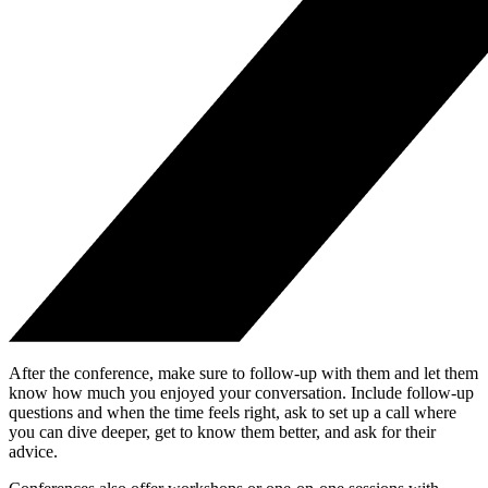
After the conference, make sure to follow-up with them and let them
know how much you enjoyed your conversation. Include follow-up
questions and when the time feels right, ask to set up a call where
you can dive deeper, get to know them better, and ask for their
advice.