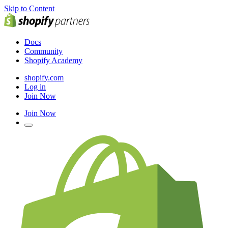
Skip to Content
Docs
Community
Shopify Academy
shopify.com
Log in
Join Now
Join Now