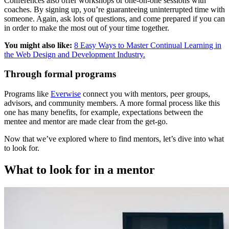
Conferences also offer workshops or one-on-one sessions with
coaches. By signing up, you’re guaranteeing uninterrupted time with
someone. Again, ask lots of questions, and come prepared if you can
in order to make the most out of your time together.
You might also like:
8 Easy Ways to Master Continual Learning in
the Web Design and Development Industry.
Through formal programs
Programs like
Everwise
connect you with mentors, peer groups,
advisors, and community members. A more formal process like this
one has many benefits, for example, expectations between the
mentee and mentor are made clear from the get-go.
Now that we’ve explored where to find mentors, let’s dive into what
to look for.
What to look for in a mentor