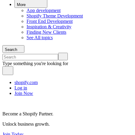
More
App development
Shopify Theme Development
Front End Development
Inspiration & Creativity
Finding New Clients
See All topics
Search
Type something you're looking for
shopify.com
Log in
Join Now
Become a Shopify Partner.
Unlock business growth.
Join Today