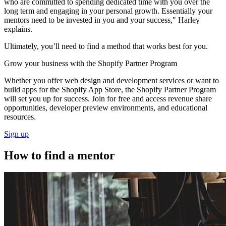
who are committed to spending dedicated time with you over the
long term and engaging in your personal growth. Essentially your
mentors need to be invested in you and your success," Harley
explains.
Ultimately, you’ll need to find a method that works best for you.
Grow your business with the Shopify Partner Program
Whether you offer web design and development services or want to
build apps for the Shopify App Store, the Shopify Partner Program
will set you up for success. Join for free and access revenue share
opportunities, developer preview environments, and educational
resources.
Sign up
How to find a mentor