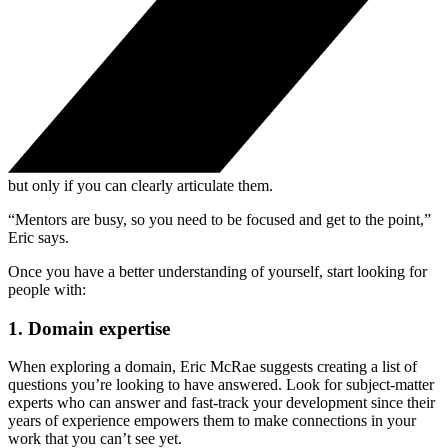
but only if you can clearly articulate them.
“Mentors are busy, so you need to be focused and get to the point,”
Eric says.
Once you have a better understanding of yourself, start looking for
people with:
1. Domain expertise
When exploring a domain, Eric McRae suggests creating a list of
questions you’re looking to have answered. Look for subject-matter
experts who can answer and fast-track your development since their
years of experience empowers them to make connections in your
work that you can’t see yet.