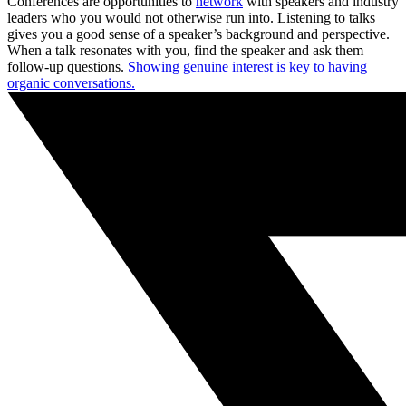
Conferences are opportunities to
network
with speakers and industry
leaders who you would not otherwise run into. Listening to talks
gives you a good sense of a speaker’s background and perspective.
When a talk resonates with you, find the speaker and ask them
follow-up questions.
Showing genuine interest is key to having
organic conversations.