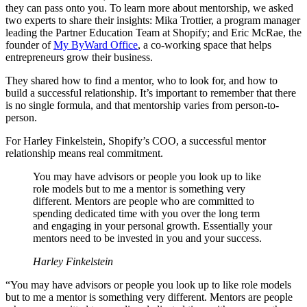
they can pass onto you. To learn more about mentorship, we asked
two experts to share their insights: Mika Trottier, a program manager
leading the Partner Education Team at Shopify; and Eric McRae, the
founder of
My ByWard Office
, a co-working space that helps
entrepreneurs grow their business.
They shared how to find a mentor, who to look for, and how to
build a successful relationship. It’s important to remember that there
is no single formula, and that mentorship varies from person-to-
person.
For Harley Finkelstein, Shopify’s COO, a successful mentor
relationship means real commitment.
You may have advisors or people you look up to like
role models but to me a mentor is something very
different. Mentors are people who are committed to
spending dedicated time with you over the long term
and engaging in your personal growth. Essentially your
mentors need to be invested in you and your success.
Harley Finkelstein
“You may have advisors or people you look up to like role models
but to me a mentor is something very different. Mentors are people