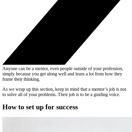
Anyone can be a mentor, even people outside of your profession,
simply because you get along well and learn a lot from how they
frame their thinking.
As we wrap up this section, keep in mind that a mentor’s job is not
to solve all of your problems. Their job is to be a guiding voice.
How to set up for success