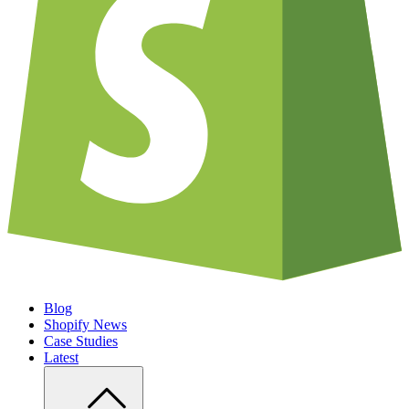
Blog
Shopify News
Case Studies
Latest