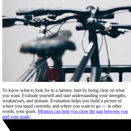
To know what to look for in a mentor, start by being clear on what
you want. Evaluate yourself and start understanding your strengths,
weaknesses, and domain. Evaluation helps you build a picture of
where you stand currently, and where you want to go — in other
words, your goals.
Mentors can help you close the gap between you
and your goals,