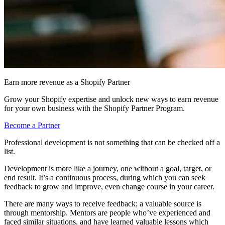
Earn more revenue as a Shopify Partner
Grow your Shopify expertise and unlock new ways to earn revenue
for your own business with the Shopify Partner Program.
Become a Partner
Professional development is not something that can be checked off a
list.
Development is more like a journey, one without a goal, target, or
end result. It’s a continuous process, during which you can seek
feedback to grow and improve, even change course in your career.
There are many ways to receive feedback; a valuable source is
through mentorship. Mentors are people who’ve experienced and
faced similar situations, and have learned valuable lessons which