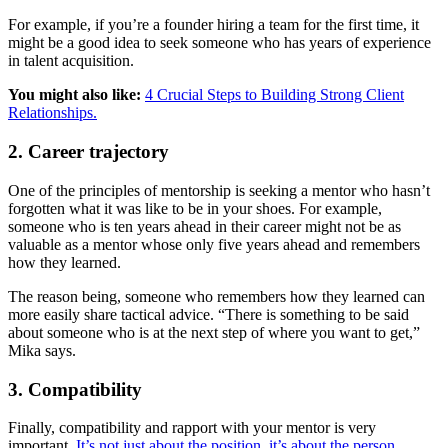
For example, if you’re a founder hiring a team for the first time, it
might be a good idea to seek someone who has years of experience
in talent acquisition.
You might also like:
4 Crucial Steps to Building Strong Client
Relationships.
2. Career trajectory
One of the principles of mentorship is seeking a mentor who hasn’t
forgotten what it was like to be in your shoes. For example,
someone who is ten years ahead in their career might not be as
valuable as a mentor whose only five years ahead and remembers
how they learned.
The reason being, someone who remembers how they learned can
more easily share tactical advice. “There is something to be said
about someone who is at the next step of where you want to get,”
Mika says.
3. Compatibility
Finally, compatibility and rapport with your mentor is very
important.
It’s not just about the position, it’s about the person.