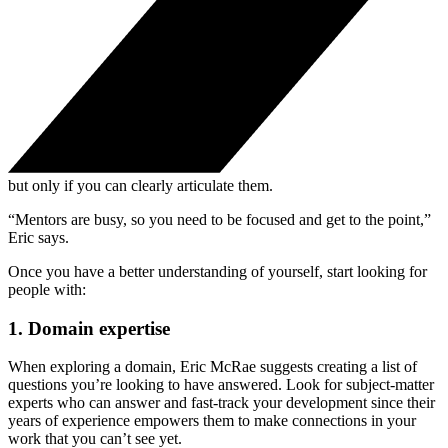
but only if you can clearly articulate them.
“Mentors are busy, so you need to be focused and get to the point,”
Eric says.
Once you have a better understanding of yourself, start looking for
people with:
1. Domain expertise
When exploring a domain, Eric McRae suggests creating a list of
questions you’re looking to have answered. Look for subject-matter
experts who can answer and fast-track your development since their
years of experience empowers them to make connections in your
work that you can’t see yet.