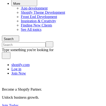
More
App development
Shopify Theme Development
Front End Development
Inspiration & Creativity
Finding New Clients
See All topics
Search
Type something you're looking for
shopify.com
Log in
Join Now
Become a Shopify Partner.
Unlock business growth.
Join Today