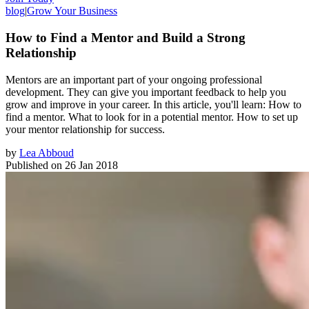
blog
|
Grow Your Business
How to Find a Mentor and Build a Strong
Relationship
Mentors are an important part of your ongoing professional
development. They can give you important feedback to help you
grow and improve in your career. In this article, you'll learn: How to
find a mentor. What to look for in a potential mentor. How to set up
your mentor relationship for success.
by
Lea Abboud
Published on
26 Jan 2018