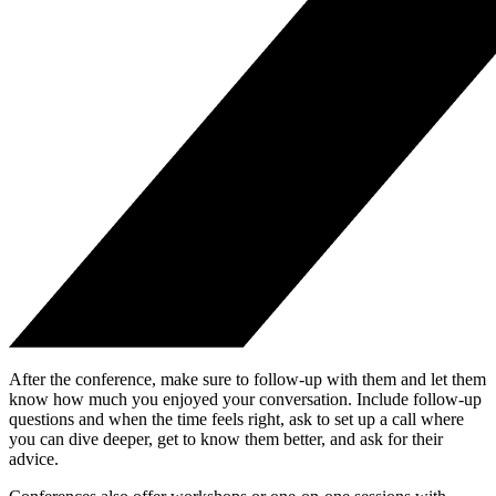
After the conference, make sure to follow-up with them and let them
know how much you enjoyed your conversation. Include follow-up
questions and when the time feels right, ask to set up a call where
you can dive deeper, get to know them better, and ask for their
advice.