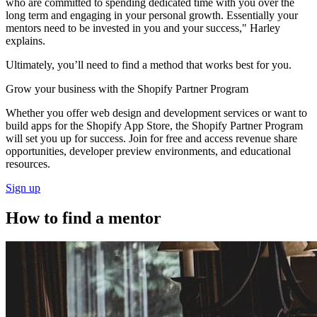
who are committed to spending dedicated time with you over the
long term and engaging in your personal growth. Essentially your
mentors need to be invested in you and your success," Harley
explains.
Ultimately, you’ll need to find a method that works best for you.
Grow your business with the Shopify Partner Program
Whether you offer web design and development services or want to
build apps for the Shopify App Store, the Shopify Partner Program
will set you up for success. Join for free and access revenue share
opportunities, developer preview environments, and educational
resources.
Sign up
How to find a mentor