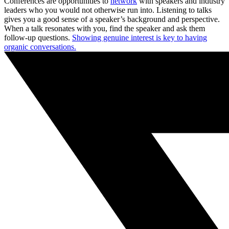
Conferences are opportunities to
network
with speakers and industry
leaders who you would not otherwise run into. Listening to talks
gives you a good sense of a speaker’s background and perspective.
When a talk resonates with you, find the speaker and ask them
follow-up questions.
Showing genuine interest is key to having
organic conversations.