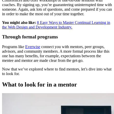
Conferences also offer workshops or one-on-one sessions with
coaches. By signing up, you’re guaranteeing uninterrupted time with
someone. Again, ask lots of questions, and come prepared if you can
in order to make the most out of your time together.
You might also like:
8 Easy Ways to Master Continual Learning in
the Web Design and Development Industry.
Through formal programs
Programs like
Everwise
connect you with mentors, peer groups,
advisors, and community members. A more formal process like this
one has many benefits, for example, expectations between the
mentee and mentor are made clear from the get-go.
Now that we’ve explored where to find mentors, let’s dive into what
to look for.
What to look for in a mentor