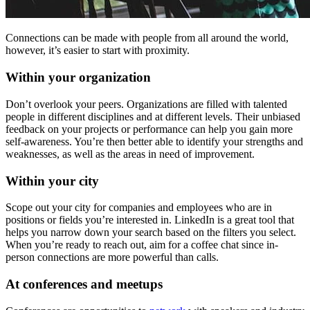
Connections can be made with people from all around the world,
however, it’s easier to start with proximity.
Within your organization
Don’t overlook your peers. Organizations are filled with talented
people in different disciplines and at different levels. Their unbiased
feedback on your projects or performance can help you gain more
self-awareness. You’re then better able to identify your strengths and
weaknesses, as well as the areas in need of improvement.
Within your city
Scope out your city for companies and employees who are in
positions or fields you’re interested in. LinkedIn is a great tool that
helps you narrow down your search based on the filters you select.
When you’re ready to reach out, aim for a coffee chat since in-
person connections are more powerful than calls.
At conferences and meetups