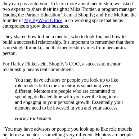
they can pass onto you. To learn more about mentorship, we asked
two experts to share their insights: Mika Trottier, a program manager
leading the Partner Education Team at Shopify; and Eric McRae, the
founder of
My ByWard Office
, a co-working space that helps
entrepreneurs grow their business.
They shared how to find a mentor, who to look for, and how to
build a successful relationship. It’s important to remember that there
is no single formula, and that mentorship varies from person-to-
person.
For Harley Finkelstein, Shopify’s COO, a successful mentor
relationship means real commitment.
You may have advisors or people you look up to like
role models but to me a mentor is something very
different. Mentors are people who are committed to
spending dedicated time with you over the long term
and engaging in your personal growth. Essentially your
mentors need to be invested in you and your success.
Harley Finkelstein
“You may have advisors or people you look up to like role models
but to me a mentor is something very different. Mentors are people