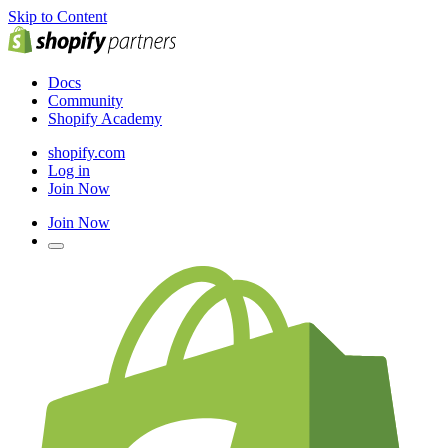
Skip to Content
Docs
Community
Shopify Academy
shopify.com
Log in
Join Now
Join Now