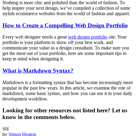
Nothing is more chic and polished than the world of fashion. To
help inspire your next design, we’ve compiled a collection of some
stylish ecommerce websites from the world of fashion and apparel.
How to Create a Compelling Web Design Portfolio
Every web designer needs a great
web design portfolio
site. Your
portfolio is your platform to show off your best work, and
communicate your value as a design consultant. To make sure you
get the most out of your portfolio, here are some important tips to
keep in mind when designing it.
What is Markdown Syntax?
Markdown is a formatting syntax that has become increasingly more
popular in the past few years. In this article, we examine the role of
markdown, some basic syntax, and how you can use it in your daily
development workflow.
Looking for other resources not listed here? Let us
know in the comments below.
SH
by
Simon Heaton