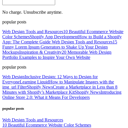
No charge. Unsubscribe anytime.
popular posts
Web Design Tools and Resources
10 Beautiful Ecommerce Website
Color Schemes
Shopify App Development
How to Build a Shopify
App: The Complete Guide
Web Design Tools and Resources
15
Funny Lorem Ipsum Generators to Shake Up Your Design
Mockups
Inspiration & Creativity
20 Memorable Web Design
Portfolio Examples to Inspire Your Own Website
popular posts
Web Design
Inclusive Design: 12 Ways to Design for
Everyone
Learning Liquid
How to Manipulate Images with the
img_url Filter
Shopify News
Create a Marketplace in Less than 8
Minutes with Shopify’s Marketplace Kit
Shopify News
Introducing
Online Store 2.0: What it Means For Developers
popular posts
Web Design Tools and Resources
10 Beautiful Ecommerce Website Color Schemes