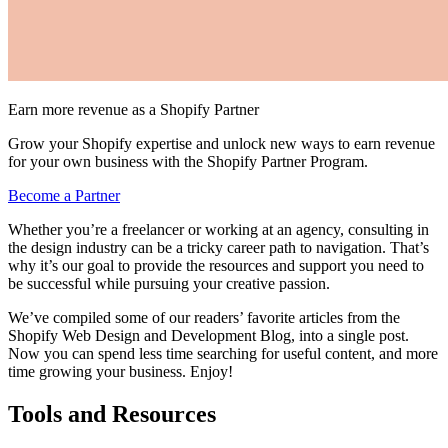
Earn more revenue as a Shopify Partner
Grow your Shopify expertise and unlock new ways to earn revenue
for your own business with the Shopify Partner Program.
Become a Partner
Whether you’re a freelancer or working at an agency, consulting in
the design industry can be a tricky career path to navigation. That’s
why it’s our goal to provide the resources and support you need to
be successful while pursuing your creative passion.
We’ve compiled some of our readers’ favorite articles from the
Shopify Web Design and Development Blog, into a single post.
Now you can spend less time searching for useful content, and more
time growing your business. Enjoy!
Tools and Resources