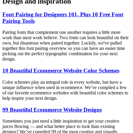
Design and inspiration
Font Pairing for Designers 101, Plus 10 Free Font
Pairing Tools
Pairing fonts that complement one another requires a little more
work than most work believe. Two fonts can look beautiful on their
own, but disastrous when paired together. Luckily, we've pulled
together this font pairing overview so you can have an easier time
picking out the perfect typographic combination for your next
design.
10 Beautiful Ecommerce Website Color Schemes
Color schemes play an integral role in every website, but have a
unique influence when used in ecommerce. We’ve compiled a few
of our favorite ecommerce websites with beautiful color schemes to
help inspire your next design.
99 Beautiful Ecommerce Website Designs
Sometimes you just need a little inspiration to get your creative
juices flowing — and what better place to look than existing
designs? We’ve compiled 99 of the most creative and visually