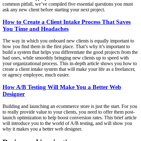
common pitfall, we’ve compiled five essential questions you must
ask any new client before starting your next project.
How to Create a Client Intake Process That Saves
You Time and Headaches
The way in which you onboard new clients is equally important to
how you find them in the first place. That’s why it’s important to
build a system that helps you differentiate the good projects from the
bad ones, while smoothly bringing new clients up to speed with
your organizational process. This in-depth article shows you how to
create a client intake system that will make your life as a freelancer,
or agency employee, much easier.
How A/B Testing Will Make You a Better Web
Designer
Building and launching an ecommerce store is just the start. For you
to really provide value to your clients, you need to offer them post-
launch optimization to help boost conversion rates. This brief article
will introduce you to the world of A/B testing, and will show you
why it makes you a better web designer.