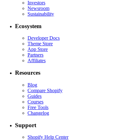
Investors
Newsroom
Sustainability
Ecosystem
Developer Docs
Theme Store
App Store
Partners
Affiliates
Resources
Blog
Compare Shopify
Guides
Courses
Free Tools
Changelog
Support
Shopify Help Center