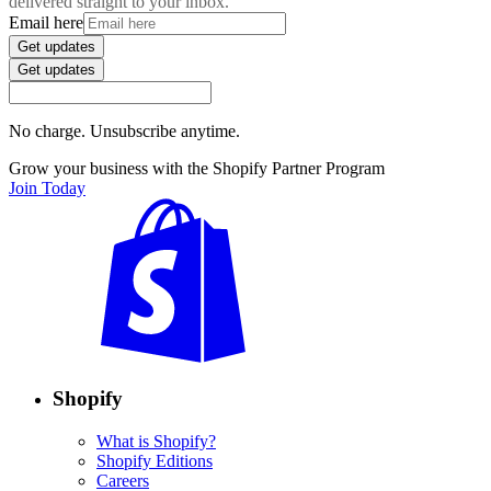
delivered straight to your inbox.
Email here
Get updates
Get updates
No charge. Unsubscribe anytime.
Grow your business with the Shopify Partner Program
Join Today
Shopify
What is Shopify?
Shopify Editions
Careers