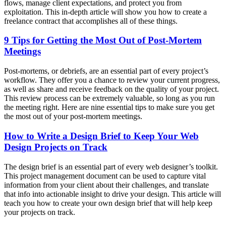
flows, manage client expectations, and protect you from
exploitation. This in-depth article will show you how to create a
freelance contract that accomplishes all of these things.
9 Tips for Getting the Most Out of Post-Mortem
Meetings
Post-mortems, or debriefs, are an essential part of every project’s
workflow. They offer you a chance to review your current progress,
as well as share and receive feedback on the quality of your project.
This review process can be extremely valuable, so long as you run
the meeting right. Here are nine essential tips to make sure you get
the most out of your post-mortem meetings.
How to Write a Design Brief to Keep Your Web
Design Projects on Track
The design brief is an essential part of every web designer’s toolkit.
This project management document can be used to capture vital
information from your client about their challenges, and translate
that info into actionable insight to drive your design. This article will
teach you how to create your own design brief that will help keep
your projects on track.