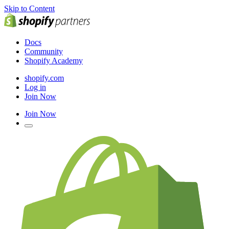
Skip to Content
Docs
Community
Shopify Academy
shopify.com
Log in
Join Now
Join Now