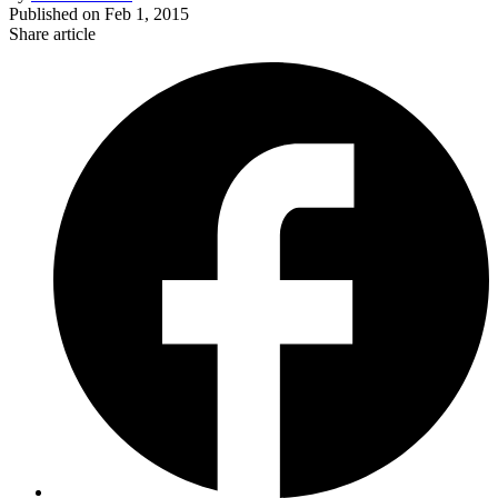
Published on
Feb 1, 2015
Share article