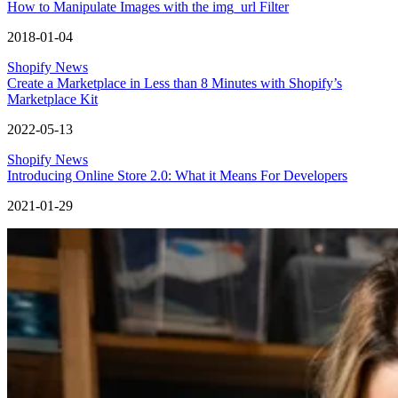
How to Manipulate Images with the img_url Filter
2018-01-04
Shopify News
Create a Marketplace in Less than 8 Minutes with Shopify’s
Marketplace Kit
2022-05-13
Shopify News
Introducing Online Store 2.0: What it Means For Developers
2021-01-29