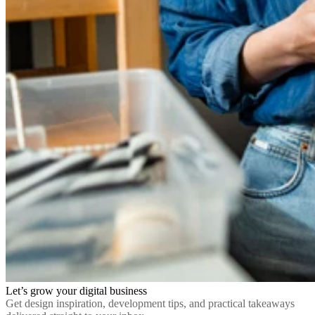
Let’s grow your digital business
Get design inspiration, development tips, and practical takeaways