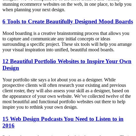
stunning ecommerce websites on the web, in one place, to help you
when planning your next design.
6 Tools to Create Beautifully Designed Mood Boards
Mood boarding is a creative brainstorming process that allows you
to capture and communicate any initial concepts or ideas
surrounding a specific project. These six tools will help you arrange
your visual inspiration into unified, beautiful mood boards.
12 Beautiful Portfolio Websites to Inspire Your Own
Design
Your portfolio site says a lot about you as a designer. While
prospective clients will often research your existing and previous
client roster, they will also assess your skill as a designer, based on
the appearance of your own website. We’ve collected twelve of the
most beautiful and functional portfolio websites out there to help
inspire you to rethink your own design.
15 Web Design Podcasts You Need to Listen to in
2016