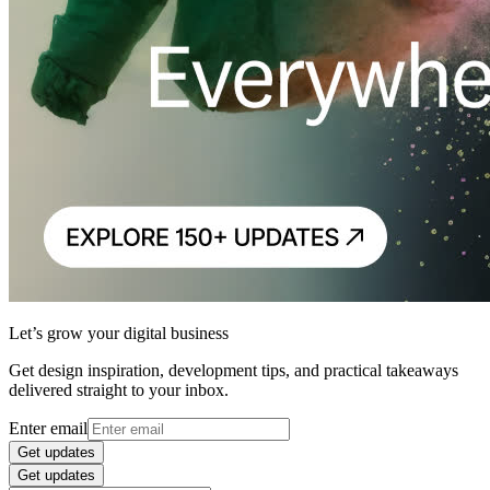
Let’s grow your digital business
Get design inspiration, development tips, and practical takeaways
delivered straight to your inbox.
Enter email
Get updates
Get updates