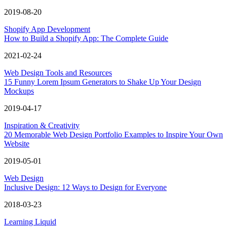
2019-08-20
Shopify App Development
How to Build a Shopify App: The Complete Guide
2021-02-24
Web Design Tools and Resources
15 Funny Lorem Ipsum Generators to Shake Up Your Design
Mockups
2019-04-17
Inspiration & Creativity
20 Memorable Web Design Portfolio Examples to Inspire Your Own
Website
2019-05-01
Web Design
Inclusive Design: 12 Ways to Design for Everyone
2018-03-23
Learning Liquid