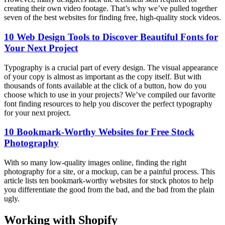
creating their own video footage. That’s why we’ve pulled together
seven of the best websites for finding free, high-quality stock videos.
10 Web Design Tools to Discover Beautiful Fonts for
Your Next Project
Typography is a crucial part of every design. The visual appearance
of your copy is almost as important as the copy itself. But with
thousands of fonts available at the click of a button, how do you
choose which to use in your projects? We’ve compiled our favorite
font finding resources to help you discover the perfect typography
for your next project.
10 Bookmark-Worthy Websites for Free Stock
Photography
With so many low-quality images online, finding the right
photography for a site, or a mockup, can be a painful process. This
article lists ten bookmark-worthy websites for stock photos to help
you differentiate the good from the bad, and the bad from the plain
ugly.
Working with Shopify