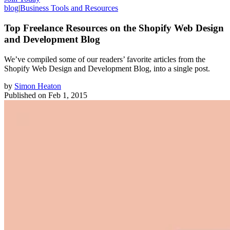
blog
|
Business Tools and Resources
Top Freelance Resources on the Shopify Web Design
and Development Blog
We’ve compiled some of our readers’ favorite articles from the
Shopify Web Design and Development Blog, into a single post.
by
Simon Heaton
Published on
Feb 1, 2015