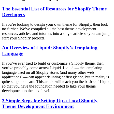
The Essential List of Resources for Shopify Theme
Developers
If you’re looking to design your own theme for Shopify, then look
no further. We’ve compiled all the best theme development
resources, articles, and tutorials into a single article so you can jump
start your Shopify projects.
An Overview of Liquid: Shopify’s Templating
Language
If you’ve ever tried to build or customize a Shopify theme, then
you’ve probably come across Liquid. Liquid — the templating
language used on all Shopify stores (and many other web
applications) — can appear daunting at first glance, but in reality is
quite simple to learn. This article will teach you the basics of Liquid,
so that you have the foundation needed to take your theme
development to the next level.
3 Simple Steps for Setting Up a Local Shopify
Theme Development Environment