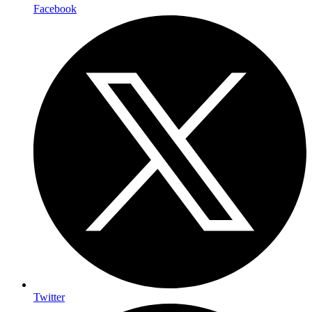
Facebook
Twitter