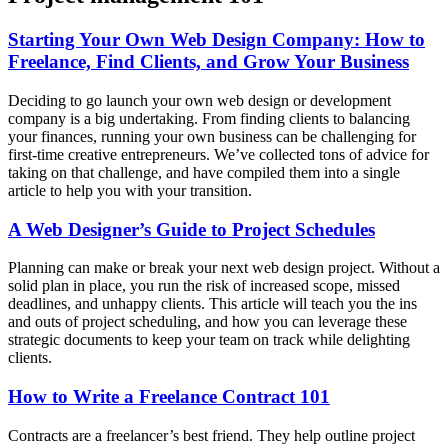
Starting Your Own Web Design Company: How to
Freelance, Find Clients, and Grow Your Business
Deciding to go launch your own web design or development
company is a big undertaking. From finding clients to balancing
your finances, running your own business can be challenging for
first-time creative entrepreneurs. We’ve collected tons of advice for
taking on that challenge, and have compiled them into a single
article to help you with your transition.
A Web Designer’s Guide to Project Schedules
Planning can make or break your next web design project. Without a
solid plan in place, you run the risk of increased scope, missed
deadlines, and unhappy clients. This article will teach you the ins
and outs of project scheduling, and how you can leverage these
strategic documents to keep your team on track while delighting
clients.
How to Write a Freelance Contract 101
Contracts are a freelancer’s best friend. They help outline project