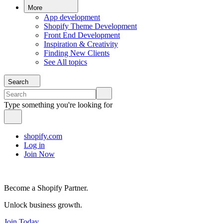
More
App development
Shopify Theme Development
Front End Development
Inspiration & Creativity
Finding New Clients
See All topics
Search
Type something you're looking for
shopify.com
Log in
Join Now
Become a Shopify Partner.
Unlock business growth.
Join Today