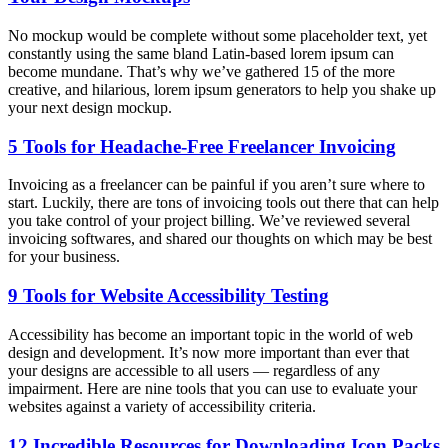
No mockup would be complete without some placeholder text, yet
constantly using the same bland Latin-based lorem ipsum can
become mundane. That’s why we’ve gathered 15 of the more
creative, and hilarious, lorem ipsum generators to help you shake up
your next design mockup.
5 Tools for Headache-Free Freelancer Invoicing
Invoicing as a freelancer can be painful if you aren’t sure where to
start. Luckily, there are tons of invoicing tools out there that can help
you take control of your project billing. We’ve reviewed several
invoicing softwares, and shared our thoughts on which may be best
for your business.
9 Tools for Website Accessibility Testing
Accessibility has become an important topic in the world of web
design and development. It’s now more important than ever that
your designs are accessible to all users — regardless of any
impairment. Here are nine tools that you can use to evaluate your
websites against a variety of accessibility criteria.
12 Incredible Resources for Downloading Icon Packs