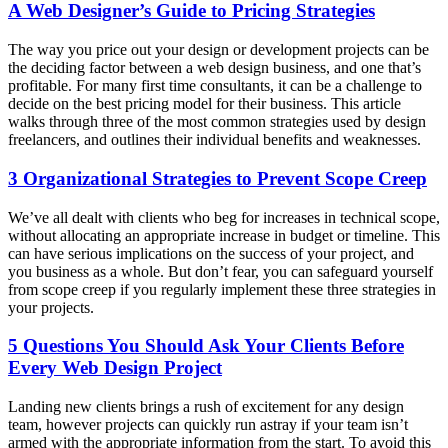
A Web Designer’s Guide to Pricing Strategies
The way you price out your design or development projects can be
the deciding factor between a web design business, and one that’s
profitable. For many first time consultants, it can be a challenge to
decide on the best pricing model for their business. This article
walks through three of the most common strategies used by design
freelancers, and outlines their individual benefits and weaknesses.
3 Organizational Strategies to Prevent Scope Creep
We’ve all dealt with clients who beg for increases in technical scope,
without allocating an appropriate increase in budget or timeline. This
can have serious implications on the success of your project, and
you business as a whole. But don’t fear, you can safeguard yourself
from scope creep if you regularly implement these three strategies in
your projects.
5 Questions You Should Ask Your Clients Before
Every Web Design Project
Landing new clients brings a rush of excitement for any design
team, however projects can quickly run astray if your team isn’t
armed with the appropriate information from the start. To avoid this