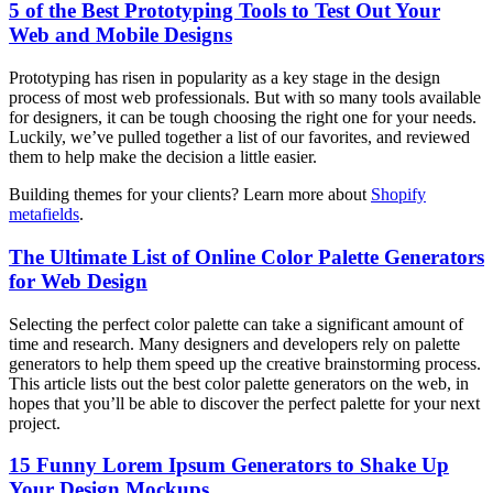
5 of the Best Prototyping Tools to Test Out Your
Web and Mobile Designs
Prototyping has risen in popularity as a key stage in the design
process of most web professionals. But with so many tools available
for designers, it can be tough choosing the right one for your needs.
Luckily, we’ve pulled together a list of our favorites, and reviewed
them to help make the decision a little easier.
Building themes for your clients? Learn more about
Shopify
metafields
.
The Ultimate List of Online Color Palette Generators
for Web Design
Selecting the perfect color palette can take a significant amount of
time and research. Many designers and developers rely on palette
generators to help them speed up the creative brainstorming process.
This article lists out the best color palette generators on the web, in
hopes that you’ll be able to discover the perfect palette for your next
project.
15 Funny Lorem Ipsum Generators to Shake Up
Your Design Mockups