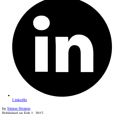
LinkedIn
by
Simon Heaton
Published on
Feb 1, 2015