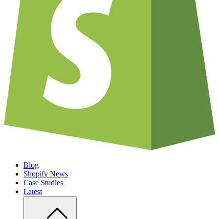
Blog
Shopify News
Case Studies
Latest