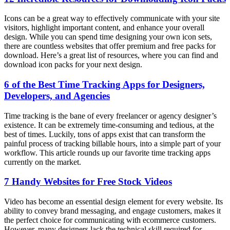
Icons can be a great way to effectively communicate with your site
visitors, highlight important content, and enhance your overall
design. While you can spend time designing your own icon sets,
there are countless websites that offer premium and free packs for
download. Here’s a great list of resources, where you can find and
download icon packs for your next design.
6 of the Best Time Tracking Apps for Designers,
Developers, and Agencies
Time tracking is the bane of every freelancer or agency designer’s
existence. It can be extremely time-consuming and tedious, at the
best of times. Luckily, tons of apps exist that can transform the
painful process of tracking billable hours, into a simple part of your
workflow. This article rounds up our favorite time tracking apps
currently on the market.
7 Handy Websites for Free Stock Videos
Video has become an essential design element for every website. Its
ability to convey brand messaging, and engage customers, makes it
the perfect choice for communicating with ecommerce customers.
However, many designers lack the technical skill required for