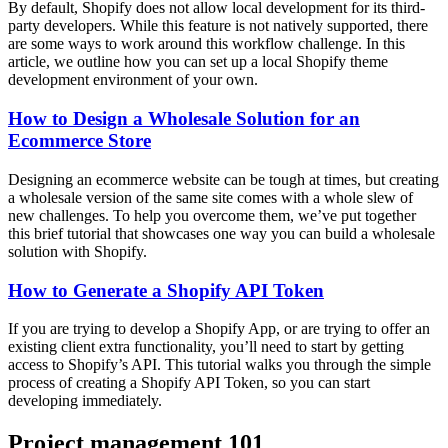
By default, Shopify does not allow local development for its third-
party developers. While this feature is not natively supported, there
are some ways to work around this workflow challenge. In this
article, we outline how you can set up a local Shopify theme
development environment of your own.
How to Design a Wholesale Solution for an
Ecommerce Store
Designing an ecommerce website can be tough at times, but creating
a wholesale version of the same site comes with a whole slew of
new challenges. To help you overcome them, we’ve put together
this brief tutorial that showcases one way you can build a wholesale
solution with Shopify.
How to Generate a Shopify API Token
If you are trying to develop a Shopify App, or are trying to offer an
existing client extra functionality, you’ll need to start by getting
access to Shopify’s API. This tutorial walks you through the simple
process of creating a Shopify API Token, so you can start
developing immediately.
Project management 101