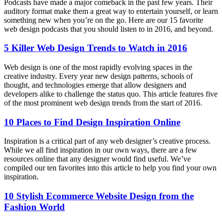
Podcasts have made a major comeback in the past few years. Their
auditory format make them a great way to entertain yourself, or learn
something new when you’re on the go. Here are our 15 favorite
web design podcasts that you should listen to in 2016, and beyond.
5 Killer Web Design Trends to Watch in 2016
Web design is one of the most rapidly evolving spaces in the
creative industry. Every year new design patterns, schools of
thought, and technologies emerge that allow designers and
developers alike to challenge the status quo. This article features five
of the most prominent web design trends from the start of 2016.
10 Places to Find Design Inspiration Online
Inspiration is a critical part of any web designer’s creative process.
While we all find inspiration in our own ways, there are a few
resources online that any designer would find useful. We’ve
compiled our ten favorites into this article to help you find your own
inspiration.
10 Stylish Ecommerce Website Design from the
Fashion World