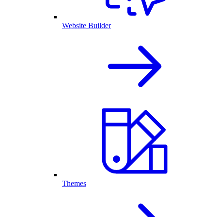
Website Builder
Themes