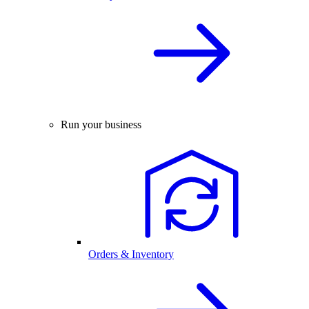
Run your business
Orders & Inventory