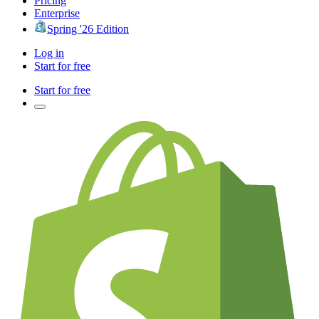
Pricing
Enterprise
Spring '26 Edition
Log in
Start for free
Start for free