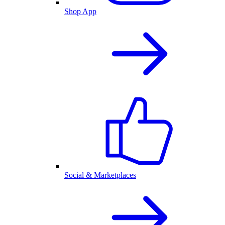
Shop App
Social & Marketplaces