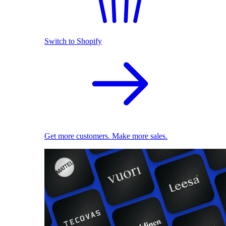
Switch to Shopify
Get more customers. Make more sales.