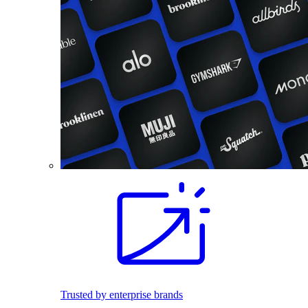
Trusted by enterprise brands