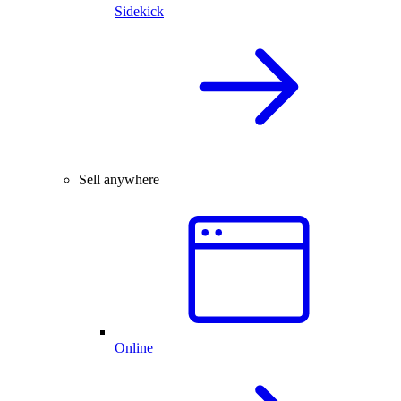
Sidekick
Sell anywhere
Online