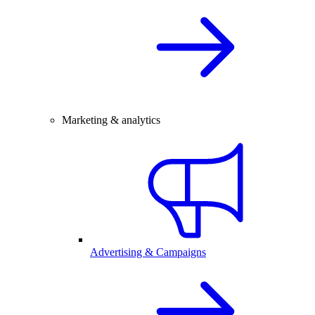
Marketing & analytics
Advertising & Campaigns