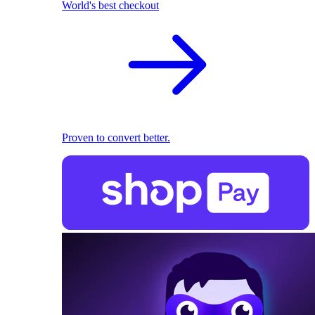
World's best checkout
Proven to convert better.