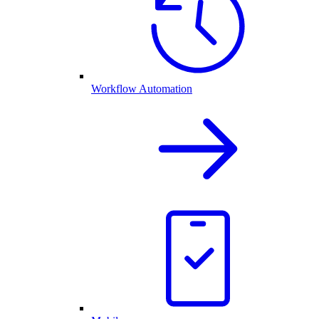
Workflow Automation