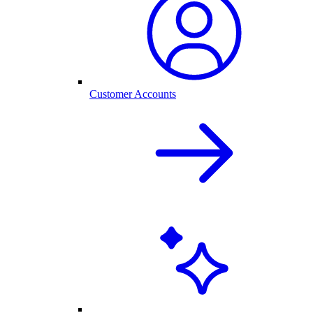
Customer Accounts