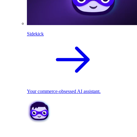
Sidekick
Your commerce-obsessed AI assistant.