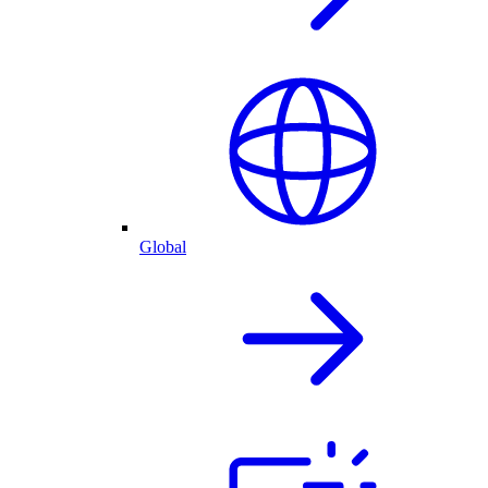
Global