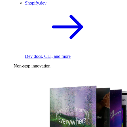
Shopify.dev
Dev docs, CLI, and more
Non-stop innovation