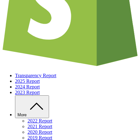
Transparency Report
2025 Report
2024 Report
2023 Report
More
2022 Report
2021 Report
2020 Report
2019 Report