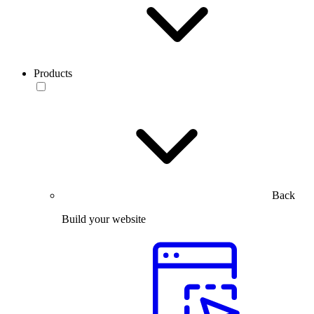
Products
Back
Build your website