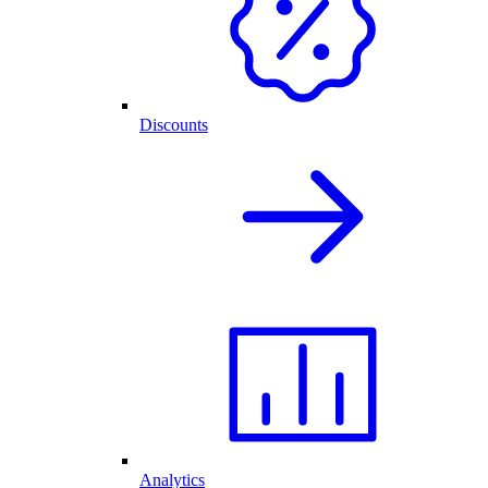
Discounts
Analytics