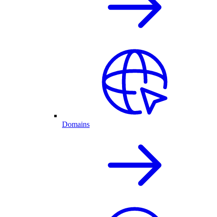
Domains