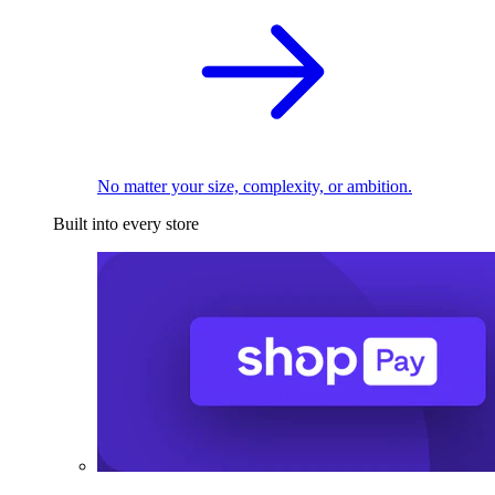
No matter your size, complexity, or ambition.
Built into every store