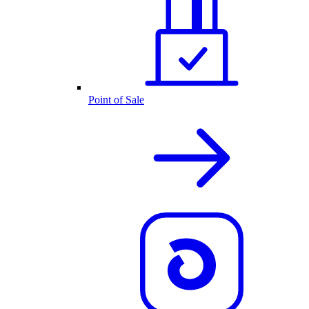
Point of Sale