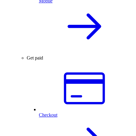
Mobile
Get paid
Checkout