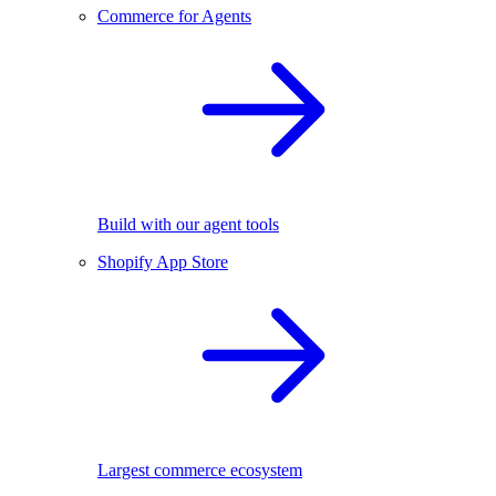
Commerce for Agents
Build with our agent tools
Shopify App Store
Largest commerce ecosystem