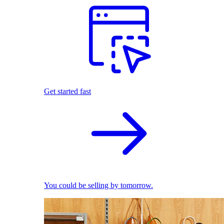
Get started fast
You could be selling by tomorrow.