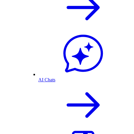
AI Chats