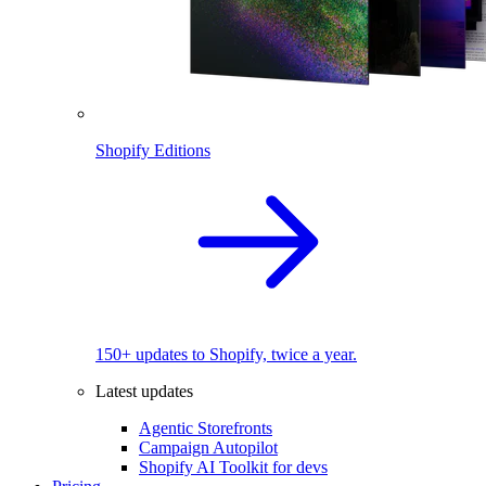
Shopify Editions
150+ updates to Shopify, twice a year.
Latest updates
Agentic Storefronts
Campaign Autopilot
Shopify AI Toolkit for devs