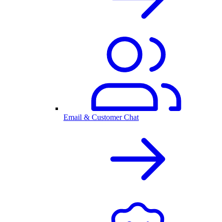
Email & Customer Chat