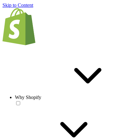
Skip to Content
Why Shopify