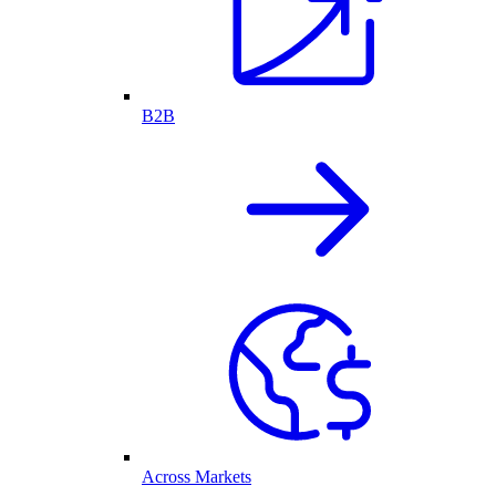
B2B
Across Markets