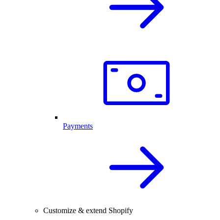
Payments
Customize & extend Shopify