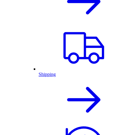
Shipping