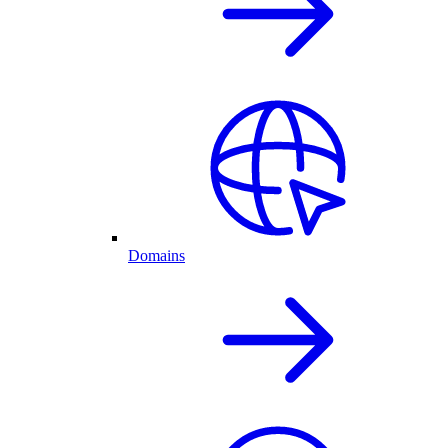
Domains