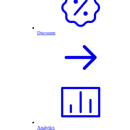
Discounts
Analytics