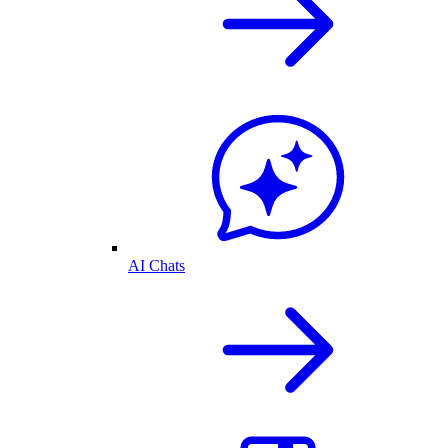
AI Chats