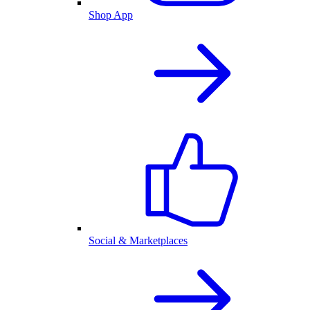
Shop App
Social & Marketplaces