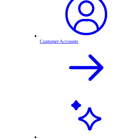
Customer Accounts