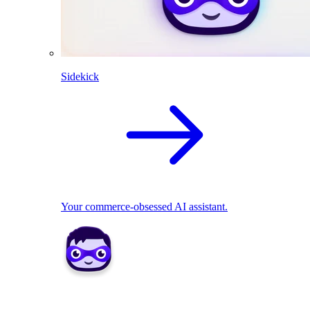
Sidekick
Your commerce-obsessed AI assistant.