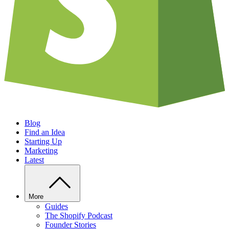
Blog
Find an Idea
Starting Up
Marketing
Latest
More
Guides
The Shopify Podcast
Founder Stories