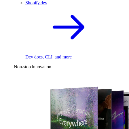
Shopify.dev
Dev docs, CLI, and more
Non-stop innovation