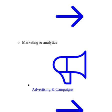
Marketing & analytics
Advertising & Campaigns