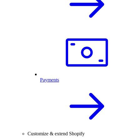
Payments
Customize & extend Shopify