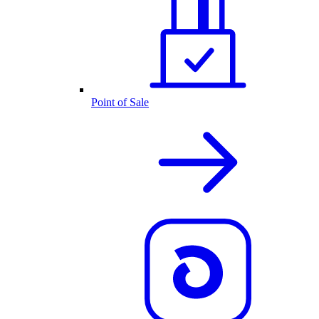
Point of Sale