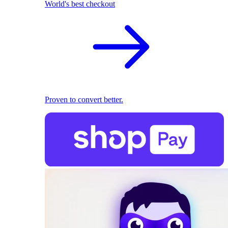
World's best checkout
Proven to convert better.