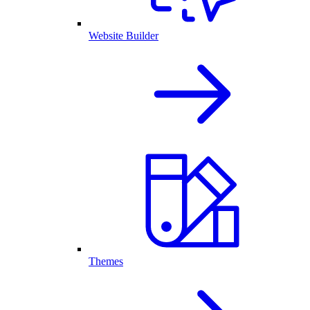
Website Builder
Themes