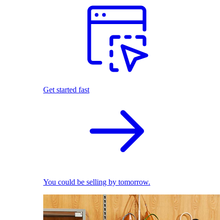
Get started fast
You could be selling by tomorrow.