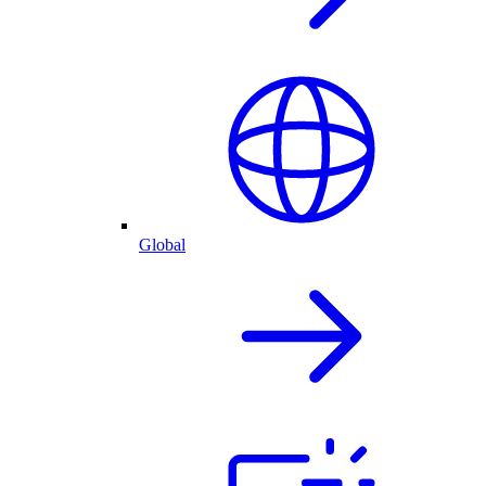
Global