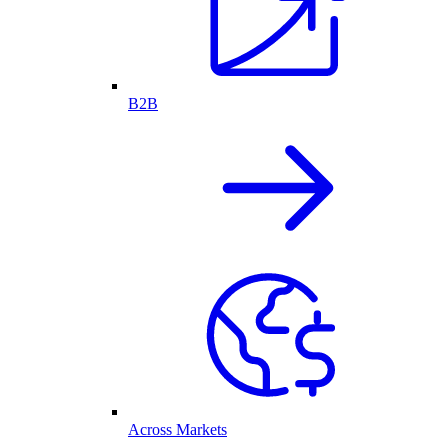
B2B
Across Markets