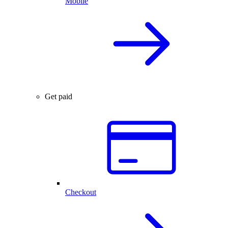
Mobile
Get paid
Checkout