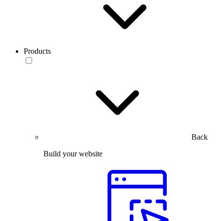
Products
Back
Build your website