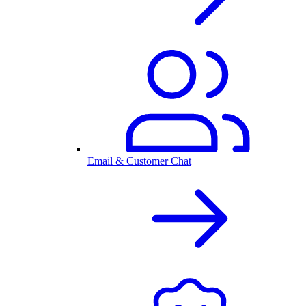
Email & Customer Chat