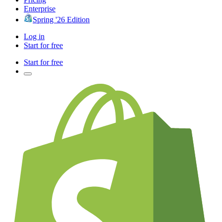
Enterprise
Spring '26 Edition
Log in
Start for free
Start for free