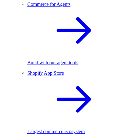
Commerce for Agents
Build with our agent tools
Shopify App Store
Largest commerce ecosystem