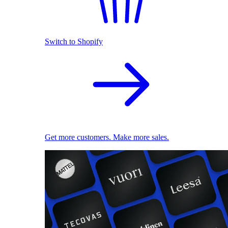
Switch to Shopify
Get more customers. Make more sales.