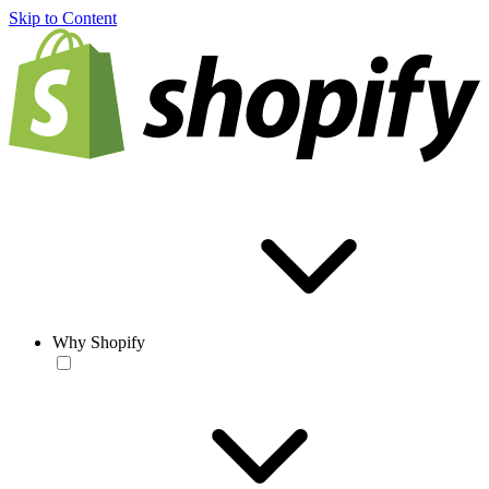
Skip to Content
Why Shopify