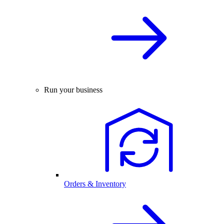
Run your business
Orders & Inventory