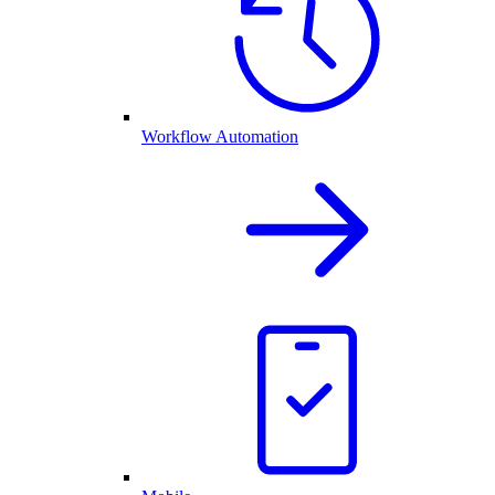
Workflow Automation