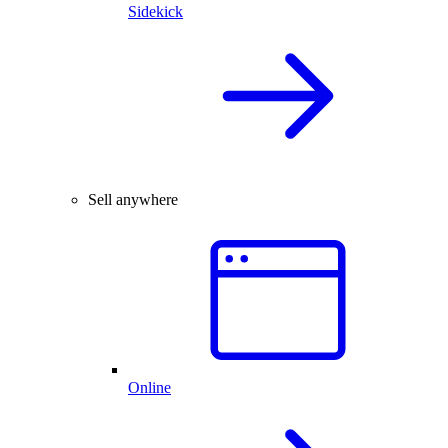
Sidekick
Sell anywhere
Online