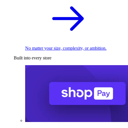
No matter your size, complexity, or ambition.
Built into every store