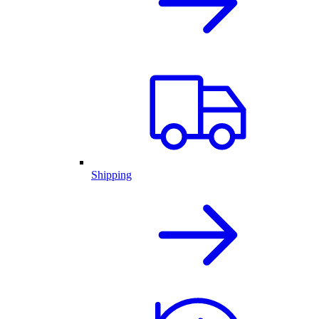
Shipping