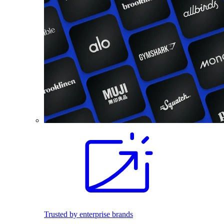
Trusted by enterprise brands