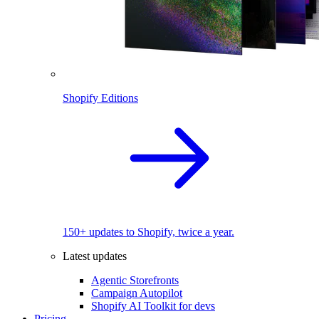
Shopify Editions
150+ updates to Shopify, twice a year.
Latest updates
Agentic Storefronts
Campaign Autopilot
Shopify AI Toolkit for devs
Pricing