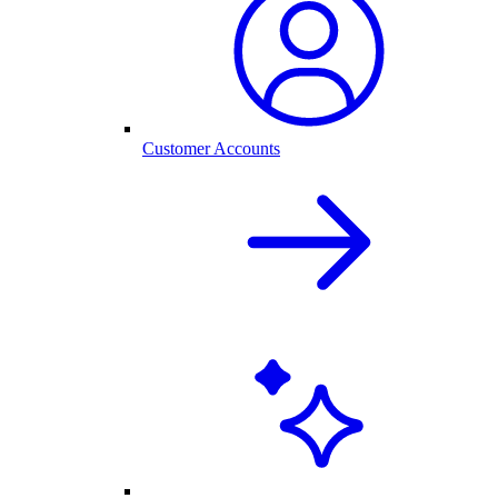
Customer Accounts