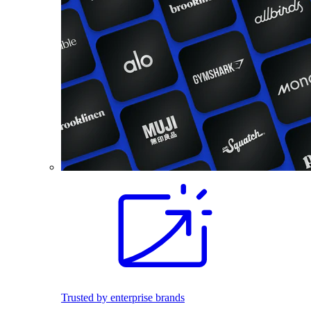
Trusted by enterprise brands