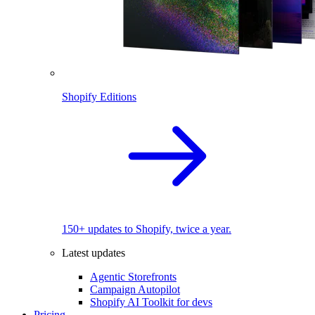
Shopify Editions
150+ updates to Shopify, twice a year.
Latest updates
Agentic Storefronts
Campaign Autopilot
Shopify AI Toolkit for devs
Pricing