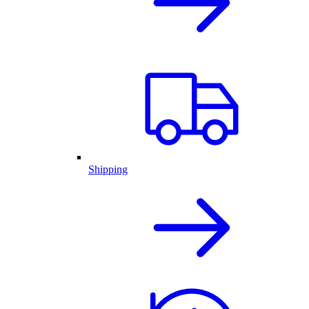
Shipping