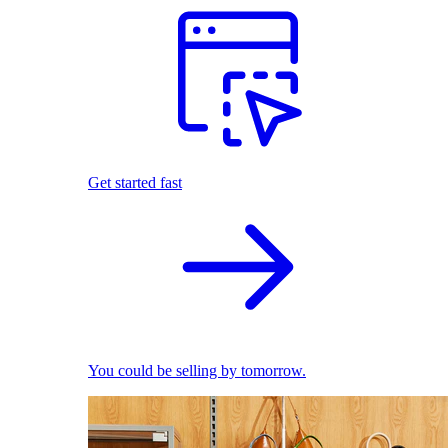
Get started fast
You could be selling by tomorrow.