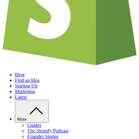
Blog
Find an Idea
Starting Up
Marketing
Latest
More
Guides
The Shopify Podcast
Founder Stories