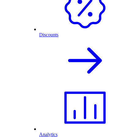
Discounts
Analytics