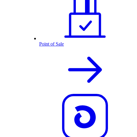
Point of Sale