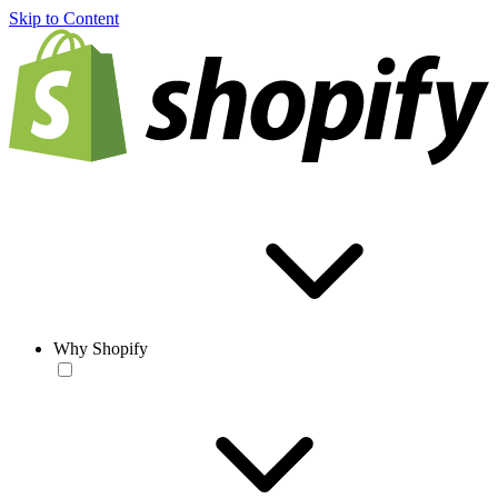
Skip to Content
Why Shopify