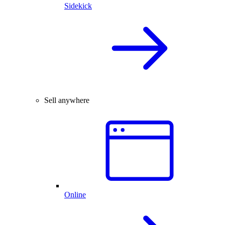
Sidekick
Sell anywhere
Online