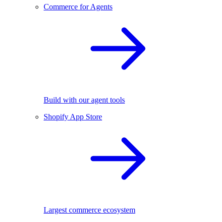
Commerce for Agents
Build with our agent tools
Shopify App Store
Largest commerce ecosystem