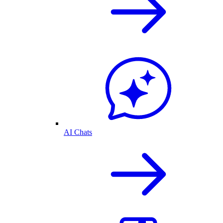
AI Chats