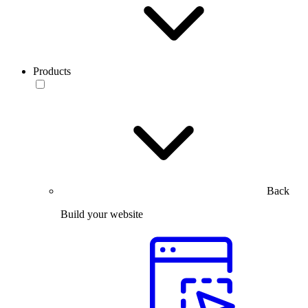
Products
Back
Build your website