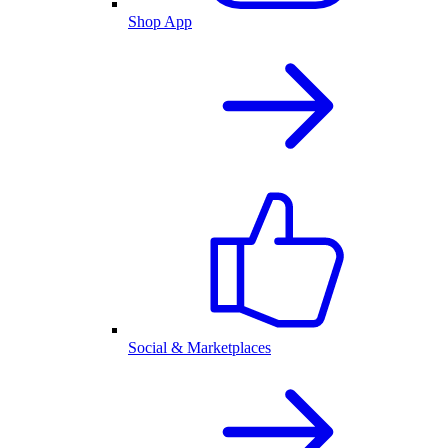
Shop App
Social & Marketplaces