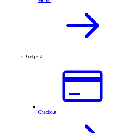
Mobile
Get paid
Checkout