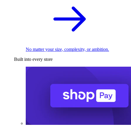
No matter your size, complexity, or ambition.
Built into every store