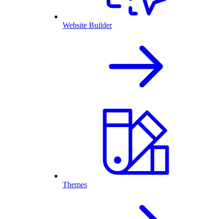
Website Builder
Themes