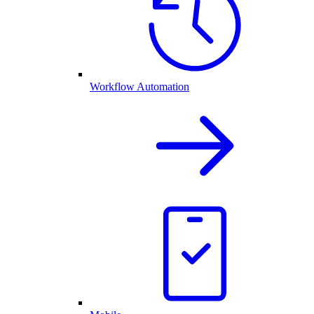
Workflow Automation