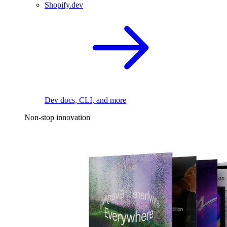
Shopify.dev
Dev docs, CLI, and more
Non-stop innovation