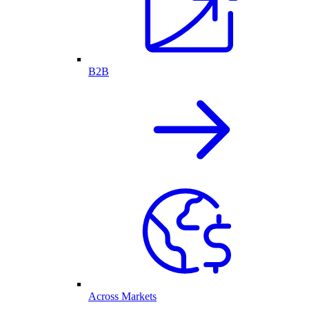
B2B
Across Markets