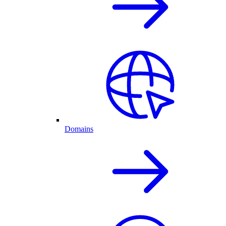
Domains