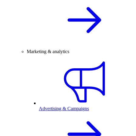
Marketing & analytics
Advertising & Campaigns