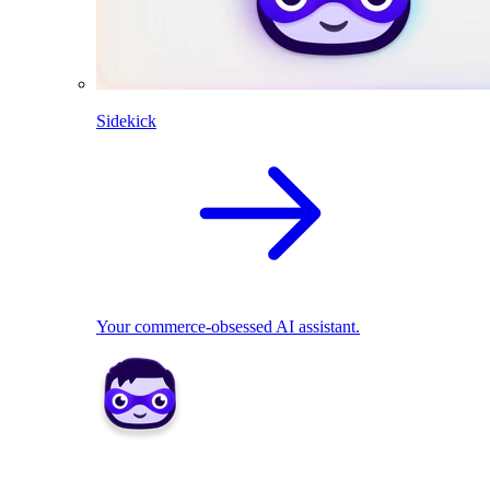
Sidekick
Your commerce-obsessed AI assistant.