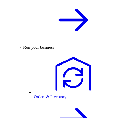
Run your business
Orders & Inventory