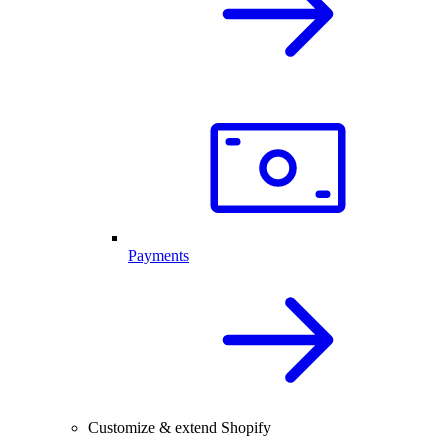
Payments
Customize & extend Shopify