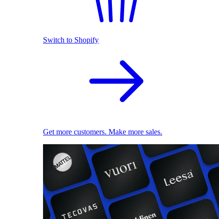
Switch to Shopify
Get more customers. Make more sales.