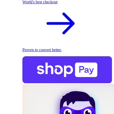
World's best checkout
Proven to convert better.