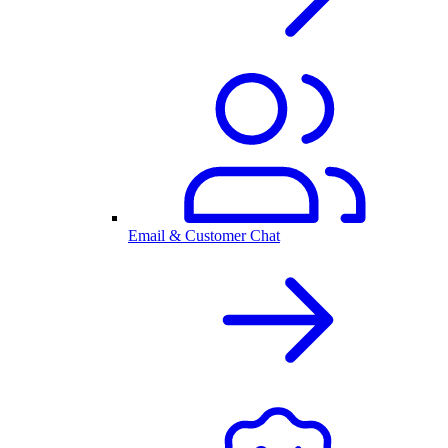
Email & Customer Chat