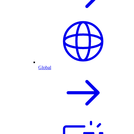
Global