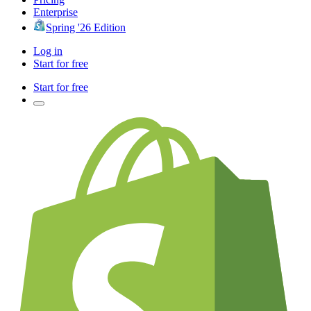
Enterprise
Spring '26 Edition
Log in
Start for free
Start for free