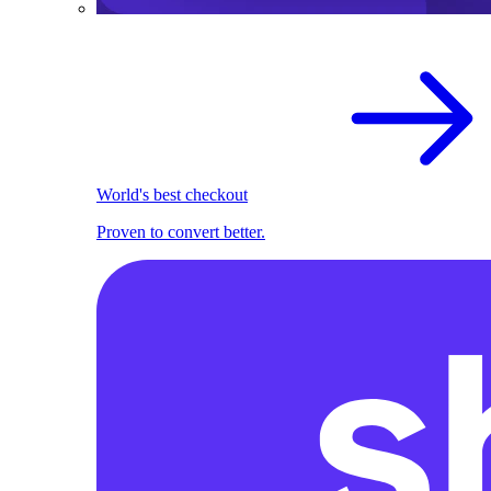
World's best checkout
Proven to convert better.