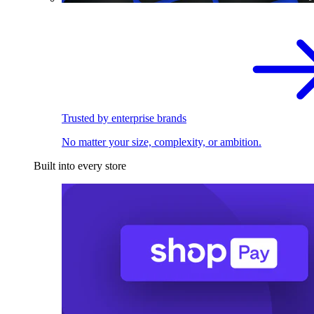
Trusted by enterprise brands
No matter your size, complexity, or ambition.
Built into every store