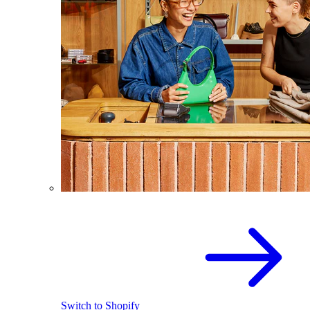
Switch to Shopify