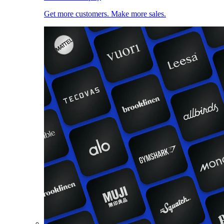
Get more customers. Make more sales.