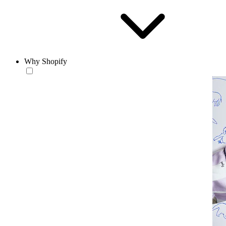
Why Shopify