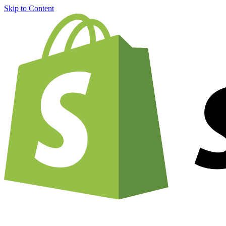
Skip to Content