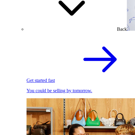
Back
Get started fast
You could be selling by tomorrow.