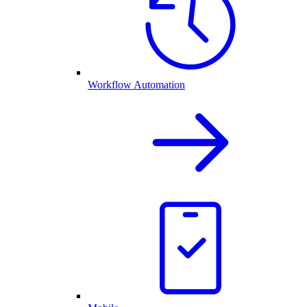
Workflow Automation