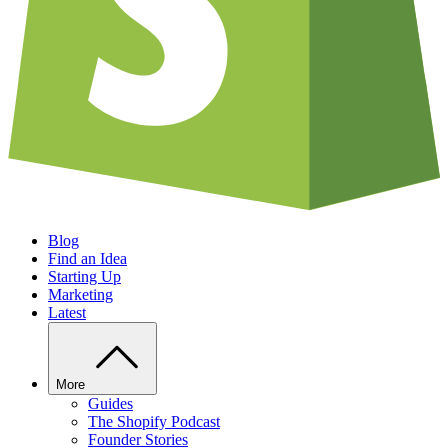
Blog
Find an Idea
Starting Up
Marketing
Latest
More
Guides
The Shopify Podcast
Founder Stories