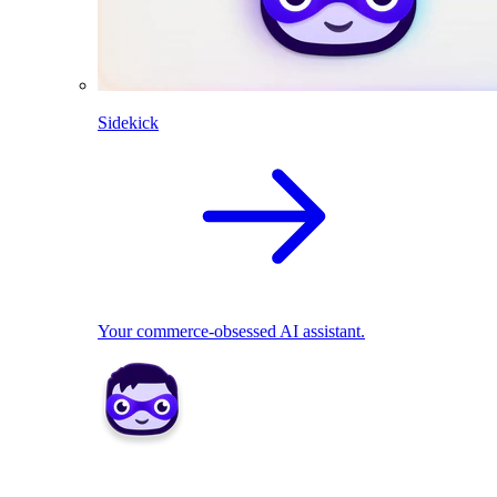
Sidekick
Your commerce-obsessed AI assistant.