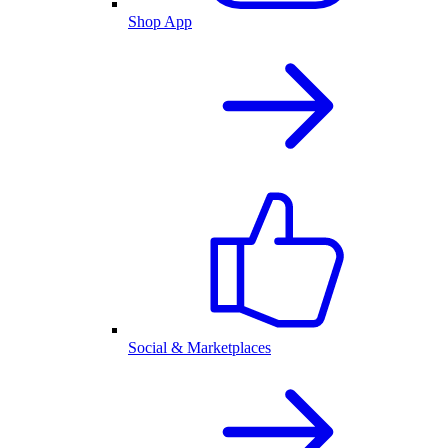
Shop App
Social & Marketplaces