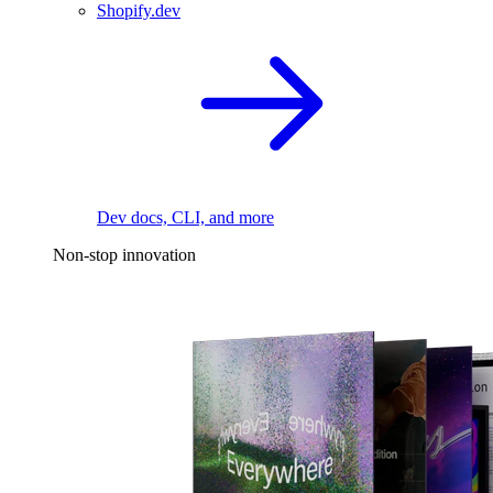
Shopify.dev
Dev docs, CLI, and more
Non-stop innovation