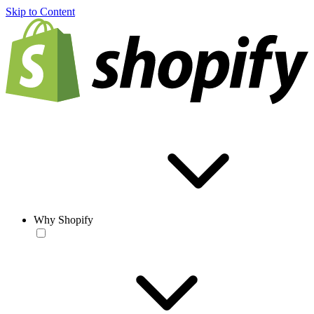
Skip to Content
Why Shopify