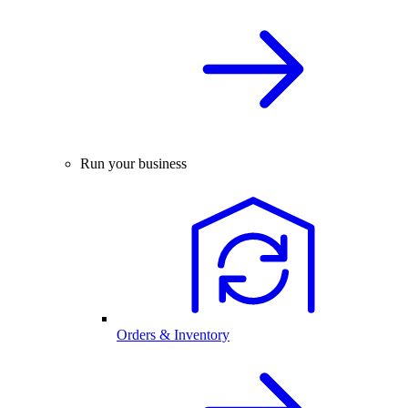
Run your business
Orders & Inventory