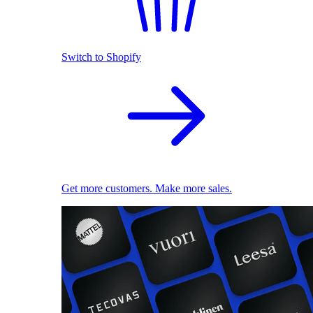
Switch to Shopify
Get more customers. Make more sales.