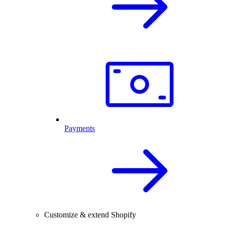
Payments
Customize & extend Shopify