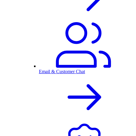
Email & Customer Chat