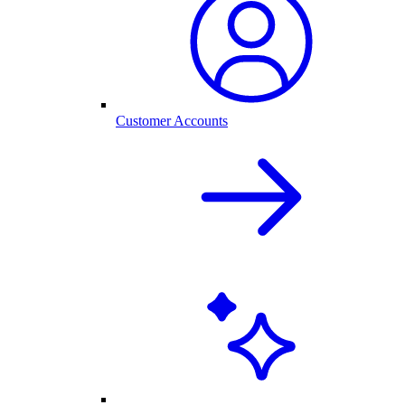
Customer Accounts