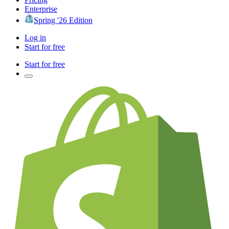
Enterprise
Spring '26 Edition
Log in
Start for free
Start for free