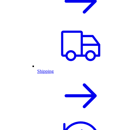
Shipping