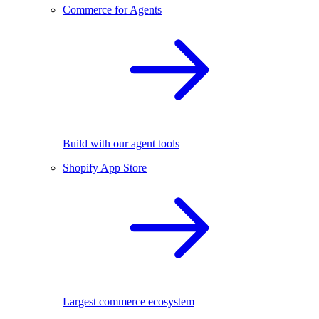
Commerce for Agents
Build with our agent tools
Shopify App Store
Largest commerce ecosystem