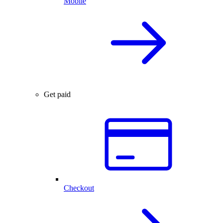
Mobile
Get paid
Checkout