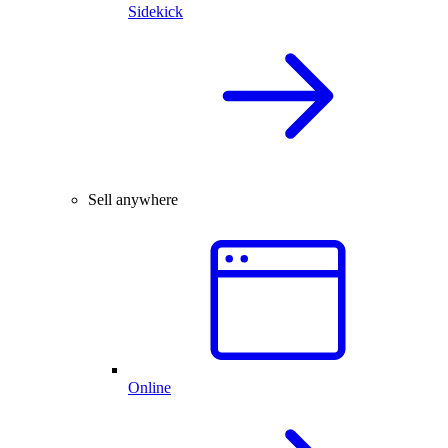
Sidekick
Sell anywhere
Online