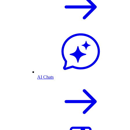
AI Chats