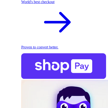
World's best checkout
Proven to convert better.