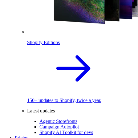
Shopify Editions
150+ updates to Shopify, twice a year.
Latest updates
Agentic Storefronts
Campaign Autopilot
Shopify AI Toolkit for devs
Pricing