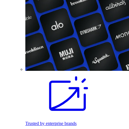
Trusted by enterprise brands