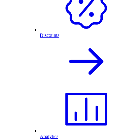
Discounts
Analytics