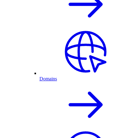
Domains