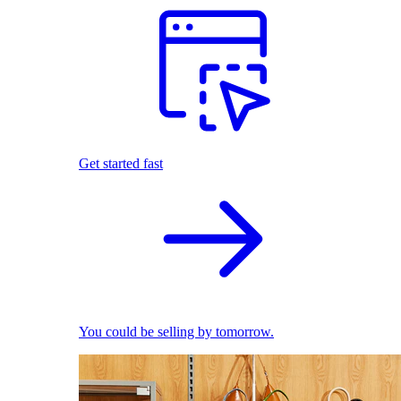
Get started fast
You could be selling by tomorrow.