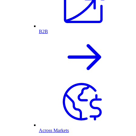
B2B
Across Markets