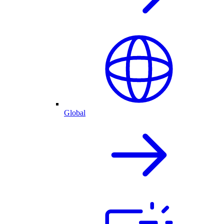
Global