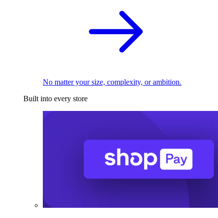
No matter your size, complexity, or ambition.
Built into every store