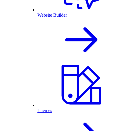
Website Builder
Themes