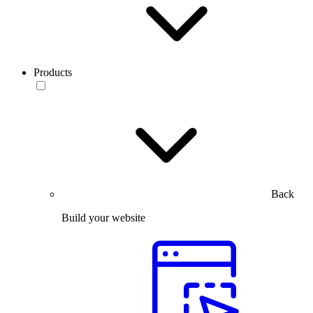
Products
Back
Build your website