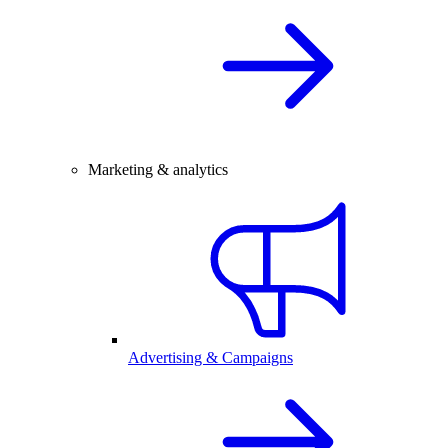
Marketing & analytics
Advertising & Campaigns