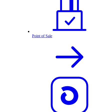
Point of Sale