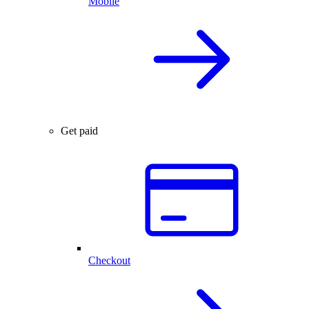
Mobile
Get paid
Checkout