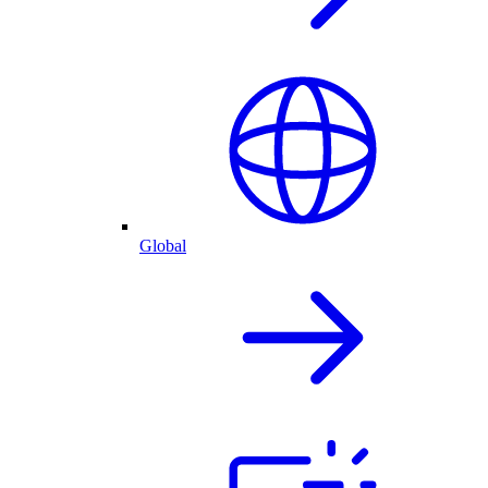
Global