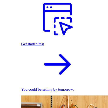
Get started fast
You could be selling by tomorrow.