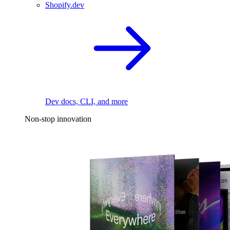
Shopify.dev
Dev docs, CLI, and more
Non-stop innovation