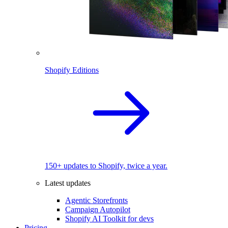
Shopify Editions
150+ updates to Shopify, twice a year.
Latest updates
Agentic Storefronts
Campaign Autopilot
Shopify AI Toolkit for devs
Pricing