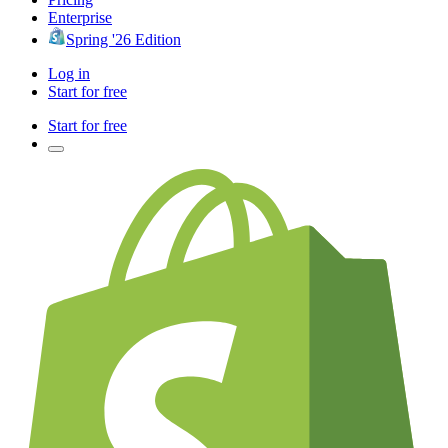
Enterprise
Spring '26 Edition
Log in
Start for free
Start for free