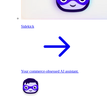
Sidekick
Your commerce-obsessed AI assistant.