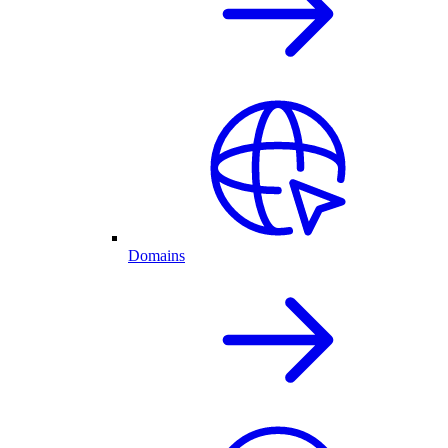
Domains