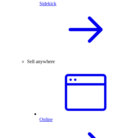
Sidekick
Sell anywhere
Online