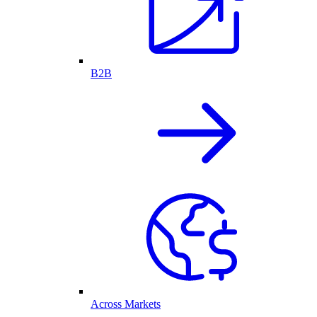
B2B
Across Markets