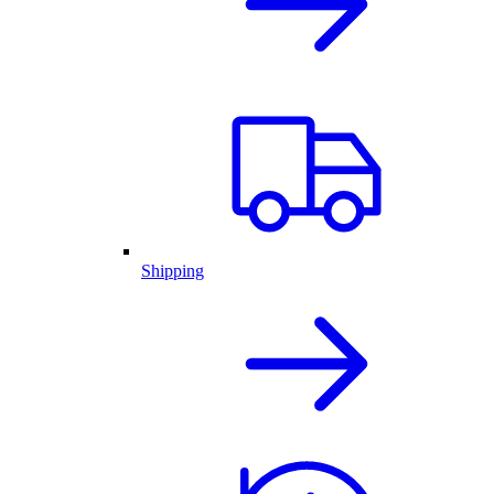
Shipping