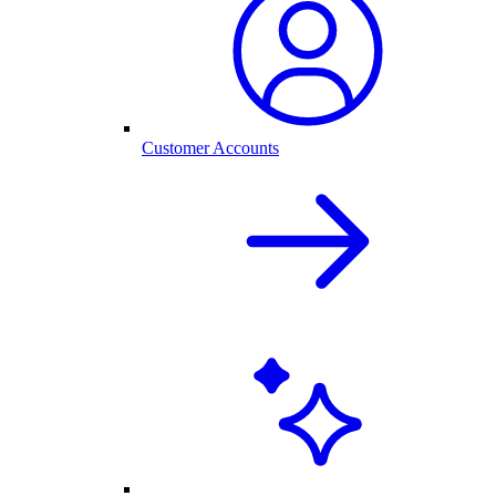
Customer Accounts