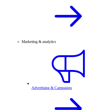
Marketing & analytics
Advertising & Campaigns