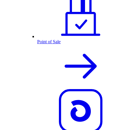
Point of Sale