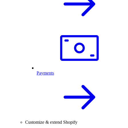
Payments
Customize & extend Shopify