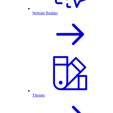
Website Builder
Themes