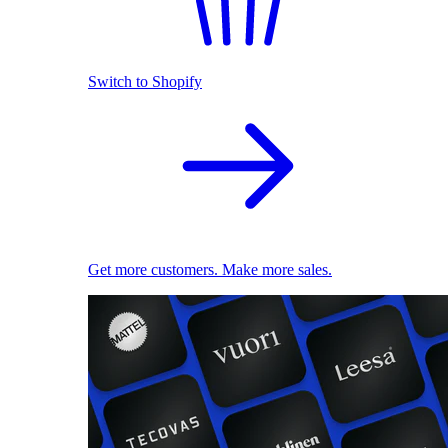
Switch to Shopify
Get more customers. Make more sales.