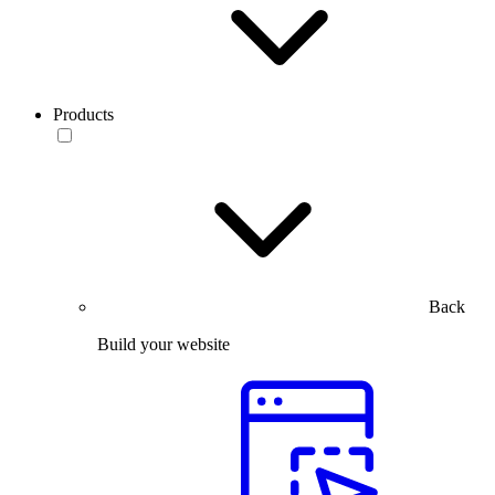
Products
Back
Build your website