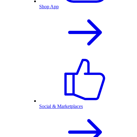
Shop App
Social & Marketplaces