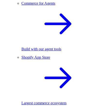
Commerce for Agents
Build with our agent tools
Shopify App Store
Largest commerce ecosystem