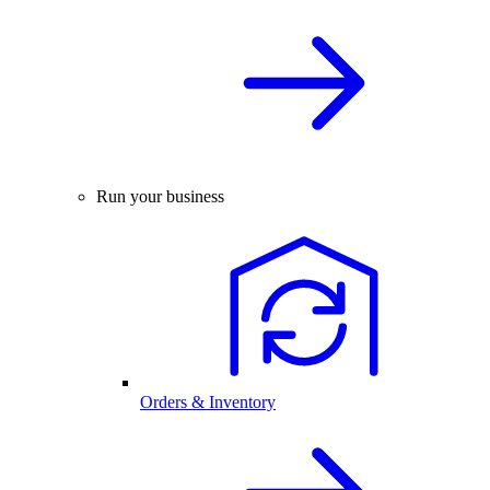
Run your business
Orders & Inventory