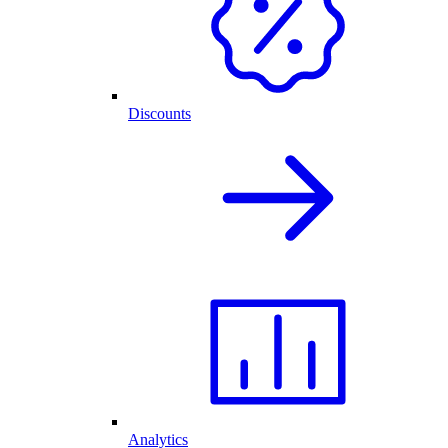
Discounts
Analytics