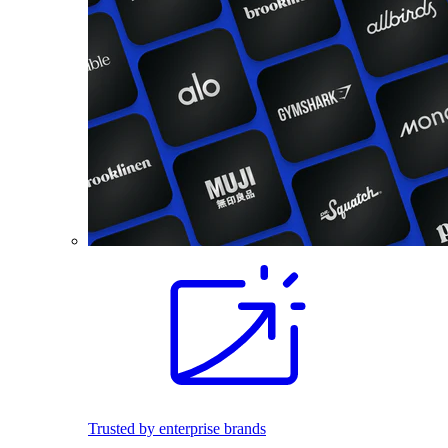
Trusted by enterprise brands