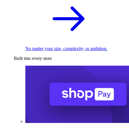
No matter your size, complexity, or ambition.
Built into every store