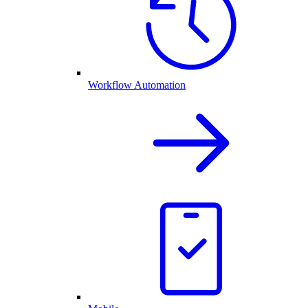
Workflow Automation