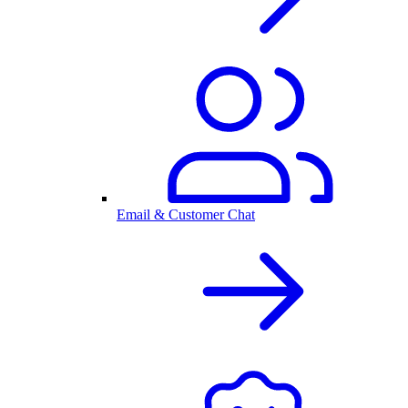
Email & Customer Chat