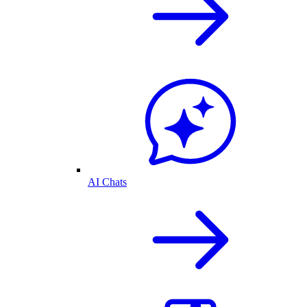
AI Chats