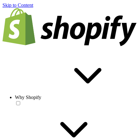
Skip to Content
Why Shopify