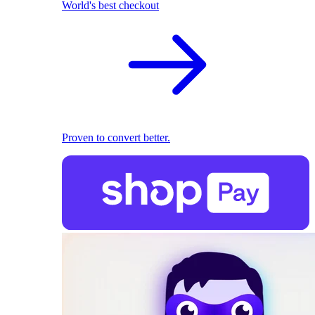
World's best checkout
Proven to convert better.