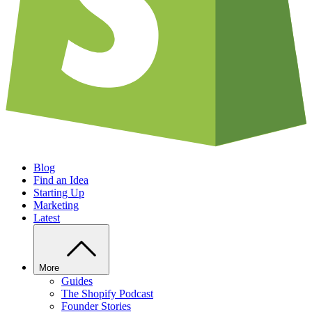
Blog
Find an Idea
Starting Up
Marketing
Latest
More
Guides
The Shopify Podcast
Founder Stories