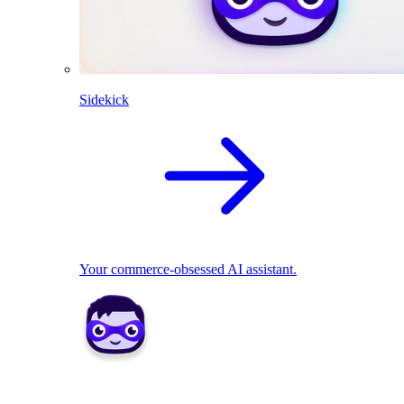
Sidekick
Your commerce-obsessed AI assistant.