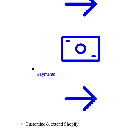
Payments
Customize & extend Shopify