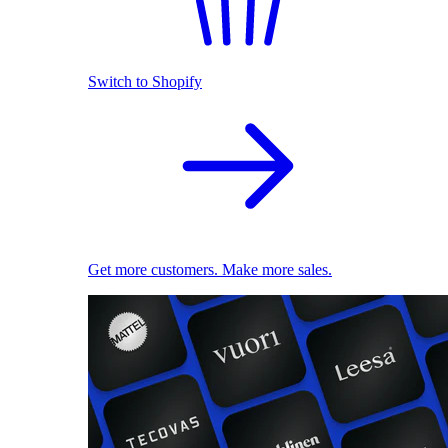
Switch to Shopify
Get more customers. Make more sales.