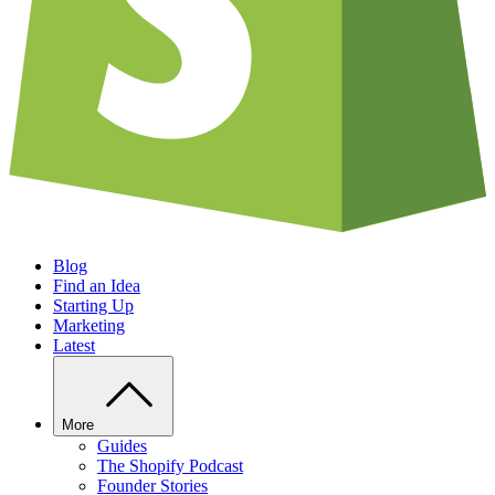
Blog
Find an Idea
Starting Up
Marketing
Latest
More
Guides
The Shopify Podcast
Founder Stories