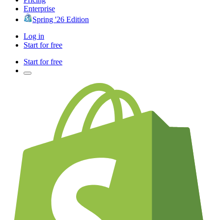
Enterprise
Spring '26 Edition
Log in
Start for free
Start for free