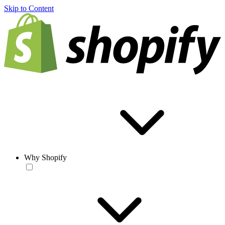
Skip to Content
Why Shopify