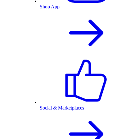
Shop App
Social & Marketplaces