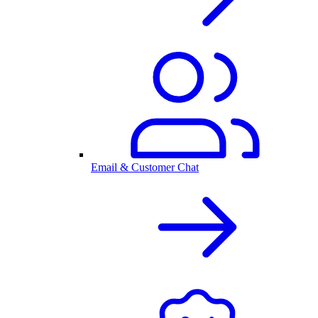
Email & Customer Chat