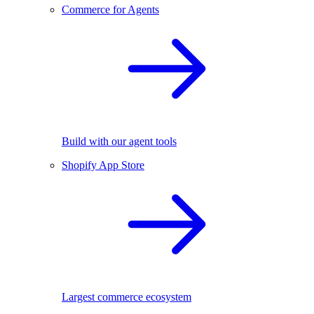
Commerce for Agents
Build with our agent tools
Shopify App Store
Largest commerce ecosystem