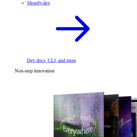
Shopify.dev
Dev docs, CLI, and more
Non-stop innovation