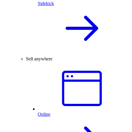
Sidekick
Sell anywhere
Online