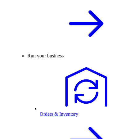
Run your business
Orders & Inventory