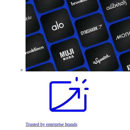
Trusted by enterprise brands