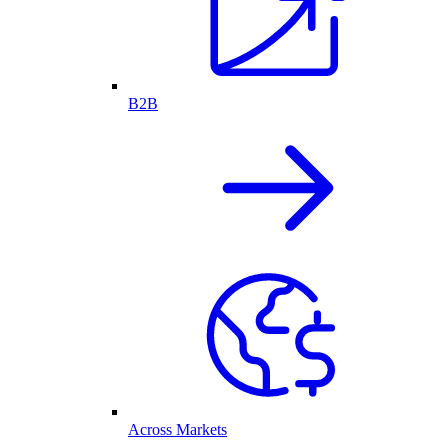
B2B
Across Markets