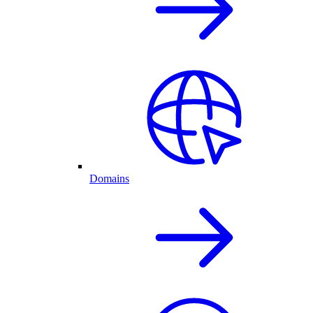
Domains