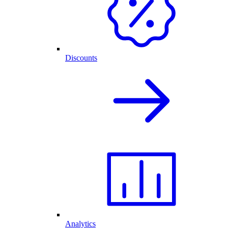
Discounts
Analytics