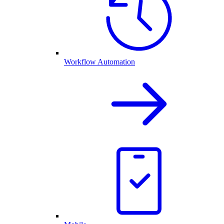
Workflow Automation