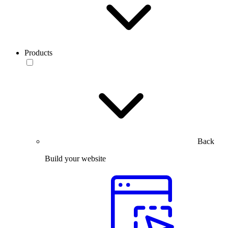
Products
Back
Build your website