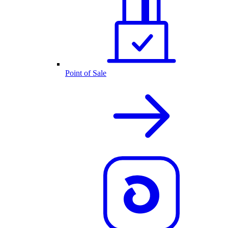
Point of Sale