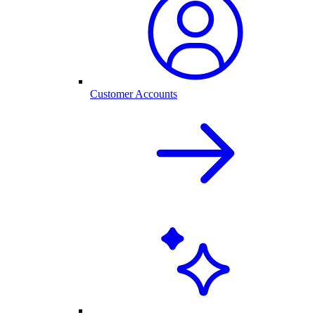
Customer Accounts