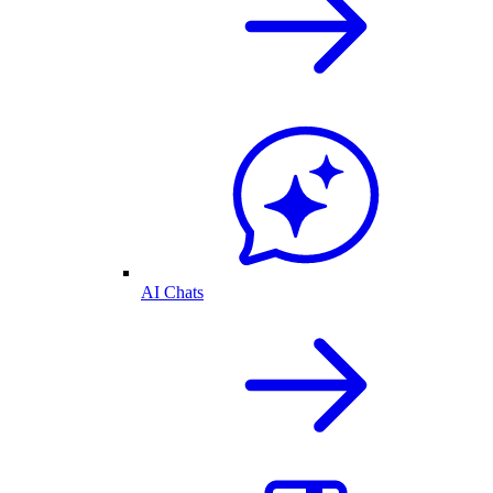
AI Chats