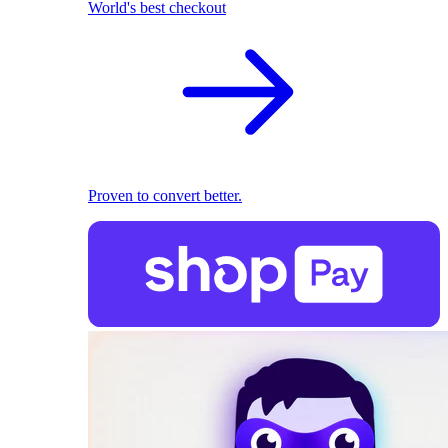
World's best checkout
Proven to convert better.