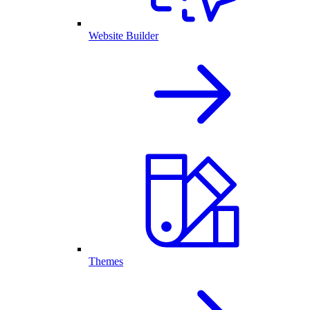
Website Builder
Themes