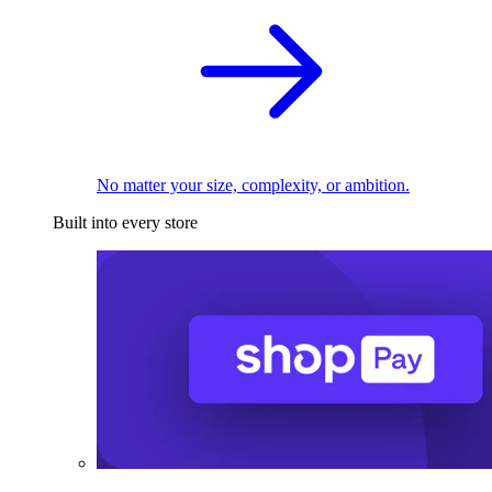
No matter your size, complexity, or ambition.
Built into every store