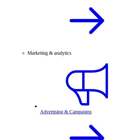
Marketing & analytics
Advertising & Campaigns