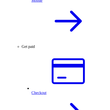
Mobile
Get paid
Checkout