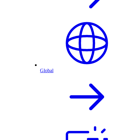
Global