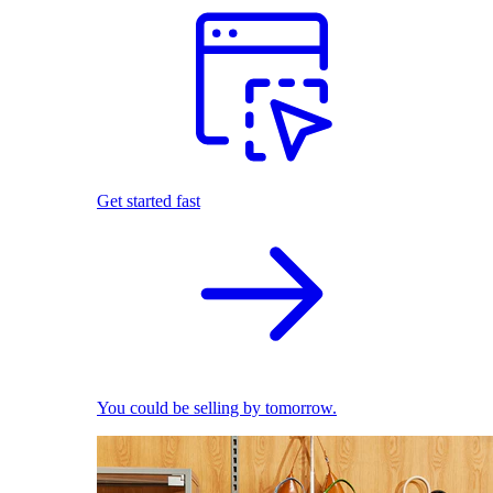
Get started fast
You could be selling by tomorrow.