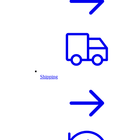
Shipping