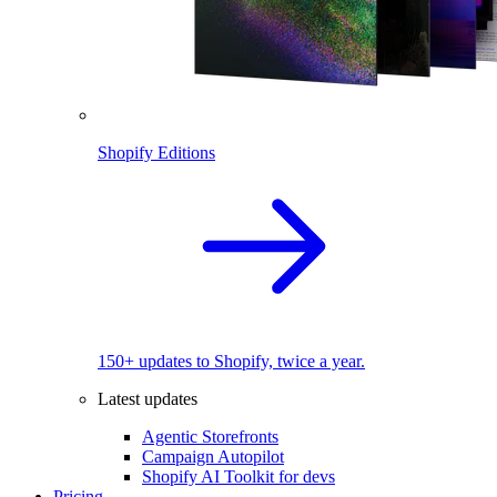
Shopify Editions
150+ updates to Shopify, twice a year.
Latest updates
Agentic Storefronts
Campaign Autopilot
Shopify AI Toolkit for devs
Pricing