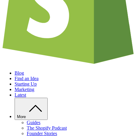
Blog
Find an Idea
Starting Up
Marketing
Latest
More
Guides
The Shopify Podcast
Founder Stories