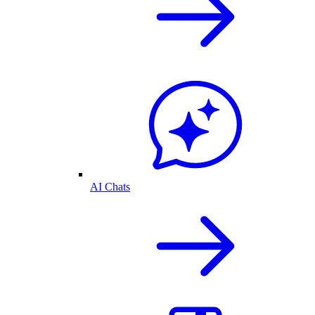
AI Chats