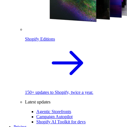
Shopify Editions
150+ updates to Shopify, twice a year.
Latest updates
Agentic Storefronts
Campaign Autopilot
Shopify AI Toolkit for devs
Pricing