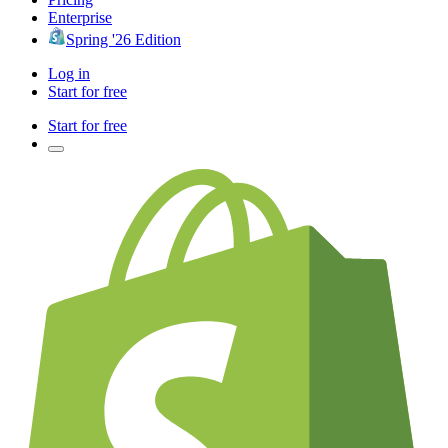
Enterprise
Spring '26 Edition
Log in
Start for free
Start for free