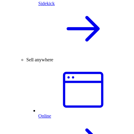
Sidekick
Sell anywhere
Online