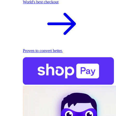
World's best checkout
Proven to convert better.