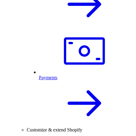
Payments
Customize & extend Shopify