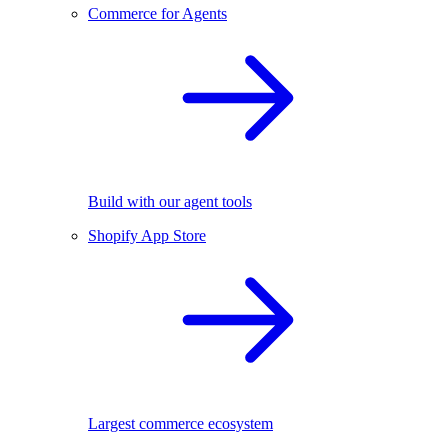
Commerce for Agents
Build with our agent tools
Shopify App Store
Largest commerce ecosystem