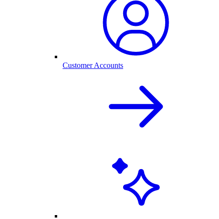
Customer Accounts