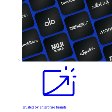
Trusted by enterprise brands