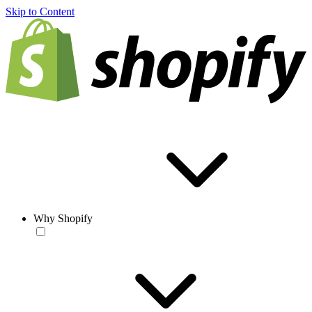
Skip to Content
Why Shopify