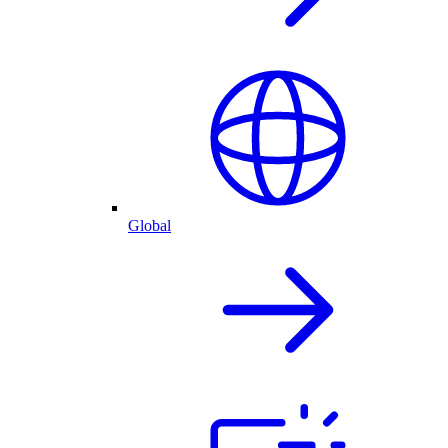
Global