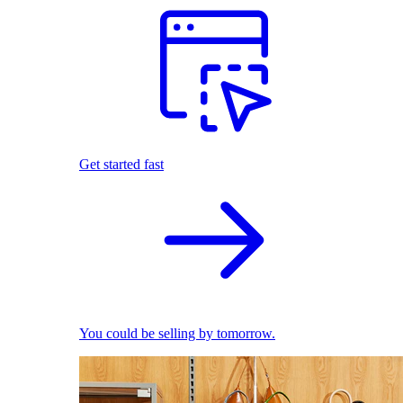
Get started fast
You could be selling by tomorrow.