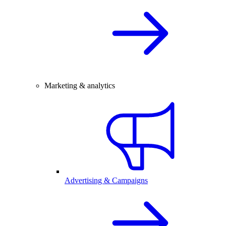
Marketing & analytics
Advertising & Campaigns