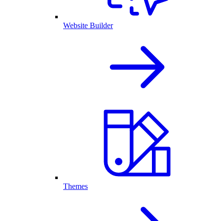
Website Builder
Themes