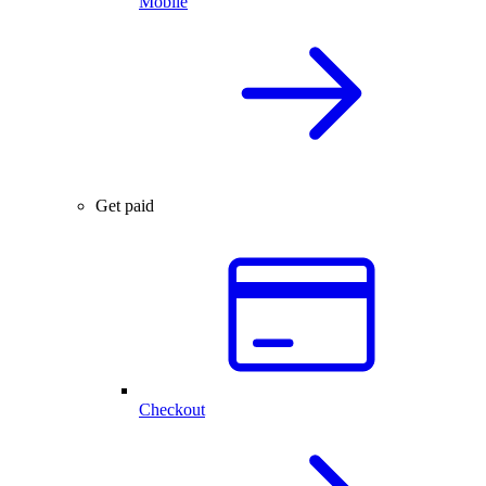
Mobile
Get paid
Checkout