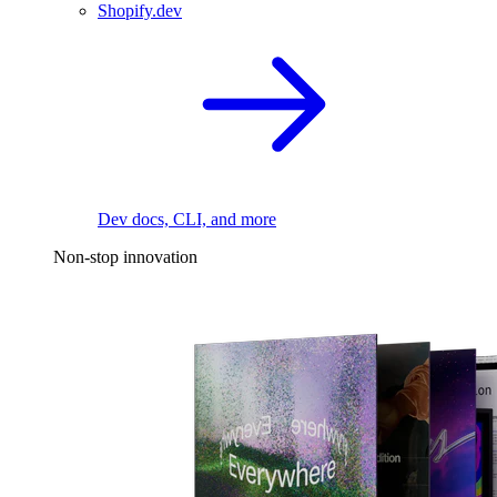
Shopify.dev
Dev docs, CLI, and more
Non-stop innovation