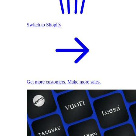
Switch to Shopify
Get more customers. Make more sales.