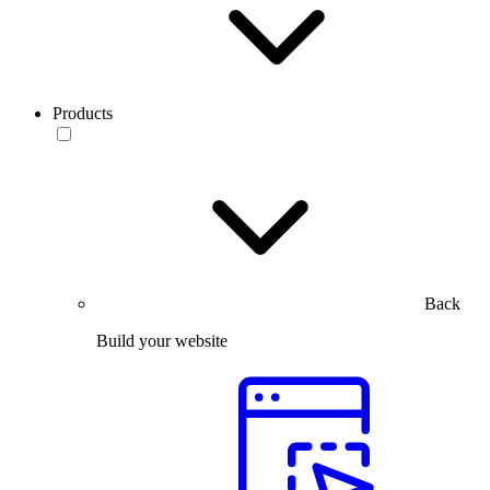
Products
Back
Build your website