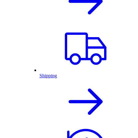
Shipping