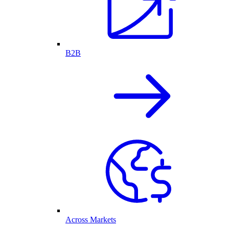
B2B
Across Markets