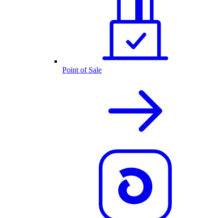
Point of Sale