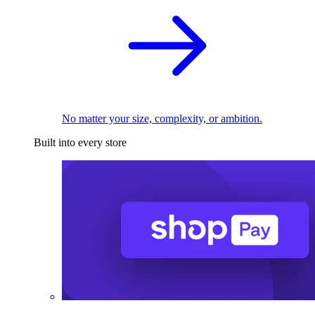
No matter your size, complexity, or ambition.
Built into every store