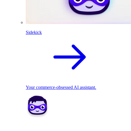
Sidekick
Your commerce-obsessed AI assistant.