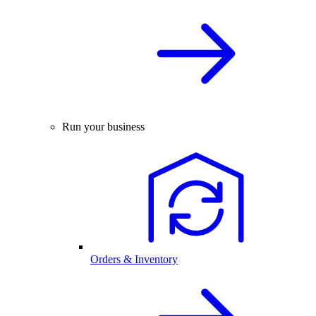
Run your business
Orders & Inventory