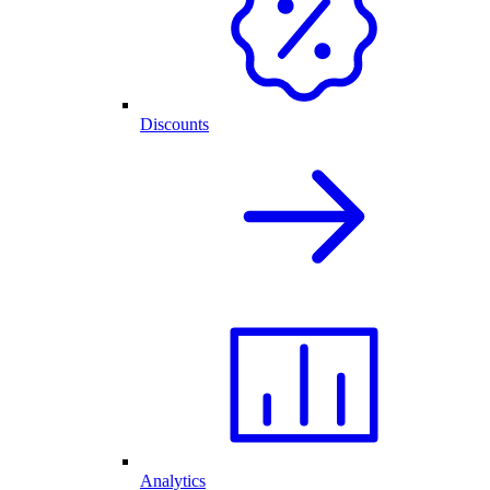
Discounts
Analytics