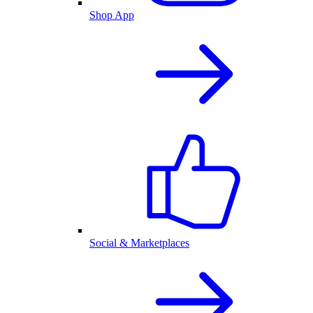
Shop App
Social & Marketplaces