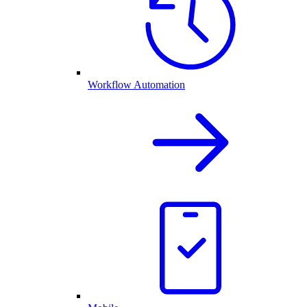
Workflow Automation