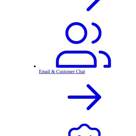
Email & Customer Chat