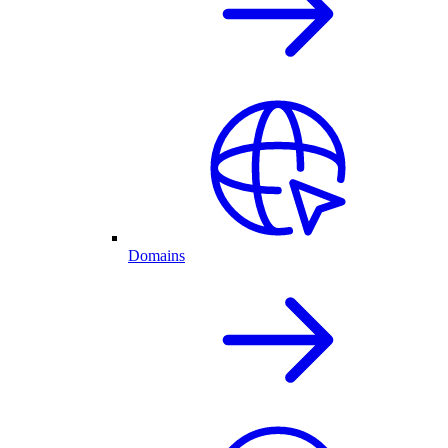
Domains