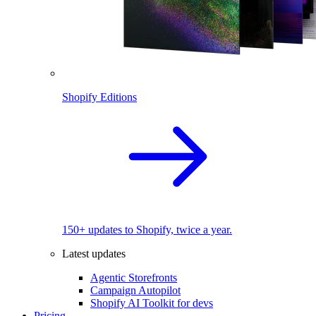
Shopify Editions
150+ updates to Shopify, twice a year.
Latest updates
Agentic Storefronts
Campaign Autopilot
Shopify AI Toolkit for devs
Pricing