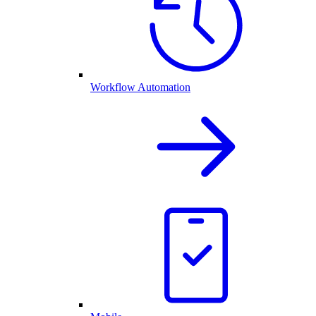
Workflow Automation