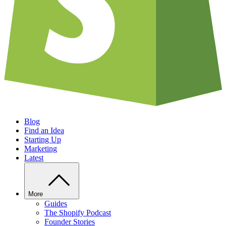
Blog
Find an Idea
Starting Up
Marketing
Latest
More
Guides
The Shopify Podcast
Founder Stories