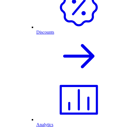
Discounts
Analytics