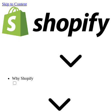
Skip to Content
Why Shopify