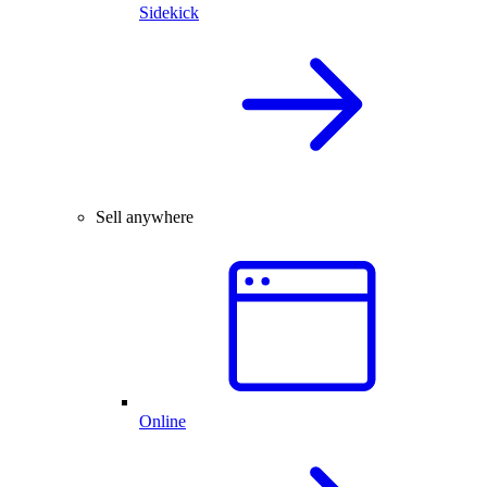
Sidekick
Sell anywhere
Online