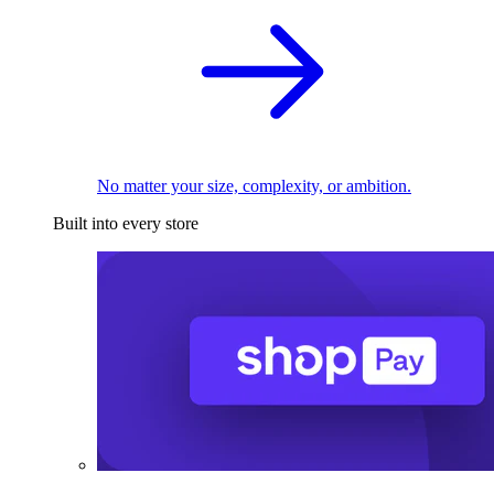
No matter your size, complexity, or ambition.
Built into every store