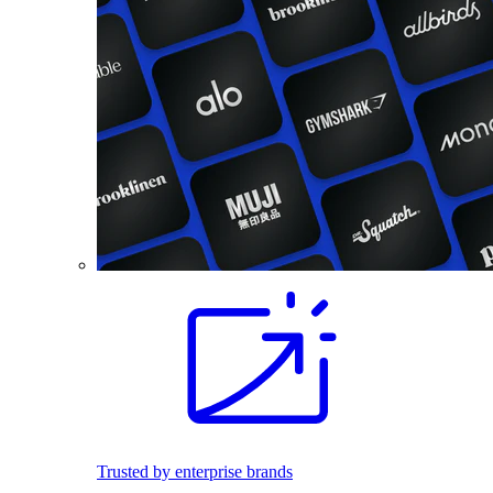
Trusted by enterprise brands