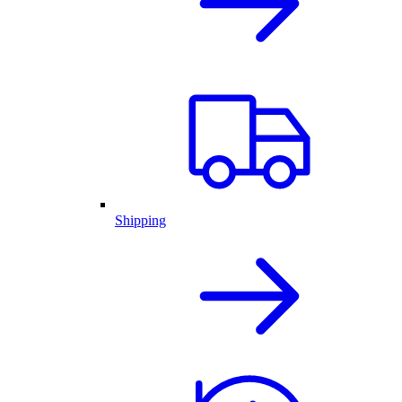
Shipping