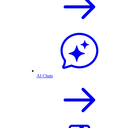
AI Chats