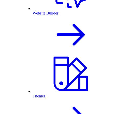
Website Builder
Themes