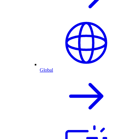
Global