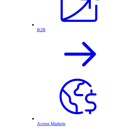
B2B
Across Markets