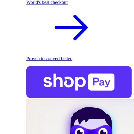
World's best checkout
Proven to convert better.