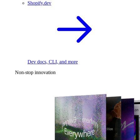
Shopify.dev
Dev docs, CLI, and more
Non-stop innovation