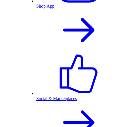
Shop App
Social & Marketplaces