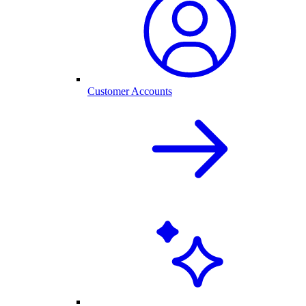
Customer Accounts