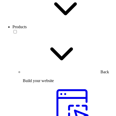
Products
Back
Build your website