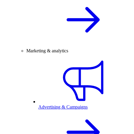
Marketing & analytics
Advertising & Campaigns