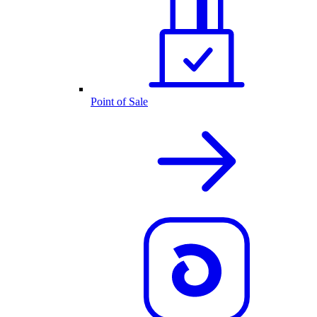
Point of Sale