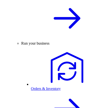
Run your business
Orders & Inventory