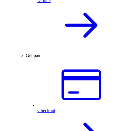
Mobile
Get paid
Checkout