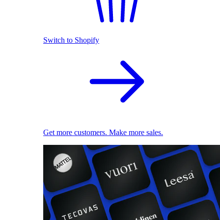
Switch to Shopify
Get more customers. Make more sales.