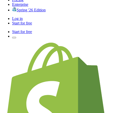
Enterprise
Spring '26 Edition
Log in
Start for free
Start for free