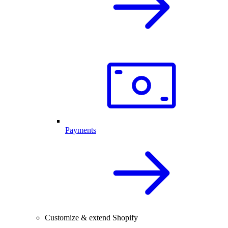
Payments
Customize & extend Shopify