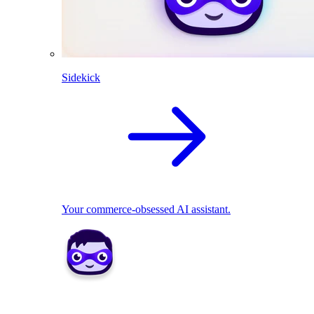
Sidekick
Your commerce-obsessed AI assistant.