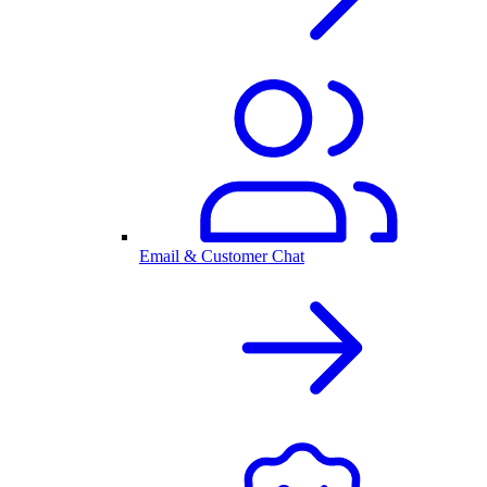
Email & Customer Chat