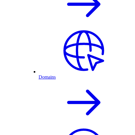
Domains