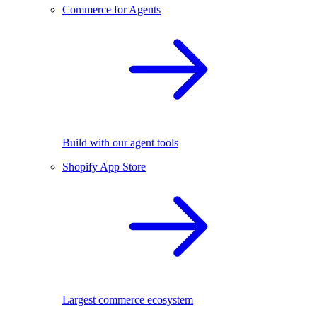
Commerce for Agents
Build with our agent tools
Shopify App Store
Largest commerce ecosystem