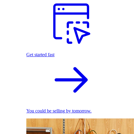
Get started fast
You could be selling by tomorrow.