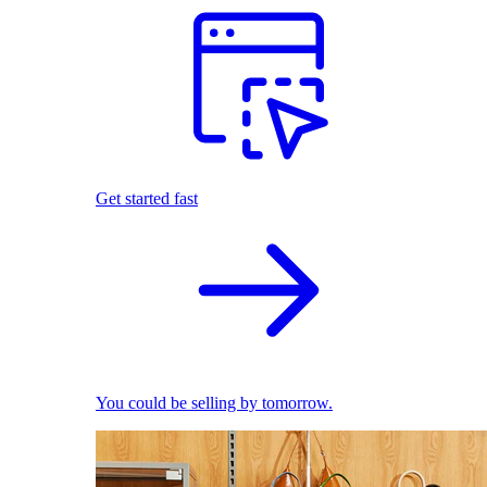
Get started fast
You could be selling by tomorrow.