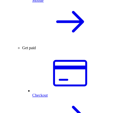
Mobile
Get paid
Checkout