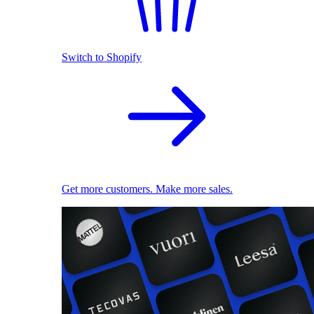
Switch to Shopify
Get more customers. Make more sales.