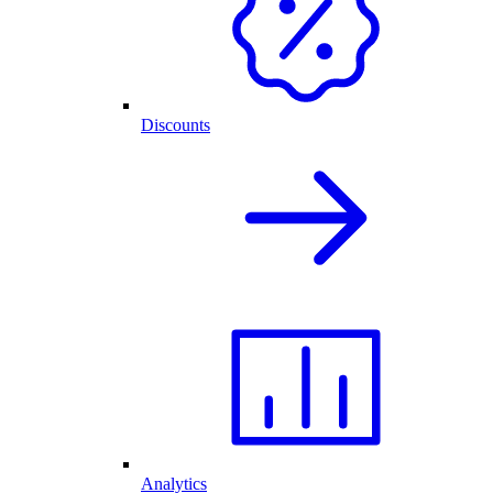
Discounts
Analytics