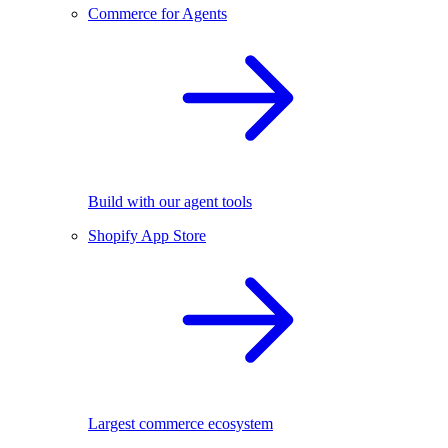
Commerce for Agents
Build with our agent tools
Shopify App Store
Largest commerce ecosystem