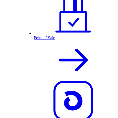
Point of Sale