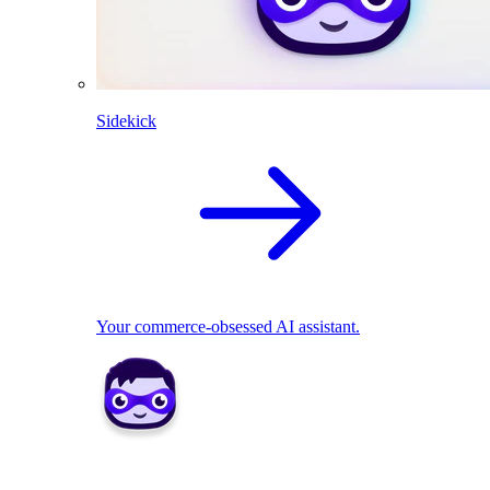
Sidekick
Your commerce-obsessed AI assistant.