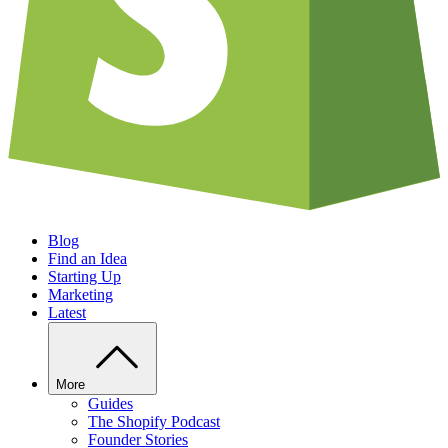
Blog
Find an Idea
Starting Up
Marketing
Latest
More
Guides
The Shopify Podcast
Founder Stories