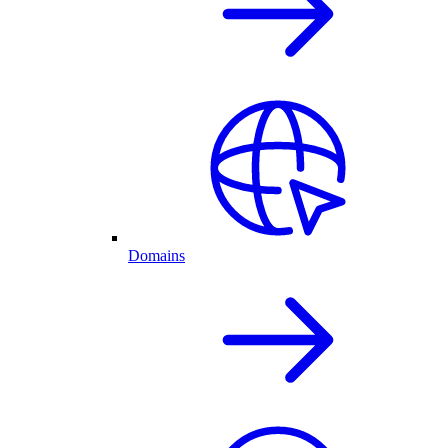
Domains