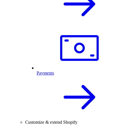
Payments
Customize & extend Shopify