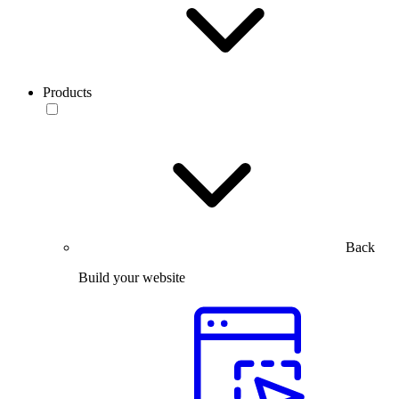
Products
Back
Build your website