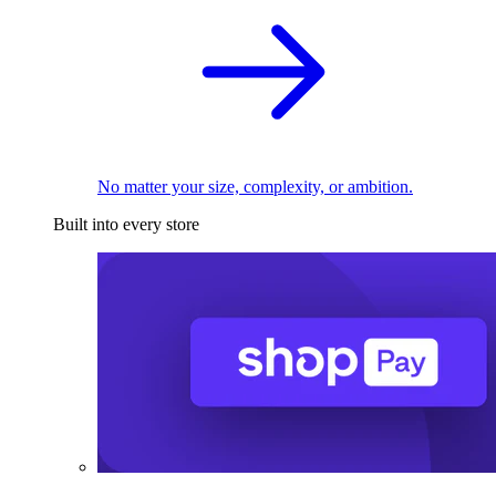
No matter your size, complexity, or ambition.
Built into every store