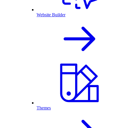
Website Builder
Themes