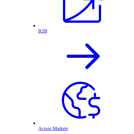
B2B
Across Markets