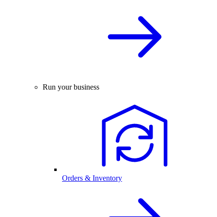
Run your business
Orders & Inventory