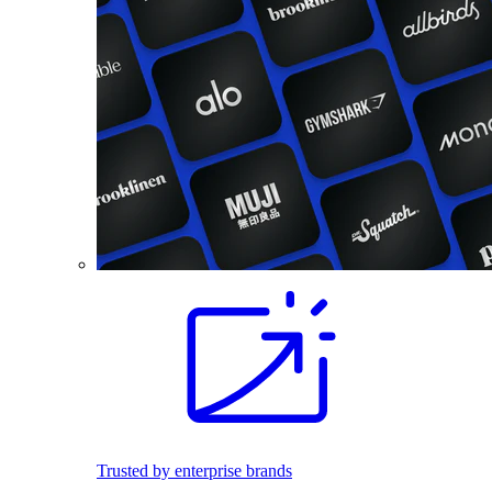
Trusted by enterprise brands