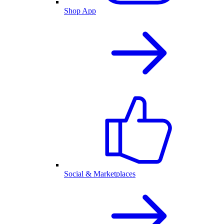
Shop App
Social & Marketplaces