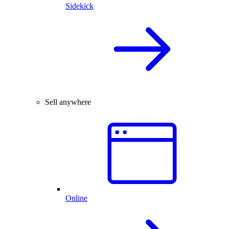
Sidekick
Sell anywhere
Online