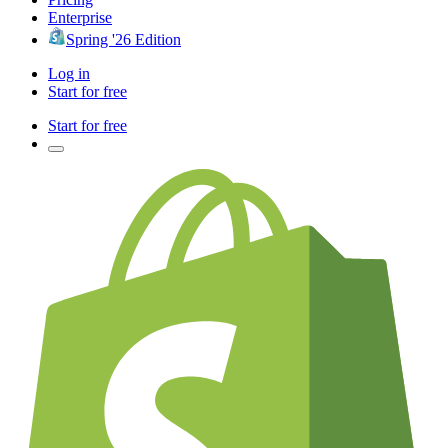
Enterprise
Spring '26 Edition
Log in
Start for free
Start for free