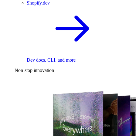
Shopify.dev
Dev docs, CLI, and more
Non-stop innovation