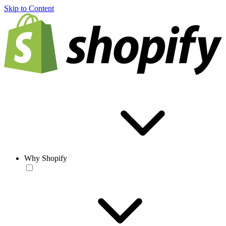
Skip to Content
Why Shopify