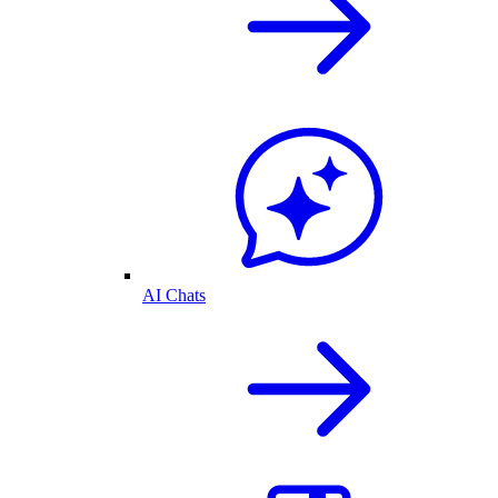
AI Chats