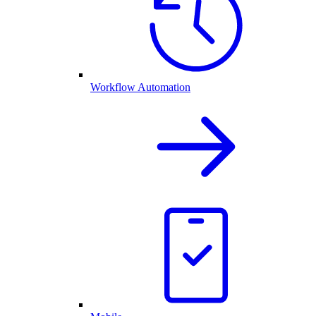
Workflow Automation