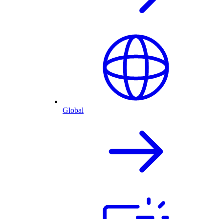
Global