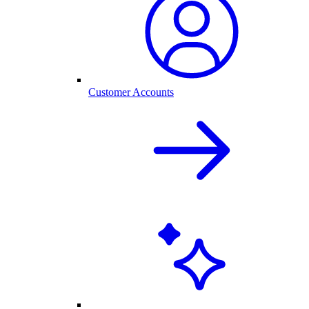
Customer Accounts