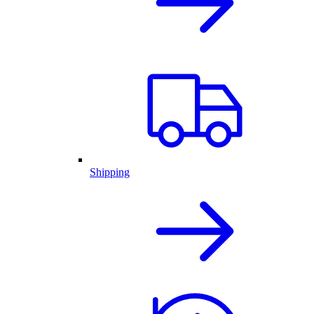
Shipping