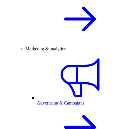
Marketing & analytics
Advertising & Campaigns