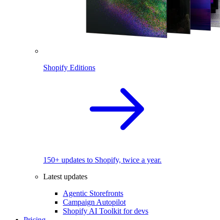
Shopify Editions
150+ updates to Shopify, twice a year.
Latest updates
Agentic Storefronts
Campaign Autopilot
Shopify AI Toolkit for devs
Pricing