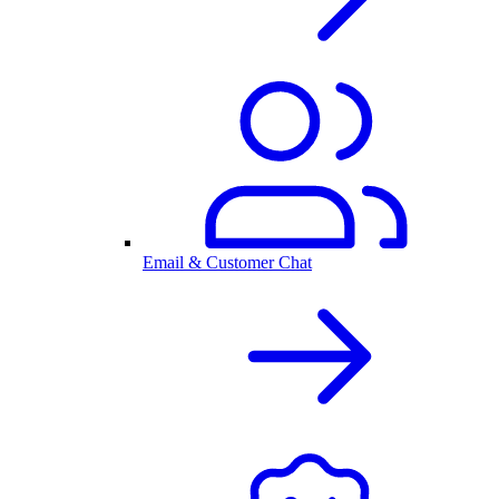
Email & Customer Chat