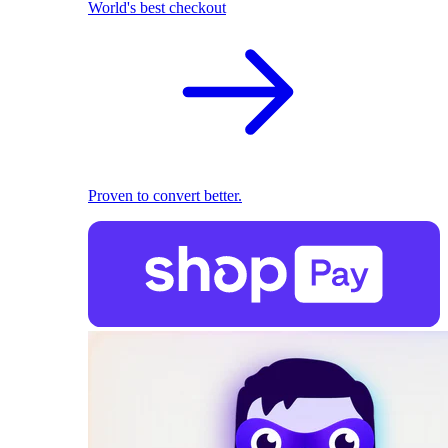
World's best checkout
Proven to convert better.