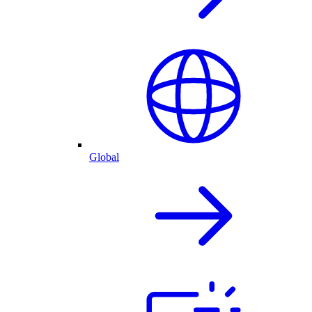
Global