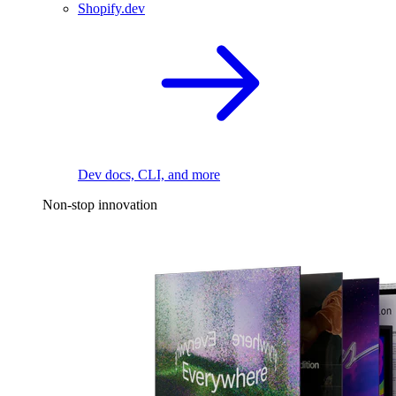
Shopify.dev
Dev docs, CLI, and more
Non-stop innovation