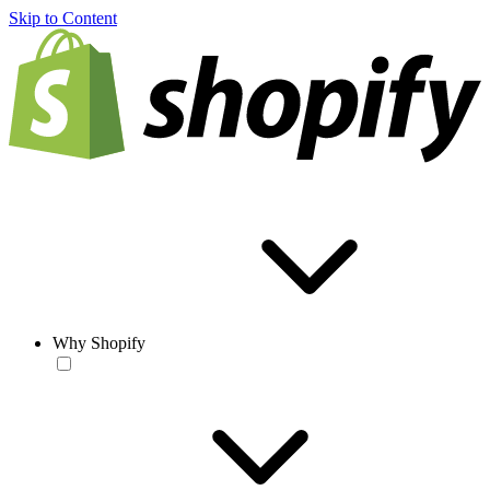
Skip to Content
Why Shopify