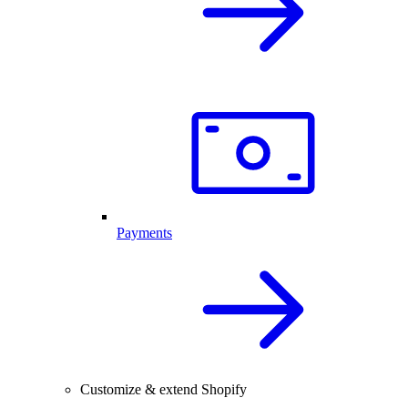
Payments
Customize & extend Shopify