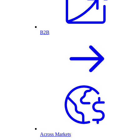
B2B
Across Markets