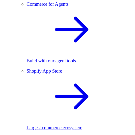
Commerce for Agents
Build with our agent tools
Shopify App Store
Largest commerce ecosystem