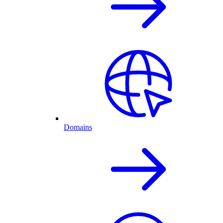
Domains