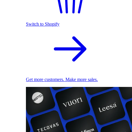
Switch to Shopify
Get more customers. Make more sales.