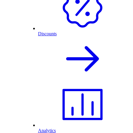
Discounts
Analytics