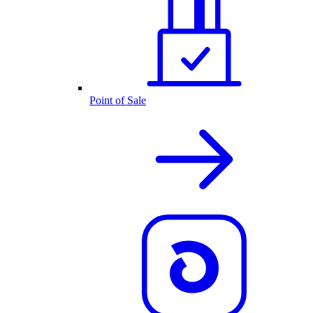
Point of Sale