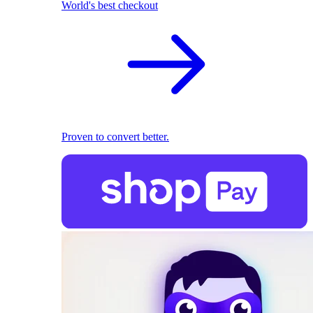
World's best checkout
Proven to convert better.