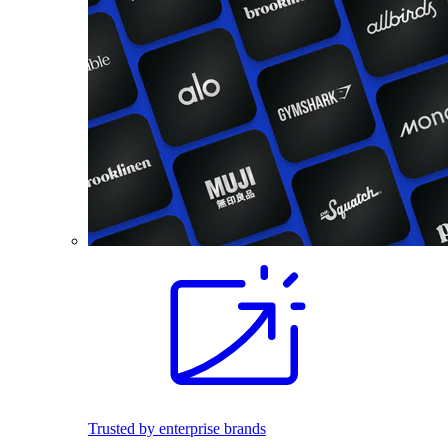
Trusted by enterprise brands