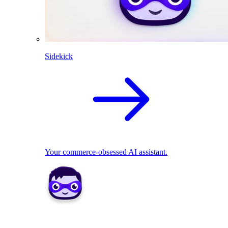
Sidekick
Your commerce-obsessed AI assistant.