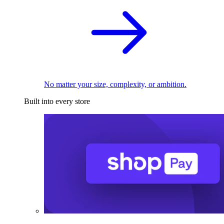
No matter your size, complexity, or ambition.
Built into every store