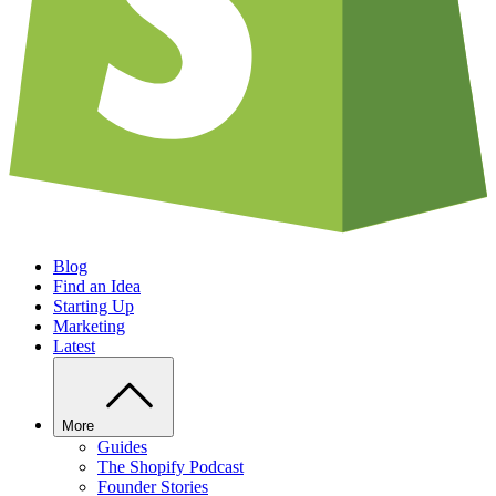
Blog
Find an Idea
Starting Up
Marketing
Latest
More
Guides
The Shopify Podcast
Founder Stories