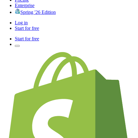
Enterprise
Spring '26 Edition
Log in
Start for free
Start for free