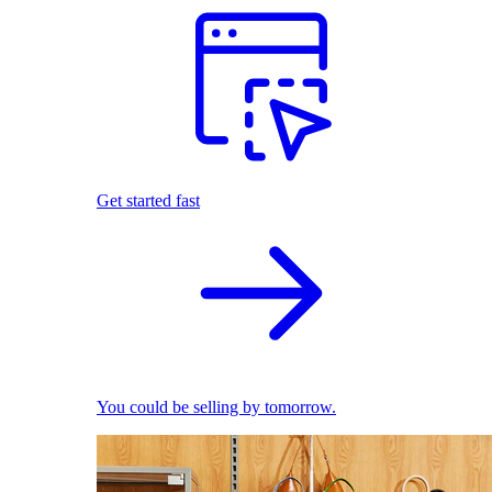
Get started fast
You could be selling by tomorrow.