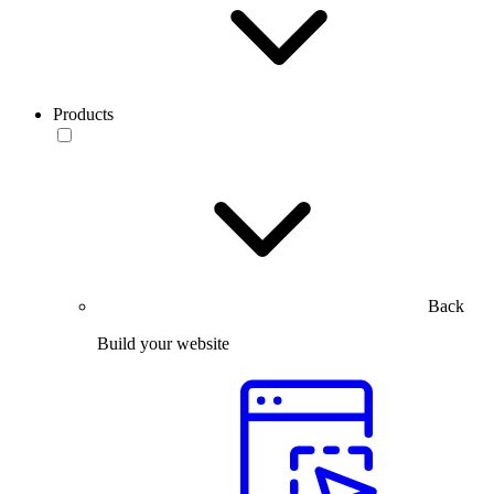
Products
Back
Build your website