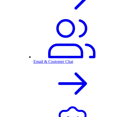
Email & Customer Chat