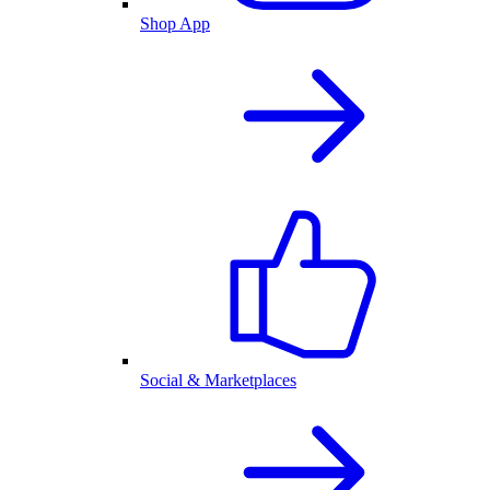
Shop App
Social & Marketplaces