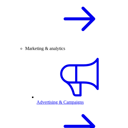
Marketing & analytics
Advertising & Campaigns