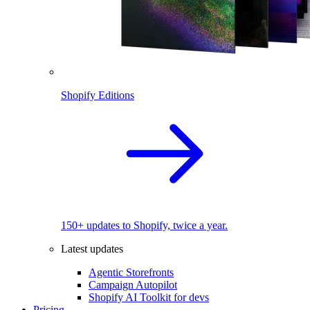
Shopify Editions
150+ updates to Shopify, twice a year.
Latest updates
Agentic Storefronts
Campaign Autopilot
Shopify AI Toolkit for devs
Pricing