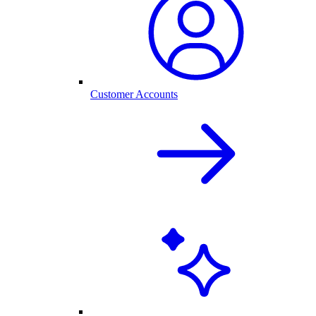
Customer Accounts