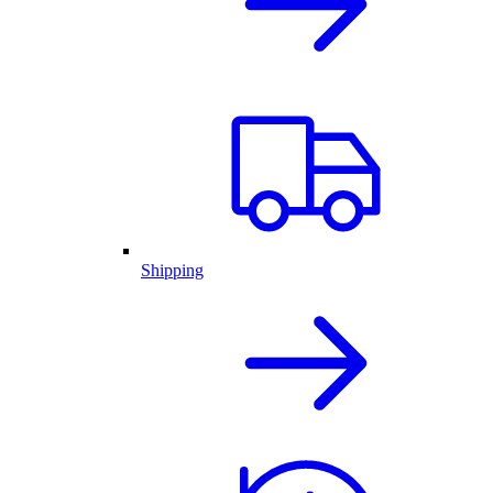
Shipping