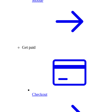
Mobile
Get paid
Checkout