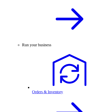
Run your business
Orders & Inventory