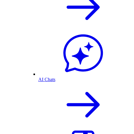
AI Chats