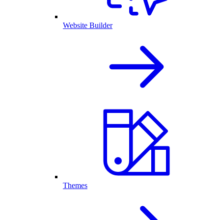
Website Builder
Themes