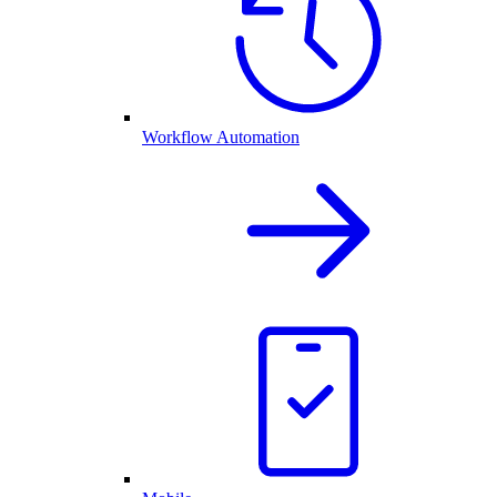
Workflow Automation