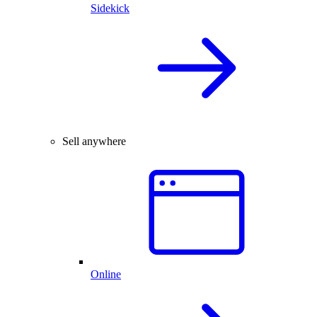
Sidekick
Sell anywhere
Online